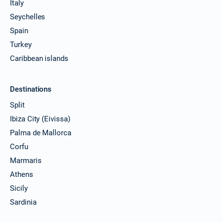
Italy
Seychelles
Spain
Turkey
Caribbean islands
Destinations
Split
Ibiza City (Eivissa)
Palma de Mallorca
Corfu
Marmaris
Athens
Sicily
Sardinia