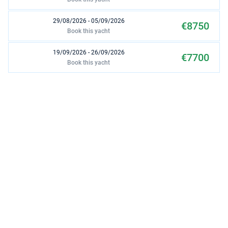
29/08/2026 - 05/09/2026
€8750
Book this yacht
19/09/2026 - 26/09/2026
€7700
Book this yacht