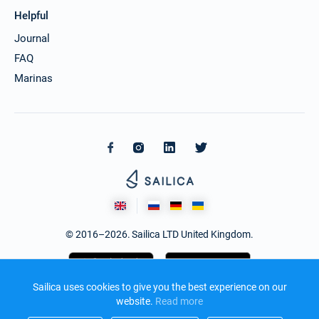
Helpful
Journal
FAQ
Marinas
© 2016–2026. Sailica LTD United Kingdom.
Sailica uses cookies to give you the best experience on our
website.
Read more​