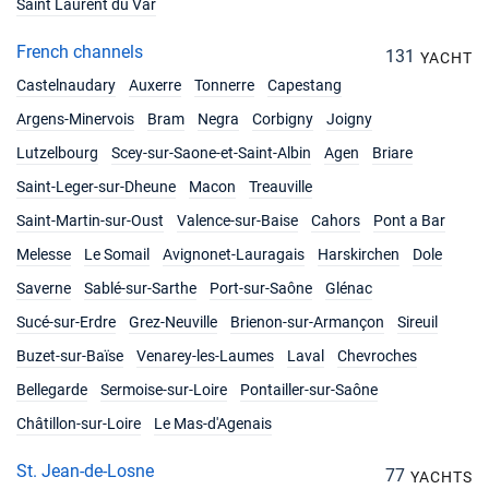
Saint Laurent du Var
French channels
131
YACHT
Castelnaudary
Auxerre
Tonnerre
Capestang
Argens-Minervois
Bram
Negra
Corbigny
Joigny
Lutzelbourg
Scey-sur-Saone-et-Saint-Albin
Agen
Briare
Saint-Leger-sur-Dheune
Macon
Treauville
Saint-Martin-sur-Oust
Valence-sur-Baise
Cahors
Pont a Bar
Melesse
Le Somail
Avignonet-Lauragais
Harskirchen
Dole
Saverne
Sablé-sur-Sarthe
Port-sur-Saône
Glénac
Sucé-sur-Erdre
Grez-Neuville
Brienon-sur-Armançon
Sireuil
Buzet-sur-Baïse
Venarey-les-Laumes
Laval
Chevroches
Bellegarde
Sermoise-sur-Loire
Pontailler-sur-Saône
Châtillon-sur-Loire
Le Mas-d'Agenais
St. Jean-de-Losne
77
YACHTS