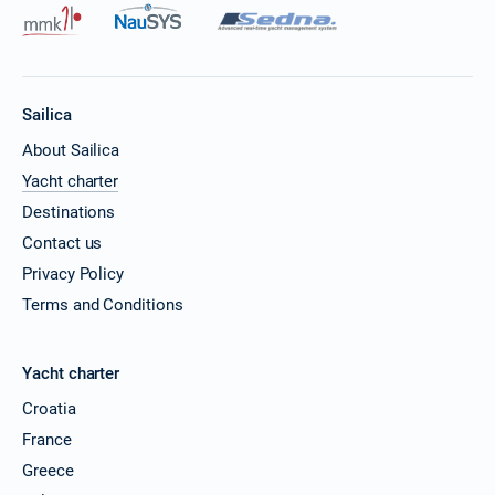
Sailica
About Sailica
Yacht charter
Destinations
Contact us
Privacy Policy
Terms and Conditions
Yacht charter
Croatia
France
Greece