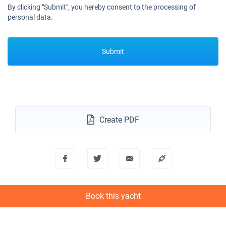
By clicking "Submit", you hereby consent to the processing of
personal data.
Submit
Create PDF
Book this yacht