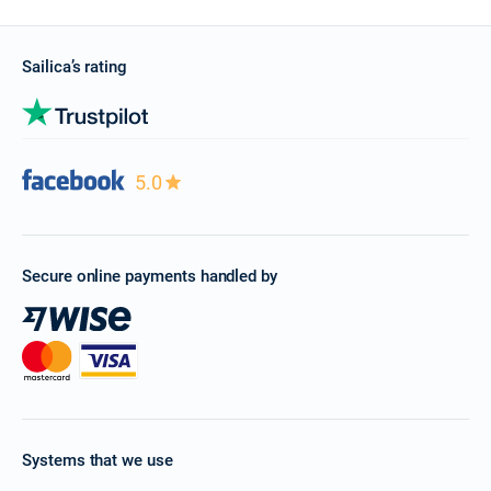
Sailica’s rating
5.0
Secure online payments handled by
Systems that we use