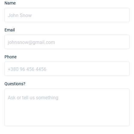
Name
Email
Phone
Questions?