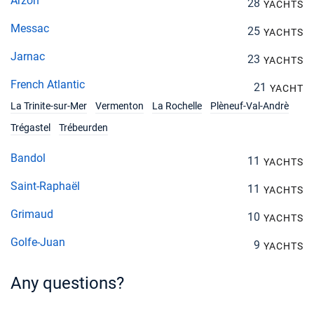
Arzon
28
YACHTS
Messac
25
YACHTS
Jarnac
23
YACHTS
French Atlantic
21
YACHT
La Trinite-sur-Mer
Vermenton
La Rochelle
Plèneuf-Val-Andrè
Trégastel
Trébeurden
Bandol
11
YACHTS
Saint-Raphaël
11
YACHTS
Grimaud
10
YACHTS
Golfe-Juan
9
YACHTS
Any questions?