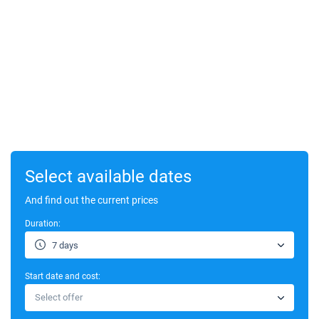
Select available dates
And find out the current prices
Duration:
7 days
Start date and cost:
Select offer