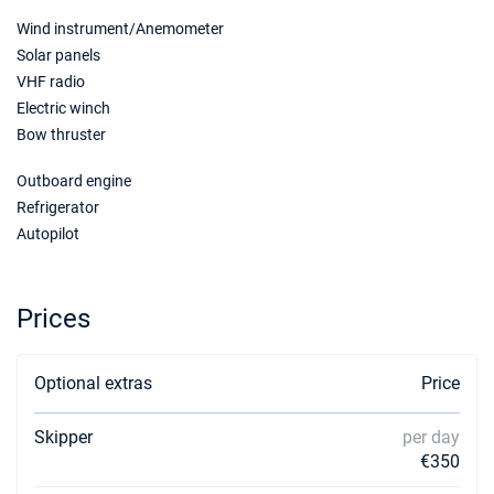
Wind instrument/Anemometer
Solar panels
VHF radio
Electric winch
Bow thruster
Outboard engine
Refrigerator
Autopilot
Prices
Optional extras
Price
Skipper
per day
€350