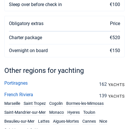
Sleep over before check in
€100
Obligatory extras
Price
Charter package
€520
Overnight on board
€150
Other regions for yachting
Portiragnes
162
YACHTS
French Riviera
139
YACHTS
Marseille
Saint Tropez
Cogolin
Bormes-les-Mimosas
Saint-Mandrier-sur-Mer
Monaco
Hyeres
Toulon
Beaulieu-sur-Mer
Lattes
Aigues-Mortes
Cannes
Nice