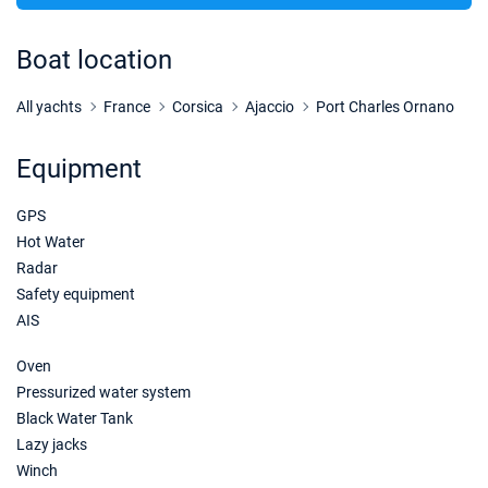
Boat location
All yachts
France
Corsica
Ajaccio
Port Charles Ornano
Equipment
GPS
Hot Water
Radar
Safety equipment
AIS
Oven
Pressurized water system
Black Water Tank
Lazy jacks
Winch