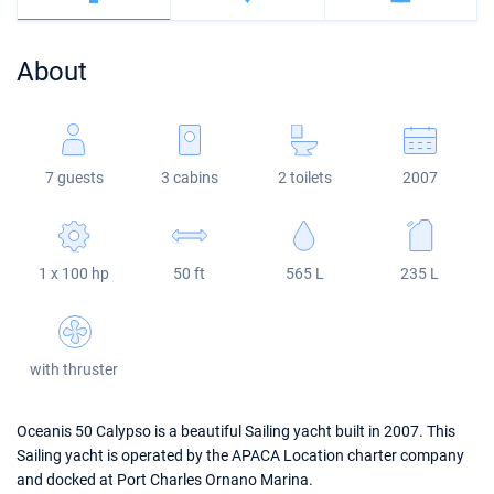
Bahamas
Corfu
Marina Kastela
Excess
Bali 4.2
Oceanis 46.1
About
Mugla
ACI Dubrovnik
Lagoon
Bali 4.6
Oceanis 51.1
Veruda
Bali
Bali 5.4
Jeanneau 54
7 guests
3 cabins
2 toilets
2007
Fountaine Pajot
Astrea 42
Sun Odyssey 440
Leopard
Excess 11
Sun Odyssey 410
1 x 100 hp
50 ft
565 L
235 L
Dufour 46 GL
with thruster
Oceanis 50 Calypso is a beautiful Sailing yacht built in 2007. This
Sailing yacht is operated by the APACA Location charter company
and docked at Port Charles Ornano Marina.