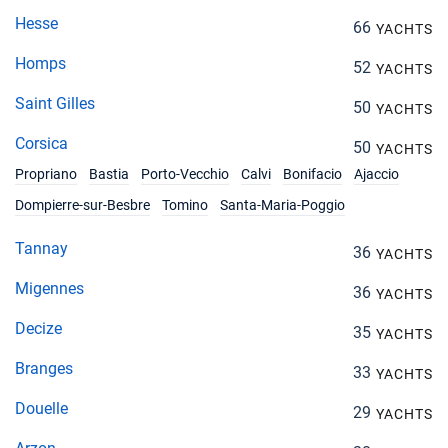
Hesse
66
YACHTS
Homps
52
YACHTS
Saint Gilles
50
YACHTS
Corsica
50
YACHTS
Propriano
Bastia
Porto-Vecchio
Calvi
Bonifacio
Ajaccio
Dompierre-sur-Besbre
Tomino
Santa-Maria-Poggio
Tannay
36
YACHTS
Migennes
36
YACHTS
Decize
35
YACHTS
Branges
33
YACHTS
Douelle
29
YACHTS