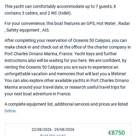
This yacht can comfortably accommodate up to 7 guests, it
contains 3 cabins, and 2 WC (toilet).
For your convenience, this boat features an GPS, Hot Water , Radar
, Safety equipment , AIS.
After completing your reservation of Oceanis 50 Calypso, you can
make check-in and check out at the office of the charter company in
Port Charles Ornano Marina, France. Yacht keys and further
instructions also will be waiting for you here. We are confident, by
renting the Oceanis 50 Calypso you are sure to experience an
unforgettable vacation and memories that will last you a lifetime!
You can also explore other available yachts in Port Charles Ornano
Marina around your travel date, or research useful travel trips for
your next boat adventure in France.
A complete equipment list, additional services and prices are listed
below
.
22/08/2026 - 29/08/2026
€8750
Book this yacht