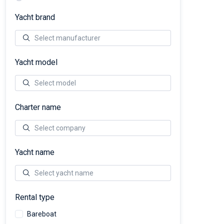
Yacht brand
Yacht model
Charter name
Yacht name
Rental type
Bareboat