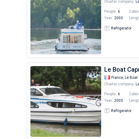
Charter company:
Le
People:
6
Cabin
Year:
2003
Lengt
Refrigerator
Le Boat Capr
France,
Le Boat 
Charter company:
Le
People:
6
Cabin
Year:
2003
Lengt
Refrigerator