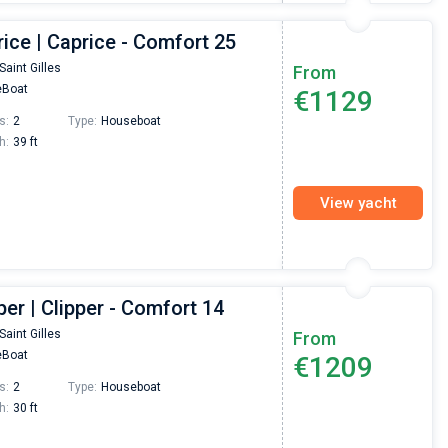
ice | Caprice - Comfort 25
Saint Gilles
From
Boat
€1129
s:
2
Type:
Houseboat
h:
39 ft
View yacht
per | Clipper - Comfort 14
Saint Gilles
From
Boat
€1209
s:
2
Type:
Houseboat
h:
30 ft