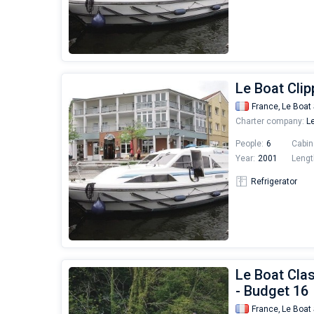
Le Boat Clip
France,
Le Boat 
Charter company:
Le
People:
6
Cabin
Year:
2001
Lengt
Refrigerator
Le Boat Clas
- Budget 16
France,
Le Boat 