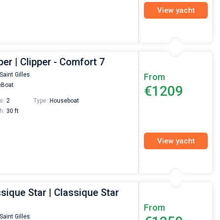
View yacht
per | Clipper - Comfort 7
Saint Gilles
From
Boat
€1209
s:
2
Type:
Houseboat
h:
30 ft
View yacht
sique Star | Classique Star
From
Saint Gilles