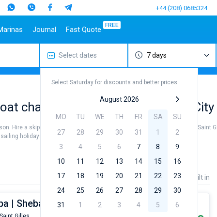
+44 (208) 0685324
FREE
Marinas
Journal
Fast Quote
Select dates
7 days
estinations
Italy
Top marines
Turkey
Caribbean Islands
Top brands
Sicily
Alimos Marina
Marmaris
Bahamas
Beneteau
Select Saturday for discounts and better prices
Sardinia
D-Marin Lefkas
Gocek
British Virgin Islands
Jeanneau
Salerno
Marina Dalmacija
Fethiye
Martinique
Bavaria
August 2026
at charter to sail near Saint Gilles City
a
Naples
D-Marin Gouvia Marina
Bodrum
St Lucia
Dufour
MO
TU
WE
TH
FR
SA
SU
Amalfi
Marina Baotic
Elan
eason. Hire a skipper or choose a bareboat yacht charter service to sail near Saint Gi
27
28
29
30
31
1
2
Marina Mandalina
Hanse
iling holidays or for a real trip around the world.
Marina Kornati
Excess
3
4
5
6
7
8
9
a
Marina Kastela
Lagoon
10
11
12
13
14
15
16
ACI Dubrovnik
Bali
17
18
19
20
21
22
23
Price
Length
Built in
Veruda
Fountaine Pajot
24
25
26
27
28
29
30
Leopard
ba | Sheba - Budget 9
31
1
2
3
4
5
6
Saint Gilles