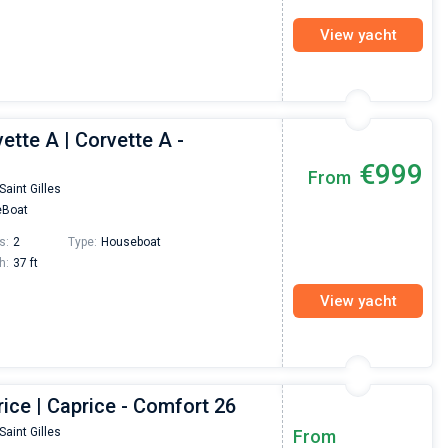
View yacht
ette A | Corvette A -
€999
From
Saint Gilles
Boat
s:
2
Type:
Houseboat
h:
37 ft
View yacht
ice | Caprice - Comfort 26
Nikolaus Haufler
Super Beratung - sehr schnell wurde für mich ei
Saint Gilles
From
passendes Boot in der Türkei gefunden. Sehr gu