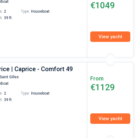
Boat
€1049
Preis, und ich konnte einen Skipper aussuchen,
den ich bereits vom letzten Mal kannte. Volle
s:
2
Type:
Houseboat
Empfehlung!
h:
39 ft
View yacht
ice | Caprice - Comfort 49
Saint Gilles
From
Boat
€1129
s:
2
Type:
Houseboat
h:
39 ft
View yacht