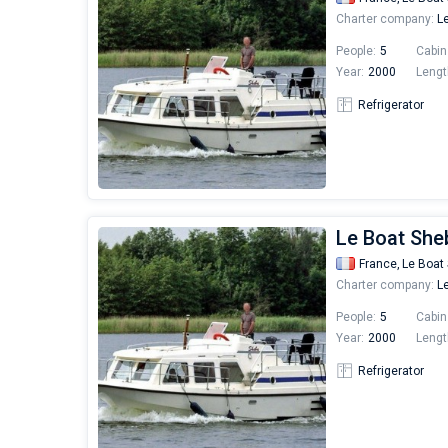
Charter company:
Le
People:
5
Cabin
Year:
2000
Lengt
Refrigerator
Le Boat She
France,
Le Boat 
Charter company:
Le
People:
5
Cabin
Year:
2000
Lengt
Refrigerator