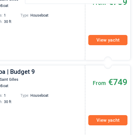
€739
From
Boat
s:
1
Type:
Houseboat
h:
30 ft
View yacht
ba | Budget 9
€749
Saint Gilles
From
Boat
s:
1
Type:
Houseboat
h:
30 ft
View yacht