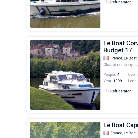
Refrigerator
Le Boat Corv
Budget 17
France,
Le Boat 
Charter company:
Le
People:
4
Cabin
Year:
1999
Lengt
Refrigerator
Le Boat Capr
France,
Le Boat 