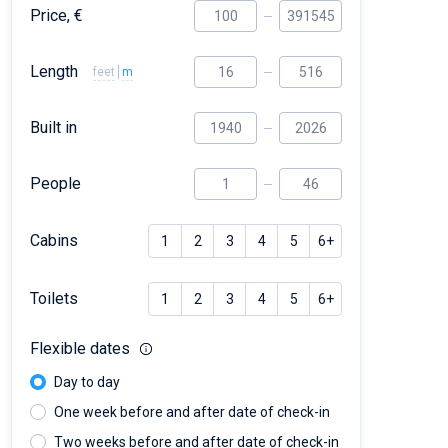
Price, €
Length
feet
m
Built in
People
Cabins
1
2
3
4
5
6+
Toilets
1
2
3
4
5
6+
Flexible dates
Day to day
One week before and after date of check-in
Two weeks before and after date of check-in