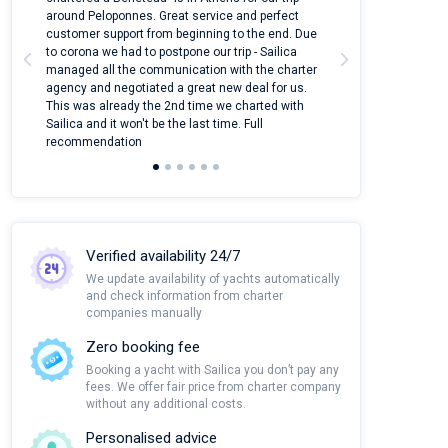
around Peloponnes. Great service and perfect
use their mobile
customer support from beginning to the end. Due
quantity of boat
to corona we had to postpone our trip - Sailica
Their managers
managed all the communication with the charter
communication w
agency and negotiated a great new deal for us.
pleasant to rece
This was already the 2nd time we charted with
transfer from air
Sailica and it won't be the last time. Full
and appreciate t
recommendation
Verified availability 24/7
We update availability of yachts automatically
and check information from charter
companies manually
Zero booking fee
Booking a yacht with Sailica you don’t pay any
fees. We offer fair price from charter company
without any additional costs.
Personalised advice