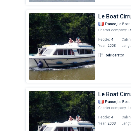
Le Boat Cirr
France,
Le Boat 
Charter company:
Le
People:
4
Cabin
Year:
2003
Lengt
Refrigerator
Le Boat Cirr
France,
Le Boat 
Charter company:
Le
People:
4
Cabin
Year:
2003
Lengt