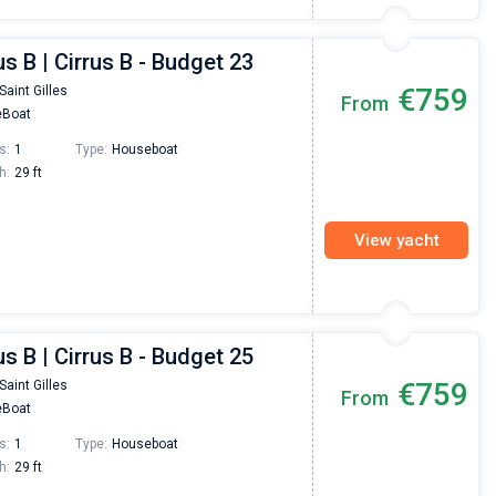
us B | Cirrus B - Budget 23
€759
Saint Gilles
From
Boat
s:
1
Type:
Houseboat
h:
29 ft
View yacht
us B | Cirrus B - Budget 25
€759
Saint Gilles
From
Boat
s:
1
Type:
Houseboat
h:
29 ft