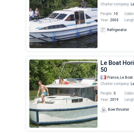
Charter company:
Le
People:
10
Cabin
Year:
2003
Lengt
Refrigerator
Le Boat Hori
50
France,
Le Boat 
Charter company:
Le
People:
5
Cabin
Year:
2019
Lengt
Bow thruster