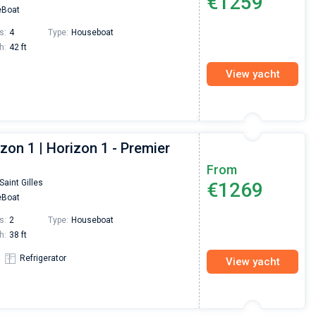
€1259
Boat
s:
4
Type:
Houseboat
h:
42 ft
View yacht
zon 1 | Horizon 1 - Premier
From
Saint Gilles
€1269
Boat
s:
2
Type:
Houseboat
h:
38 ft
Refrigerator
View yacht