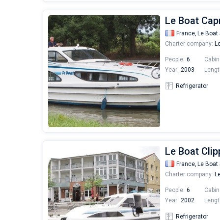
Le Boat Capr
France,
Le Boat 
Charter company:
Le
People:
6
Cabin
Year:
2003
Lengt
Refrigerator
Le Boat Clip
France,
Le Boat 
Charter company:
Le
People:
6
Cabin
Year:
2002
Lengt
Refrigerator