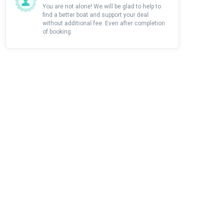
You are not alone! We will be glad to help to
find a better boat and support your deal
without additional fee. Even after completion
of booking.