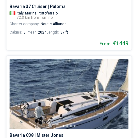
Bavaria 37 Cruiser | Paloma
Italy,
Marina Portoferraio
72.3 km from Tomino
Charter company:
Nautic Alliance
Cabins:
3
Year:
2024
Length:
37 ft
€1449
From
Bavaria C38 | Mister Jones