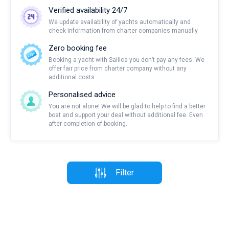
Verified availability 24/7
We update availability of yachts automatically and
check information from charter companies manually
Zero booking fee
Booking a yacht with Sailica you don’t pay any fees. We
offer fair price from charter company without any
additional costs.
Personalised advice
You are not alone! We will be glad to help to find a better
boat and support your deal without additional fee. Even
after completion of booking.
Filter