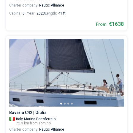
Charter company:
Nautic Alliance
Cabins:
3
Year:
2023
Length:
41 ft
€1638
From
Bavaria C42 | Giulia
Italy,
Marina Portoferraio
72.3 km from Tomino
Charter company:
Nautic Alliance