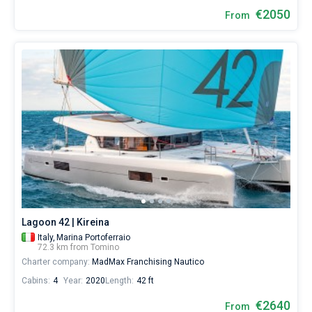
€2050
From
Lagoon 42 | Kireina
Italy,
Marina Portoferraio
72.3 km from Tomino
Charter company:
MadMax Franchising Nautico
Cabins:
4
Year:
2020
Length:
42 ft
€2640
From