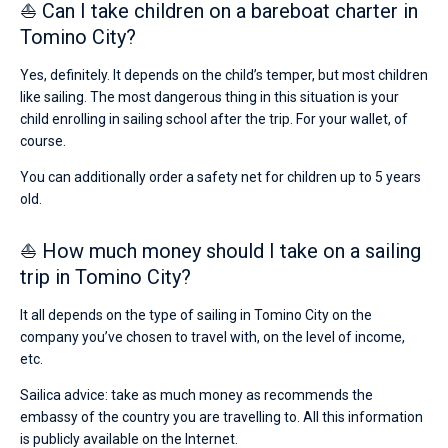
⛵ Can I take children on a bareboat charter in
Tomino City?
Yes, definitely. It depends on the child’s temper, but most children
like sailing. The most dangerous thing in this situation is your
child enrolling in sailing school after the trip. For your wallet, of
course.
You can additionally order a safety net for children up to 5 years
old.
⛵ How much money should I take on a sailing
trip in Tomino City?
It all depends on the type of sailing in Tomino City on the
company you’ve chosen to travel with, on the level of income,
etc.
Sailica advice: take as much money as recommends the
embassy of the country you are travelling to. All this information
is publicly available on the Internet.