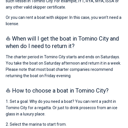
such vessel in Tomino City. For example, IYT, RYA, MYA, ISSA or
any other valid skipper certificate.
Or you can rent a boat with skipper. In this case, you won’t need a
license.
⛵ When will I get the boat in Tomino City and
when do I need to return it?
The charter period in Tomino City starts and ends on Saturdays.
You take the boat on Saturday afternoon and return it in a week.
Please note that most boat charter companies recommend
returning the boat on Friday evening.
⛵ How to choose a boat in Tomino City?
1. Set a goal. Why do you need a boat? You can rent a yacht in
Tomino City for a regatta. Or just to drink prosecco from an ice
glass in a luxury place.
2. Select the marina to start from.