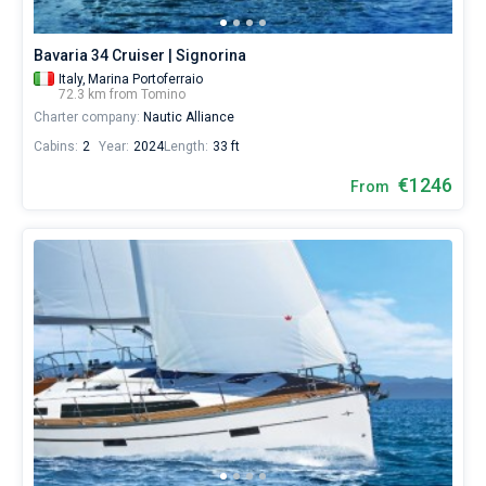
Bavaria 34 Cruiser | Signorina
Italy,
Marina Portoferraio
72.3 km from Tomino
Charter company:
Nautic Alliance
Cabins:
2
Year:
2024
Length:
33 ft
€1246
From