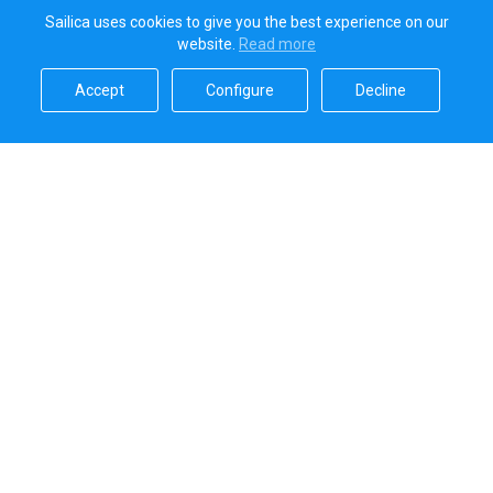
Sailica uses cookies to give you the best experience on our
website.
Read more​
Accept​
Configure​
Decline​
Sailica’s rating
5.0
Secure online payments handled by