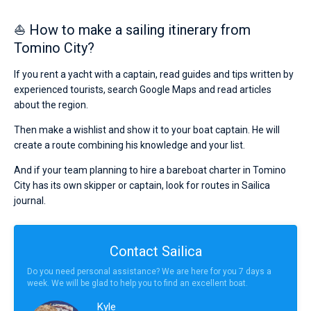
⛵ How to make a sailing itinerary from
Tomino City?
If you rent a yacht with a captain, read guides and tips written by
experienced tourists, search Google Maps and read articles
about the region.
Then make a wishlist and show it to your boat captain. He will
create a route combining his knowledge and your list.
And if your team planning to hire a bareboat charter in Tomino
City has its own skipper or captain, look for routes in Sailica
journal.
Contact Sailica
Do you need personal assistance? We are here for you 7 days a
week. We will be glad to help you to find an excellent boat.
Kyle