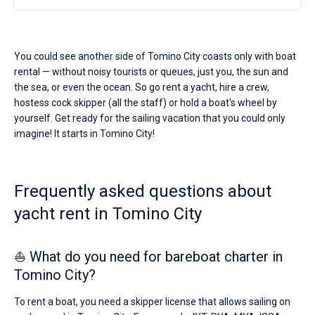
You could see another side of Tomino City coasts only with boat
rental — without noisy tourists or queues, just you, the sun and
the sea, or even the ocean. So go rent a yacht, hire a crew,
hostess cock skipper (all the staff) or hold a boat's wheel by
yourself. Get ready for the sailing vacation that you could only
imagine! It starts in Tomino City!
Frequently asked questions about
yacht rent in Tomino City
⛵ What do you need for bareboat charter in
Tomino City?
To rent a boat, you need a skipper license that allows sailing on