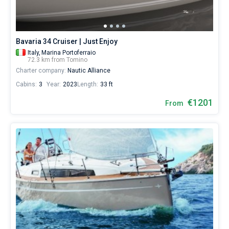
€
for
Bareboat
sailing
holidays
Captained
Bavaria 34 Cruiser | Just Enjoy
or
for
Italy,
Marina Portoferraio
72.3 km from Tomino
a
Show results(0)
Charter company:
Nautic Alliance
real
trip
Cabins:
3
Year:
2023
Length:
33 ft
around
the
€1201
From
world.
Near