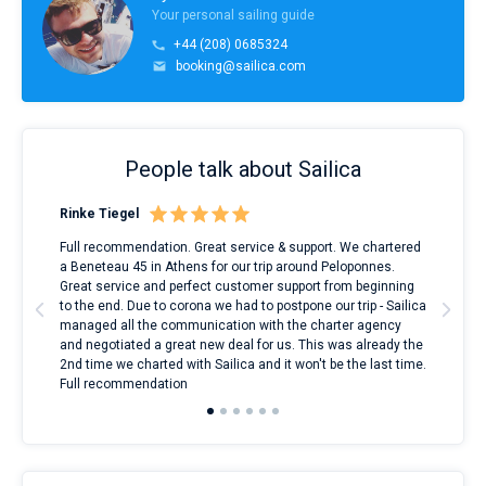
Your personal sailing guide
+44 (208) 0685324
booking@sailica.com
People talk about Sailica
Rinke Tiegel
Kyl
ndes
Full recommendation. Great service & support. We chartered
I to
nnte
a Beneteau 45 in Athens for our trip around Peloponnes.
rent
l
Great service and perfect customer support from beginning
with
to the end. Due to corona we had to postpone our trip - Sailica
my 
managed all the communication with the charter agency
com
and negotiated a great new deal for us. This was already the
rece
2nd time we charted with Sailica and it won't be the last time.
mari
Full recommendation
over