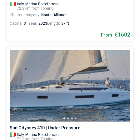
Italy,
Marina Portoferraio
72.3 km from Tomino
Charter company:
Nautic Alliance
Cabins:
3
Year:
2023
Length:
37 ft
€1602
From
Sun Odyssey 410 | Under Pressure
Italy,
Marina Portoferraio
72.3 km from Tomino