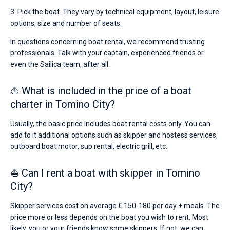
3. Pick the boat. They vary by technical equipment, layout, leisure
options, size and number of seats.
In questions concerning boat rental, we recommend trusting
professionals. Talk with your captain, experienced friends or
even the Sailica team, after all.
⛵ What is included in the price of a boat
charter in Tomino City?
Usually, the basic price includes boat rental costs only. You can
add to it additional options such as skipper and hostess services,
outboard boat motor, sup rental, electric grill, etc.
⛵ Can I rent a boat with skipper in Tomino
City?
Skipper services cost on average € 150-180 per day + meals. The
price more or less depends on the boat you wish to rent. Most
likely, you or your friends know some skippers. If not, we can