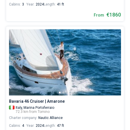
Cabins:
3
Year:
2024
Length:
41 ft
€1860
From
Bavaria 46 Cruiser | Amarone
Italy,
Marina Portoferraio
72.3 km from Tomino
Charter company:
Nautic Alliance
Cabins:
4
Year:
2024
Length:
47 ft