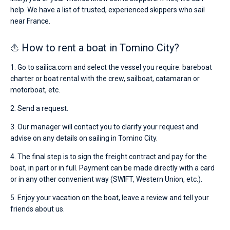
help. We have a list of trusted, experienced skippers who sail
near France.
⛵ How to rent a boat in Tomino City?
1. Go to sailica.com and select the vessel you require: bareboat
charter or boat rental with the crew, sailboat, catamaran or
motorboat, etc.
2. Send a request.
3. Our manager will contact you to clarify your request and
advise on any details on sailing in Tomino City.
4. The final step is to sign the freight contract and pay for the
boat, in part or in full. Payment can be made directly with a card
or in any other convenient way (SWIFT, Western Union, etc.).
5. Enjoy your vacation on the boat, leave a review and tell your
friends about us.