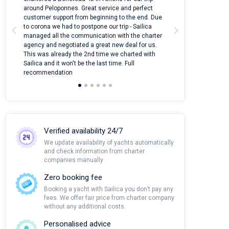
around Peloponnes. Great service and perfect
use their mobile
customer support from beginning to the end. Due
quantity of boat
to corona we had to postpone our trip - Sailica
Their managers
managed all the communication with the charter
communication w
agency and negotiated a great new deal for us.
pleasant to rece
This was already the 2nd time we charted with
transfer from air
Sailica and it won't be the last time. Full
and appreciate t
recommendation
Verified availability 24/7
We update availability of yachts automatically
and check information from charter
companies manually
Zero booking fee
Booking a yacht with Sailica you don’t pay any
fees. We offer fair price from charter company
without any additional costs.
Personalised advice