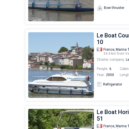
Bow thruster
Le Boat Cou
10
France,
Marina 
34.4 km from V
Charter company:
Le
People:
6
Cabin
Year:
2000
Lengt
Refrigerator
Le Boat Hori
51
France,
Marina 