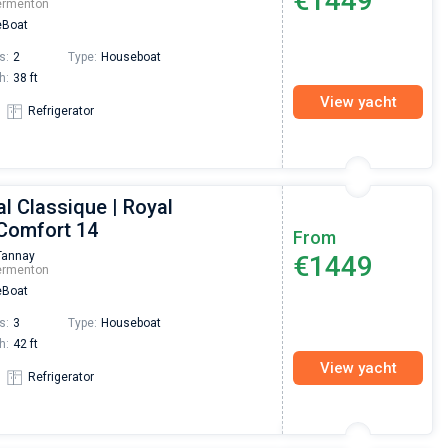
€1449
ermenton
Boat
s:
2
Type:
Houseboat
h:
38 ft
View yacht
Refrigerator
l Classique | Royal
 Comfort 14
From
Tannay
€1449
ermenton
Boat
s:
3
Type:
Houseboat
h:
42 ft
View yacht
Refrigerator