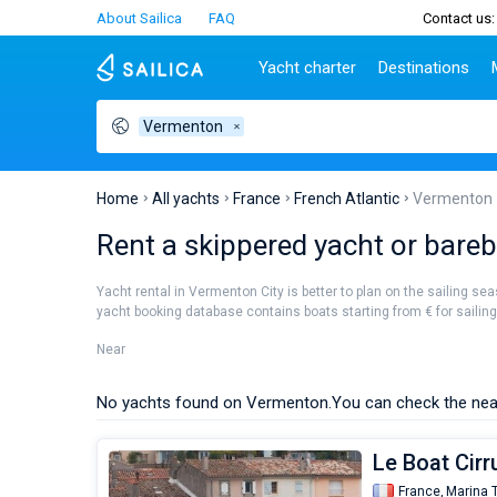
About Sailica
FAQ
Contact us:
Yacht charter
Destinations
Vermenton
Top countries
Croatia
Charter
Portugal
Top d
Croatia
Zadar
Azores islands
Split
Tests
Greece
Dubrovnik
Madeira
Sibenik
Home
All yachts
France
French Atlantic
Vermenton
Italy
Split
Zadar
Lifestyle
Rent a skippered yacht or bareb
Turkey
Biograd
Sardini
TOP
Spain
Trogir
Sicily
Yacht rental in Vermenton City is better to plan on the sailing se
France
Ibiza
yacht booking database contains boats starting from € for sailing h
People
Seychelles
Athens
Near
British Virgin Islands
Lefkad
Martinique
Corfu
No yachts found on Vermenton.
You can check the nea
Bahamas
Mugla
Le Boat Cirr
France,
Marina 