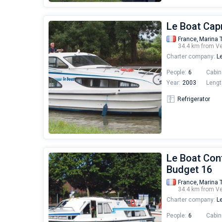
Le Boat Capr
France,
Marina 
34.4 km from V
Charter company:
Le
People:
6
Cabin
Year:
2003
Lengt
Refrigerator
Le Boat Cont
Budget 16
France,
Marina 
34.4 km from V
Charter company:
Le
People:
6
Cabin