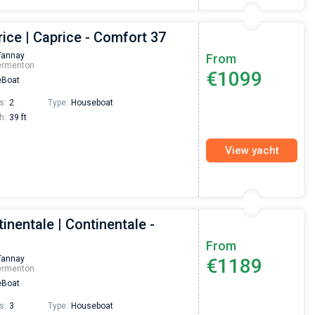
ice | Caprice - Comfort 37
Tannay
From
ermenton
€1099
Boat
s:
2
Type:
Houseboat
h:
39 ft
View yacht
inentale | Continentale -
From
Tannay
€1189
ermenton
Boat
s:
3
Type:
Houseboat