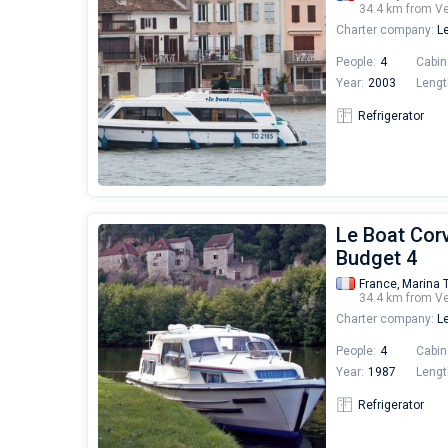
34.4 km from V
Charter company:
Le
People:
4
Cabin
Year:
2003
Lengt
Refrigerator
Le Boat Corv
Budget 4
France,
Marina 
34.4 km from V
Charter company:
Le
People:
4
Cabin
Year:
1987
Lengt
Refrigerator