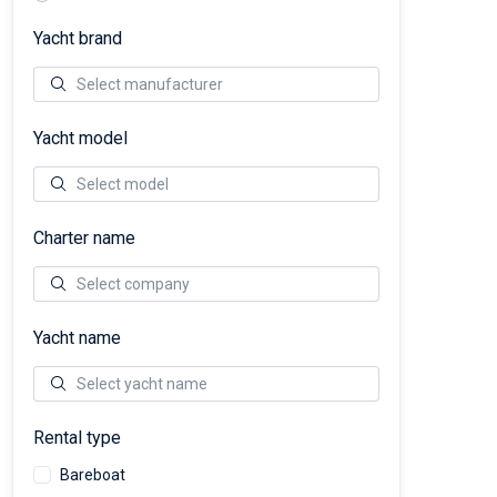
Yacht brand
Yacht model
Charter name
Yacht name
Rental type
Bareboat