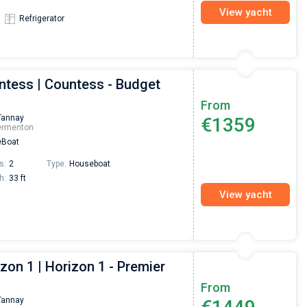
View yacht
Refrigerator
ntess | Countess - Budget
From
Tannay
€1359
ermenton
Boat
s:
2
Type:
Houseboat
h:
33 ft
View yacht
zon 1 | Horizon 1 - Premier
From
Tannay