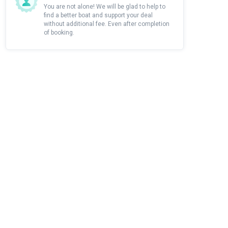
You are not alone! We will be glad to help to
find a better boat and support your deal
without additional fee. Even after completion
of booking.