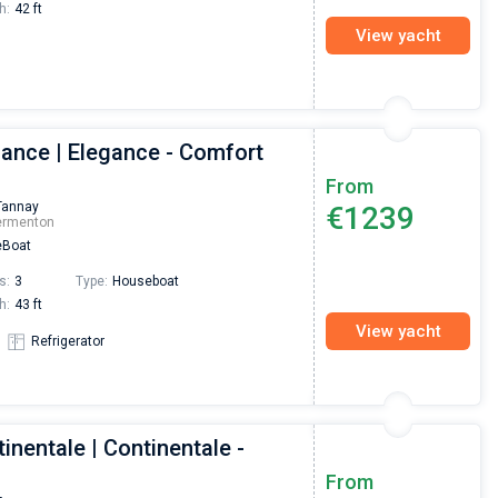
h:
42 ft
View yacht
gance | Elegance - Comfort
From
Tannay
€1239
ermenton
Boat
s:
3
Type:
Houseboat
h:
43 ft
View yacht
Refrigerator
inentale | Continentale -
Nikolaus Haufler
Super Beratung - sehr schnell wurde für mich ei
From
passendes Boot in der Türkei gefunden. Sehr gu