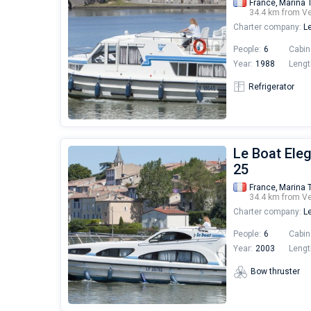
France,
Marina 
34.4 km from V
Charter company:
Le
People:
6
Cabin
Year:
1988
Lengt
Refrigerator
Le Boat Ele
25
France,
Marina 
34.4 km from V
Charter company:
Le
People:
6
Cabin
Year:
2003
Lengt
Bow thruster