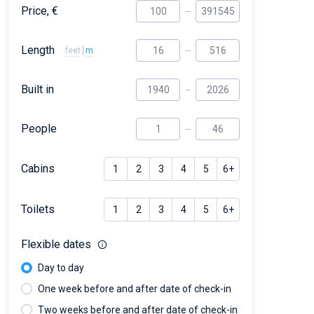
Price, €
Length
feet
m
Built in
People
Cabins
1
2
3
4
5
6+
Toilets
1
2
3
4
5
6+
Flexible dates
Day to day
One week before and after date of check-in
Two weeks before and after date of check-in