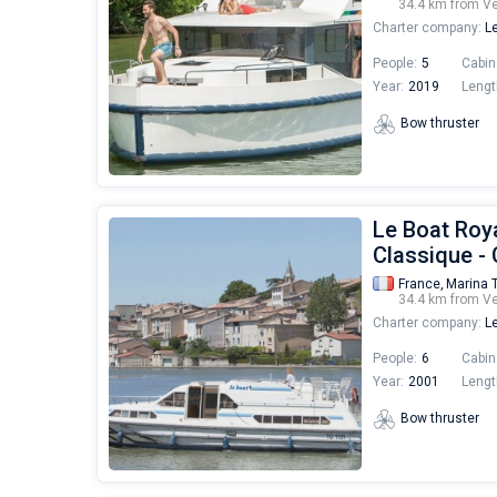
34.4 km from V
Charter company:
Le
People:
5
Cabin
Year:
2019
Lengt
Bow thruster
Le Boat Roya
Classique -
France,
Marina 
34.4 km from V
Charter company:
Le
People:
6
Cabin
Year:
2001
Lengt
Bow thruster