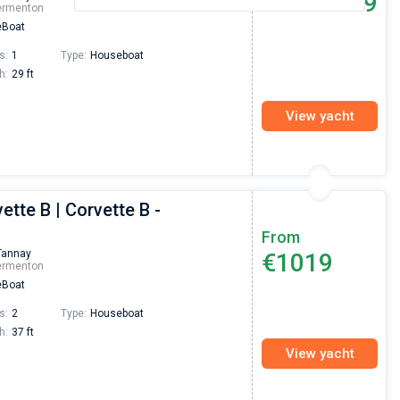
€889
From
ermenton
Boat
s:
1
Type:
Houseboat
h:
29 ft
View yacht
ette B | Corvette B -
From
Tannay
€1019
ermenton
Boat
s:
2
Type:
Houseboat
h:
37 ft
View yacht