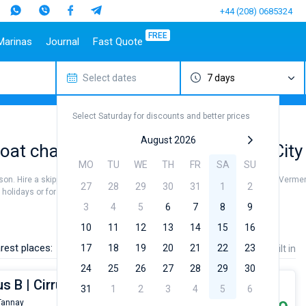
+44 (208) 0685324
FREE
Marinas
Journal
Fast Quote
Select dates
7 days
estinations
Italy
Top marines
Turkey
Caribbean Islands
Top brands
Sicily
Alimos Marina
Marmaris
Bahamas
Beneteau
Select Saturday for discounts and better prices
Sardinia
D-Marin Lefkas
Gocek
British Virgin Islands
Jeanneau
Salerno
Marina Dalmacija
Fethiye
Martinique
Bavaria
August 2026
oat charter to sail near Vermenton City
a
Naples
D-Marin Gouvia Marina
Bodrum
St Lucia
Dufour
MO
TU
WE
TH
FR
SA
SU
Amalfi
Marina Baotic
Elan
ason. Hire a skipper or choose a bareboat yacht charter service to sail near Vermen
27
28
29
30
31
1
2
Marina Mandalina
Hanse
olidays or for a real trip around the world.
Marina Kornati
Excess
3
4
5
6
7
8
9
a
Marina Kastela
Lagoon
10
11
12
13
14
15
16
ACI Dubrovnik
Bali
rest places:
17
18
19
20
21
22
23
Price
Length
Built in
Veruda
Fountaine Pajot
24
25
26
27
28
29
30
Leopard
us B | Cirrus B - Budget 24
31
1
2
3
4
5
6
Tannay