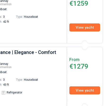
Tannay
€1259
Preis, und ich konnte einen Skipper aussuchen,
ermenton
den ich bereits vom letzten Mal kannte. Volle
Boat
Empfehlung!
s:
3
Type:
Houseboat
h:
42 ft
View yacht
gance | Elegance - Comfort
From
Tannay
€1279
ermenton
Boat
s:
3
Type:
Houseboat
h:
43 ft
View yacht
Refrigerator