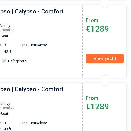
ypso | Calypso - Comfort
From
Tannay
€1289
ermenton
Boat
s:
3
Type:
Houseboat
h:
43 ft
View yacht
Refrigerator
ypso | Calypso - Comfort
From
Tannay
€1289
ermenton
Boat
s:
3
Type:
Houseboat
h:
43 ft