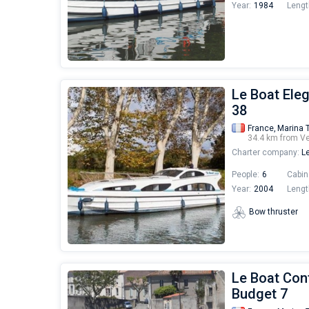
Year:
1984
Lengt
Le Boat Ele
38
France,
Marina 
34.4 km from V
Charter company:
Le
People:
6
Cabin
Year:
2004
Lengt
Bow thruster
Le Boat Cont
Budget 7