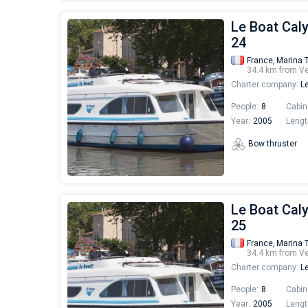
Le Boat Cal
24
France,
Marina 
34.4 km from V
Charter company:
Le
People:
8
Cabin
Year:
2005
Lengt
Bow thruster
Le Boat Cal
25
France,
Marina 
34.4 km from V
Charter company:
Le
People:
8
Cabin
Year:
2005
Lengt