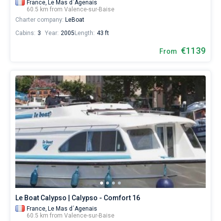
France,
Le Mas d´Agenais
60.5 km from Valence-sur-Baise
Charter company:
LeBoat
Cabins:
3
Year:
2005
Length:
43 ft
€1139
From
Le Boat Calypso | Calypso - Comfort 16
France,
Le Mas d´Agenais
60.5 km from Valence-sur-Baise