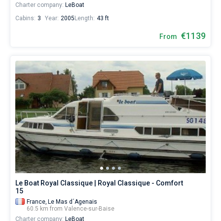
Charter company:
LeBoat
Cabins:
3
Year:
2005
Length:
43 ft
€1139
From
Le Boat Royal Classique | Royal Classique - Comfort
15
France,
Le Mas d´Agenais
60.5 km from Valence-sur-Baise
Charter company:
LeBoat