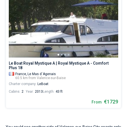
Le Boat Royal Mystique A | Royal Mystique A - Comfort
Plus 18
France,
Le Mas d´Agenais
60.5 km from Valence-sur-Baise
Charter company:
LeBoat
Cabins:
2
Year:
2013
Length:
43 ft
€1729
From