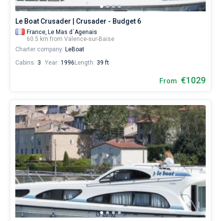
Le Boat Crusader | Crusader - Budget 6
France,
Le Mas d´Agenais
60.5 km from Valence-sur-Baise
Charter company:
LeBoat
Cabins:
3
Year:
1996
Length:
39 ft
€1029
From