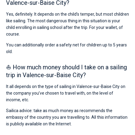
Valence-sur-Baise City?
Yes, definitely. It depends on the child’s temper, but most children
like sailing. The most dangerous thing in this situation is your
child enrolling in sailing school after the trip. For your wallet, of
course.
You can additionally order a safety net for children up to 5 years
old.
⛵ How much money should I take on a sailing
trip in Valence-sur-Baise City?
It all depends on the type of sailing in Valence-sur-Baise City on
the company you’ve chosen to travel with, on the level of
income, etc.
Sailica advice: take as much money as recommends the
embassy of the country you are travelling to. All this information
is publicly available on the Internet.