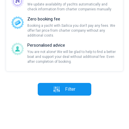
We update availability of yachts automatically and
check information from charter companies manually
Zero booking fee
Booking a yacht with Sailica you don’t pay any fees. We
offer fair price from charter company without any
additional costs.
Personalised advice
You are not alone! We will be glad to help to find a better
boat and support your deal without additional fee. Even
after completion of booking.
Filter