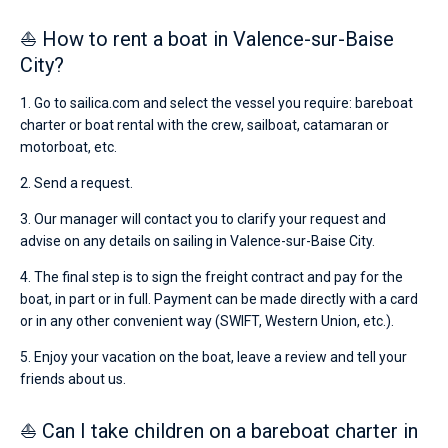
⛵ How to rent a boat in Valence-sur-Baise
City?
1. Go to sailica.com and select the vessel you require: bareboat
charter or boat rental with the crew, sailboat, catamaran or
motorboat, etc.
2. Send a request.
3. Our manager will contact you to clarify your request and
advise on any details on sailing in Valence-sur-Baise City.
4. The final step is to sign the freight contract and pay for the
boat, in part or in full. Payment can be made directly with a card
or in any other convenient way (SWIFT, Western Union, etc.).
5. Enjoy your vacation on the boat, leave a review and tell your
friends about us.
⛵ Can I take children on a bareboat charter in