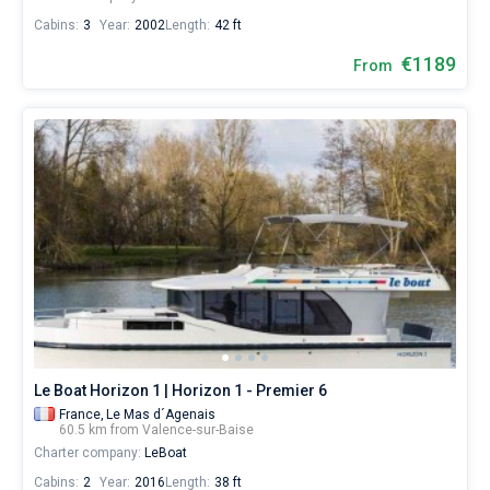
Cabins:
3
Year:
2002
Length:
42 ft
€1189
From
Le Boat Horizon 1 | Horizon 1 - Premier 6
France,
Le Mas d´Agenais
60.5 km from Valence-sur-Baise
Charter company:
LeBoat
Cabins:
2
Year:
2016
Length:
38 ft