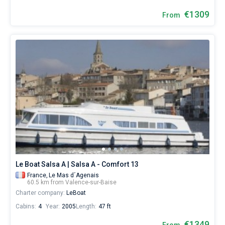
€1309
From
Le Boat Salsa A | Salsa A - Comfort 13
France,
Le Mas d´Agenais
60.5 km from Valence-sur-Baise
Charter company:
LeBoat
Cabins:
4
Year:
2005
Length:
47 ft
€1349