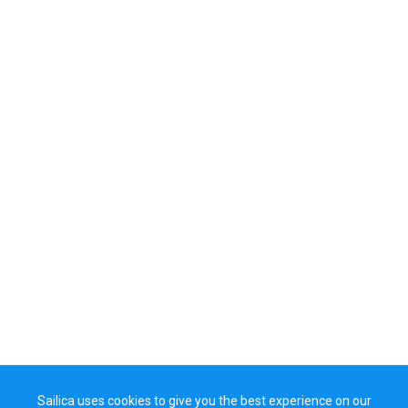
Sailica uses cookies to give you the best experience on our