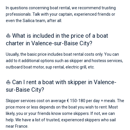
In questions concerning boat rental, we recommend trusting
professionals. Talk with your captain, experienced friends or
even the Sailica team, after all.
⛵ What is included in the price of a boat
charter in Valence-sur-Baise City?
Usually, the basic price includes boat rental costs only. You can
add to it additional options such as skipper and hostess services,
outboard boat motor, sup rental, electric grill, etc.
⛵ Can I rent a boat with skipper in Valence-
sur-Baise City?
Skipper services cost on average € 150-180 per day + meals. The
price more or less depends on the boat you wish to rent. Most
likely, you or your friends know some skippers. If not, we can
help. We have a list of trusted, experienced skippers who sail
near France.