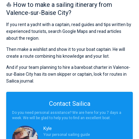
⛵ How to make a sailing itinerary from
Valence-sur-Baise City?
If you rent a yacht with a captain, read guides and tips written by
experienced tourists, search Google Maps and read articles
about the region.
Then make a wishlist and show it to your boat captain. He will
create a route combining his knowledge and your list.
And if your team planning to hire a bareboat charter in Valence-
sur-Baise City has its own skipper or captain, look for routes in
Sailica journal.
Contact Sailica
Do you need personal assistance? We are here for you 7 days a
week. We will be glad to help you to find an excellent boat.
Kyle
Your personal sailing guide