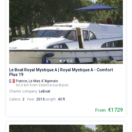
Le Boat Royal Mystique A | Royal Mystique A - Comfort
Plus 19
France,
Le Mas d´Agenais
60.5 km from Valence-sur-Baise
Charter company:
LeBoat
Cabins:
2
Year:
2013
Length:
43 ft
€1729
From