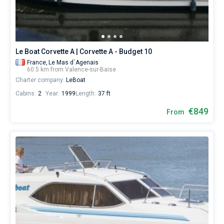
Le Boat Corvette A | Corvette A - Budget 10
France,
Le Mas d´Agenais
60.5 km from Valence-sur-Baise
Charter company:
LeBoat
Cabins:
2
Year:
1999
Length:
37 ft
€849
From