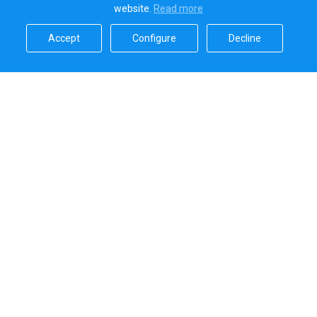
website.
Read more​
Accept​
Configure​
Decline​
Sailica’s rating
5.0
Secure online payments handled by
Systems that we use