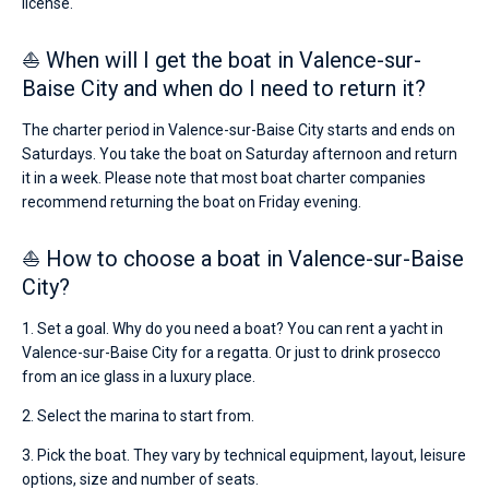
license.
⛵ When will I get the boat in Valence-sur-
Baise City and when do I need to return it?
The charter period in Valence-sur-Baise City starts and ends on
Saturdays. You take the boat on Saturday afternoon and return
it in a week. Please note that most boat charter companies
recommend returning the boat on Friday evening.
⛵ How to choose a boat in Valence-sur-Baise
City?
1. Set a goal. Why do you need a boat? You can rent a yacht in
Valence-sur-Baise City for a regatta. Or just to drink prosecco
from an ice glass in a luxury place.
2. Select the marina to start from.
3. Pick the boat. They vary by technical equipment, layout, leisure
options, size and number of seats.