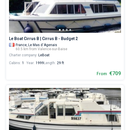
yacht
booking
Bareboat
database
contains
Captained
boats
starting
from
Show results(0)
Le Boat Cirrus B | Cirrus B - Budget 2
€
for
France,
Le Mas d´Agenais
60.5 km from Valence-sur-Baise
sailing
Charter company:
LeBoat
holidays
or
Cabins:
1
Year:
1999
Length:
29 ft
for
a
€709
From
real
trip
around
the
world.
Near