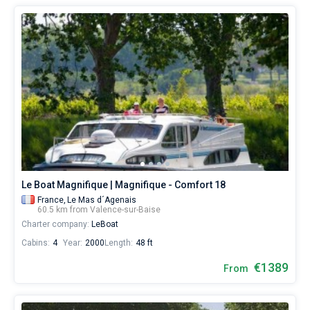
Le Boat Magnifique | Magnifique - Comfort 18
France,
Le Mas d´Agenais
60.5 km from Valence-sur-Baise
Charter company:
LeBoat
Cabins:
4
Year:
2000
Length:
48 ft
€1389
From