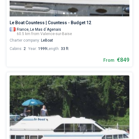
Le Boat Countess | Countess - Budget 12
France,
Le Mas d´Agenais
60.5 km from Valence-sur-Baise
Charter company:
LeBoat
Cabins:
2
Year:
1999
Length:
33 ft
€849
From