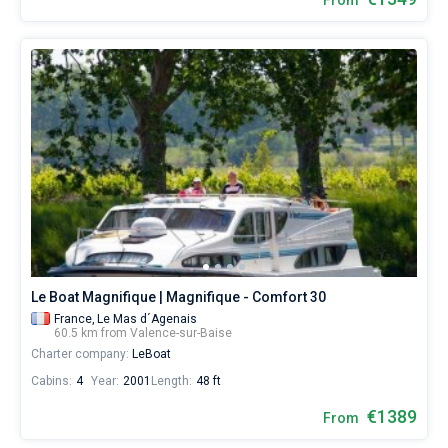
From
Le Boat Magnifique | Magnifique - Comfort 30
France,
Le Mas d´Agenais
60.5 km from Valence-sur-Baise
Charter company:
LeBoat
Cabins:
4
Year:
2001
Length:
48 ft
€1389
From