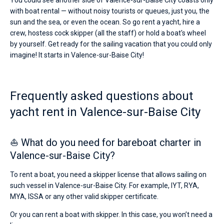
You could see another side of Valence-sur-Baise City coasts only
with boat rental — without noisy tourists or queues, just you, the
sun and the sea, or even the ocean. So go rent a yacht, hire a
crew, hostess cock skipper (all the staff) or hold a boat's wheel
by yourself. Get ready for the sailing vacation that you could only
imagine! It starts in Valence-sur-Baise City!
Frequently asked questions about
yacht rent in Valence-sur-Baise City
⛵ What do you need for bareboat charter in
Valence-sur-Baise City?
To rent a boat, you need a skipper license that allows sailing on
such vessel in Valence-sur-Baise City. For example, IYT, RYA,
MYA, ISSA or any other valid skipper certificate.
Or you can rent a boat with skipper. In this case, you won’t need a