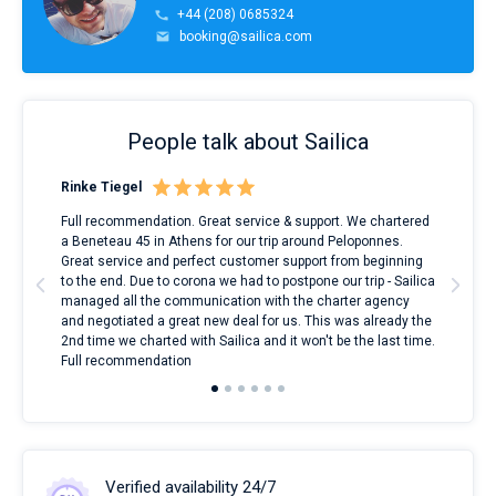
+44 (208) 0685324
booking@sailica.com
People talk about Sailica
Rinke Tiegel
Kyl
ndes
Full recommendation. Great service & support. We chartered
I to
nnte
a Beneteau 45 in Athens for our trip around Peloponnes.
rent
l
Great service and perfect customer support from beginning
with
to the end. Due to corona we had to postpone our trip - Sailica
my 
managed all the communication with the charter agency
com
and negotiated a great new deal for us. This was already the
rece
2nd time we charted with Sailica and it won't be the last time.
mari
Full recommendation
over
Verified availability 24/7