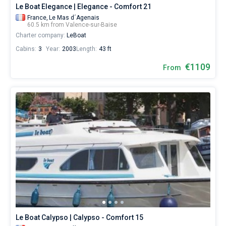
Le Boat Elegance | Elegance - Comfort 21
France,
Le Mas d´Agenais
60.5 km from Valence-sur-Baise
Charter company:
LeBoat
Cabins:
3
Year:
2003
Length:
43 ft
€1109
From
Le Boat Calypso | Calypso - Comfort 15