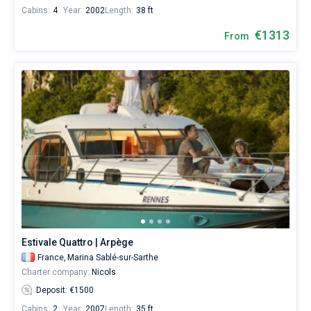
Cabins:
4
Year:
2002
Length:
38 ft
€1313
From
Estivale Quattro | Arpège
France,
Marina Sablé-sur-Sarthe
Charter company:
Nicols
Deposit: €1500
Cabins:
2
Year:
2007
Length:
35 ft