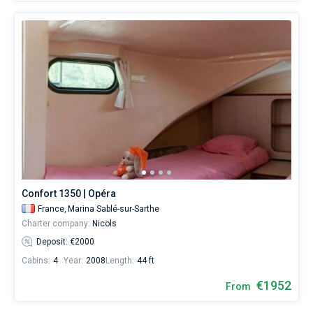
Confort 1350 | Opéra
France,
Marina Sablé-sur-Sarthe
Charter company:
Nicols
Deposit: €2000
Cabins:
4
Year:
2008
Length:
44 ft
€1952
From