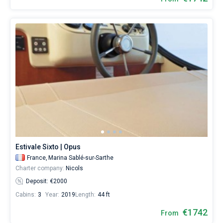
Estivale Sixto | Opus
France,
Marina Sablé-sur-Sarthe
Charter company:
Nicols
Deposit: €2000
Cabins:
3
Year:
2019
Length:
44 ft
€1742
From