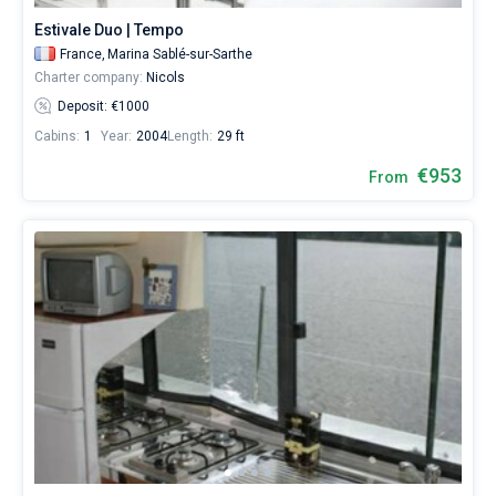
Estivale Duo | Tempo
France,
Marina Sablé-sur-Sarthe
Charter company:
Nicols
Deposit: €1000
Cabins:
1
Year:
2004
Length:
29 ft
€953
From