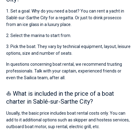
1. Set a goal. Why do you need a boat? You can rent a yacht in
Sablé-sur-Sarthe City for a regatta. Or just to drink prosecco
from an ice glass in a luxury place.
2. Select the marina to start from.
3. Pick the boat. They vary by technical equipment, layout, leisure
options, size and number of seats.
In questions concerning boat rental, we recommend trusting
professionals. Talk with your captain, experienced friends or
even the Sailica team, after all.
⛵ What is included in the price of a boat
charter in Sablé-sur-Sarthe City?
Usually, the basic price includes boat rental costs only. You can
add to it additional options such as skipper and hostess services,
outboard boat motor, sup rental, electric grill, etc.