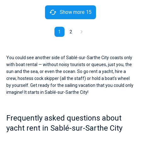
Show more 15
1
2
You could see another side of Sablé-sur-Sarthe City coasts only
with boat rental — without noisy tourists or queues, just you, the
sun and the sea, or even the ocean. So go rent a yacht, hire a
crew, hostess cock skipper (all the staff) or hold a boat's wheel
by yourself. Get ready for the sailing vacation that you could only
imagine! It starts in Sablé-sur-Sarthe City!
Frequently asked questions about
yacht rent in Sablé-sur-Sarthe City