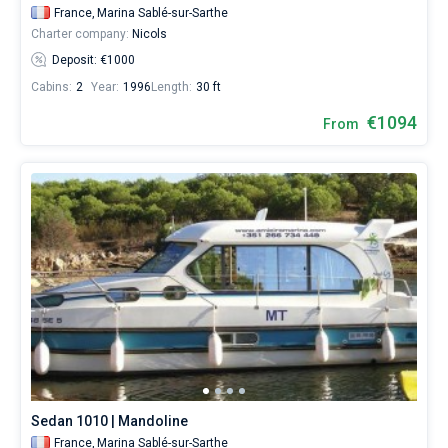
France,
Marina Sablé-sur-Sarthe
Charter company:
Nicols
Deposit: €1000
Cabins:
2
Year:
1996
Length:
30 ft
€1094
From
Sedan 1010 | Mandoline
France,
Marina Sablé-sur-Sarthe