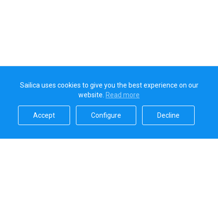
Sailica uses cookies to give you the best experience on our
website.
Read more​
Accept​
Configure​
Decline​
Sailica’s rating
5.0