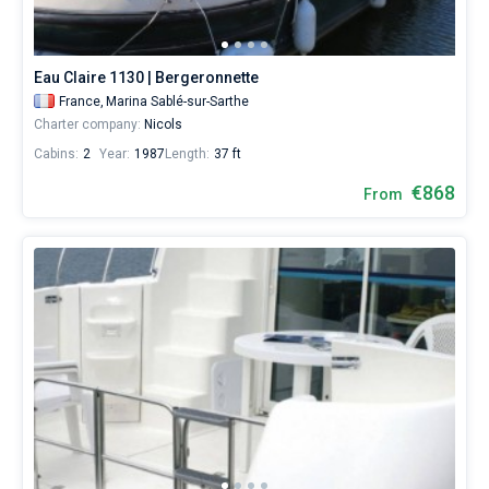
Eau Claire 1130 | Bergeronnette
France,
Marina Sablé-sur-Sarthe
Charter company:
Nicols
Cabins:
2
Year:
1987
Length:
37 ft
€868
From