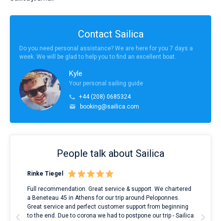
Contact Sailica
Do you need personal assistance? We are here for you 7 days a
week. We will be glad to help you to find an excellent boat.
Kyle
Your personal sailing guide
+44 (208) 0685324
booking@sailica.com
People talk about Sailica
Rinke Tiegel
Kyl
ndes
Full recommendation. Great service & support. We chartered
I to
nnte
a Beneteau 45 in Athens for our trip around Peloponnes.
rent
l
Great service and perfect customer support from beginning
with
to the end. Due to corona we had to postpone our trip - Sailica
my 