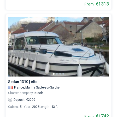
€1313
From
Sedan 1310 | Alto
France,
Marina Sablé-sur-Sarthe
Charter company:
Nicols
Deposit: €2000
Cabins:
5
Year:
2006
Length:
43 ft
€1742
From