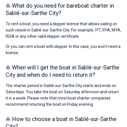
⛵ What do you need for bareboat charter in
Sablé-sur-Sarthe City?
To rent a boat, you need a skipper license that allows sailing on
such vessel in Sablé-sur-Sarthe City. For example, IYT, RYA, MYA,
ISSA or any other valid skipper certificate.
Or you can rent a boat with skipper. In this case, you won’t need a
license.
⛵ When will I get the boat in Sablé-sur-Sarthe
City and when do I need to return it?
The charter period in Sablé-sur-Sarthe City starts and ends on
Saturdays. You take the boat on Saturday afternoon and return
it in a week. Please note that most boat charter companies
recommend returning the boat on Friday evening.
⛵ How to choose a boat in Sablé-sur-Sarthe
City?