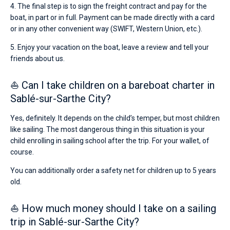
4. The final step is to sign the freight contract and pay for the
boat, in part or in full. Payment can be made directly with a card
or in any other convenient way (SWIFT, Western Union, etc.).
5. Enjoy your vacation on the boat, leave a review and tell your
friends about us.
⛵ Can I take children on a bareboat charter in
Sablé-sur-Sarthe City?
Yes, definitely. It depends on the child’s temper, but most children
like sailing. The most dangerous thing in this situation is your
child enrolling in sailing school after the trip. For your wallet, of
course.
You can additionally order a safety net for children up to 5 years
old.
⛵ How much money should I take on a sailing
trip in Sablé-sur-Sarthe City?