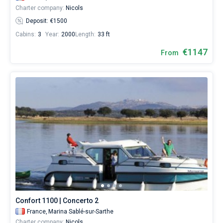
Charter company:
Nicols
Deposit: €1500
Cabins:
3
Year:
2000
Length:
33 ft
€1147
From
Confort 1100 | Concerto 2
France,
Marina Sablé-sur-Sarthe
Charter company:
Nicols