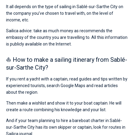
It all depends on the type of sailing in Sablé-sur-Sarthe City on
the company you’ve chosen to travel with, on the level of
income, etc.
Sailica advice: take as much money as recommends the
embassy of the country you are travelling to. All this information
is publicly available on the Internet.
⛵ How to make a sailing itinerary from Sablé-
sur-Sarthe City?
If you rent a yacht with a captain, read guides and tips written by
experienced tourists, search Google Maps and read articles
about the region.
Then make a wishlist and show it to your boat captain. He will
create a route combining his knowledge and your list.
And if your team planning to hire a bareboat charter in Sablé-
sur-Sarthe City has its own skipper or captain, look for routes in
Sailica journal.