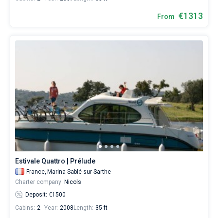
€1313
From
Estivale Quattro | Prélude
France,
Marina Sablé-sur-Sarthe
Charter company:
Nicols
Deposit: €1500
Cabins:
2
Year:
2008
Length:
35 ft