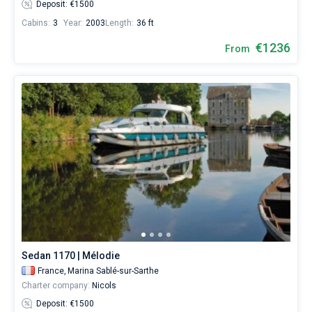
Deposit: €1500
Cabins:
3
Year:
2003
Length:
36 ft
€1236
From
Sedan 1170 | Mélodie
France,
Marina Sablé-sur-Sarthe
Charter company:
Nicols
Deposit: €1500