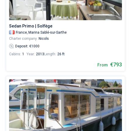
booking
database
Bareboat
contains
18
Captained
boats
Sedan Primo | Solfège
starting
France,
Marina Sablé-sur-Sarthe
from
Show results(18)
Charter company:
Nicols
686€
for
Deposit: €1000
sailing
Cabins:
1
Year:
2013
Length:
26 ft
holidays
or
€793
From
for
a
real
trip
around
the
world.
Near
Marina
Sablé-
sur-
Sarthe
.