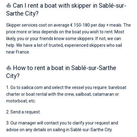
⛵ Can I rent a boat with skipper in Sablé-sur-
Sarthe City?
Skipper services cost on average € 150-180 per day + meals. The
price more or less depends on the boat you wish to rent. Most
likely, you or your friends know some skippers. If not, we can
help. We have a list of trusted, experienced skippers who sail
near France.
⛵ How to rent a boat in Sablé-sur-Sarthe
City?
1. Go to sailica.com and select the vessel you require: bareboat
charter or boat rental with the crew, sailboat, catamaran or
motorboat, etc.
2. Send a request.
3. Our manager will contact you to clarify your request and
advise on any details on sailing in Sablé-sur-Sarthe City.