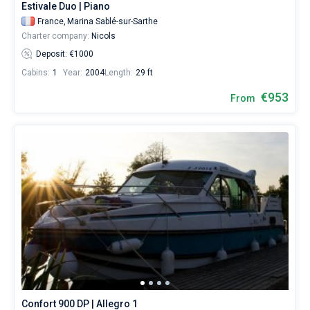
Estivale Duo | Piano
France,
Marina Sablé-sur-Sarthe
Charter company:
Nicols
Deposit: €1000
Cabins:
1
Year:
2004
Length:
29 ft
€953
From
Confort 900 DP | Allegro 1