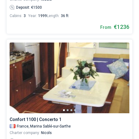
Deposit: €1500
Cabins:
3
Year:
1999
Length:
36 ft
€1236
From
Confort 1100 | Concerto 1
France,
Marina Sablé-sur-Sarthe
Charter company:
Nicols