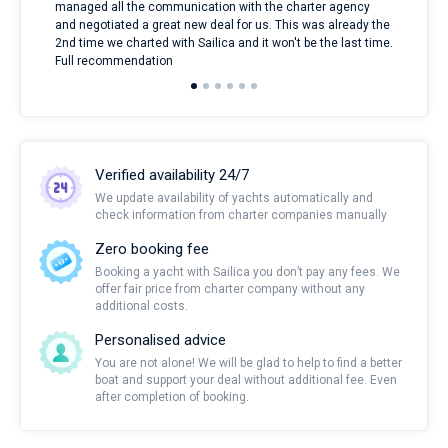
managed all the communication with the charter agency
com
and negotiated a great new deal for us. This was already the
rece
2nd time we charted with Sailica and it won't be the last time.
mari
Full recommendation
over
Verified availability 24/7
We update availability of yachts automatically and
check information from charter companies manually
Zero booking fee
Booking a yacht with Sailica you don’t pay any fees. We
offer fair price from charter company without any
additional costs.
Personalised advice
You are not alone! We will be glad to help to find a better
boat and support your deal without additional fee. Even
after completion of booking.