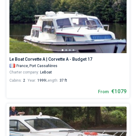
Le Boat Corvette A | Corvette A - Budget 17
France,
Port Cassafières
Charter company:
LeBoat
Cabins:
2
Year:
1999
Length:
37 ft
€1079
From