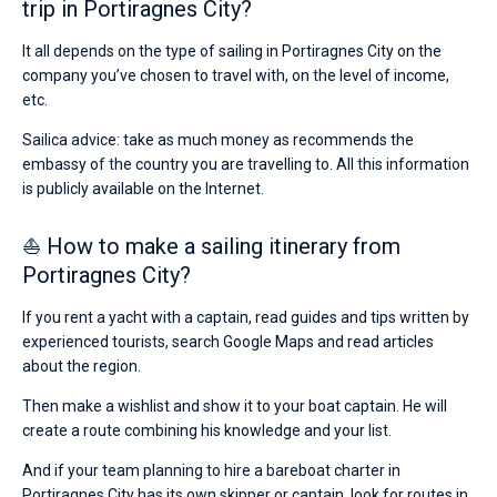
trip in Portiragnes City?
It all depends on the type of sailing in Portiragnes City on the
company you’ve chosen to travel with, on the level of income,
etc.
Sailica advice: take as much money as recommends the
embassy of the country you are travelling to. All this information
is publicly available on the Internet.
⛵ How to make a sailing itinerary from
Portiragnes City?
If you rent a yacht with a captain, read guides and tips written by
experienced tourists, search Google Maps and read articles
about the region.
Then make a wishlist and show it to your boat captain. He will
create a route combining his knowledge and your list.
And if your team planning to hire a bareboat charter in
Portiragnes City has its own skipper or captain, look for routes in