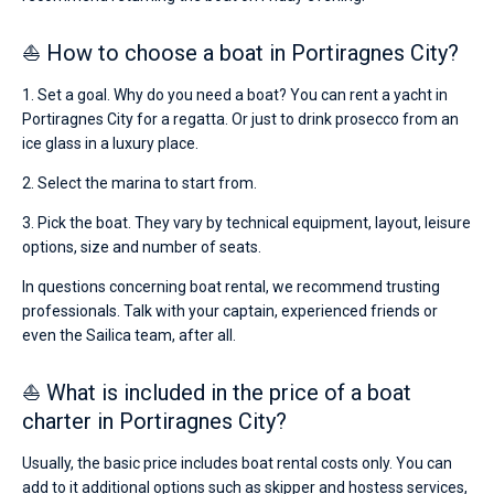
⛵ How to choose a boat in Portiragnes City?
1. Set a goal. Why do you need a boat? You can rent a yacht in
Portiragnes City for a regatta. Or just to drink prosecco from an
ice glass in a luxury place.
2. Select the marina to start from.
3. Pick the boat. They vary by technical equipment, layout, leisure
options, size and number of seats.
In questions concerning boat rental, we recommend trusting
professionals. Talk with your captain, experienced friends or
even the Sailica team, after all.
⛵ What is included in the price of a boat
charter in Portiragnes City?
Usually, the basic price includes boat rental costs only. You can
add to it additional options such as skipper and hostess services,