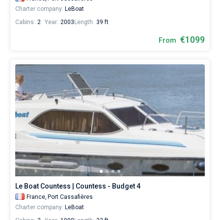
Charter company:
LeBoat
Cabins:
2
Year:
2003
Length:
39 ft
€1099
From
Le Boat Countess | Countess - Budget 4
France,
Port Cassafières
Charter company:
LeBoat