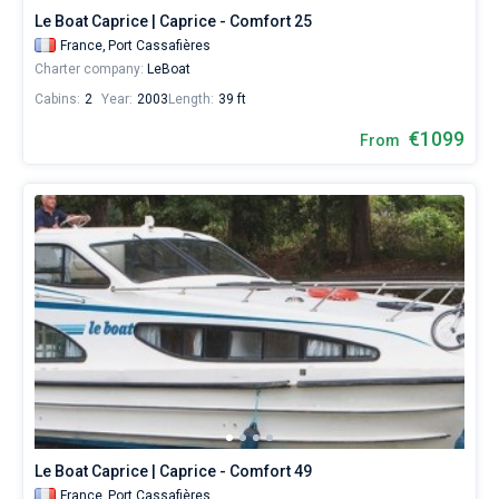
Le Boat Caprice | Caprice - Comfort 25
France,
Port Cassafières
Charter company:
LeBoat
Cabins:
2
Year:
2003
Length:
39 ft
€1099
From
Le Boat Caprice | Caprice - Comfort 49
France,
Port Cassafières