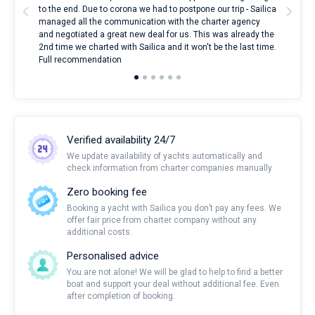
to the end. Due to corona we had to postpone our trip - Sailica
my 
managed all the communication with the charter agency
com
and negotiated a great new deal for us. This was already the
rece
2nd time we charted with Sailica and it won't be the last time.
mari
Full recommendation
over
Verified availability 24/7
We update availability of yachts automatically and
check information from charter companies manually
Zero booking fee
Booking a yacht with Sailica you don’t pay any fees. We
offer fair price from charter company without any
additional costs.
Personalised advice
You are not alone! We will be glad to help to find a better
boat and support your deal without additional fee. Even
after completion of booking.