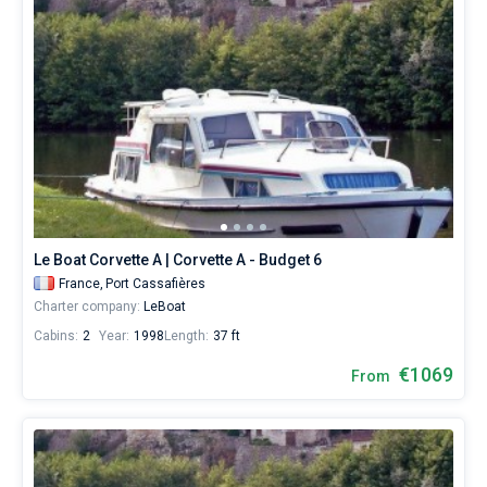
Le Boat Corvette A | Corvette A - Budget 6
France,
Port Cassafières
Charter company:
LeBoat
Cabins:
2
Year:
1998
Length:
37 ft
€1069
From