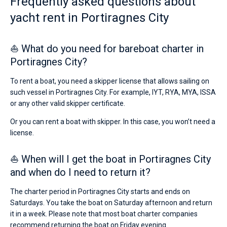
Frequently asked questions about
yacht rent in Portiragnes City
⛵ What do you need for bareboat charter in
Portiragnes City?
To rent a boat, you need a skipper license that allows sailing on
such vessel in Portiragnes City. For example, IYT, RYA, MYA, ISSA
or any other valid skipper certificate.
Or you can rent a boat with skipper. In this case, you won’t need a
license.
⛵ When will I get the boat in Portiragnes City
and when do I need to return it?
The charter period in Portiragnes City starts and ends on
Saturdays. You take the boat on Saturday afternoon and return
it in a week. Please note that most boat charter companies
recommend returning the boat on Friday evening.