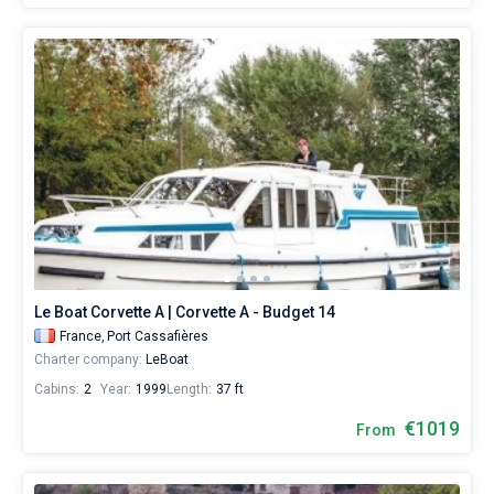
Le Boat Corvette A | Corvette A - Budget 14
France,
Port Cassafières
Charter company:
LeBoat
Cabins:
2
Year:
1999
Length:
37 ft
€1019
From