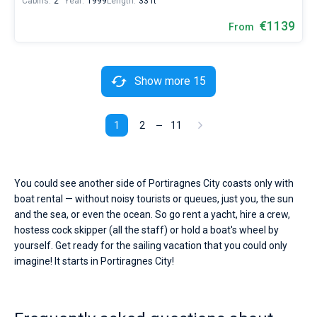
Cabins:
2
Year:
1999
Length:
33 ft
€1139
From
Show more 15
1
2
11
You could see another side of Portiragnes City coasts only with
boat rental — without noisy tourists or queues, just you, the sun
and the sea, or even the ocean. So go rent a yacht, hire a crew,
hostess cock skipper (all the staff) or hold a boat's wheel by
yourself. Get ready for the sailing vacation that you could only
imagine! It starts in Portiragnes City!