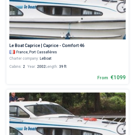
Le Boat Caprice | Caprice - Comfort 46
France,
Port Cassafières
Charter company:
LeBoat
Cabins:
2
Year:
2002
Length:
39 ft
€1099
From