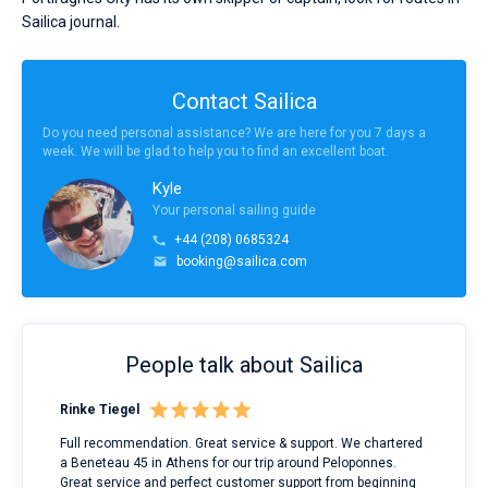
Sailica journal.
Contact Sailica
Do you need personal assistance? We are here for you 7 days a
week. We will be glad to help you to find an excellent boat.
Kyle
Your personal sailing guide
+44 (208) 0685324
booking@sailica.com
People talk about Sailica
Rinke Tiegel
Kyl
ndes
Full recommendation. Great service & support. We chartered
I to
nnte
a Beneteau 45 in Athens for our trip around Peloponnes.
rent
l
Great service and perfect customer support from beginning
with