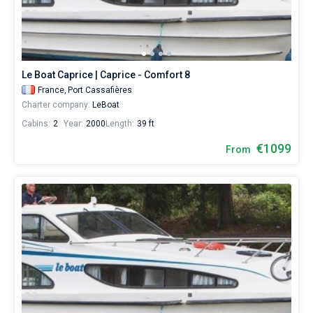
Le Boat Caprice | Caprice - Comfort 8
France,
Port Cassafières
Charter company:
LeBoat
Cabins:
2
Year:
2000
Length:
39 ft
€1099
From