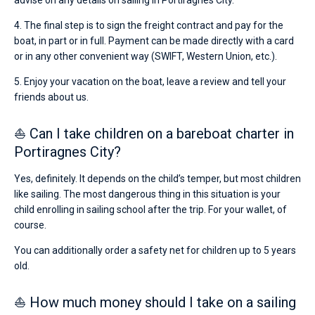
advise on any details on sailing in Portiragnes City.
4. The final step is to sign the freight contract and pay for the
boat, in part or in full. Payment can be made directly with a card
or in any other convenient way (SWIFT, Western Union, etc.).
5. Enjoy your vacation on the boat, leave a review and tell your
friends about us.
⛵ Can I take children on a bareboat charter in
Portiragnes City?
Yes, definitely. It depends on the child’s temper, but most children
like sailing. The most dangerous thing in this situation is your
child enrolling in sailing school after the trip. For your wallet, of
course.
You can additionally order a safety net for children up to 5 years
old.
⛵ How much money should I take on a sailing