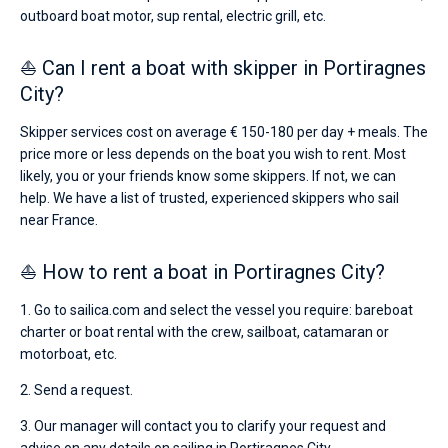
outboard boat motor, sup rental, electric grill, etc.
⛵ Can I rent a boat with skipper in Portiragnes
City?
Skipper services cost on average € 150-180 per day + meals. The
price more or less depends on the boat you wish to rent. Most
likely, you or your friends know some skippers. If not, we can
help. We have a list of trusted, experienced skippers who sail
near France.
⛵ How to rent a boat in Portiragnes City?
1. Go to sailica.com and select the vessel you require: bareboat
charter or boat rental with the crew, sailboat, catamaran or
motorboat, etc.
2. Send a request.
3. Our manager will contact you to clarify your request and