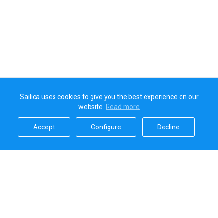
Sailica uses cookies to give you the best experience on our
website.
Read more​
Accept​
Configure​
Decline​
Sailica’s rating
5.0