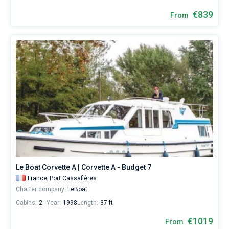
€839
From
Le Boat Corvette A | Corvette A - Budget 7
France,
Port Cassafières
Charter company:
LeBoat
Cabins:
2
Year:
1998
Length:
37 ft
€1019
From