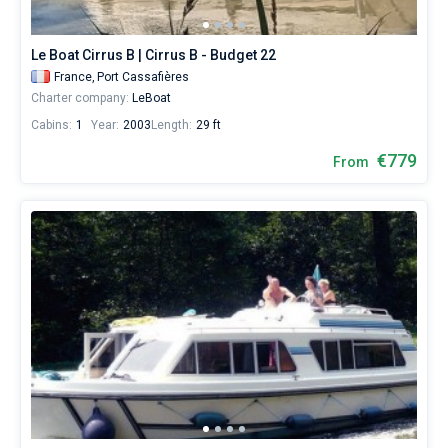
from
769€
Bareboat
for
Le Boat Cirrus B | Cirrus B - Budget 22
sailing
Captained
France,
Port Cassafières
holidays
Charter company:
LeBoat
or
for
Cabins:
1
Year:
2003
Length:
29 ft
Show results(159)
a
real
€779
From
trip
around
the
world.
Near
Port
Cassafières
.