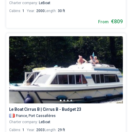
Charter company:
LeBoat
Cabins:
1
Year:
2000
Length:
30 ft
€809
From
Le Boat Cirrus B | Cirrus B - Budget 23
France,
Port Cassafières
Charter company:
LeBoat
Cabins:
1
Year:
2003
Length:
29 ft