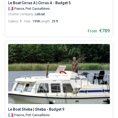
Le Boat Cirrus A | Cirrus A - Budget 5
France,
Port Cassafières
Charter company:
LeBoat
Cabins:
1
Year:
1998
Length:
29 ft
€789
From
Le Boat Sheba | Sheba - Budget 9
France,
Port Cassafières