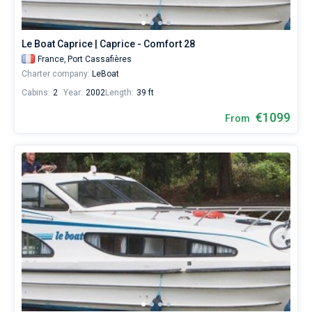
Le Boat Caprice | Caprice - Comfort 28
France,
Port Cassafières
Charter company:
LeBoat
Cabins:
2
Year:
2002
Length:
39 ft
€1099
From