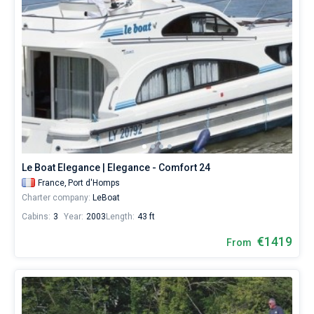
Le Boat Elegance | Elegance - Comfort 24
France,
Port d'Homps
Charter company:
LeBoat
Cabins:
3
Year:
2003
Length:
43 ft
€1419
From