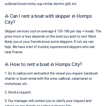
outboard boat motor, sup rental, electric grill, etc.
⛵ Can I rent a boat with skipper in Homps
City?
Skipper services cost on average € 150-180 per day + meals. The
price more or less depends on the boat you wish to rent. Most
likely, you or your friends know some skippers. If not, we can
help. We have a list of trusted, experienced skippers who sail
near France.
⛵ How to rent a boat in Homps City?
1. Go to sailica.com and select the vessel you require: bareboat
charter or boat rental with the crew, sailboat, catamaran or
motorboat, etc.
2. Send a request.
3. Our manager will contact you to clarify your request and