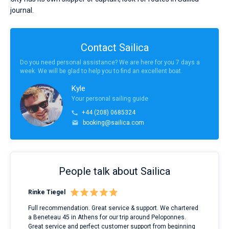
journal.
Contact Sailica
Do you need personal assistance? We are here for you 7 days a
week. We will be glad to help you to find an excellent boat.
Kyle
Your personal sailing guide
+44 (208) 0685324
booking@sailica.com
People talk about Sailica
Rinke Tiegel
Kyl
ndes
Full recommendation. Great service & support. We chartered
I to
nnte
a Beneteau 45 in Athens for our trip around Peloponnes.
rent
l
Great service and perfect customer support from beginning
with