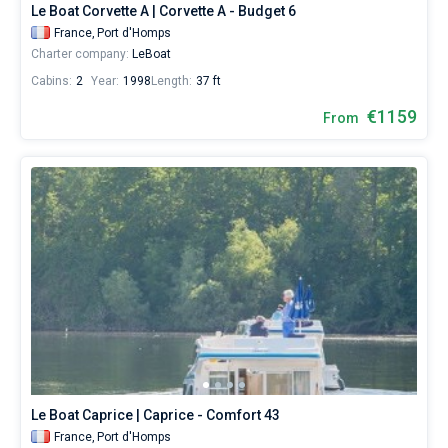
Le Boat Corvette A | Corvette A - Budget 6
France,
Port d'Homps
Charter company:
LeBoat
Cabins:
2
Year:
1998
Length:
37 ft
€1159
From
Le Boat Caprice | Caprice - Comfort 43
France,
Port d'Homps