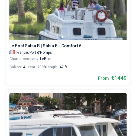
Le Boat Salsa B | Salsa B - Comfort 6
France,
Port d'Homps
Charter company:
LeBoat
Cabins:
4
Year:
2008
Length:
47 ft
€1449
From