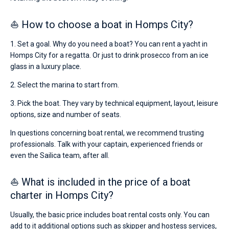
⛵ How to choose a boat in Homps City?
1. Set a goal. Why do you need a boat? You can rent a yacht in
Homps City for a regatta. Or just to drink prosecco from an ice
glass in a luxury place.
2. Select the marina to start from.
3. Pick the boat. They vary by technical equipment, layout, leisure
options, size and number of seats.
In questions concerning boat rental, we recommend trusting
professionals. Talk with your captain, experienced friends or
even the Sailica team, after all.
⛵ What is included in the price of a boat
charter in Homps City?
Usually, the basic price includes boat rental costs only. You can
add to it additional options such as skipper and hostess services,