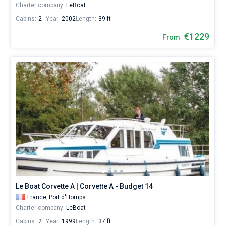
Charter company:
LeBoat
Cabins:
2
Year:
2002
Length:
39 ft
€1229
From
Le Boat Corvette A | Corvette A - Budget 14
France,
Port d'Homps
Charter company:
LeBoat
Cabins:
2
Year:
1999
Length:
37 ft