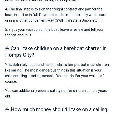
advise on any details on sailing in Homps City.
4. The final step is to sign the freight contract and pay for the
boat, in part or in full. Payment can be made directly with a card
or in any other convenient way (SWIFT, Western Union, etc.).
5. Enjoy your vacation on the boat, leave a review and tell your
friends about us.
⛵ Can I take children on a bareboat charter in
Homps City?
Yes, definitely. It depends on the child’s temper, but most children
like sailing. The most dangerous thing in this situation is your
child enrolling in sailing school after the trip. For your wallet, of
course.
You can additionally order a safety net for children up to 5 years
old.
⛵ How much money should I take on a sailing