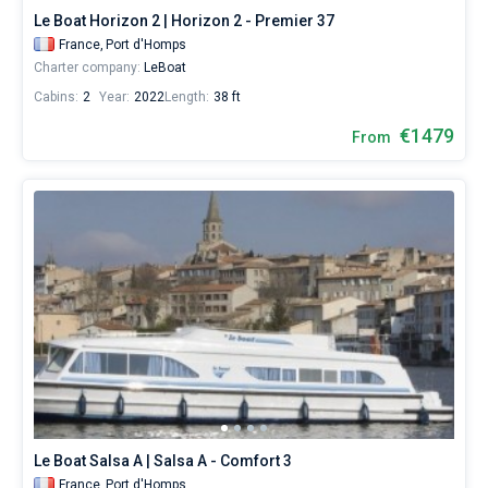
Le Boat Horizon 2 | Horizon 2 - Premier 37
France,
Port d'Homps
Charter company:
LeBoat
Cabins:
2
Year:
2022
Length:
38 ft
€1479
From
Le Boat Salsa A | Salsa A - Comfort 3
France,
Port d'Homps