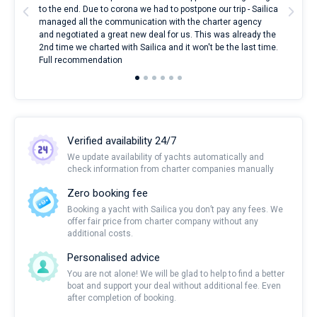
to the end. Due to corona we had to postpone our trip - Sailica
my 
managed all the communication with the charter agency
com
and negotiated a great new deal for us. This was already the
rece
2nd time we charted with Sailica and it won't be the last time.
mari
Full recommendation
over
Verified availability 24/7
We update availability of yachts automatically and
check information from charter companies manually
Zero booking fee
Booking a yacht with Sailica you don’t pay any fees. We
offer fair price from charter company without any
additional costs.
Personalised advice
You are not alone! We will be glad to help to find a better
boat and support your deal without additional fee. Even
after completion of booking.