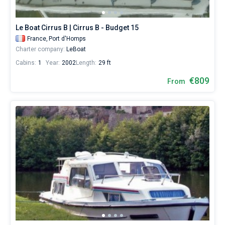
from
809€
Bareboat
for
Le Boat Cirrus B | Cirrus B - Budget 15
sailing
Captained
France,
Port d'Homps
holidays
Charter company:
LeBoat
or
for
Cabins:
1
Year:
2002
Length:
29 ft
Show results(47)
a
real
€809
From
trip
around
the
world.
Near
Port
d'Homps
.