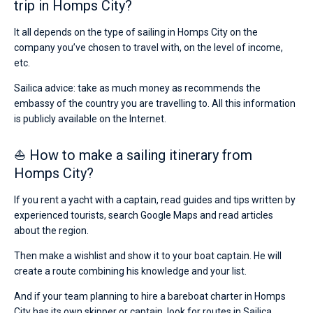
trip in Homps City?
It all depends on the type of sailing in Homps City on the
company you’ve chosen to travel with, on the level of income,
etc.
Sailica advice: take as much money as recommends the
embassy of the country you are travelling to. All this information
is publicly available on the Internet.
⛵ How to make a sailing itinerary from
Homps City?
If you rent a yacht with a captain, read guides and tips written by
experienced tourists, search Google Maps and read articles
about the region.
Then make a wishlist and show it to your boat captain. He will
create a route combining his knowledge and your list.
And if your team planning to hire a bareboat charter in Homps
City has its own skipper or captain, look for routes in Sailica