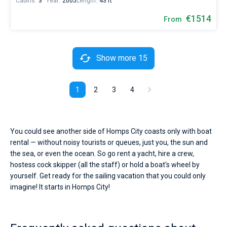
Cabins:
3
Year:
2005
Length:
43 ft
€1514
From
Show more 15
1
2
3
4
You could see another side of Homps City coasts only with boat
rental — without noisy tourists or queues, just you, the sun and
the sea, or even the ocean. So go rent a yacht, hire a crew,
hostess cock skipper (all the staff) or hold a boat's wheel by
yourself. Get ready for the sailing vacation that you could only
imagine! It starts in Homps City!