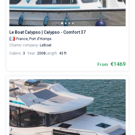
Le Boat Calypso | Calypso - Comfort 37
France,
Port d'Homps
Charter company:
LeBoat
Cabins:
3
Year:
2008
Length:
43 ft
€1469
From