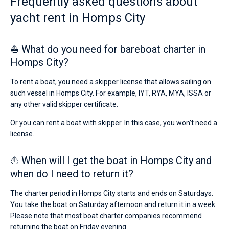
Frequently asked questions about
yacht rent in Homps City
⛵ What do you need for bareboat charter in
Homps City?
To rent a boat, you need a skipper license that allows sailing on
such vessel in Homps City. For example, IYT, RYA, MYA, ISSA or
any other valid skipper certificate.
Or you can rent a boat with skipper. In this case, you won’t need a
license.
⛵ When will I get the boat in Homps City and
when do I need to return it?
The charter period in Homps City starts and ends on Saturdays.
You take the boat on Saturday afternoon and return it in a week.
Please note that most boat charter companies recommend
returning the boat on Friday evening.