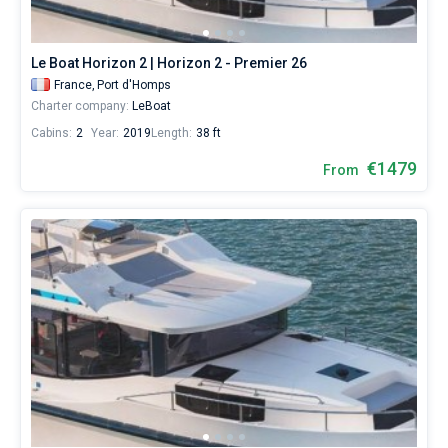
Le Boat Horizon 2 | Horizon 2 - Premier 26
France,
Port d'Homps
Charter company:
LeBoat
Cabins:
2
Year:
2019
Length:
38 ft
€1479
From