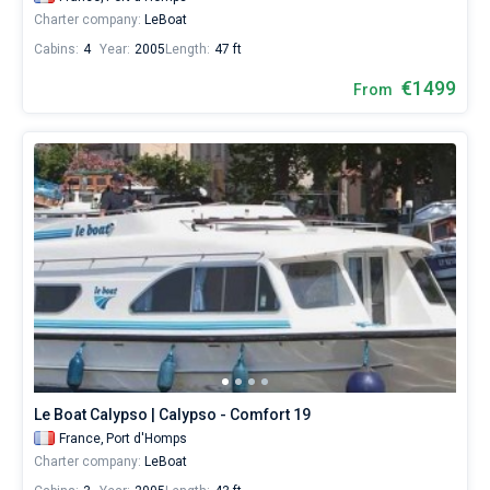
Charter company:
LeBoat
Cabins:
4
Year:
2005
Length:
47 ft
€1499
From
Le Boat Calypso | Calypso - Comfort 19
France,
Port d'Homps
Charter company:
LeBoat