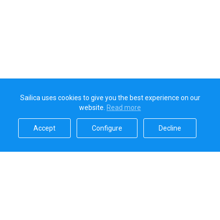
Sailica uses cookies to give you the best experience on our
website.
Read more​
Accept​
Configure​
Decline​
Sailica’s rating
5.0