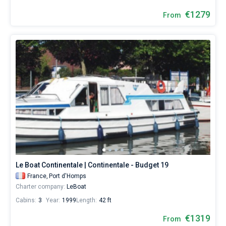
€1279
From
Le Boat Continentale | Continentale - Budget 19
France,
Port d'Homps
Charter company:
LeBoat
Cabins:
3
Year:
1999
Length:
42 ft
€1319
From