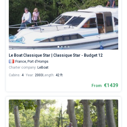
Le Boat Classique Star | Classique Star - Budget 12
France,
Port d'Homps
Charter company:
LeBoat
Cabins:
4
Year:
2003
Length:
42 ft
€1439
From