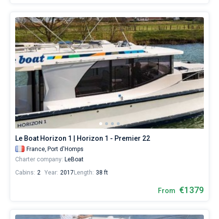
Le Boat Horizon 1 | Horizon 1 - Premier 22
France,
Port d'Homps
Charter company:
LeBoat
Cabins:
2
Year:
2017
Length:
38 ft
€1379
From