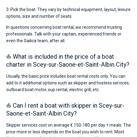
3. Pick the boat. They vary by technical equipment, layout, leisure
options, size and number of seats.
In questions concerning boat rental, we recommend trusting
professionals. Talk with your captain, experienced friends or
even the Sailica team, after all.
⛵ What is included in the price of a boat
charter in Scey-sur-Saone-et-Saint-Albin City?
Usually, the basic price includes boat rental costs only. You can
add to it additional options such as skipper and hostess services,
outboard boat motor, sup rental, electric grill, etc.
⛵ Can I rent a boat with skipper in Scey-sur-
Saone-et-Saint-Albin City?
Skipper services cost on average € 150-180 per day + meals. The
price more or less depends on the boat you wish to rent. Most