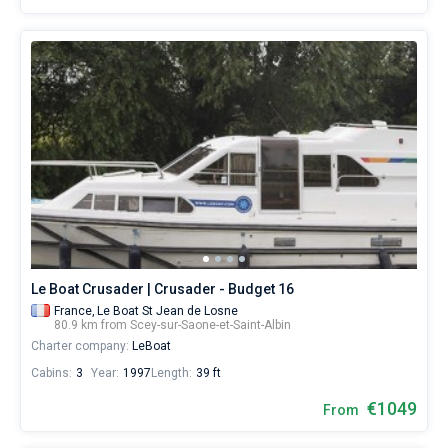
Le Boat Crusader | Crusader - Budget 16
France,
Le Boat St Jean de Losne
80.9 km from Scey-sur-Saone-et-Saint-Albin
Charter company:
LeBoat
Cabins:
3
Year:
1997
Length:
39 ft
€1049
From