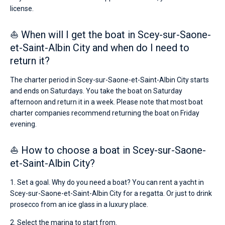
license.
⛵ When will I get the boat in Scey-sur-Saone-
et-Saint-Albin City and when do I need to
return it?
The charter period in Scey-sur-Saone-et-Saint-Albin City starts
and ends on Saturdays. You take the boat on Saturday
afternoon and return it in a week. Please note that most boat
charter companies recommend returning the boat on Friday
evening.
⛵ How to choose a boat in Scey-sur-Saone-
et-Saint-Albin City?
1. Set a goal. Why do you need a boat? You can rent a yacht in
Scey-sur-Saone-et-Saint-Albin City for a regatta. Or just to drink
prosecco from an ice glass in a luxury place.
2. Select the marina to start from.