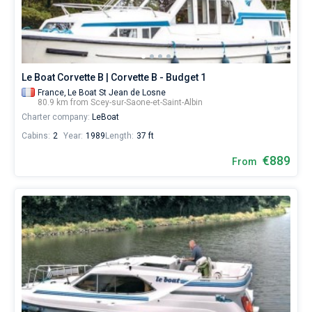
Near
Le Boat Corvette B | Corvette B - Budget 1
France,
Le Boat St Jean de Losne
80.9 km from Scey-sur-Saone-et-Saint-Albin
Charter company:
LeBoat
Cabins:
2
Year:
1989
Length:
37 ft
€889
From