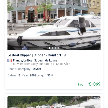
Le Boat Clipper | Clipper - Comfort 18
France,
Le Boat St Jean de Losne
80.9 km from Scey-sur-Saone-et-Saint-Albin
Charter company:
LeBoat
Cabins:
2
Year:
2002
Length:
30 ft
€1069
From