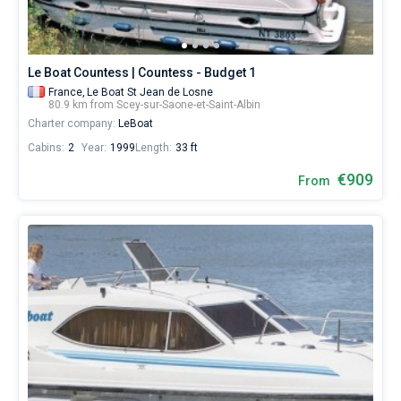
Le Boat Countess | Countess - Budget 1
France,
Le Boat St Jean de Losne
80.9 km from Scey-sur-Saone-et-Saint-Albin
Charter company:
LeBoat
Cabins:
2
Year:
1999
Length:
33 ft
€909
From