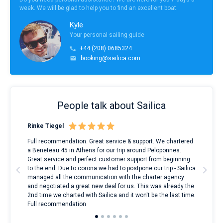
week. We will be glad to help you to find an excellent boat.
Kyle
Your personal sailing guide
+44 (208) 0685324
booking@sailica.com
People talk about Sailica
Rinke Tiegel
Kyl
ndes
Full recommendation. Great service & support. We chartered
I to
nnte
a Beneteau 45 in Athens for our trip around Peloponnes.
rent
l
Great service and perfect customer support from beginning
with
to the end. Due to corona we had to postpone our trip - Sailica
my 
managed all the communication with the charter agency
com
and negotiated a great new deal for us. This was already the
rece
2nd time we charted with Sailica and it won't be the last time.
mari
Full recommendation
over