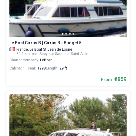
Saint-
Albin
Bareboat
City
by
Captained
yourself.
Our
yacht
Show results(0)
booking
Le Boat Cirrus B | Cirrus B - Budget 5
database
France,
Le Boat St Jean de Losne
contains
80.9 km from Scey-sur-Saone-et-Saint-Albin
boats
Charter company:
LeBoat
starting
Cabins:
1
Year:
1998
Length:
29 ft
from
€
€859
From
for
sailing
holidays
or
for
a
real
trip
around
the
world.