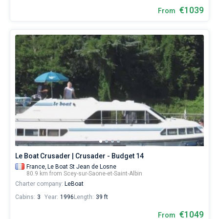
€1039
From
Le Boat Crusader | Crusader - Budget 14
France,
Le Boat St Jean de Losne
80.9 km from Scey-sur-Saone-et-Saint-Albin
Charter company:
LeBoat
Cabins:
3
Year:
1996
Length:
39 ft
€1049
From