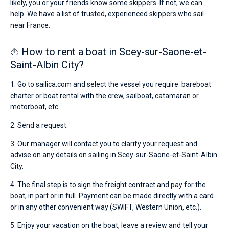
likely, you or your friends know some skippers. If not, we can
help. We have a list of trusted, experienced skippers who sail
near France.
⛵ How to rent a boat in Scey-sur-Saone-et-
Saint-Albin City?
1. Go to sailica.com and select the vessel you require: bareboat
charter or boat rental with the crew, sailboat, catamaran or
motorboat, etc.
2. Send a request.
3. Our manager will contact you to clarify your request and
advise on any details on sailing in Scey-sur-Saone-et-Saint-Albin
City.
4. The final step is to sign the freight contract and pay for the
boat, in part or in full. Payment can be made directly with a card
or in any other convenient way (SWIFT, Western Union, etc.).
5. Enjoy your vacation on the boat, leave a review and tell your