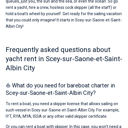
queues, just you, the sun and the sea, or even the ocean. So go
rent a yacht, hire a crew, hostess cock skipper (all the staff) or
hold a boat's wheel by yourself. Get ready for the sailing vacation
that you could only imagine! It starts in Scey-sur-Saone-et-Saint-
Albin City!
Frequently asked questions about
yacht rent in Scey-sur-Saone-et-Saint-
Albin City
⛵ What do you need for bareboat charter in
Scey-sur-Saone-et-Saint-Albin City?
To rent a boat, you need a skipper license that allows sailing on
such vessel in Scey-sur-Saone-et-Saint-Albin City. For example,
IYT, RYA, MYA, ISSA or any other valid skipper certificate.
Or you can rent a boat with skipper. In this case, you won’t need a