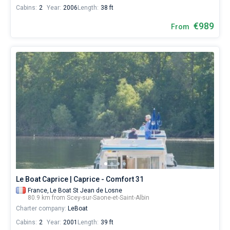
Cabins:
2
Year:
2006
Length:
38 ft
€989
From
Le Boat Caprice | Caprice - Comfort 31
France,
Le Boat St Jean de Losne
80.9 km from Scey-sur-Saone-et-Saint-Albin
Charter company:
LeBoat
Cabins:
2
Year:
2001
Length:
39 ft