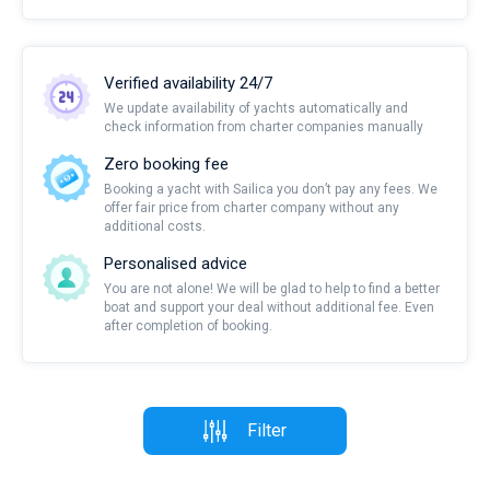
Verified availability 24/7
We update availability of yachts automatically and
check information from charter companies manually
Zero booking fee
Booking a yacht with Sailica you don’t pay any fees. We
offer fair price from charter company without any
additional costs.
Personalised advice
You are not alone! We will be glad to help to find a better
boat and support your deal without additional fee. Even
after completion of booking.
Filter