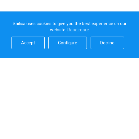
Sailica uses cookies to give you the best experience on our
website.
Read more​
Accept​
Configure​
Decline​
Sailica’s rating
5.0
Secure online payments handled by