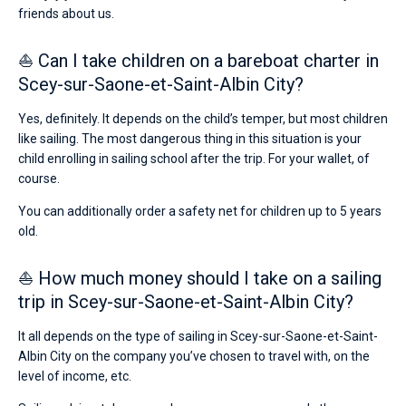
friends about us.
⛵ Can I take children on a bareboat charter in
Scey-sur-Saone-et-Saint-Albin City?
Yes, definitely. It depends on the child’s temper, but most children
like sailing. The most dangerous thing in this situation is your
child enrolling in sailing school after the trip. For your wallet, of
course.
You can additionally order a safety net for children up to 5 years
old.
⛵ How much money should I take on a sailing
trip in Scey-sur-Saone-et-Saint-Albin City?
It all depends on the type of sailing in Scey-sur-Saone-et-Saint-
Albin City on the company you’ve chosen to travel with, on the
level of income, etc.