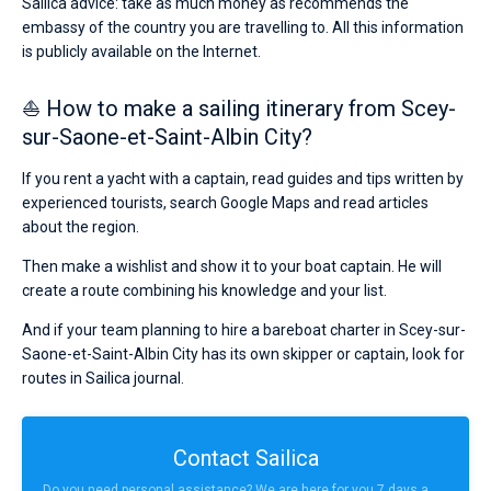
Sailica advice: take as much money as recommends the
embassy of the country you are travelling to. All this information
is publicly available on the Internet.
⛵ How to make a sailing itinerary from Scey-
sur-Saone-et-Saint-Albin City?
If you rent a yacht with a captain, read guides and tips written by
experienced tourists, search Google Maps and read articles
about the region.
Then make a wishlist and show it to your boat captain. He will
create a route combining his knowledge and your list.
And if your team planning to hire a bareboat charter in Scey-sur-
Saone-et-Saint-Albin City has its own skipper or captain, look for
routes in Sailica journal.
Contact Sailica
Do you need personal assistance? We are here for you 7 days a