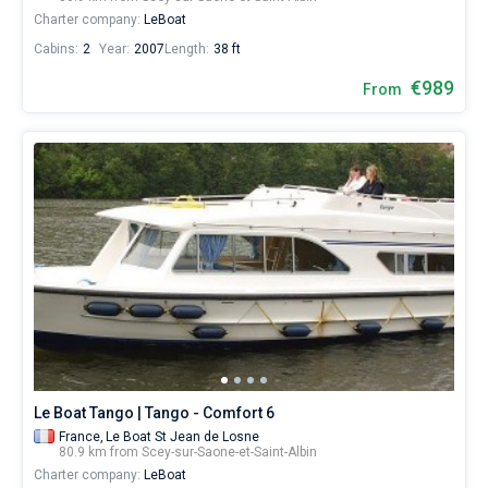
Charter company:
LeBoat
Cabins:
2
Year:
2007
Length:
38 ft
€989
From
Le Boat Tango | Tango - Comfort 6
France,
Le Boat St Jean de Losne
80.9 km from Scey-sur-Saone-et-Saint-Albin
Charter company:
LeBoat