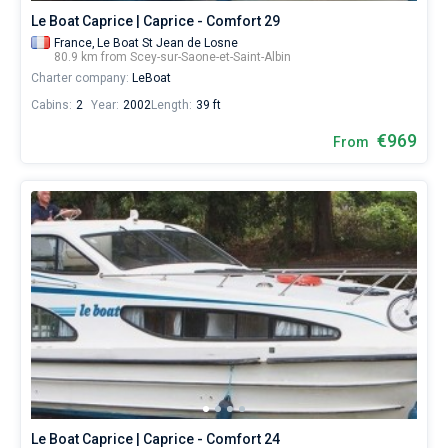
Le Boat Caprice | Caprice - Comfort 29
France,
Le Boat St Jean de Losne
80.9 km from Scey-sur-Saone-et-Saint-Albin
Charter company:
LeBoat
Cabins:
2
Year:
2002
Length:
39 ft
€969
From
Le Boat Caprice | Caprice - Comfort 24