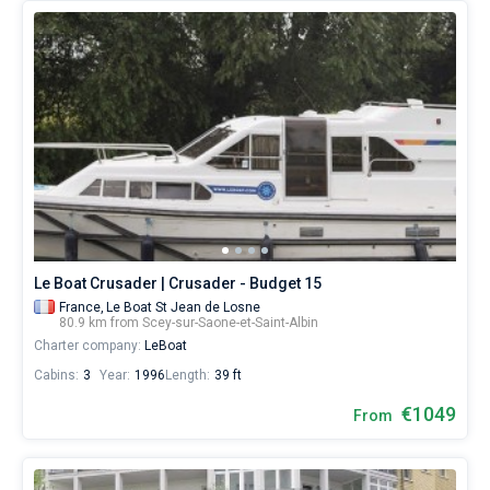
Le Boat Crusader | Crusader - Budget 15
France,
Le Boat St Jean de Losne
80.9 km from Scey-sur-Saone-et-Saint-Albin
Charter company:
LeBoat
Cabins:
3
Year:
1996
Length:
39 ft
€1049
From