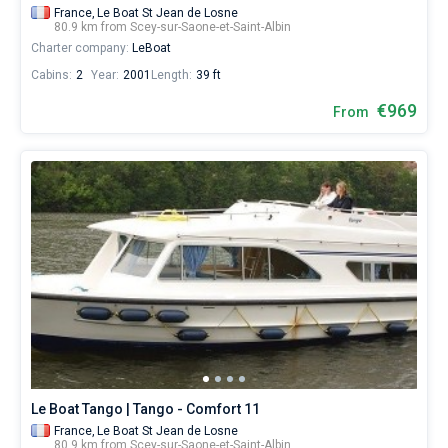
France,
Le Boat St Jean de Losne
80.9 km from Scey-sur-Saone-et-Saint-Albin
Charter company:
LeBoat
Cabins:
2
Year:
2001
Length:
39 ft
€969
From
Le Boat Tango | Tango - Comfort 11
France,
Le Boat St Jean de Losne
80.9 km from Scey-sur-Saone-et-Saint-Albin