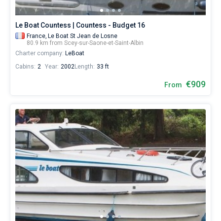
Le Boat Countess | Countess - Budget 16
France,
Le Boat St Jean de Losne
80.9 km from Scey-sur-Saone-et-Saint-Albin
Charter company:
LeBoat
Cabins:
2
Year:
2002
Length:
33 ft
€909
From