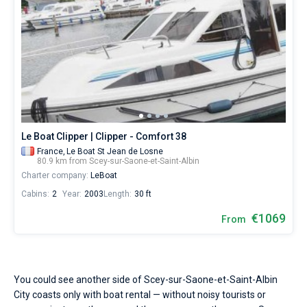
Le Boat Clipper | Clipper - Comfort 38
France,
Le Boat St Jean de Losne
80.9 km from Scey-sur-Saone-et-Saint-Albin
Charter company:
LeBoat
Cabins:
2
Year:
2003
Length:
30 ft
€1069
From
You could see another side of Scey-sur-Saone-et-Saint-Albin
City coasts only with boat rental — without noisy tourists or