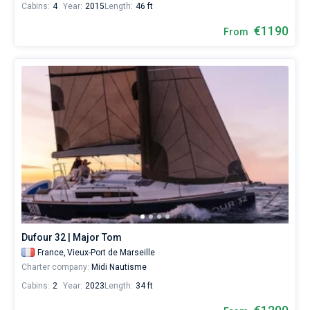
Cabins:
4
Year:
2015
Length:
46 ft
€1190
From
Dufour 32 | Major Tom
France,
Vieux-Port de Marseille
Charter company:
Midi Nautisme
Cabins:
2
Year:
2023
Length:
34 ft