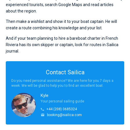
experienced tourists, search Google Maps and read articles
about the region.
Then make a wishlist and show it to your boat captain. He will
create a route combining his knowledge and your list.
And if your team planning to hire a bareboat charter in French
Riviera has its own skipper or captain, look for routes in Sailica
journal.
Contact Sailica
Do you need personal assistance? We are here for you 7 days a
week. We will be glad to help you to find an excellent boat.
Kyle
Your personal sailing guide
+44 (208) 0685324
booking@sailica.com