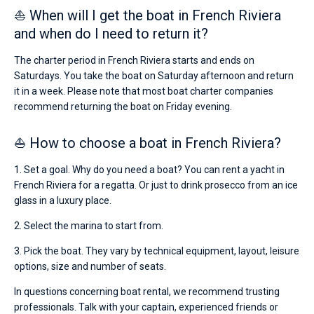
⛵ When will I get the boat in French Riviera
and when do I need to return it?
The charter period in French Riviera starts and ends on
Saturdays. You take the boat on Saturday afternoon and return
it in a week. Please note that most boat charter companies
recommend returning the boat on Friday evening.
⛵ How to choose a boat in French Riviera?
1. Set a goal. Why do you need a boat? You can rent a yacht in
French Riviera for a regatta. Or just to drink prosecco from an ice
glass in a luxury place.
2. Select the marina to start from.
3. Pick the boat. They vary by technical equipment, layout, leisure
options, size and number of seats.
In questions concerning boat rental, we recommend trusting
professionals. Talk with your captain, experienced friends or