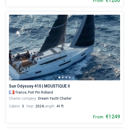
€1200
From
Sun Odyssey 410 | MOUSTIQUE II
France,
Port Pin Rolland
Charter company:
Dream Yacht Charter
Cabins:
3
Year:
2024
Length:
41 ft
€1249
From