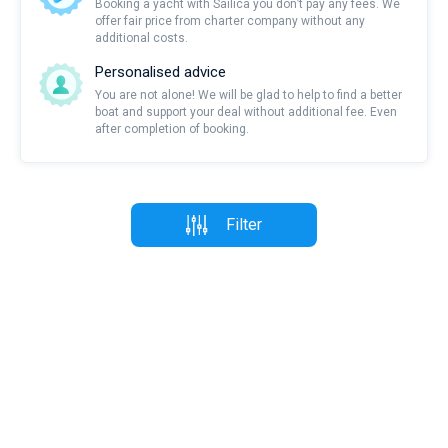
Booking a yacht with Sailica you don’t pay any fees. We
offer fair price from charter company without any
additional costs.
Personalised advice
You are not alone! We will be glad to help to find a better
boat and support your deal without additional fee. Even
after completion of booking.
Filter