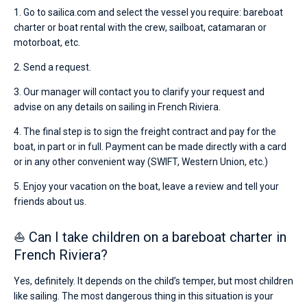
1. Go to sailica.com and select the vessel you require: bareboat
charter or boat rental with the crew, sailboat, catamaran or
motorboat, etc.
2. Send a request.
3. Our manager will contact you to clarify your request and
advise on any details on sailing in French Riviera.
4. The final step is to sign the freight contract and pay for the
boat, in part or in full. Payment can be made directly with a card
or in any other convenient way (SWIFT, Western Union, etc.)
5. Enjoy your vacation on the boat, leave a review and tell your
friends about us.
⛵ Can I take children on a bareboat charter in
French Riviera?
Yes, definitely. It depends on the child’s temper, but most children
like sailing. The most dangerous thing in this situation is your