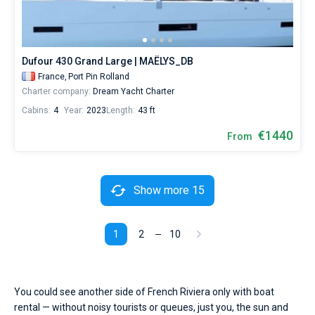
Dufour 430 Grand Large | MAËLYS_DB
France,
Port Pin Rolland
Charter company:
Dream Yacht Charter
Cabins:
4
Year:
2023
Length:
43 ft
€1440
From
Show more 15
1
2
10
You could see another side of French Riviera only with boat
rental — without noisy tourists or queues, just you, the sun and