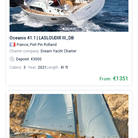
Oceanis 41.1 | LASLOUDIR III_DB
France,
Port Pin Rolland
Charter company:
Dream Yacht Charter
Deposit: €3000
Cabins:
3
Year:
2021
Length:
41 ft
€1351
From