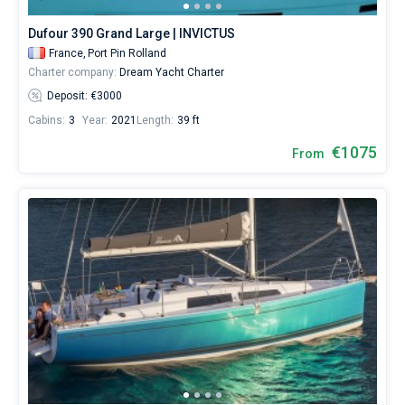
977€
for
Dufour 390 Grand Large | INVICTUS
sailing
France,
Port Pin Rolland
holidays
Charter company:
Dream Yacht Charter
or
for
Deposit: €3000
a
Cabins:
3
Year:
2021
Length:
39 ft
real
trip
€1075
From
around
the
world.
Near
Toulon
,
Marseille
,
Hyeres
,
Cogolin
,
Bormes-
les-
Mimosas
.