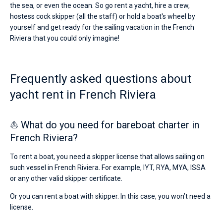
the sea, or even the ocean. So go rent a yacht, hire a crew,
hostess cock skipper (all the staff) or hold a boat's wheel by
yourself and get ready for the sailing vacation in the French
Riviera that you could only imagine!
Frequently asked questions about
yacht rent in French Riviera
⛵ What do you need for bareboat charter in
French Riviera?
To rent a boat, you need a skipper license that allows sailing on
such vessel in French Riviera. For example, IYT, RYA, MYA, ISSA
or any other valid skipper certificate.
Or you can rent a boat with skipper. In this case, you won’t need a
license.