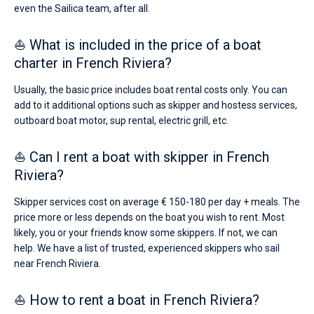
even the Sailica team, after all.
⛵ What is included in the price of a boat
charter in French Riviera?
Usually, the basic price includes boat rental costs only. You can
add to it additional options such as skipper and hostess services,
outboard boat motor, sup rental, electric grill, etc.
⛵ Can I rent a boat with skipper in French
Riviera?
Skipper services cost on average € 150-180 per day + meals. The
price more or less depends on the boat you wish to rent. Most
likely, you or your friends know some skippers. If not, we can
help. We have a list of trusted, experienced skippers who sail
near French Riviera.
⛵ How to rent a boat in French Riviera?