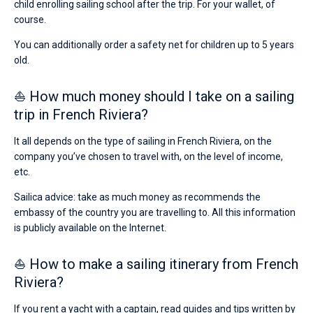
child enrolling sailing school after the trip. For your wallet, of
course.
You can additionally order a safety net for children up to 5 years
old.
⛵ How much money should I take on a sailing
trip in French Riviera?
It all depends on the type of sailing in French Riviera, on the
company you’ve chosen to travel with, on the level of income,
etc.
Sailica advice: take as much money as recommends the
embassy of the country you are travelling to. All this information
is publicly available on the Internet.
⛵ How to make a sailing itinerary from French
Riviera?
If you rent a yacht with a captain, read guides and tips written by