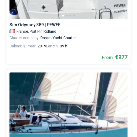
skipper
or
Bareboat
choose
a
Captained
Sun Odyssey 389 | PEWEE
bareboat
yacht
France,
Port Pin Rolland
charter
Charter company:
Dream Yacht Charter
Show results(138)
service
Cabins:
3
Year:
2019
Length:
39 ft
to
sail
€977
From
in
the
French
Riviera
by
yourself.
Our
yacht/
booking
database
contains
138
boats
starting
from