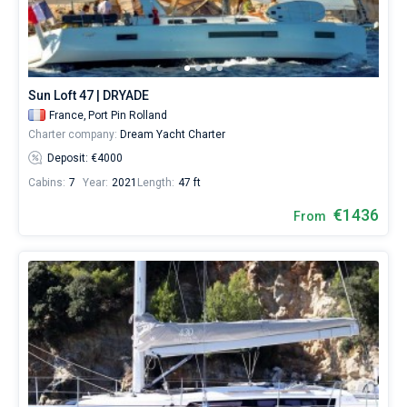
Sun Loft 47 | DRYADE
France,
Port Pin Rolland
Charter company:
Dream Yacht Charter
Deposit: €4000
Cabins:
7
Year:
2021
Length:
47 ft
€1436
From