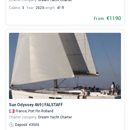
Charter company:
Dream Yacht Charter
Cabins:
3
Year:
2023
Length:
41 ft
€1190
From
Sun Odyssey 469 | FALSTAFF
France,
Port Pin Rolland
Charter company:
Dream Yacht Charter
Deposit: €3500