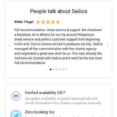
People talk about Sailica
Rinke Tiegel
Kyl
ndes
Full recommendation. Great service & support. We chartered
I to
nnte
a Beneteau 45 in Athens for our trip around Peloponnes.
rent
l
Great service and perfect customer support from beginning
with
to the end. Due to corona we had to postpone our trip - Sailica
my 
managed all the communication with the charter agency
com
and negotiated a great new deal for us. This was already the
rece
2nd time we charted with Sailica and it won't be the last time.
mari
Full recommendation
over
Verified availability 24/7
We update availability of yachts automatically and
check information from charter companies manually
Zero booking fee