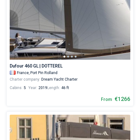
Dufour 460 GL | DOTTEREL
France,
Port Pin Rolland
Charter company:
Dream Yacht Charter
Cabins:
5
Year:
2019
Length:
46 ft
€1266
From