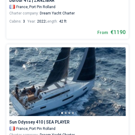
Dufour 412 | ZANZIBAR
France,
Port Pin Rolland
Charter company:
Dream Yacht Charter
Cabins:
3
Year:
2022
Length:
42 ft
€1190
From
Sun Odyssey 410 | SEA PLAYER
France,
Port Pin Rolland