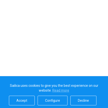
Sailica uses cookies to give you the best experience on our
website.
Read more​
Accept​
Configure​
Decline​
Sailica’s rating