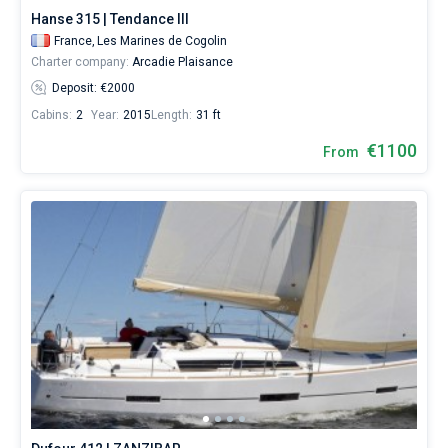
Hanse 315 | Tendance III
France,
Les Marines de Cogolin
Charter company:
Arcadie Plaisance
Deposit: €2000
Cabins:
2
Year:
2015
Length:
31 ft
€1100
From