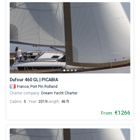
Dufour 460 GL | PICABIA
France,
Port Pin Rolland
Charter company:
Dream Yacht Charter
Cabins:
5
Year:
2019
Length:
46 ft
€1266
From