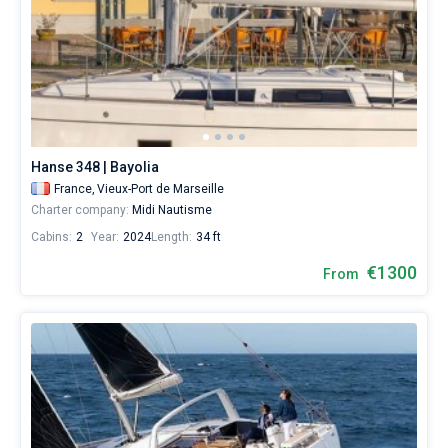
Hanse 348 | Bayolia
France,
Vieux-Port de Marseille
Charter company:
Midi Nautisme
Cabins:
2
Year:
2024
Length:
34 ft
€1300
From