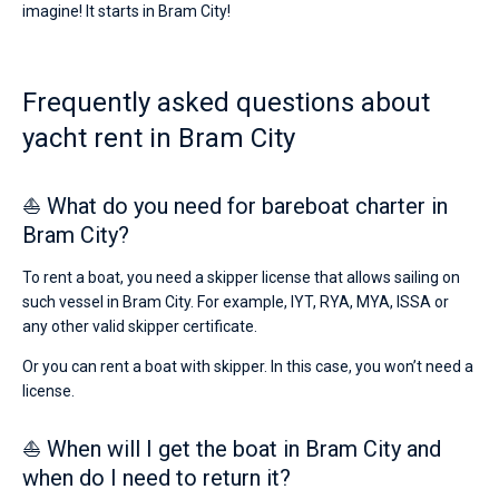
imagine! It starts in Bram City!
Frequently asked questions about
yacht rent in Bram City
⛵ What do you need for bareboat charter in
Bram City?
To rent a boat, you need a skipper license that allows sailing on
such vessel in Bram City. For example, IYT, RYA, MYA, ISSA or
any other valid skipper certificate.
Or you can rent a boat with skipper. In this case, you won’t need a
license.
⛵ When will I get the boat in Bram City and
when do I need to return it?