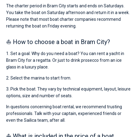
The charter period in Bram City starts and ends on Saturdays.
You take the boat on Saturday afternoon and return it in a week.
Please note that most boat charter companies recommend
returning the boat on Friday evening.
⛵ How to choose a boat in Bram City?
1. Set a goal. Why do you need a boat? You can rent a yacht in
Bram City for a regatta. Or just to drink prosecco from an ice
glass in a luxury place.
2. Select the marina to start from.
3. Pick the boat. They vary by technical equipment, layout, leisure
options, size and number of seats.
In questions concerning boat rental, we recommend trusting
professionals. Talk with your captain, experienced friends or
even the Sailica team, after all.
⛵ What is included in the price of a boat