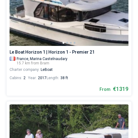
Le Boat Horizon 1 | Horizon 1 - Premier 21
France,
Marina Castelnaudary
15.7 km from Bram
Charter company:
LeBoat
Cabins:
2
Year:
2017
Length:
38 ft
€1319
From