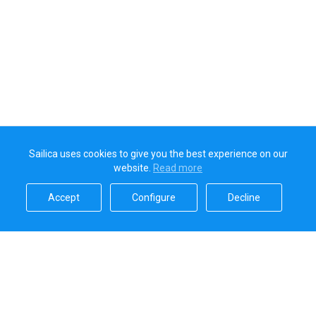
Sailica uses cookies to give you the best experience on our
website.
Read more​
Accept​
Configure​
Decline​
Sailica’s rating
5.0