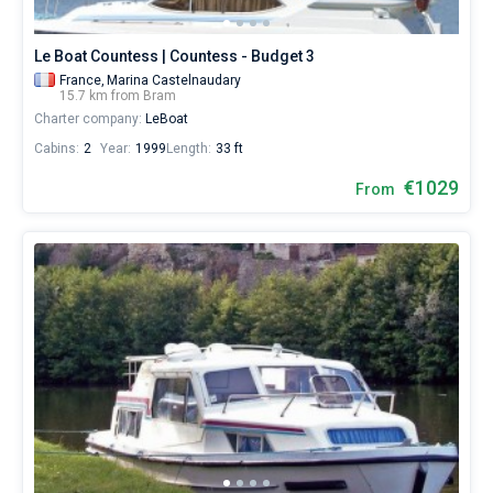
Le Boat Countess | Countess - Budget 3
France,
Marina Castelnaudary
15.7 km from Bram
Charter company:
LeBoat
Cabins:
2
Year:
1999
Length:
33 ft
€1029
From