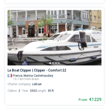
Le Boat Clipper | Clipper - Comfort 22
France,
Marina Castelnaudary
15.7 km from Bram
Charter company:
LeBoat
Cabins:
2
Year:
2002
Length:
30 ft
€1229
From