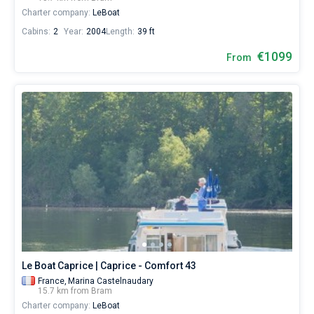
Charter company:
LeBoat
Cabins:
2
Year:
2004
Length:
39 ft
€1099
From
Le Boat Caprice | Caprice - Comfort 43
France,
Marina Castelnaudary
15.7 km from Bram
Charter company:
LeBoat