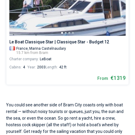
Le Boat Classique Star | Classique Star - Budget 12
France,
Marina Castelnaudary
15.7 km from Bram
Charter company:
LeBoat
Cabins:
4
Year:
2003
Length:
42 ft
€1319
From
You could see another side of Bram City coasts only with boat
rental — without noisy tourists or queues, just you, the sun and
the sea, or even the ocean. So go rent a yacht, hire a crew,
hostess cock skipper (all the staff) or hold a boat's wheel by
yourself. Get ready for the sailing vacation that you could only