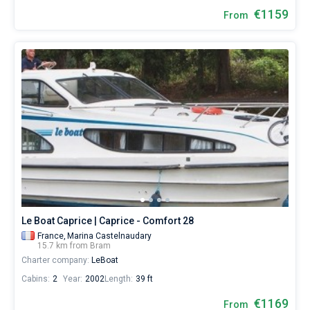
€1159
From
Le Boat Caprice | Caprice - Comfort 28
France,
Marina Castelnaudary
15.7 km from Bram
Charter company:
LeBoat
Cabins:
2
Year:
2002
Length:
39 ft
€1169
From