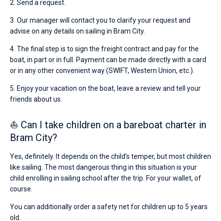
2. Send a request.
3. Our manager will contact you to clarify your request and
advise on any details on sailing in Bram City.
4. The final step is to sign the freight contract and pay for the
boat, in part or in full. Payment can be made directly with a card
or in any other convenient way (SWIFT, Western Union, etc.).
5. Enjoy your vacation on the boat, leave a review and tell your
friends about us.
⛵ Can I take children on a bareboat charter in
Bram City?
Yes, definitely. It depends on the child’s temper, but most children
like sailing. The most dangerous thing in this situation is your
child enrolling in sailing school after the trip. For your wallet, of
course.
You can additionally order a safety net for children up to 5 years
old.