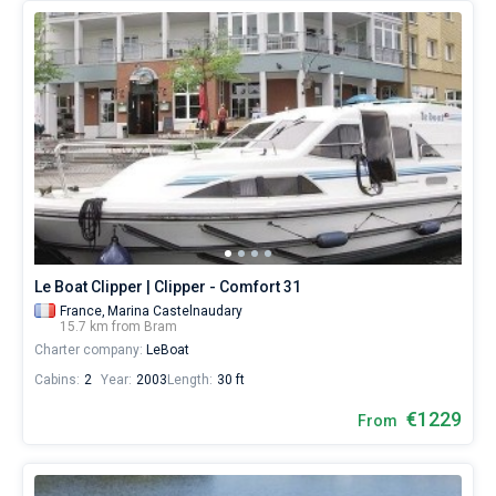
Le Boat Clipper | Clipper - Comfort 31
France,
Marina Castelnaudary
15.7 km from Bram
Charter company:
LeBoat
Cabins:
2
Year:
2003
Length:
30 ft
€1229
From