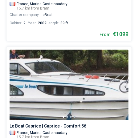
France,
Marina Castelnaudary
15.7 km from Bram
Charter company:
LeBoat
Cabins:
2
Year:
2002
Length:
39 ft
€1099
From
Le Boat Caprice | Caprice - Comfort 56
France,
Marina Castelnaudary
15.7 km from Bram