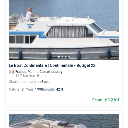
Le Boat Continentale | Continentale - Budget 22
France,
Marina Castelnaudary
15.7 km from Bram
Charter company:
LeBoat
Cabins:
3
Year:
1998
Length:
42 ft
€1269
From