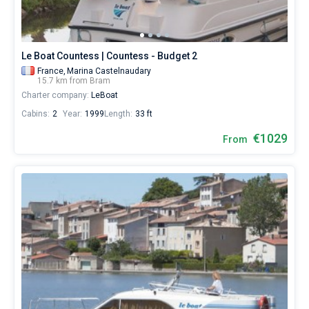
€
for
Bareboat
sailing
holidays
Captained
Le Boat Countess | Countess - Budget 2
or
for
France,
Marina Castelnaudary
15.7 km from Bram
a
Show results(0)
Charter company:
LeBoat
real
trip
Cabins:
2
Year:
1999
Length:
33 ft
around
the
€1029
From
world.
Near