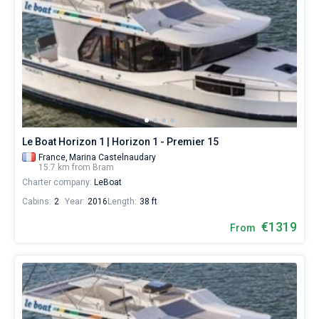
Le Boat Horizon 1 | Horizon 1 - Premier 15
France,
Marina Castelnaudary
15.7 km from Bram
Charter company:
LeBoat
Cabins:
2
Year:
2016
Length:
38 ft
€1319
From