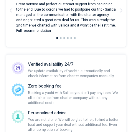
l
Great service and perfect customer support from beginning
with
to the end. Due to corona we had to postpone our trip - Sailica
my 
managed all the communication with the charter agency
com
and negotiated a great new deal for us. This was already the
rece
2nd time we charted with Sailica and it won't be the last time.
mari
Full recommendation
over
Verified availability 24/7
We update availability of yachts automatically and
check information from charter companies manually
Zero booking fee
Booking a yacht with Sailica you don’t pay any fees. We
offer fair price from charter company without any
additional costs.
Personalised advice
You are not alone! We will be glad to help to find a better
boat and support your deal without additional fee. Even
after completion of booking.