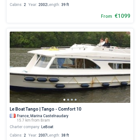
Cabins:
2
Year:
2002
Length:
39 ft
€1099
From
Le Boat Tango | Tango - Comfort 10
France,
Marina Castelnaudary
15.7 km from Bram
Charter company:
LeBoat
Cabins:
2
Year:
2007
Length:
38 ft