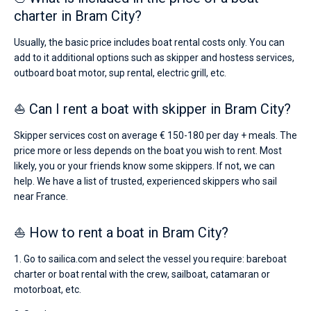
charter in Bram City?
Usually, the basic price includes boat rental costs only. You can
add to it additional options such as skipper and hostess services,
outboard boat motor, sup rental, electric grill, etc.
⛵ Can I rent a boat with skipper in Bram City?
Skipper services cost on average € 150-180 per day + meals. The
price more or less depends on the boat you wish to rent. Most
likely, you or your friends know some skippers. If not, we can
help. We have a list of trusted, experienced skippers who sail
near France.
⛵ How to rent a boat in Bram City?
1. Go to sailica.com and select the vessel you require: bareboat
charter or boat rental with the crew, sailboat, catamaran or
motorboat, etc.