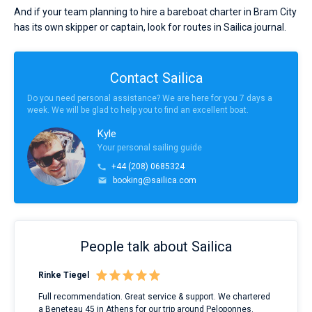
And if your team planning to hire a bareboat charter in Bram City
has its own skipper or captain, look for routes in Sailica journal.
Contact Sailica
Do you need personal assistance? We are here for you 7 days a
week. We will be glad to help you to find an excellent boat.
Kyle
Your personal sailing guide
+44 (208) 0685324
booking@sailica.com
People talk about Sailica
Rinke Tiegel
Kyl
ndes
Full recommendation. Great service & support. We chartered
I to
nnte
a Beneteau 45 in Athens for our trip around Peloponnes.
rent