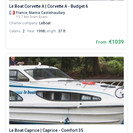
Le Boat Corvette A | Corvette A - Budget 6
France,
Marina Castelnaudary
15.7 km from Bram
Charter company:
LeBoat
Cabins:
2
Year:
1998
Length:
37 ft
€1039
From
Le Boat Caprice | Caprice - Comfort 35