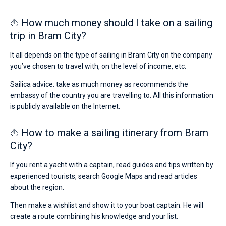
⛵ How much money should I take on a sailing
trip in Bram City?
It all depends on the type of sailing in Bram City on the company
you’ve chosen to travel with, on the level of income, etc.
Sailica advice: take as much money as recommends the
embassy of the country you are travelling to. All this information
is publicly available on the Internet.
⛵ How to make a sailing itinerary from Bram
City?
If you rent a yacht with a captain, read guides and tips written by
experienced tourists, search Google Maps and read articles
about the region.
Then make a wishlist and show it to your boat captain. He will
create a route combining his knowledge and your list.