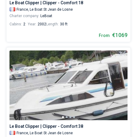
Le Boat Clipper | Clipper - Comfort 18
France,
Le Boat St Jean de Losne
Charter company:
LeBoat
Cabins:
2
Year:
2002
Length:
30 ft
€1069
From
Le Boat Clipper | Clipper - Comfort 38
France,
Le Boat St Jean de Losne