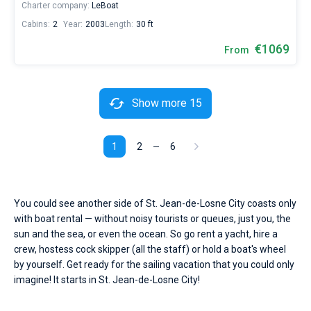
Charter company:
LeBoat
Cabins:
2
Year:
2003
Length:
30 ft
€1069
From
Show more 15
1
2
6
You could see another side of St. Jean-de-Losne City coasts only
with boat rental — without noisy tourists or queues, just you, the
sun and the sea, or even the ocean. So go rent a yacht, hire a
crew, hostess cock skipper (all the staff) or hold a boat's wheel
by yourself. Get ready for the sailing vacation that you could only
imagine! It starts in St. Jean-de-Losne City!