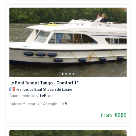
Le Boat Tango | Tango - Comfort 11
France,
Le Boat St Jean de Losne
Charter company:
LeBoat
Cabins:
2
Year:
2007
Length:
38 ft
€989
From