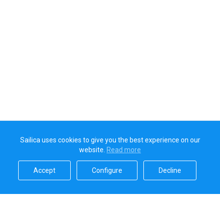
Sailica uses cookies to give you the best experience on our
website.
Read more​
Accept​
Configure​
Decline​
Sailica’s rating