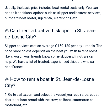
Usually, the basic price includes boat rental costs only. You can
add to it additional options such as skipper and hostess services,
outboard boat motor, sup rental, electric grill, etc.
⛵ Can I rent a boat with skipper in St. Jean-
de-Losne City?
Skipper services cost on average € 150-180 per day + meals. The
price more or less depends on the boat you wish to rent. Most
likely, you or your friends know some skippers. If not, we can
help. We have a list of trusted, experienced skippers who sail
near France.
⛵ How to rent a boat in St. Jean-de-Losne
City?
1. Go to sailica.com and select the vessel you require: bareboat
charter or boat rental with the crew, sailboat, catamaran or
motorboat, etc.