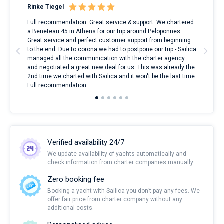
Rinke Tiegel
Kyl
ndes
Full recommendation. Great service & support. We chartered
I to
nnte
a Beneteau 45 in Athens for our trip around Peloponnes.
rent
l
Great service and perfect customer support from beginning
with
to the end. Due to corona we had to postpone our trip - Sailica
my 
managed all the communication with the charter agency
com
and negotiated a great new deal for us. This was already the
rece
2nd time we charted with Sailica and it won't be the last time.
mari
Full recommendation
over
Verified availability 24/7
We update availability of yachts automatically and
check information from charter companies manually
Zero booking fee
Booking a yacht with Sailica you don’t pay any fees. We
offer fair price from charter company without any
additional costs.