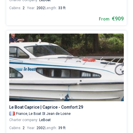
Charter company:
LeBoat
Cabins:
2
Year:
2002
Length:
33 ft
€909
From
Le Boat Caprice | Caprice - Comfort 29
France,
Le Boat St Jean de Losne
Charter company:
LeBoat
Cabins:
2
Year:
2002
Length:
39 ft