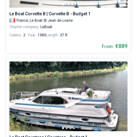
St
Jean
Le Boat Corvette B | Corvette B - Budget 1
de
Losne
.
France,
Le Boat St Jean de Losne
Charter company:
LeBoat
Cabins:
2
Year:
1989
Length:
37 ft
€889
From