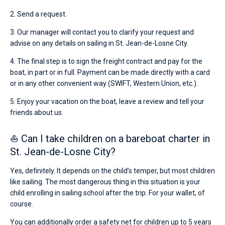
2. Send a request.
3. Our manager will contact you to clarify your request and
advise on any details on sailing in St. Jean-de-Losne City.
4. The final step is to sign the freight contract and pay for the
boat, in part or in full. Payment can be made directly with a card
or in any other convenient way (SWIFT, Western Union, etc.).
5. Enjoy your vacation on the boat, leave a review and tell your
friends about us.
⛵ Can I take children on a bareboat charter in
St. Jean-de-Losne City?
Yes, definitely. It depends on the child’s temper, but most children
like sailing. The most dangerous thing in this situation is your
child enrolling in sailing school after the trip. For your wallet, of
course.
You can additionally order a safety net for children up to 5 years