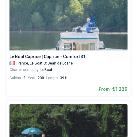
Le Boat Caprice | Caprice - Comfort 31
France,
Le Boat St Jean de Losne
Charter company:
LeBoat
Cabins:
2
Year:
2001
Length:
39 ft
€1039
From