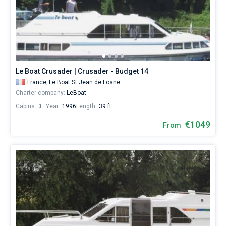
Le Boat Crusader | Crusader - Budget 14
France,
Le Boat St Jean de Losne
Charter company:
LeBoat
Cabins:
3
Year:
1996
Length:
39 ft
€1049
From