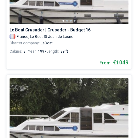
Le Boat Crusader | Crusader - Budget 16
France,
Le Boat St Jean de Losne
Charter company:
LeBoat
Cabins:
3
Year:
1997
Length:
39 ft
€1049
From