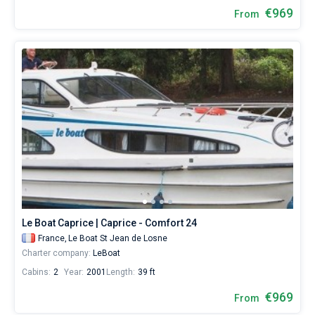
€969
From
Le Boat Caprice | Caprice - Comfort 24
France,
Le Boat St Jean de Losne
Charter company:
LeBoat
Cabins:
2
Year:
2001
Length:
39 ft
€969
From