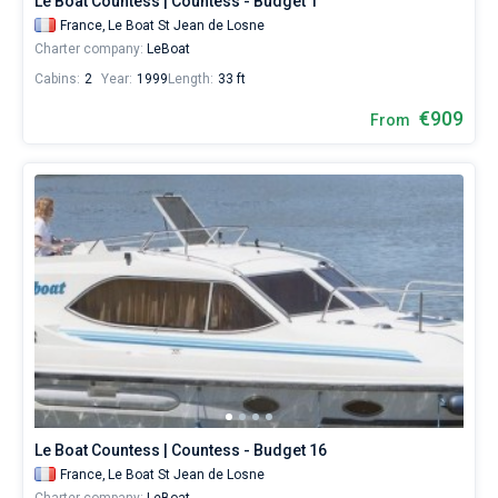
Le Boat Countess | Countess - Budget 1
France,
Le Boat St Jean de Losne
Charter company:
LeBoat
Cabins:
2
Year:
1999
Length:
33 ft
€909
From
Le Boat Countess | Countess - Budget 16
France,
Le Boat St Jean de Losne