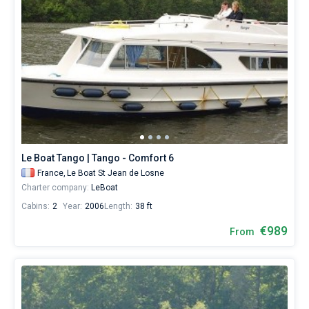
Le Boat Tango | Tango - Comfort 6
France,
Le Boat St Jean de Losne
Charter company:
LeBoat
Cabins:
2
Year:
2006
Length:
38 ft
€989
From