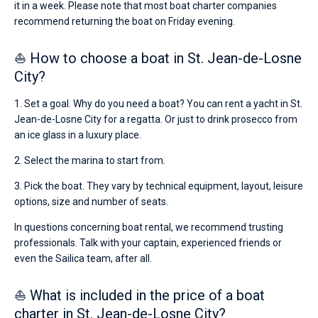
it in a week. Please note that most boat charter companies
recommend returning the boat on Friday evening.
⛵ How to choose a boat in St. Jean-de-Losne
City?
1. Set a goal. Why do you need a boat? You can rent a yacht in St.
Jean-de-Losne City for a regatta. Or just to drink prosecco from
an ice glass in a luxury place.
2. Select the marina to start from.
3. Pick the boat. They vary by technical equipment, layout, leisure
options, size and number of seats.
In questions concerning boat rental, we recommend trusting
professionals. Talk with your captain, experienced friends or
even the Sailica team, after all.
⛵ What is included in the price of a boat
charter in St. Jean-de-Losne City?