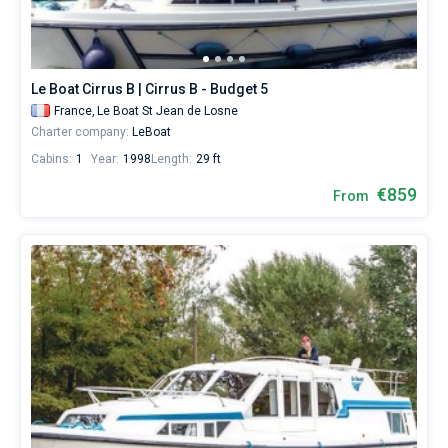
Our
yacht
Bareboat
booking
database
Captained
contains
Le Boat Cirrus B | Cirrus B - Budget 5
77
France,
Le Boat St Jean de Losne
boats
Show results(77)
Charter company:
LeBoat
starting
from
Cabins:
1
Year:
1998
Length:
29 ft
699€
for
€859
From
sailing
holidays
or
for
a
real
trip
around
the
world.
Near
Le
Boat