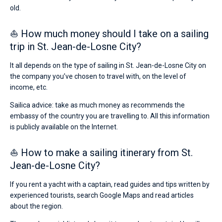
old.
⛵ How much money should I take on a sailing
trip in St. Jean-de-Losne City?
It all depends on the type of sailing in St. Jean-de-Losne City on
the company you’ve chosen to travel with, on the level of
income, etc.
Sailica advice: take as much money as recommends the
embassy of the country you are travelling to. All this information
is publicly available on the Internet.
⛵ How to make a sailing itinerary from St.
Jean-de-Losne City?
If you rent a yacht with a captain, read guides and tips written by
experienced tourists, search Google Maps and read articles
about the region.