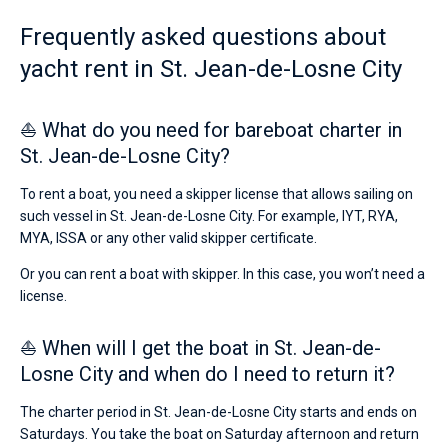
Frequently asked questions about
yacht rent in St. Jean-de-Losne City
⛵ What do you need for bareboat charter in
St. Jean-de-Losne City?
To rent a boat, you need a skipper license that allows sailing on
such vessel in St. Jean-de-Losne City. For example, IYT, RYA,
MYA, ISSA or any other valid skipper certificate.
Or you can rent a boat with skipper. In this case, you won’t need a
license.
⛵ When will I get the boat in St. Jean-de-
Losne City and when do I need to return it?
The charter period in St. Jean-de-Losne City starts and ends on
Saturdays. You take the boat on Saturday afternoon and return