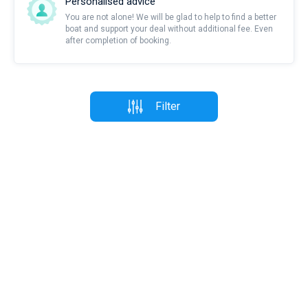
Personalised advice
You are not alone! We will be glad to help to find a better
boat and support your deal without additional fee. Even
after completion of booking.
Filter