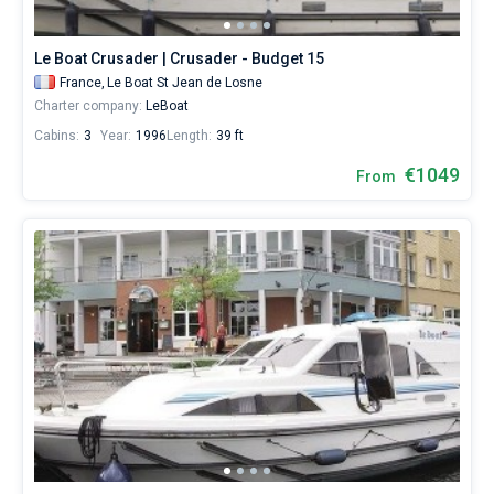
Le Boat Crusader | Crusader - Budget 15
France,
Le Boat St Jean de Losne
Charter company:
LeBoat
Cabins:
3
Year:
1996
Length:
39 ft
€1049
From