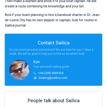
Then make a wishlist and show it to your boat captain. He will
create a route combining his knowledge and your list.
And if your team planning to hire a bareboat charter in St. Jean-
de-Losne City has its own skipper or captain, look for routes in
Sailica journal.
Contact Sailica
Do you need personal assistance? We are here for you 7 days a
week. We will be glad to help you to find an excellent boat.
Kyle
Your personal sailing guide
+44 (208) 0685324
booking@sailica.com
People talk about Sailica