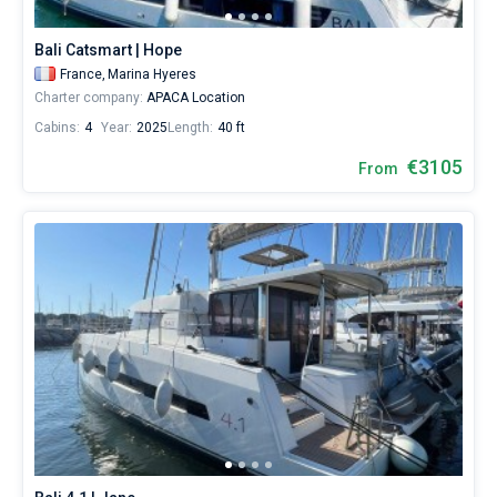
Bali Catsmart | Hope
France,
Marina Hyeres
Charter company:
APACA Location
Cabins:
4
Year:
2025
Length:
40 ft
€3105
From