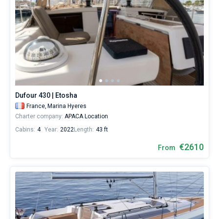
Dufour 430 | Etosha
France,
Marina Hyeres
Charter company:
APACA Location
Cabins:
4
Year:
2022
Length:
43 ft
€2610
From