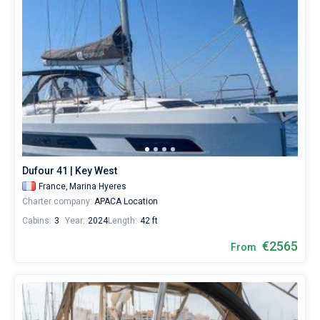
Dufour 41 | Key West
France,
Marina Hyeres
Charter company:
APACA Location
Cabins:
3
Year:
2024
Length:
42 ft
€2565
From