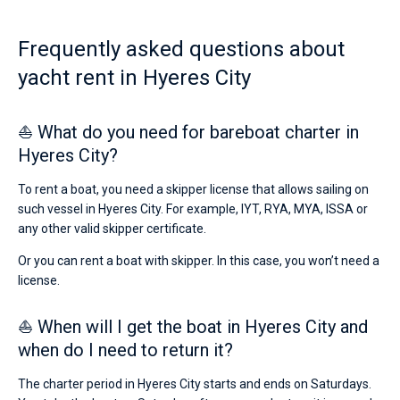
Frequently asked questions about
yacht rent in Hyeres City
⛵ What do you need for bareboat charter in
Hyeres City?
To rent a boat, you need a skipper license that allows sailing on
such vessel in Hyeres City. For example, IYT, RYA, MYA, ISSA or
any other valid skipper certificate.
Or you can rent a boat with skipper. In this case, you won’t need a
license.
⛵ When will I get the boat in Hyeres City and
when do I need to return it?
The charter period in Hyeres City starts and ends on Saturdays.