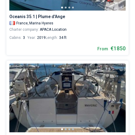
from
1850€
Bareboat
for
Oceanis 35.1 | Plume d'Ange
sailing
Captained
France,
Marina Hyeres
holidays
Charter company:
APACA Location
or
for
Cabins:
3
Year:
2019
Length:
34 ft
Show results(28)
a
real
€1850
From
trip
around
the
world.
Near
Marina
Hyeres
.