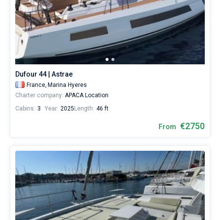
Dufour 44 | Astrae
France,
Marina Hyeres
Charter company:
APACA Location
Cabins:
3
Year:
2025
Length:
46 ft
€2750
From