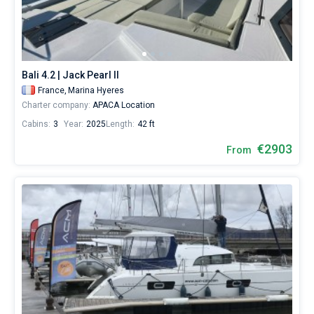
Bali 4.2 | Jack Pearl II
France,
Marina Hyeres
Charter company:
APACA Location
Cabins:
3
Year:
2025
Length:
42 ft
€2903
From