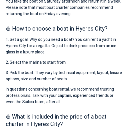
You take the boat on Saturday afternoon and return it in a week.
Please note that most boat charter companies recommend
returning the boat on Friday evening.
⛵ How to choose a boat in Hyeres City?
1. Set a goal. Why do you need a boat? You can rent a yacht in
Hyeres City for a regatta. Or just to drink prosecco from an ice
glass in a luxury place.
2. Select the marina to start from.
3. Pick the boat. They vary by technical equipment, layout, leisure
options, size and number of seats.
In questions concerning boat rental, we recommend trusting
professionals. Talk with your captain, experienced friends or
even the Sailica team, after all.
⛵ What is included in the price of a boat
charter in Hyeres City?