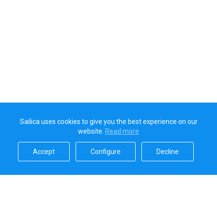
Sailica uses cookies to give you the best experience on our
website.
Read more​
Accept​
Configure​
Decline​
Sailica’s rating