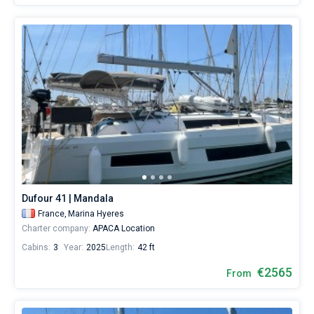
Dufour 41 | Mandala
France,
Marina Hyeres
Charter company:
APACA Location
Cabins:
3
Year:
2025
Length:
42 ft
€2565
From