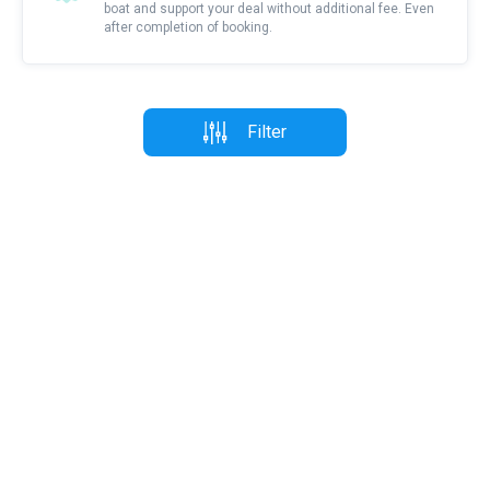
boat and support your deal without additional fee. Even
after completion of booking.
Filter