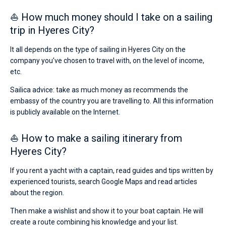
⛵ How much money should I take on a sailing
trip in Hyeres City?
It all depends on the type of sailing in Hyeres City on the
company you’ve chosen to travel with, on the level of income,
etc.
Sailica advice: take as much money as recommends the
embassy of the country you are travelling to. All this information
is publicly available on the Internet.
⛵ How to make a sailing itinerary from
Hyeres City?
If you rent a yacht with a captain, read guides and tips written by
experienced tourists, search Google Maps and read articles
about the region.
Then make a wishlist and show it to your boat captain. He will
create a route combining his knowledge and your list.