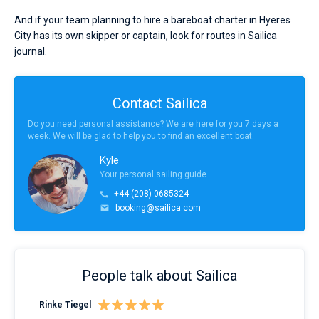
And if your team planning to hire a bareboat charter in Hyeres
City has its own skipper or captain, look for routes in Sailica
journal.
Contact Sailica
Do you need personal assistance? We are here for you 7 days a
week. We will be glad to help you to find an excellent boat.
Kyle
Your personal sailing guide
+44 (208) 0685324
booking@sailica.com
People talk about Sailica
Rinke Tiegel
Kyl