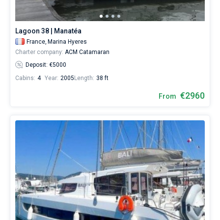
Lagoon 38 | Manatéa
France,
Marina Hyeres
Charter company:
ACM Catamaran
Deposit: €5000
Cabins:
4
Year:
2005
Length:
38 ft
€2960
From