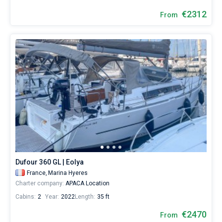
€2312
From
Dufour 360 GL | Eolya
France,
Marina Hyeres
Charter company:
APACA Location
Cabins:
2
Year:
2022
Length:
35 ft
€2470
From