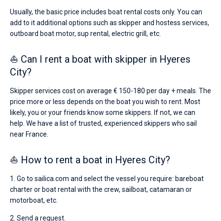
Usually, the basic price includes boat rental costs only. You can
add to it additional options such as skipper and hostess services,
outboard boat motor, sup rental, electric grill, etc.
⛵ Can I rent a boat with skipper in Hyeres
City?
Skipper services cost on average € 150-180 per day + meals. The
price more or less depends on the boat you wish to rent. Most
likely, you or your friends know some skippers. If not, we can
help. We have a list of trusted, experienced skippers who sail
near France.
⛵ How to rent a boat in Hyeres City?
1. Go to sailica.com and select the vessel you require: bareboat
charter or boat rental with the crew, sailboat, catamaran or
motorboat, etc.
2. Send a request.