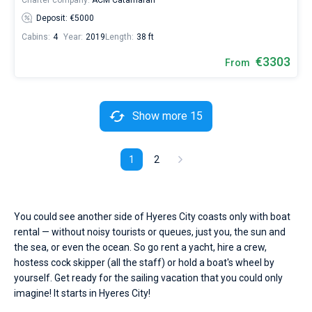
Charter company:
ACM Catamaran
Deposit: €5000
Cabins:
4
Year:
2019
Length:
38 ft
€3303
From
Show more 15
1
2
You could see another side of Hyeres City coasts only with boat
rental — without noisy tourists or queues, just you, the sun and
the sea, or even the ocean. So go rent a yacht, hire a crew,
hostess cock skipper (all the staff) or hold a boat's wheel by
yourself. Get ready for the sailing vacation that you could only
imagine! It starts in Hyeres City!