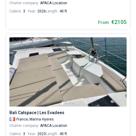
Charter company:
APACA Location
Cabins:
3
Year:
2026
Length:
40 ft
€2105
From
Bali Catspace | Les Evadees
France,
Marina Hyeres
Charter company:
APACA Location
Cabins:
3
Year:
2023
Length:
40 ft