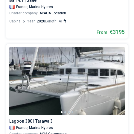
Bali 4.1 | Jane
France,
Marina Hyeres
Charter company:
APACA Location
Cabins:
6
Year:
2020
Length:
41 ft
€3195
From
Lagoon 380 | Tarawa 3
France,
Marina Hyeres