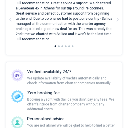
ndes
Full recommendation. Great service & support. We chartered
I to
nnte
a Beneteau 45 in Athens for our trip around Peloponnes.
rent
l
Great service and perfect customer support from beginning
with
to the end. Due to corona we had to postpone our trip - Sailica
my 
managed all the communication with the charter agency
com
and negotiated a great new deal for us. This was already the
rece
2nd time we charted with Sailica and it won't be the last time.
mari
Full recommendation
over
Verified availability 24/7
We update availability of yachts automatically and
check information from charter companies manually
Zero booking fee
Booking a yacht with Sailica you don’t pay any fees. We
offer fair price from charter company without any
additional costs.
Personalised advice
You are not alone! We will be glad to help to find a better