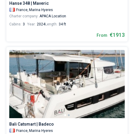
Hanse 348 | Maveric
France,
Marina Hyeres
Charter company:
APACA Location
Cabins:
3
Year:
2024
Length:
34 ft
€1913
From
Bali Catsmart | Badeco
France,
Marina Hyeres