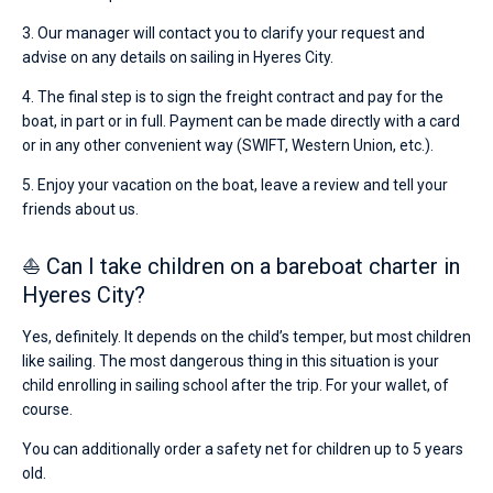
3. Our manager will contact you to clarify your request and
advise on any details on sailing in Hyeres City.
4. The final step is to sign the freight contract and pay for the
boat, in part or in full. Payment can be made directly with a card
or in any other convenient way (SWIFT, Western Union, etc.).
5. Enjoy your vacation on the boat, leave a review and tell your
friends about us.
⛵ Can I take children on a bareboat charter in
Hyeres City?
Yes, definitely. It depends on the child’s temper, but most children
like sailing. The most dangerous thing in this situation is your
child enrolling in sailing school after the trip. For your wallet, of
course.
You can additionally order a safety net for children up to 5 years
old.