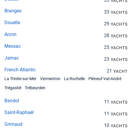
35
YACHTS
Branges
33
YACHTS
Douelle
29
YACHTS
Arzon
28
YACHTS
Messac
25
YACHTS
Jarnac
23
YACHTS
French Atlantic
21
YACHT
La Trinite-sur-Mer
Vermenton
La Rochelle
Plèneuf-Val-Andrè
Trégastel
Trébeurden
Bandol
11
YACHTS
Saint-Raphaël
11
YACHTS
Grimaud
10
YACHTS