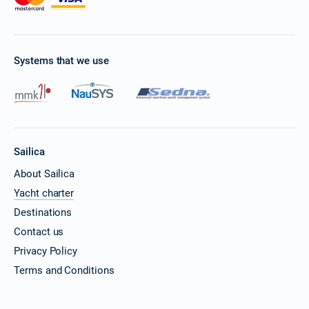
Systems that we use
Sailica
About Sailica
Yacht charter
Destinations
Contact us
Privacy Policy
Terms and Conditions