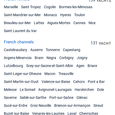
139
YACHTS
Marseille
Saint Tropez
Cogolin
Bormes-les-Mimosas
Saint-Mandrier-sur-Mer
Monaco
Hyeres
Toulon
Beaulieu-sur-Mer
Lattes
Aigues-Mortes
Cannes
Nice
Saint Laurent du Var
French channels
131
YACHT
Castelnaudary
Auxerre
Tonnerre
Capestang
Argens-Minervois
Bram
Negra
Corbigny
Joigny
Lutzelbourg
Scey-sur-Saone-et-Saint-Albin
Agen
Briare
Saint-Leger-sur-Dheune
Macon
Treauville
Saint-Martin-sur-Oust
Valence-sur-Baise
Cahors
Pont a Bar
Melesse
Le Somail
Avignonet-Lauragais
Harskirchen
Dole
Saverne
Sablé-sur-Sarthe
Port-sur-Saône
Glénac
Sucé-sur-Erdre
Grez-Neuville
Brienon-sur-Armançon
Sireuil
Buzet-sur-Baïse
Venarey-les-Laumes
Laval
Chevroches