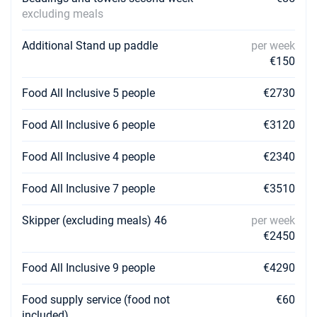
excluding meals
Additional Stand up paddle
per week
€150
Food All Inclusive 5 people
€2730
Food All Inclusive 6 people
€3120
Food All Inclusive 4 people
€2340
Food All Inclusive 7 people
€3510
Skipper (excluding meals) 46
per week
€2450
Food All Inclusive 9 people
€4290
Food supply service (food not
€60
included)