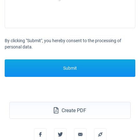
By clicking "Submit", you hereby consent to the processing of
personal data.
Submit
Create PDF