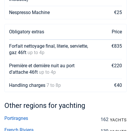
Nespresso Machine
€25
Obligatory extras
Price
Forfait nettoyage final, literie, serviette,
€835
gaz 46ft
up to 4p
Première et dernière nuit au port
€220
d'attache 46ft
up to 4p
Handling charges
7 to 8p
€40
Other regions for yachting
Portiragnes
162
YACHTS
French Riviera