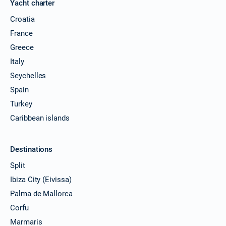
Yacht charter
Croatia
France
Greece
Italy
Seychelles
Spain
Turkey
Caribbean islands
Destinations
Split
Ibiza City (Eivissa)
Palma de Mallorca
Corfu
Marmaris