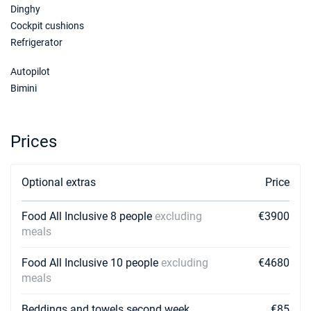
Dinghy
Cockpit cushions
Refrigerator
Autopilot
Bimini
Prices
Optional extras
Price
Food All Inclusive 8 people
excluding
€3900
meals
Food All Inclusive 10 people
excluding
€4680
meals
Beddings and towels second week
€85