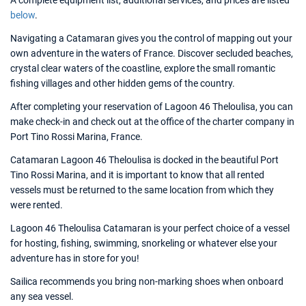
A complete equipment list, additional services, and prices are listed
below
.
Navigating a Catamaran gives you the control of mapping out your
own adventure in the waters of France. Discover secluded beaches,
crystal clear waters of the coastline, explore the small romantic
fishing villages and other hidden gems of the country.
After completing your reservation of Lagoon 46 Theloulisa, you can
make check-in and check out at the office of the charter company in
Port Tino Rossi Marina, France.
Catamaran Lagoon 46 Theloulisa is docked in the beautiful Port
Tino Rossi Marina, and it is important to know that all rented
vessels must be returned to the same location from which they
were rented.
Lagoon 46 Theloulisa Catamaran is your perfect choice of a vessel
for hosting, fishing, swimming, snorkeling or whatever else your
adventure has in store for you!
Sailica recommends you bring non-marking shoes when onboard
any sea vessel.