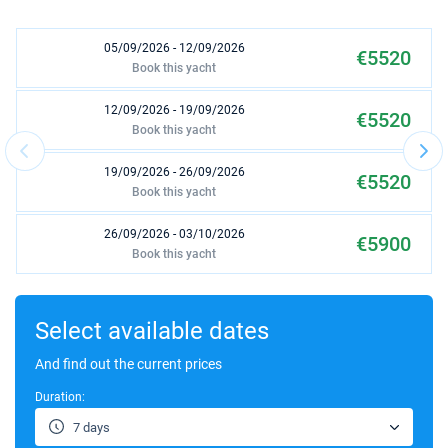
05/09/2026 - 12/09/2026
€5520
Book this yacht
12/09/2026 - 19/09/2026
€5520
Book this yacht
19/09/2026 - 26/09/2026
€5520
Book this yacht
26/09/2026 - 03/10/2026
€5900
Book this yacht
03/10/2026 - 10/10/2026
€5900
Book this yacht
Select available dates
10/10/2026 - 17/10/2026
And find out the current prices
€5900
Book this yacht
Duration:
17/10/2026 - 24/10/2026
€3900
7 days
Book this yacht