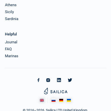
Athens
Sicily
Sardinia
Helpful
Journal
FAQ
Marinas
© 2016–2026. Sailica LTD United Kingdom.