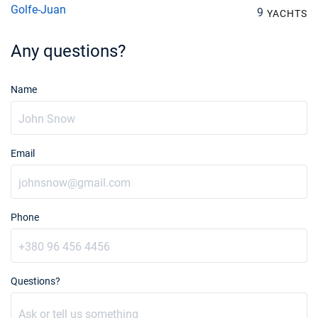
Golfe-Juan
9
YACHTS
Any questions?
Name
Email
Phone
Questions?