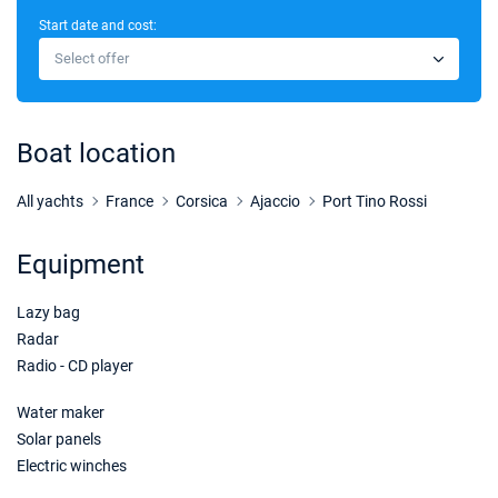
Start date and cost:
24/10/2026 - 31/10/2026
€3900
Select offer
Book this yacht
31/10/2026 - 07/11/2026
€3900
Book this yacht
Boat location
All yachts
France
Corsica
Ajaccio
Port Tino Rossi
Equipment
Lazy bag
Radar
Radio - CD player
Water maker
Solar panels
Electric winches