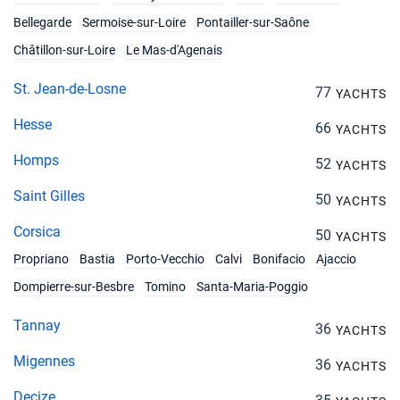
Bellegarde
Sermoise-sur-Loire
Pontailler-sur-Saône
Châtillon-sur-Loire
Le Mas-d'Agenais
St. Jean-de-Losne
77
YACHTS
Hesse
66
YACHTS
Homps
52
YACHTS
Saint Gilles
50
YACHTS
Corsica
50
YACHTS
Propriano
Bastia
Porto-Vecchio
Calvi
Bonifacio
Ajaccio
Dompierre-sur-Besbre
Tomino
Santa-Maria-Poggio
Tannay
36
YACHTS
Migennes
36
YACHTS
Decize