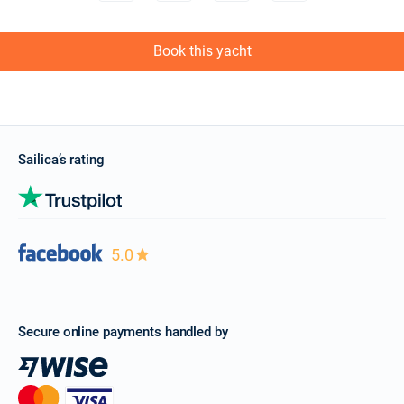
Book this yacht
Sailica’s rating
5.0
Secure online payments handled by