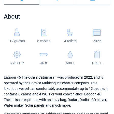
Bahamas
Corfu
Marina Kastela
Excess
Bali 4.2
Oceanis 46.1
About
Mugla
ACI Dubrovnik
Lagoon
Bali 4.6
Oceanis 51.1
Veruda
Bali
Bali 5.4
Jeanneau 54
12 guests
6 cabins
4 toilets
2022
Fountaine Pajot
Astrea 42
Sun Odyssey 440
Leopard
Excess 11
Sun Odyssey 410
2x57 HP
46 ft
600 L
1040 L
Dufour 46 GL
Lagoon 46 Theloulisa Catamaran was produced in 2022, and is
operated by the Corsica Multicoques charter company. This
luxurious vessel can comfortably accommodate up to 12 people, it
contains 6 cabins and 4 WC. For your convenience, Lagoon 46
Theloulisa is equipped with an Lazy bag, Radar , Radio - CD player,
Water maker, Solar panels and much more.