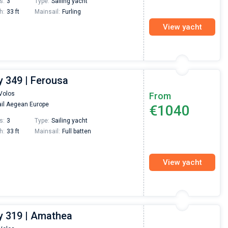
s:
3
Type:
Sailing yacht
h:
33 ft
Mainsail:
Furling
View yacht
 349 | Ferousa
Volos
From
il Aegean Europe
€1040
s:
3
Type:
Sailing yacht
h:
33 ft
Mainsail:
Full batten
View yacht
 319 | Amathea
Nikolaus Haufler
Super Beratung - sehr schnell wurde für mich ei