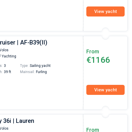
View yacht
ruiser | AF-B39(II)
Volos
From
 Yachting
€1166
s:
3
Type:
Sailing yacht
h:
39 ft
Mainsail:
Furling
View yacht
 36i | Lauren
Volos
From