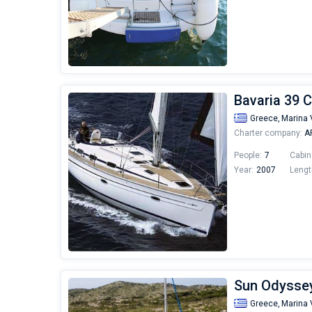
Bavaria 39 C
Greece,
Marina 
Charter company:
AF
People:
7
Cabin
Year:
2007
Lengt
Sun Odyssey
Greece,
Marina 