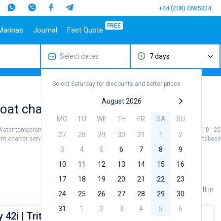
+44 (208) 0685324
FREE
Marinas
Journal
Fast Quote
Select dates
7 days
estinations
Italy
Top marines
Turkey
Caribbean Islands
Top brands
Sicily
Alimos Marina
Marmaris
Bahamas
Beneteau
Select Saturday for discounts and better prices
Sardinia
D-Marin Lefkas
Gocek
British Virgin Islands
Jeanneau
Salerno
Marina Dalmacija
Fethiye
Martinique
Bavaria
August 2026
at charter to sail near Volos City
a
Naples
D-Marin Gouvia Marina
Bodrum
St Lucia
Dufour
MO
TU
WE
TH
FR
SA
SU
Amalfi
Marina Baotic
Elan
 Water temperature +21...+27 °, air temperature +30...+35 °, and wind speed 10 - 20 k
27
28
29
30
31
1
2
Marina Mandalina
Hanse
cht charter service to sail near Volos City by yourself. Our yacht booking databas
Marina Kornati
Excess
3
4
5
6
7
8
9
a
Marina Kastela
Lagoon
10
11
12
13
14
15
16
ACI Dubrovnik
Bali
17
18
19
20
21
22
23
Veruda
Fountaine Pajot
Price
Length
Built in
24
25
26
27
28
29
30
Leopard
31
1
2
3
4
5
6
42i | Triton (NEW sails