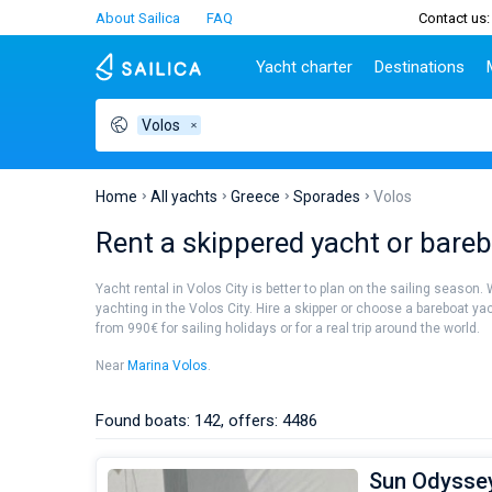
About Sailica
FAQ
Contact us:
Yacht charter
Destinations
Volos
Top countries
Croatia
Charter
Portugal
Top d
Croatia
Zadar
Azores islands
Split
Tests
Greece
Dubrovnik
Madeira
Sibenik
Home
All yachts
Greece
Sporades
Volos
Italy
Split
Zadar
Lifestyle
Rent a skippered yacht or barebo
Turkey
Biograd
Sardini
TOP
Spain
Trogir
Sicily
Yacht rental in Volos City is better to plan on the sailing season.
France
Ibiza
yachting in the Volos City. Hire a skipper or choose a bareboat ya
People
from 990€ for sailing holidays or for a real trip around the world.
Seychelles
Athens
British Virgin Islands
Lefkad
Near
Marina Volos
.
Martinique
Corfu
Bahamas
Mugla
Found boats: 142, offers: 4486
Sun Odyssey 