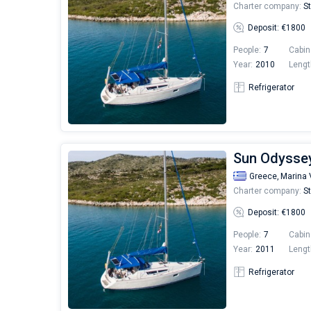
Charter company:
St
Deposit: €1800
People:
7
Cabin
Year:
2010
Lengt
Refrigerator
Sun Odyssey 
Greece,
Marina 
Charter company:
St
Deposit: €1800
People:
7
Cabin
Year:
2011
Lengt
Refrigerator