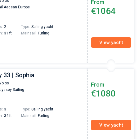
Volos
From
passendes Boot in der Türkei gefunden. Sehr gu
il Aegean Europe
€1064
Preis, und ich konnte einen Skipper aussuchen,
den ich bereits vom letzten Mal kannte. Volle
Empfehlung!
s:
2
Type:
Sailing yacht
h:
31 ft
Mainsail:
Furling
View yacht
 33 | Sophia
Volos
From
yssey Sailing
€1080
s:
3
Type:
Sailing yacht
h:
34 ft
Mainsail:
Furling
View yacht