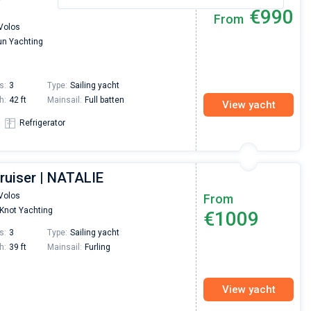
€990
From
Volos
n Yachting
s:
3
Type:
Sailing yacht
h:
42 ft
Mainsail:
Full batten
View yacht
Refrigerator
ruiser | NATALIE
Volos
From
Knot Yachting
€1009
s:
3
Type:
Sailing yacht
h:
39 ft
Mainsail:
Furling
View yacht