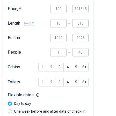
Price, €
Length
feet
m
Built in
People
Cabins
1
2
3
4
5
6+
Toilets
1
2
3
4
5
6+
Flexible dates
Day to day
One week before and after date of check-in