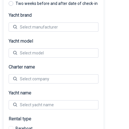
Two weeks before and after date of check-in
Yacht brand
Yacht model
Charter name
Yacht name
Rental type
Bareboat