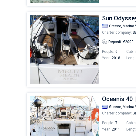
Sun Odyssey 
Greece,
Marina 
Charter company:
Sa
Deposit: €2000
People:
6
Cabin
Year:
2018
Lengt
Oceanis 40 
Greece,
Marina 
Charter company:
Sa
People:
7
Cabin
Year:
2011
Lengt