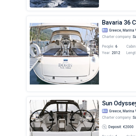
Bavaria 36 C
Greece,
Marina 
Charter company:
Sa
People:
6
Cabin
Year:
2012
Lengt
Sun Odyssey
Greece,
Marina 
Charter company:
Sa
Deposit: €2000