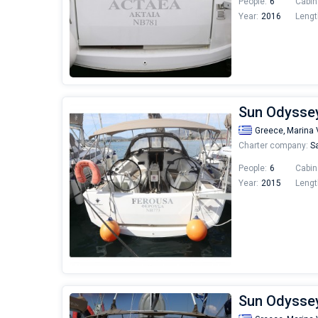
People:
6
Cabin
Year:
2016
Lengt
Sun Odyssey
Greece,
Marina 
Charter company:
Sa
People:
6
Cabin
Year:
2015
Lengt
Sun Odyssey