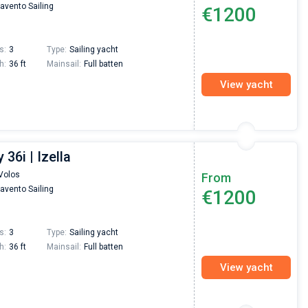
avento Sailing
€1200
s:
3
Type:
Sailing yacht
h:
36 ft
Mainsail:
Full batten
View yacht
36i | Izella
Volos
From
avento Sailing
€1200
s:
3
Type:
Sailing yacht
h:
36 ft
Mainsail:
Full batten
View yacht