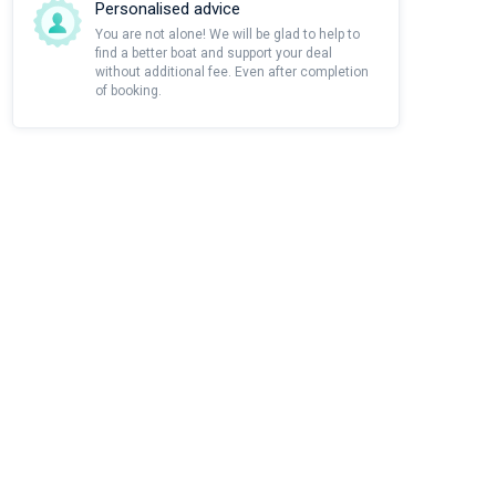
Personalised advice
You are not alone! We will be glad to help to
find a better boat and support your deal
without additional fee. Even after completion
of booking.