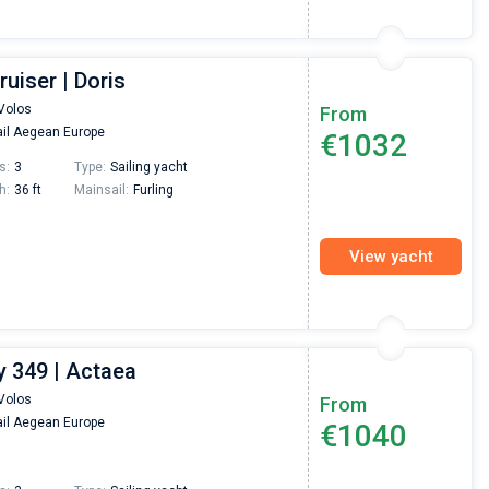
ruiser | Doris
Volos
From
il Aegean Europe
€1032
s:
3
Type:
Sailing yacht
h:
36 ft
Mainsail:
Furling
View yacht
 349 | Actaea
Volos
From
il Aegean Europe
€1040