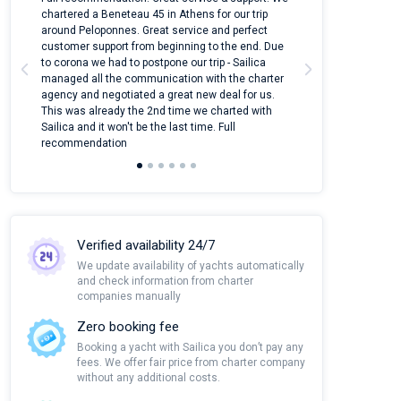
ter
chartered a Beneteau 45 in Athens for our trip
online yacht ren
around Peloponnes. Great service and perfect
use their mobile
customer support from beginning to the end. Due
quantity of boat
to corona we had to postpone our trip - Sailica
Their managers
managed all the communication with the charter
communication w
agency and negotiated a great new deal for us.
pleasant to rece
This was already the 2nd time we charted with
transfer from air
Sailica and it won't be the last time. Full
and appreciate t
recommendation
Verified availability 24/7
We update availability of yachts automatically
and check information from charter
companies manually
Zero booking fee
Booking a yacht with Sailica you don’t pay any
fees. We offer fair price from charter company
without any additional costs.