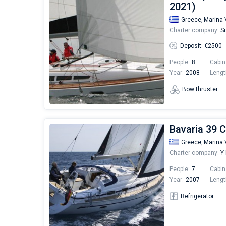
2021)
Greece,
Marina 
Charter company:
Su
Deposit: €2500
People:
8
Cabin
Year:
2008
Lengt
Bow thruster
Bavaria 39 C
Greece,
Marina 
Charter company:
Y 
People:
7
Cabin
Year:
2007
Lengt
Refrigerator