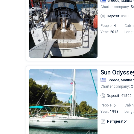
Greece,
Marina 
Charter company:
Sa
Deposit: €2000
People:
4
Cabin
Year:
2018
Lengt
Sun Odyssey
Greece,
Marina 
Charter company:
Od
Deposit: €1500
People:
6
Cabin
Year:
1993
Lengt
Refrigerator