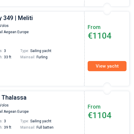
349 | Meliti
Volos
From
il Aegean Europe
€1104
s:
3
Type:
Sailing yacht
h:
33 ft
Mainsail:
Furling
View yacht
| Thalassa
Volos
From
il Aegean Europe
€1104
s:
3
Type:
Sailing yacht
h:
39 ft
Mainsail:
Full batten