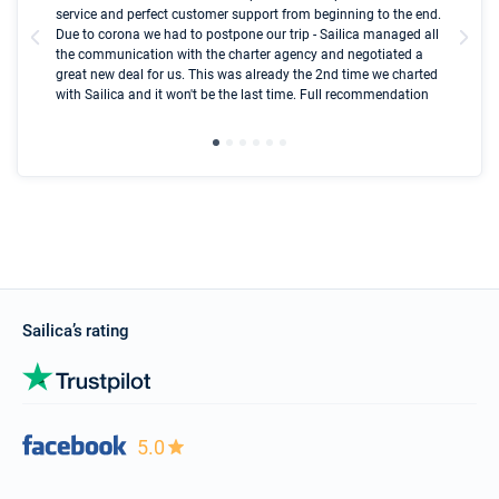
olle
service and perfect customer support from beginning to the end.
fai
Due to corona we had to postpone our trip - Sailica managed all
par
the communication with the charter agency and negotiated a
com
great new deal for us. This was already the 2nd time we charted
a s
with Sailica and it won't be the last time. Full recommendation
did
ser
Sailica’s rating
5.0