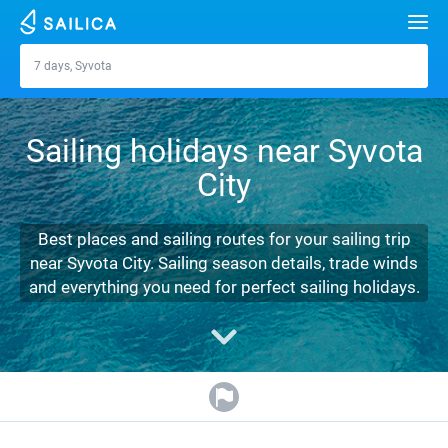
Search
7 days, Syvota
Syvota
Yacht charter
Sailing holidays near Syvota
Destinations
City
Croatia
Marinas
Greece
Split
Zadar
Best places and sailing routes for your sailing trip
Journal
near Syvota City. Sailing season details, trade winds
Italy
Sibenik
Alimos Marina
Dubrovnik
Azores islands
and everything you need for perfect sailing holidays.
About Sailica
Turkey
Zadar
D-Marin Lefkas
Beneteau
Split
Madeira
Sicily
FAQ
Spain
Sardinia
Marina Dalmacija
Jeanneau
Lagoon 40
Biograd
Sardinia
Marmaris
FREE
Fast Quote
France
Sicily
D-Marin Gouvia Marina
Bavaria
Lagoon 42
Bavaria C42
Trogir
Salerno
Gocek
Bahamas