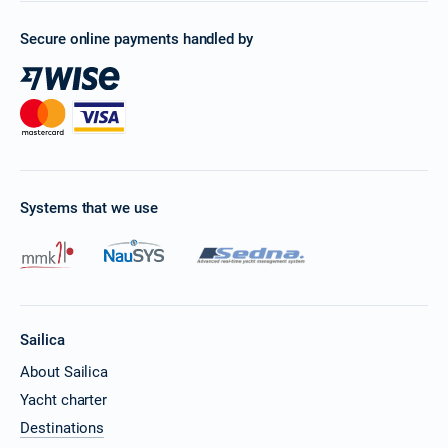
Secure online payments handled by
Systems that we use
Sailica
About Sailica
Yacht charter
Destinations