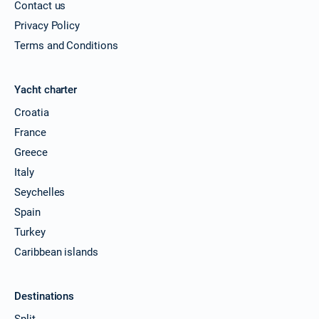
Contact us
Privacy Policy
Terms and Conditions
Yacht charter
Croatia
France
Greece
Italy
Seychelles
Spain
Turkey
Caribbean islands
Destinations
Split