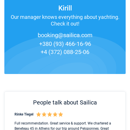
Kirill
Our manager knows everything about yachting.
Check it out!
booking@sailica.com
+380 (93) 466-16-96
+4 (372) 088-25-06
People talk about Sailica
Rinke Tiegel
Kyl
Boot
Full recommendation. Great service & support. We chartered a
I t
Beneteau 45 in Athens for our trip around Peloponnes. Great
ren