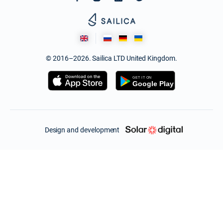
© 2016–2026. Sailica LTD United Kingdom.
Design and development