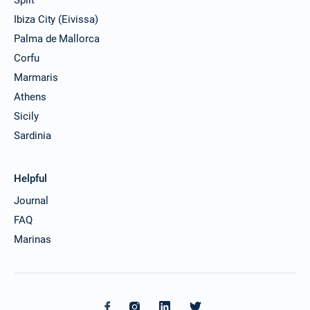
Ibiza City (Eivissa)
Palma de Mallorca
Corfu
Marmaris
Athens
Sicily
Sardinia
Helpful
Journal
FAQ
Marinas