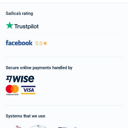
Sailica’s rating
5.0
Secure online payments handled by
Systems that we use