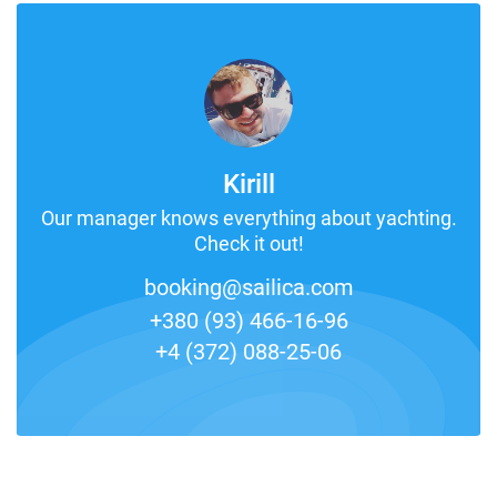
Kirill
Our manager knows everything about yachting.
Check it out!
booking@sailica.com
+380 (93) 466-16-96
+4 (372) 088-25-06