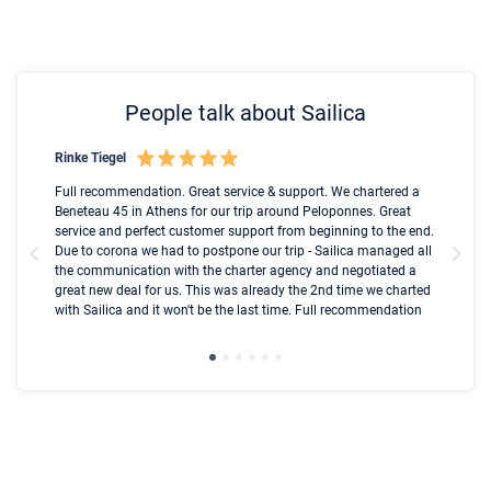
People talk about Sailica
Rinke Tiegel
Kyl
Boot
Full recommendation. Great service & support. We chartered a
I t
Beneteau 45 in Athens for our trip around Peloponnes. Great
ren
olle
service and perfect customer support from beginning to the end.
fai
Due to corona we had to postpone our trip - Sailica managed all
par
the communication with the charter agency and negotiated a
com
great new deal for us. This was already the 2nd time we charted
a s
with Sailica and it won't be the last time. Full recommendation
did
ser