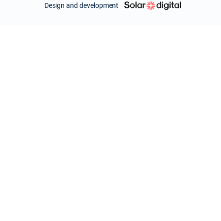
Design and development