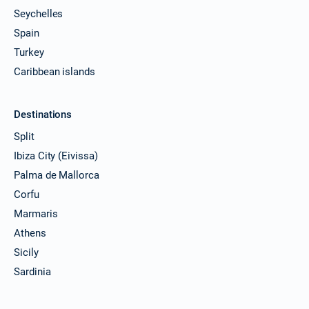
Seychelles
Spain
Turkey
Caribbean islands
Destinations
Split
Ibiza City (Eivissa)
Palma de Mallorca
Corfu
Marmaris
Athens
Sicily
Sardinia