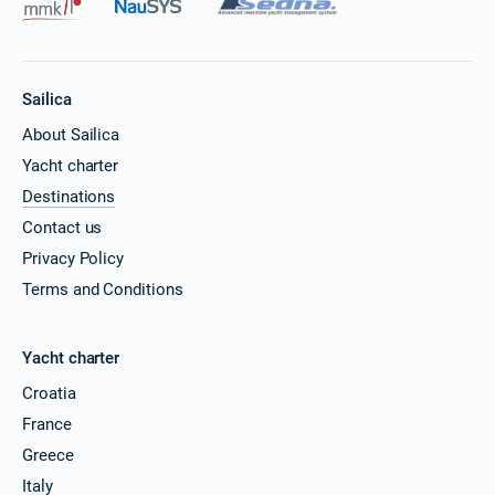
Sailica
About Sailica
Yacht charter
Destinations
Contact us
Privacy Policy
Terms and Conditions
Yacht charter
Croatia
France
Greece
Italy