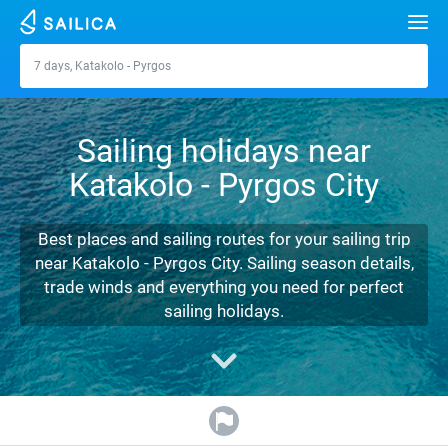
Search
7 days, Katakolo - Pyrgos
Katakolo - Pyrgos
Yacht charter
Sailing holidays near
Destinations
Katakolo - Pyrgos City
Croatia
Marinas
Greece
Split
Zadar
Best places and sailing routes for your sailing trip
Journal
near Katakolo - Pyrgos City. Sailing season details,
Italy
Sibenik
Alimos Marina
Dubrovnik
Azores islands
trade winds and everything you need for perfect
About Sailica
sailing holidays.
Turkey
Zadar
D-Marin Lefkas
Beneteau
Split
Madeira
Sicily
FAQ
Spain
Sardinia
Marina Dalmacija
Jeanneau
Lagoon 40
Biograd
Sardinia
Marmaris
FREE
Fast Quote
France
Sicily
D-Marin Gouvia Marina
Bavaria
Lagoon 42
Bavaria C42
Trogir
Salerno
Gocek
Bahamas