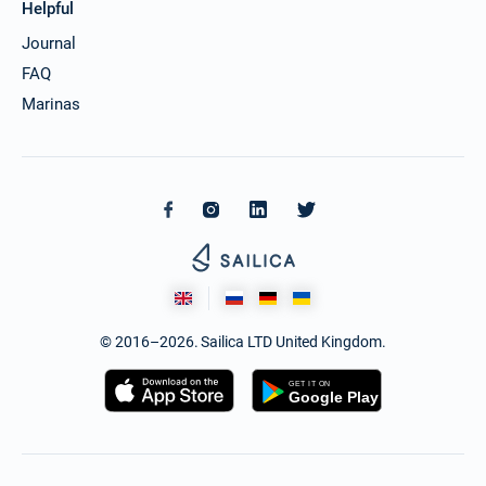
Helpful
Journal
FAQ
Marinas
© 2016–2026. Sailica LTD United Kingdom.