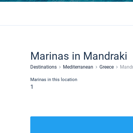
Marinas in Mandraki
Destinations
Mediterranean
Greece
Mandr
Marinas in this location
1