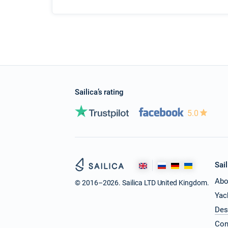
Sailica’s rating
5.0
Sail
Abo
© 2016–2026. Sailica LTD United Kingdom.
Yac
Des
Con