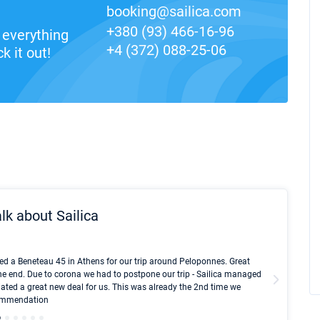
booking@sailica.com
+380 (93) 466-16-96
everything
+4 (372) 088-25-06
k it out!
lk about Sailica
Kyle Red
ed a Beneteau 45 in Athens for our trip around Peloponnes. Great
I took Du
he end. Due to corona we had to postpone our trip - Sailica managed
fair pri
ated a great new deal for us. This was already the 2nd time we
communic
ecommendation
We didn't