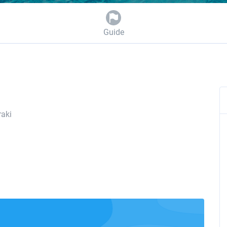
Guide
aki