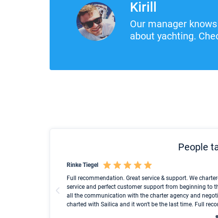
Kirill
Our manager knows 
about yachting. Chec
People ta
Rinke Tiegel
und ich konnte einen
Full recommendation. Great service & support. We charter
service and perfect customer support from beginning to t
all the communication with the charter agency and negoti
charted with Sailica and it won't be the last time. Full r