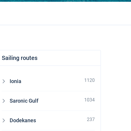
Sailing routes
1120
Ionia
1034
Saronic Gulf
237
Dodekanes