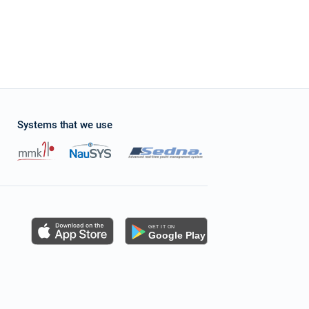
Systems that we use
s