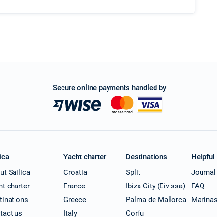
Secure online payments handled by
ica
Yacht charter
Destinations
Helpful
ut Sailica
Croatia
Split
Journal
ht charter
France
Ibiza City (Eivissa)
FAQ
tinations
Greece
Palma de Mallorca
Marina
tact us
Italy
Corfu