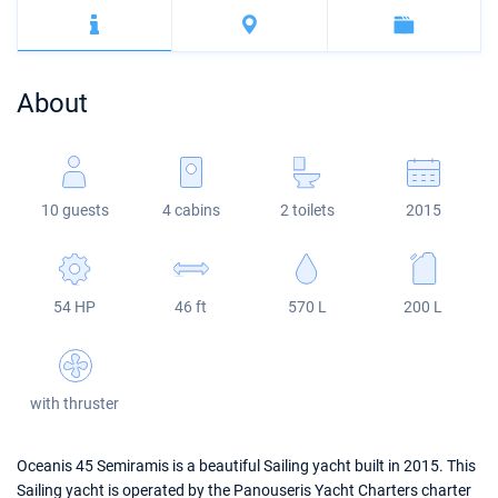
Bahamas
Corfu
Marina Kastela
Excess
Bali 4.2
Oceanis 46.1
Mugla
ACI Dubrovnik
Lagoon
Bali 4.6
Oceanis 51.1
About
Veruda
Bali
Bali 5.4
Jeanneau 54
Fountaine Pajot
Astrea 42
Sun Odyssey 440
10 guests
4 cabins
2 toilets
2015
Leopard
Excess 11
Sun Odyssey 410
Dufour 46 GL
54 HP
46 ft
570 L
200 L
with thruster
Oceanis 45 Semiramis is a beautiful Sailing yacht built in 2015. This
Sailing yacht is operated by the Panouseris Yacht Charters charter