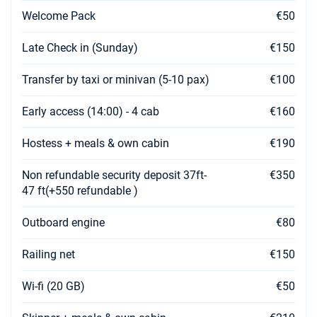
Welcome Pack
€50
Late Check in (Sunday)
€150
Transfer by taxi or minivan (5-10 pax)
€100
Early access (14:00) - 4 cab
€160
Hostess + meals & own cabin
€190
Non refundable security deposit 37ft-
€350
47 ft(+550 refundable )
Outboard engine
€80
Railing net
€150
Wi-fi (20 GB)
€50