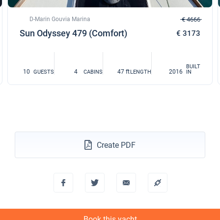
D-Marin Gouvia Marina
€ 4666
Sun Odyssey 479 (Comfort)
€ 3173
BUILT
10
4
47 ft
2016
GUESTS
CABINS
LENGTH
IN
Create PDF
Book this yacht