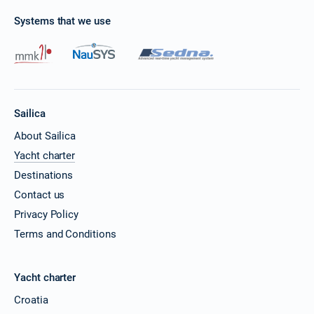
Systems that we use
Sailica
About Sailica
Yacht charter
Destinations
Contact us
Privacy Policy
Terms and Conditions
Yacht charter
Croatia