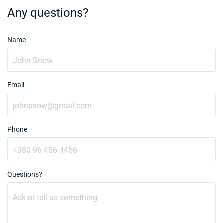
Any questions?
Name
Email
Phone
Questions?