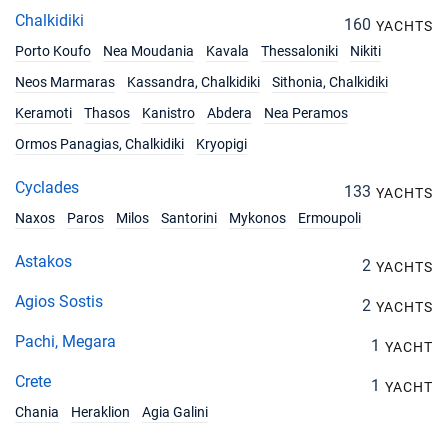
Chalkidiki
160
YACHTS
Porto Koufo
Nea Moudania
Kavala
Thessaloniki
Nikiti
Neos Marmaras
Kassandra, Chalkidiki
Sithonia, Chalkidiki
Keramoti
Thasos
Kanistro
Abdera
Nea Peramos
Ormos Panagias, Chalkidiki
Kryopigi
Cyclades
133
YACHTS
Naxos
Paros
Milos
Santorini
Mykonos
Ermoupoli
Astakos
2
YACHTS
Agios Sostis
2
YACHTS
Pachi, Megara
1
YACHT
Crete
1
YACHT
Chania
Heraklion
Agia Galini