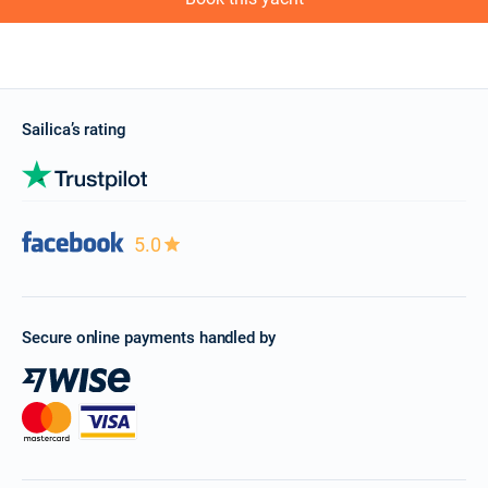
Sailica’s rating
5.0
Secure online payments handled by