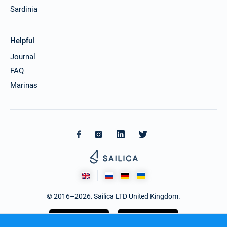
Sardinia
Helpful
Journal
FAQ
Marinas
© 2016–2026. Sailica LTD United Kingdom.