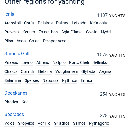
Other regions for yachting
Ionia
1137
YACHTS
Argostoli
Corfu
Palairos
Patras
Lefkada
Kefalonia
Preveza
Kerkira
Zakynthos
Agia Effimia
Sivota
Nydri
Pilos
Asos
Gaios
Peloponnese
Saronic Gulf
1075
YACHTS
Piraeus
Lavrio
Athens
Nafplio
Porto Cheli
Hellinikon
Chalcis
Corinth
Elefsina
Vougliameni
Glyfada
Aegina
Salamina
Spetses
Naoussa
Kythnos
Ermioni
Dodekanes
254
YACHTS
Rhodes
Kos
Sporades
228
YACHTS
Volos
Skopelos
Achillio
Skiathos
Samos
Pythagorio