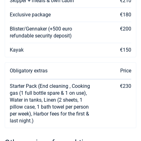
Skipper + meals & own cabin
€210
Exclusive package
€180
Blister/Gennaker (+500 euro
€200
refundable security deposit)
Kayak
€150
Obligatory extras
Price
Starter Pack (End cleaning , Cooking
€230
gas (1 full bottle spare & 1 on use),
Water in tanks, Linen (2 sheets, 1
pillow case, 1 bath towel per person
per week), Harbor fees for the first &
last night.)