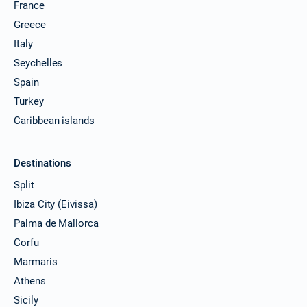
France
Greece
Italy
Seychelles
Spain
Turkey
Caribbean islands
Destinations
Split
Ibiza City (Eivissa)
Palma de Mallorca
Corfu
Marmaris
Athens
Sicily