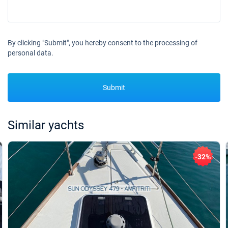
By clicking "Submit", you hereby consent to the processing of
personal data.
Submit
Similar yachts
-32%