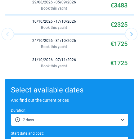
29/08/2026 - 05/09/2026
€3483
Book this yacht
10/10/2026 - 17/10/2026
€2325
Book this yacht
24/10/2026 - 31/10/2026
€1725
Book this yacht
31/10/2026 - 07/11/2026
€1725
Book this yacht
07/11/2026 - 14/11/2026
€1725
Book this yacht
Select available dates
14/11/2026 - 21/11/2026
And find out the current prices
€1725
Book this yacht
Duration:
21/11/2026 - 28/11/2026
€1725
7 days
Book this yacht
Start date and cost:
28/11/2026 - 05/12/2026