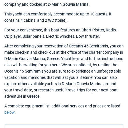
company and docked at D-Marin Gouvia Marina.
This yacht can comfortably accommodate up to 10 guests, it
contains 4 cabins, and 2 WC (toilet).
For your convenience, this boat features an Chart Plotter, Radio -
CD player, Solar panels, Electric winches, Bow thruster.
After completing your reservation of Oceanis 45 Semiramis, you can
make check-in and check out at the office of the charter company in
D-Marin Gouvia Marina, Greece. Yacht keys and further instructions
also will be waiting for you here. We are confident, by renting the
Oceanis 45 Semiramis you are sure to experience an unforgettable
vacation and memories that will last you a lifetime! You can also
explore other available yachts in D-Marin Gouvia Marina around
your travel date, or research useful travel trips for your next boat
adventure in Greece.
A complete equipment list, additional services and prices are listed
below
.