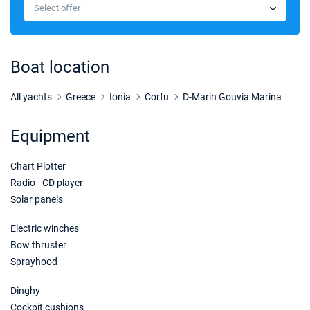
€1725
Select offer
Book this yacht
05/12/2026 - 12/12/2026
€2100
Book this yacht
Boat location
12/12/2026 - 19/12/2026
€2100
Book this yacht
All yachts
Greece
Ionia
Corfu
D-Marin Gouvia Marina
19/12/2026 - 26/12/2026
€2100
Equipment
Book this yacht
Chart Plotter
26/12/2026 - 02/01/2027
€1746
Book this yacht
Radio - CD player
Solar panels
Electric winches
Bow thruster
Sprayhood
Dinghy
Cockpit cushions