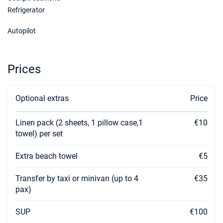
Refrigerator
Autopilot
Prices
Optional extras
Price
Linen pack (2 sheets, 1 pillow case,1
€10
towel) per set
Extra beach towel
€5
Transfer by taxi or minivan (up to 4
€35
pax)
SUP
€100