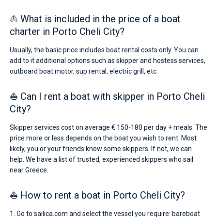
⛵ What is included in the price of a boat
charter in Porto Cheli City?
Usually, the basic price includes boat rental costs only. You can
add to it additional options such as skipper and hostess services,
outboard boat motor, sup rental, electric grill, etc.
⛵ Can I rent a boat with skipper in Porto Cheli
City?
Skipper services cost on average € 150-180 per day + meals. The
price more or less depends on the boat you wish to rent. Most
likely, you or your friends know some skippers. If not, we can
help. We have a list of trusted, experienced skippers who sail
near Greece.
⛵ How to rent a boat in Porto Cheli City?
1. Go to sailica.com and select the vessel you require: bareboat