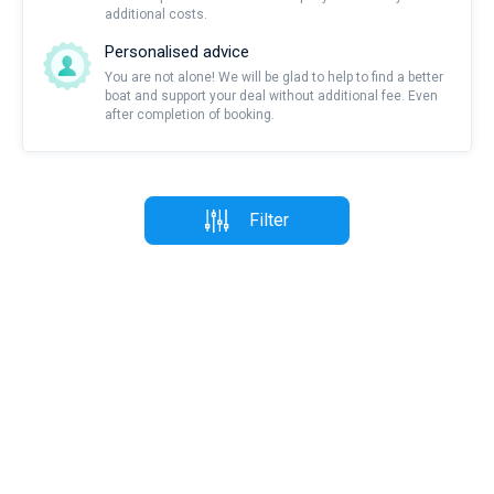
additional costs.
Personalised advice
You are not alone! We will be glad to help to find a better
boat and support your deal without additional fee. Even
after completion of booking.
Filter