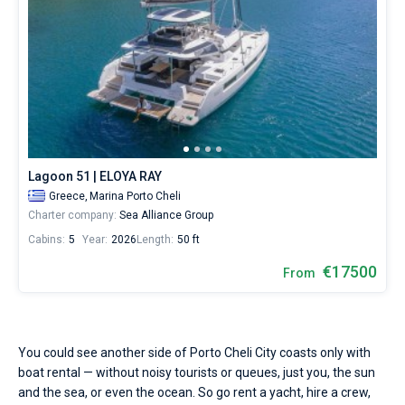
Lagoon 51 | ELOYA RAY
Greece,
Marina Porto Cheli
Charter company:
Sea Alliance Group
Cabins:
5
Year:
2026
Length:
50 ft
€17500
From
You could see another side of Porto Cheli City coasts only with
boat rental — without noisy tourists or queues, just you, the sun
and the sea, or even the ocean. So go rent a yacht, hire a crew,