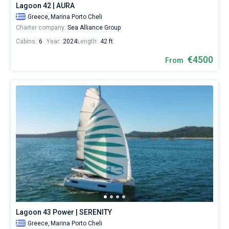
Lagoon 42 | AURA
Greece,
Marina Porto Cheli
Charter company:
Sea Alliance Group
Cabins:
6
Year:
2024
Length:
42 ft
€4500
From
Lagoon 43 Power | SERENITY
Greece,
Marina Porto Cheli