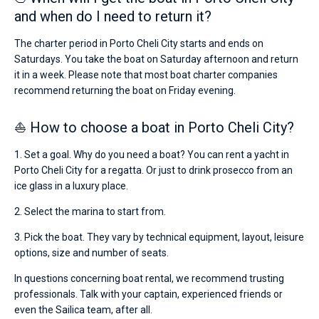
and when do I need to return it?
The charter period in Porto Cheli City starts and ends on
Saturdays. You take the boat on Saturday afternoon and return
it in a week. Please note that most boat charter companies
recommend returning the boat on Friday evening.
⛵ How to choose a boat in Porto Cheli City?
1. Set a goal. Why do you need a boat? You can rent a yacht in
Porto Cheli City for a regatta. Or just to drink prosecco from an
ice glass in a luxury place.
2. Select the marina to start from.
3. Pick the boat. They vary by technical equipment, layout, leisure
options, size and number of seats.
In questions concerning boat rental, we recommend trusting
professionals. Talk with your captain, experienced friends or
even the Sailica team, after all.