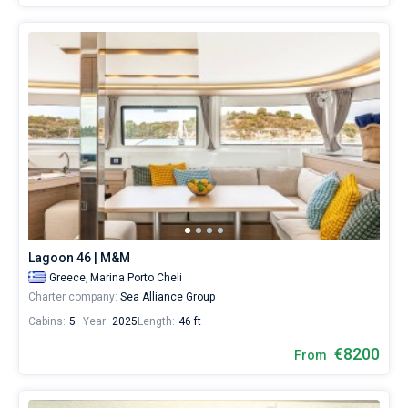
Lagoon 46 | M&M
Greece,
Marina Porto Cheli
Charter company:
Sea Alliance Group
Cabins:
5
Year:
2025
Length:
46 ft
€8200
From