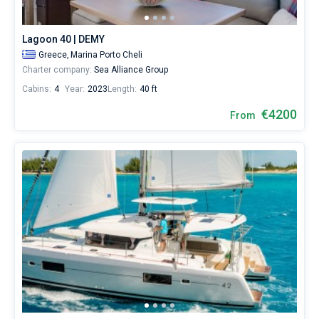
boats
starting
Bareboat
from
Lagoon 40 | DEMY
3450€
Captained
Greece,
Marina Porto Cheli
for
Charter company:
Sea Alliance Group
sailing
holidays
Cabins:
4
Year:
2023
Length:
40 ft
Show results(9)
or
for
€4200
From
a
real
trip
around
the
world.
Near
Marina
Porto
Cheli
.