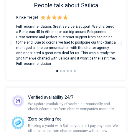
People talk about Sailica
Rinke Tiegel
Kyl
ndes
Full recommendation. Great service & support. We chartered
I to
nnte
a Beneteau 45 in Athens for our trip around Peloponnes.
rent
l
Great service and perfect customer support from beginning
with
to the end. Due to corona we had to postpone our trip - Sailica
my 
managed all the communication with the charter agency
com
and negotiated a great new deal for us. This was already the
rece
2nd time we charted with Sailica and it won't be the last time.
mari
Full recommendation
over
Verified availability 24/7
We update availability of yachts automatically and
check information from charter companies manually
Zero booking fee
Booking a yacht with Sailica you don’t pay any fees. We
offer fair price from charter company without any