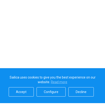
Sailica uses cookies to give you the best experience on our
website.
Read more​
Accept​
Configure​
Decline​
Sailica’s rating