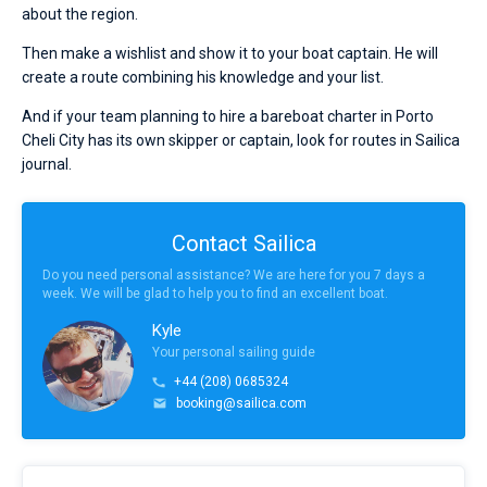
about the region.
Then make a wishlist and show it to your boat captain. He will
create a route combining his knowledge and your list.
And if your team planning to hire a bareboat charter in Porto
Cheli City has its own skipper or captain, look for routes in Sailica
journal.
Contact Sailica
Do you need personal assistance? We are here for you 7 days a
week. We will be glad to help you to find an excellent boat.
Kyle
Your personal sailing guide
+44 (208) 0685324
booking@sailica.com