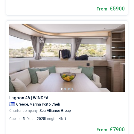
€5900
From
Lagoon 46 | WINDEA
Greece,
Marina Porto Cheli
Charter company:
Sea Alliance Group
Cabins:
5
Year:
2025
Length:
46 ft
€7900
From