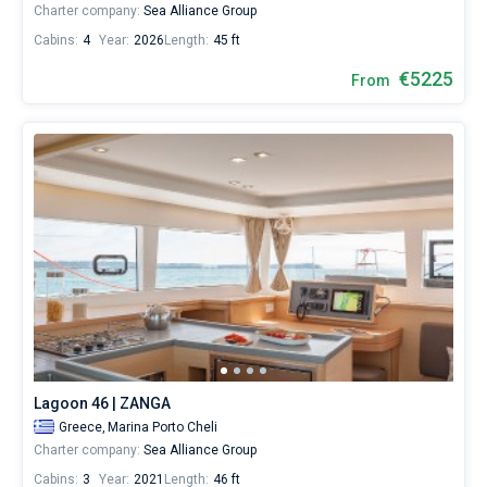
Charter company:
Sea Alliance Group
Cabins:
4
Year:
2026
Length:
45 ft
€5225
From
Lagoon 46 | ZANGA
Greece,
Marina Porto Cheli
Charter company:
Sea Alliance Group
Cabins:
3
Year:
2021
Length:
46 ft