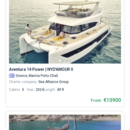
Aventura 14 Power | NYD'AMOUR II
Greece,
Marina Porto Cheli
Charter company:
Sea Alliance Group
Cabins:
5
Year:
2024
Length:
49 ft
€10900
From