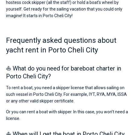
hostess cock skipper (all the staff) or hold a boat's wheel by
yourself. Get ready for the sailing vacation that you could only
imagine! It starts in Porto Cheli City!
Frequently asked questions about
yacht rent in Porto Cheli City
⛵ What do you need for bareboat charter in
Porto Cheli City?
To rent a boat, you need a skipper license that allows sailing on
such vessel in Porto Cheli City. For example, IYT, RYA, MYA, ISSA
or any other valid skipper certificate.
Or you can rent a boat with skipper. In this case, you won’t need a
license.
⛵ When will I get the boat in Porto Cheli City