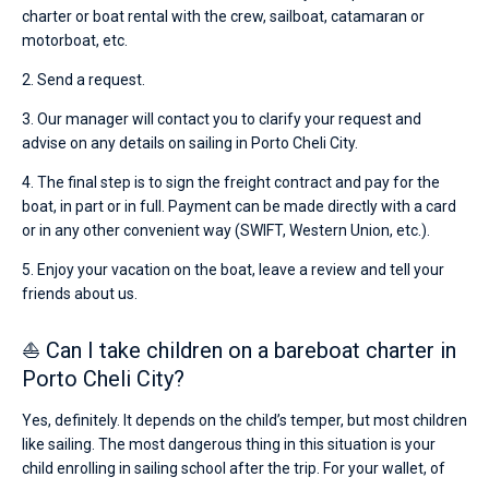
charter or boat rental with the crew, sailboat, catamaran or
motorboat, etc.
2. Send a request.
3. Our manager will contact you to clarify your request and
advise on any details on sailing in Porto Cheli City.
4. The final step is to sign the freight contract and pay for the
boat, in part or in full. Payment can be made directly with a card
or in any other convenient way (SWIFT, Western Union, etc.).
5. Enjoy your vacation on the boat, leave a review and tell your
friends about us.
⛵ Can I take children on a bareboat charter in
Porto Cheli City?
Yes, definitely. It depends on the child’s temper, but most children
like sailing. The most dangerous thing in this situation is your
child enrolling in sailing school after the trip. For your wallet, of