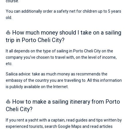
course.
You can additionally order a safety net for children up to 5 years
old.
⛵ How much money should I take on a sailing
trip in Porto Cheli City?
It all depends on the type of sailing in Porto Cheli City on the
company you’ve chosen to travel with, on the level of income,
etc.
Sailica advice: take as much money as recommends the
embassy of the country you are travelling to. All this information
is publicly available on the Internet.
⛵ How to make a sailing itinerary from Porto
Cheli City?
If you rent a yacht with a captain, read guides and tips written by
experienced tourists, search Google Maps and read articles