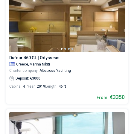
Dufour 460 GL | Odysseas
Greece,
Marina Nikiti
Charter company:
Albatross Yachting
Deposit: €3000
Cabins:
4
Year:
2019
Length:
46 ft
€3350
From