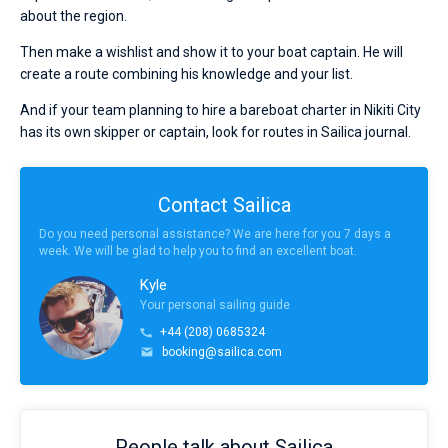
about the region.
Then make a wishlist and show it to your boat captain. He will
create a route combining his knowledge and your list.
And if your team planning to hire a bareboat charter in Nikiti City
has its own skipper or captain, look for routes in Sailica journal.
Contact Sailica
Do you need personal assistance? We are here for you 7 days a
week. We will be glad to help you to find an excellent boat.
Kyle
Your personal sailing guide
+44 (208) 0685324
booking@sailica.com
People talk about Sailica