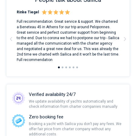
Rinke Tiegel
Kyl
ndes
Full recommendation. Great service & support. We chartered
I to
nnte
a Beneteau 45 in Athens for our trip around Peloponnes.
rent
l
Great service and perfect customer support from beginning
with
to the end. Due to corona we had to postpone our trip - Sailica
my 
managed all the communication with the charter agency
com
and negotiated a great new deal for us. This was already the
rece
2nd time we charted with Sailica and it won't be the last time.
mari
Full recommendation
over
Verified availability 24/7
We update availability of yachts automatically and
check information from charter companies manually
Zero booking fee
Booking a yacht with Sailica you don’t pay any fees. We
offer fair price from charter company without any
additional costs.