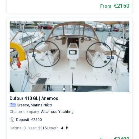
€2150
From
Dufour 410 GL | Anemos
Greece,
Marina Nikiti
Charter company:
Albatross Yachting
Deposit: €2500
Cabins:
3
Year:
2015
Length:
41 ft