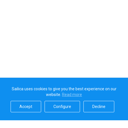
Sailica uses cookies to give you the best experience on our
website.
Read more​
Accept​
Configure​
Decline​
Sailica’s rating