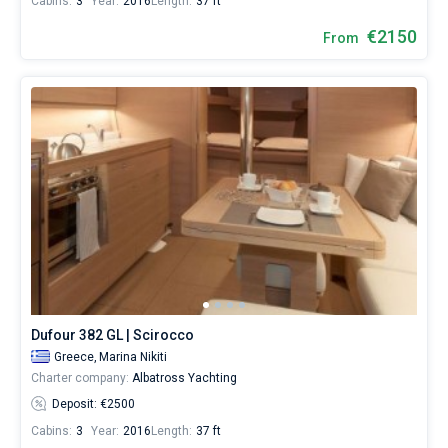
Cabins:
3
Year:
2016
Length:
37 ft
€2150
From
Dufour 382 GL | Scirocco
Greece,
Marina Nikiti
Charter company:
Albatross Yachting
Deposit: €2500
Cabins:
3
Year:
2016
Length:
37 ft