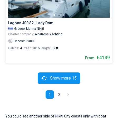
Lagoon 400 S2 | Lady Dom
Greece,
Marina Nikiti
Charter company:
Albatross Yachting
Deposit: €3000
Cabins:
4
Year:
2015
Length:
39 ft
€4139
From
Show more 15
1
2
You could see another side of Nikiti City coasts only with boat