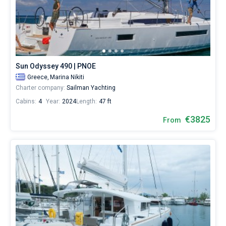
Sun Odyssey 490 | PNOE
Greece,
Marina Nikiti
Charter company:
Sailman Yachting
Cabins:
4
Year:
2024
Length:
47 ft
€3825
From