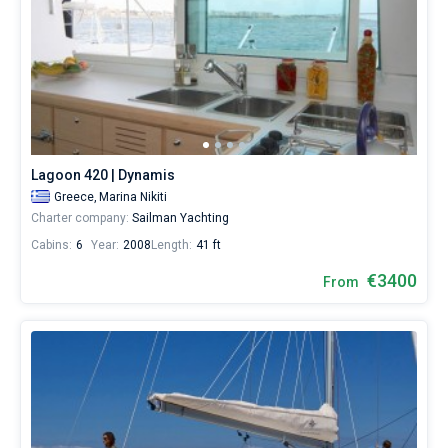
Lagoon 420 | Dynamis
Greece,
Marina Nikiti
Charter company:
Sailman Yachting
Cabins:
6
Year:
2008
Length:
41 ft
€3400
From