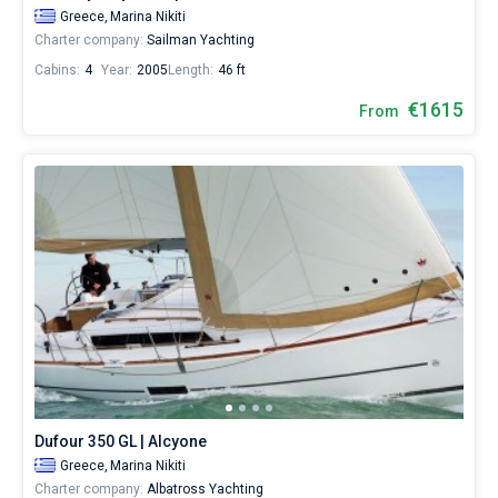
Greece,
Marina Nikiti
Charter company:
Sailman Yachting
Cabins:
4
Year:
2005
Length:
46 ft
€1615
From
Dufour 350 GL | Alcyone
Greece,
Marina Nikiti
Charter company:
Albatross Yachting