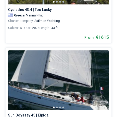
sailing
holidays
Cyclades 43.4 | Too Lucky
or
Greece,
Marina Nikiti
for
Charter company:
Sailman Yachting
a
real
Cabins:
4
Year:
2008
Length:
43 ft
trip
€1615
around
From
the
world.
Near
Marina
Nikiti
.
Sun Odyssey 45 | Elpida