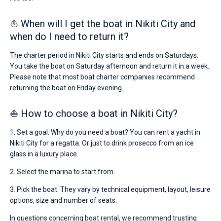
⛵ When will I get the boat in Nikiti City and
when do I need to return it?
The charter period in Nikiti City starts and ends on Saturdays.
You take the boat on Saturday afternoon and return it in a week.
Please note that most boat charter companies recommend
returning the boat on Friday evening.
⛵ How to choose a boat in Nikiti City?
1. Set a goal. Why do you need a boat? You can rent a yacht in
Nikiti City for a regatta. Or just to drink prosecco from an ice
glass in a luxury place.
2. Select the marina to start from.
3. Pick the boat. They vary by technical equipment, layout, leisure
options, size and number of seats.
In questions concerning boat rental, we recommend trusting