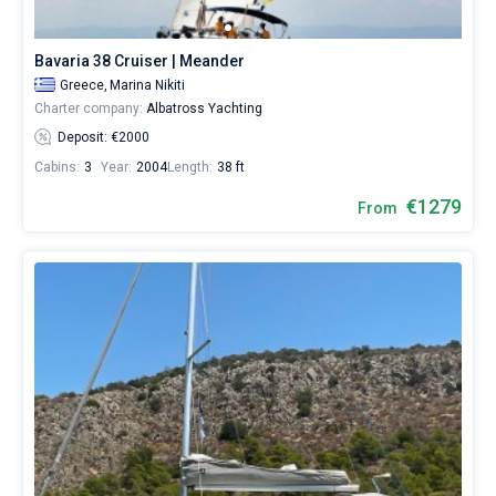
or
choose
Bareboat
a
Bavaria 38 Cruiser | Meander
bareboat
Captained
Greece,
Marina Nikiti
yacht
Charter company:
Albatross Yachting
charter
service
Deposit: €2000
Show results(17)
to
Cabins:
3
Year:
2004
Length:
38 ft
sail
near
€1279
From
Nikiti
City
by
yourself.
Our
yacht
booking
database
contains
17
boats
starting
from
810€
for