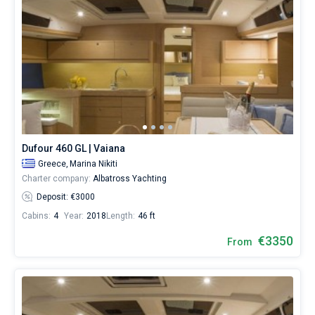
Dufour 460 GL | Vaiana
Greece,
Marina Nikiti
Charter company:
Albatross Yachting
Deposit: €3000
Cabins:
4
Year:
2018
Length:
46 ft
€3350
From