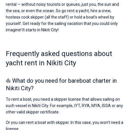
rental — without noisy tourists or queues, just you, the sun and
the sea, or even the ocean. So go rent a yacht, hire a crew,
hostess cock skipper (all the staff) or hold a boat's wheel by
yourself. Get ready for the sailing vacation that you could only
imagine! It starts in Nikiti City!
Frequently asked questions about
yacht rent in Nikiti City
⛵ What do you need for bareboat charter in
Nikiti City?
To rent a boat, you need a skipper license that allows sailing on
such vessel in Nikiti City. For example, IYT, RYA, MYA, ISSA or any
other valid skipper certificate.
Or you can rent a boat with skipper. In this case, you won’t need a
license.