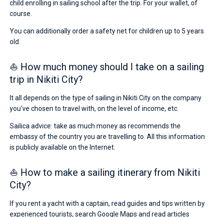
child enrolling in sailing school after the trip. For your wallet, of
course.
You can additionally order a safety net for children up to 5 years
old.
⛵ How much money should I take on a sailing
trip in Nikiti City?
It all depends on the type of sailing in Nikiti City on the company
you’ve chosen to travel with, on the level of income, etc.
Sailica advice: take as much money as recommends the
embassy of the country you are travelling to. All this information
is publicly available on the Internet.
⛵ How to make a sailing itinerary from Nikiti
City?
If you rent a yacht with a captain, read guides and tips written by
experienced tourists, search Google Maps and read articles