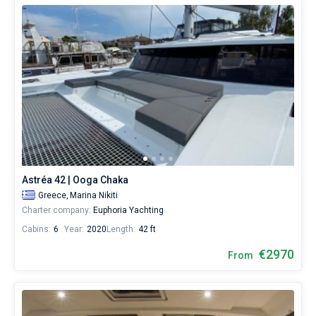
Astréa 42 | Ooga Chaka
Greece,
Marina Nikiti
Charter company:
Euphoria Yachting
Cabins:
6
Year:
2020
Length:
42 ft
€2970
From