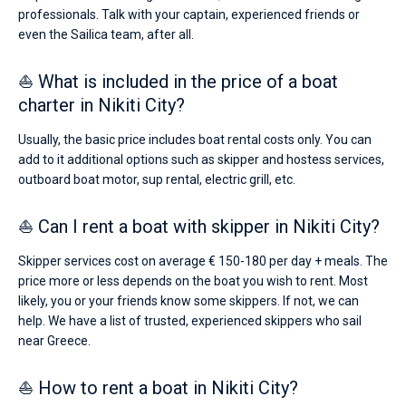
professionals. Talk with your captain, experienced friends or
even the Sailica team, after all.
⛵ What is included in the price of a boat
charter in Nikiti City?
Usually, the basic price includes boat rental costs only. You can
add to it additional options such as skipper and hostess services,
outboard boat motor, sup rental, electric grill, etc.
⛵ Can I rent a boat with skipper in Nikiti City?
Skipper services cost on average € 150-180 per day + meals. The
price more or less depends on the boat you wish to rent. Most
likely, you or your friends know some skippers. If not, we can
help. We have a list of trusted, experienced skippers who sail
near Greece.
⛵ How to rent a boat in Nikiti City?