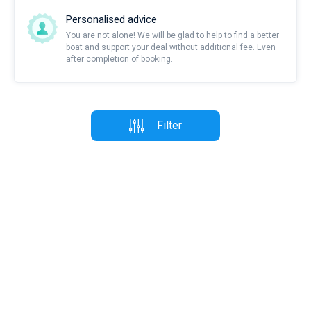
Personalised advice
You are not alone! We will be glad to help to find a better
boat and support your deal without additional fee. Even
after completion of booking.
Filter