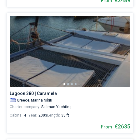
€2489
From
Lagoon 380 | Caramela
Greece,
Marina Nikiti
Charter company:
Sailman Yachting
Cabins:
4
Year:
2003
Length:
38 ft
€2635
From