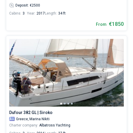
Deposit: €2500
Cabins:
3
Year:
2017
Length:
34 ft
€1850
From
Dufour 382 GL | Siroko
Greece,
Marina Nikiti
Charter company:
Albatross Yachting