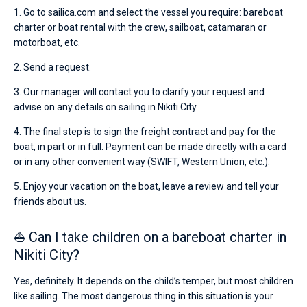
1. Go to sailica.com and select the vessel you require: bareboat
charter or boat rental with the crew, sailboat, catamaran or
motorboat, etc.
2. Send a request.
3. Our manager will contact you to clarify your request and
advise on any details on sailing in Nikiti City.
4. The final step is to sign the freight contract and pay for the
boat, in part or in full. Payment can be made directly with a card
or in any other convenient way (SWIFT, Western Union, etc.).
5. Enjoy your vacation on the boat, leave a review and tell your
friends about us.
⛵ Can I take children on a bareboat charter in
Nikiti City?
Yes, definitely. It depends on the child’s temper, but most children
like sailing. The most dangerous thing in this situation is your