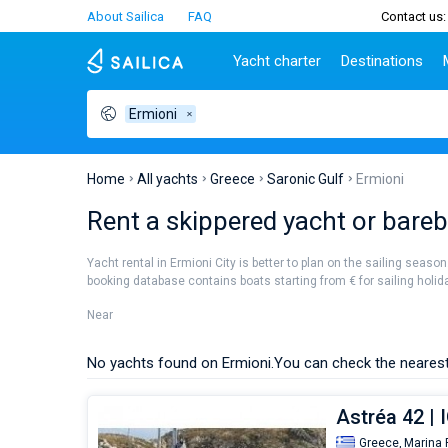
About Sailica
FAQ
Contact us:
Yacht charter
Destinations
Ermioni
Top countries
Croatia
Charter
Portugal
Top d
Croatia
Zadar
Azores islands
Split
Tests
Greece
Dubrovnik
Madeira
Sibenik
Home
All yachts
Greece
Saronic Gulf
Ermioni
Italy
Split
Zadar
Lifestyle
Rent a skippered yacht or barebo
Turkey
Biograd
Sardini
TOP
Spain
Trogir
Sicily
Yacht rental in Ermioni City is better to plan on the sailing seaso
France
Ibiza
booking database contains boats starting from € for sailing holiday
People
Seychelles
Athens
Near
British Virgin Islands
Lefkad
Martinique
Corfu
No yachts found on Ermioni.
You can check the nearest
Bahamas
Mugla
Astréa 42 | 
Greece,
Marina 