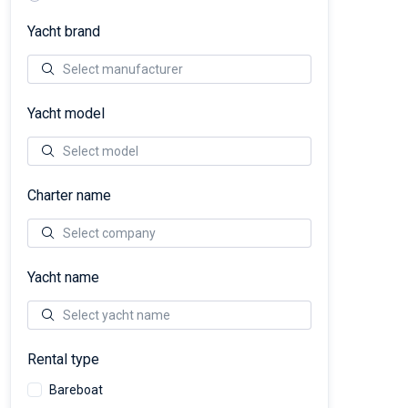
Yacht brand
Yacht model
Charter name
Yacht name
Rental type
Bareboat