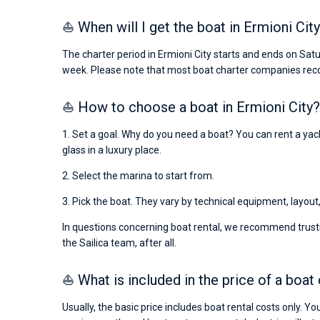
⛵ When will I get the boat in Ermioni City
The charter period in Ermioni City starts and ends on Sat
week. Please note that most boat charter companies rec
⛵ How to choose a boat in Ermioni City?
1. Set a goal. Why do you need a boat? You can rent a yacht
glass in a luxury place.
2. Select the marina to start from.
3. Pick the boat. They vary by technical equipment, layout
In questions concerning boat rental, we recommend trusti
the Sailica team, after all.
⛵ What is included in the price of a boat 
Usually, the basic price includes boat rental costs only. Y