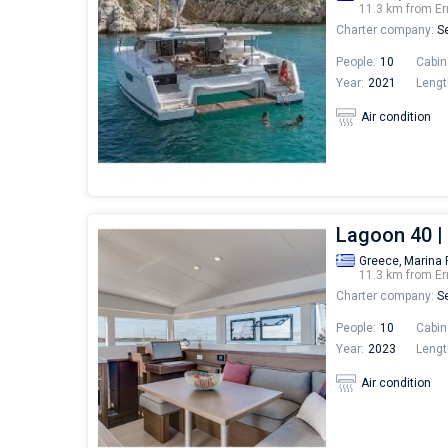
11.3 km from Er
Charter company:
Se
People:
10
Cabin
Year:
2021
Lengt
Air condition
Lagoon 40 
Greece,
Marina 
11.3 km from Er
Charter company:
Se
People:
10
Cabin
Year:
2023
Lengt
Air condition