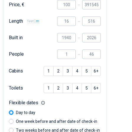
Price, €
Length
feet
m
Built in
People
Cabins
1
2
3
4
5
6+
Toilets
1
2
3
4
5
6+
Flexible dates
Day to day
One week before and after date of check-in
Two weeks before and after date of check-in