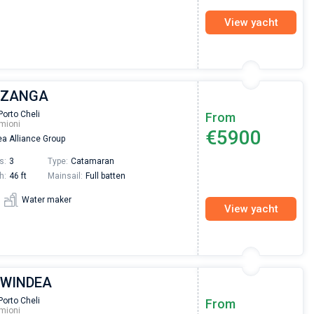
View yacht
| ZANGA
Porto Cheli
From
mioni
€5900
a Alliance Group
s:
3
Type:
Catamaran
h:
46 ft
Mainsail:
Full batten
Water maker
View yacht
| WINDEA
Nikolaus Haufler
Super Beratung - sehr schnell wurde für mich ei
Porto Cheli
From
mioni
passendes Boot in der Türkei gefunden. Sehr gu