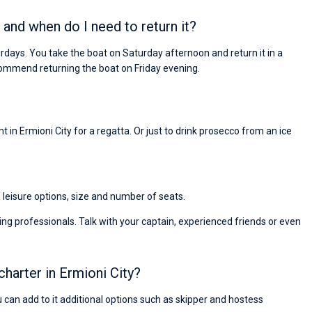
 and when do I need to return it?
urdays. You take the boat on Saturday afternoon and return it in a
ommend returning the boat on Friday evening.
 in Ermioni City for a regatta. Or just to drink prosecco from an ice
, leisure options, size and number of seats.
ng professionals. Talk with your captain, experienced friends or even
charter in Ermioni City?
ou can add to it additional options such as skipper and hostess