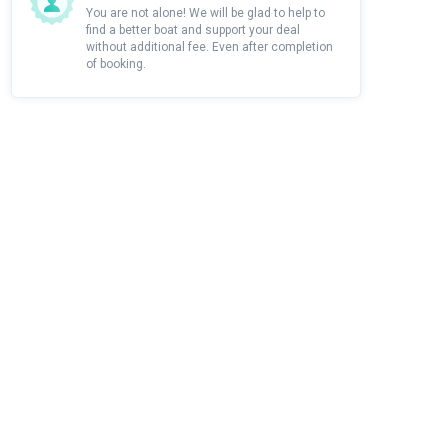
You are not alone! We will be glad to help to
find a better boat and support your deal
without additional fee. Even after completion
of booking.