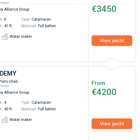
mioni
€3450
a Alliance Group
s:
6
Type:
Catamaran
h:
41 ft
Mainsail:
Full batten
Water maker
View yacht
| DEMY
Porto Cheli
From
mioni
€4200
a Alliance Group
s:
4
Type:
Catamaran
h:
40 ft
Mainsail:
Full batten
Water maker
View yacht