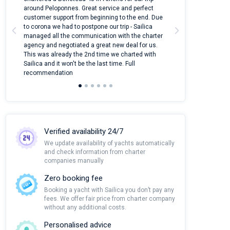
around Peloponnes. Great service and perfect
use their mobile
customer support from beginning to the end. Due
quantity of boat
to corona we had to postpone our trip - Sailica
Their managers
managed all the communication with the charter
communication w
agency and negotiated a great new deal for us.
pleasant to rece
This was already the 2nd time we charted with
transfer from air
Sailica and it won't be the last time. Full
and appreciate t
recommendation
Verified availability 24/7
We update availability of yachts automatically
and check information from charter
companies manually
Zero booking fee
Booking a yacht with Sailica you don’t pay any
fees. We offer fair price from charter company
without any additional costs.
Personalised advice