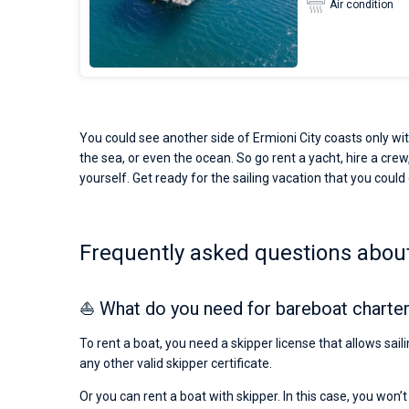
Air condition
You could see another side of Ermioni City coasts only wit
the sea, or even the ocean. So go rent a yacht, hire a crew,
yourself. Get ready for the sailing vacation that you could o
Frequently asked questions about 
⛵ What do you need for bareboat charter 
To rent a boat, you need a skipper license that allows sail
any other valid skipper certificate.
Or you can rent a boat with skipper. In this case, you won’t