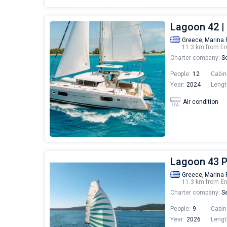
Lagoon 42 
Greece,
Marina 
11.3 km from Er
Charter company:
Se
People:
12
Cabin
Year:
2024
Lengt
Air condition
Lagoon 43 
Greece,
Marina 
11.3 km from Er
Charter company:
Se
People:
9
Cabin
Year:
2026
Lengt