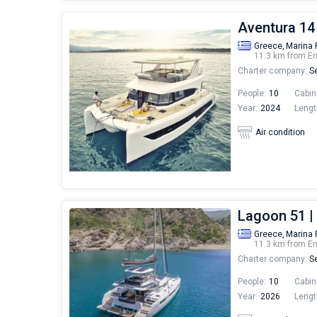
Aventura 14
Greece,
Marina 
11.3 km from Er
Charter company:
Se
People:
10
Cabin
Year:
2024
Lengt
Air condition
Lagoon 51 
Greece,
Marina 
11.3 km from Er
Charter company:
Se
People:
10
Cabin
Year:
2026
Lengt