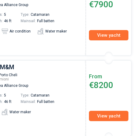
€7900
a Alliance Group
Preis, und ich konnte einen Skipper aussuchen,
den ich bereits vom letzten Mal kannte. Volle
s:
5
Type:
Catamaran
Empfehlung!
h:
46 ft
Mainsail:
Full batten
Air condition
Water maker
View yacht
| M&M
Porto Cheli
From
mioni
€8200
a Alliance Group
s:
5
Type:
Catamaran
h:
46 ft
Mainsail:
Full batten
Water maker
View yacht