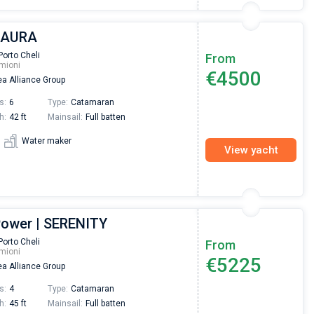
| AURA
Porto Cheli
From
mioni
€4500
a Alliance Group
s:
6
Type:
Catamaran
h:
42 ft
Mainsail:
Full batten
Water maker
View yacht
Power | SERENITY
Porto Cheli
From
mioni
€5225
a Alliance Group
s:
4
Type:
Catamaran
h:
45 ft
Mainsail:
Full batten