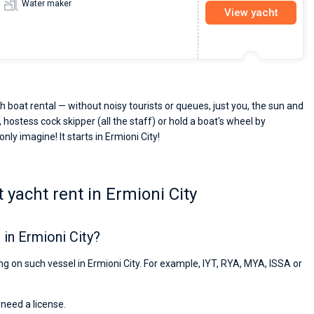
Water maker
View yacht
h boat rental — without noisy tourists or queues, just you, the sun and
 hostess cock skipper (all the staff) or hold a boat's wheel by
nly imagine! It starts in Ermioni City!
yacht rent in Ermioni City
in Ermioni City?
ing on such vessel in Ermioni City. For example, IYT, RYA, MYA, ISSA or
 need a license.