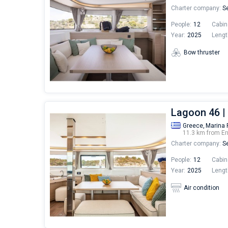
Charter company:
Se
People:
12
Cabin
Year:
2025
Lengt
Bow thruster
Lagoon 46 
Greece,
Marina 
11.3 km from Er
Charter company:
Se
People:
12
Cabin
Year:
2025
Lengt
Air condition