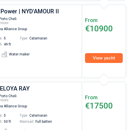
 Power | NYD'AMOUR II
Porto Cheli
From
mioni
€10900
a Alliance Group
s:
5
Type:
Catamaran
h:
49 ft
Water maker
View yacht
| ELOYA RAY
Porto Cheli
From
mioni
€17500
a Alliance Group
s:
5
Type:
Catamaran
h:
50 ft
Mainsail:
Full batten