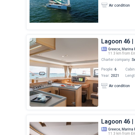
Air condition
Lagoon 46 
Greece,
Marina 
11.3 km from Er
Charter company:
Se
People:
6
Cabin
Year:
2021
Lengt
Air condition
Lagoon 46 
Greece,
Marina 
11.3 km from Er