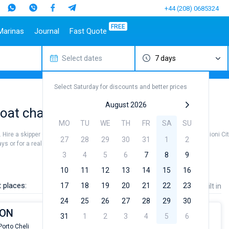
+44 (208) 0685324
FREE
Marinas
Journal
Fast Quote
Select dates
7 days
estinations
Italy
Top marines
Turkey
Caribbean Islands
Top brands
Sicily
Alimos Marina
Marmaris
Bahamas
Beneteau
Select Saturday for discounts and better prices
Sardinia
D-Marin Lefkas
Gocek
British Virgin Islands
Jeanneau
Salerno
Marina Dalmacija
Fethiye
Martinique
Bavaria
August 2026
at charter to sail near Ermioni City
a
Naples
D-Marin Gouvia Marina
Bodrum
St Lucia
Dufour
MO
TU
WE
TH
FR
SA
SU
Amalfi
Marina Baotic
Elan
n. Hire a skipper or choose a bareboat yacht charter service to sail near Ermioni Ci
27
28
29
30
31
1
2
Marina Mandalina
Hanse
s or for a real trip around the world.
Marina Kornati
Excess
3
4
5
6
7
8
9
a
Marina Kastela
Lagoon
10
11
12
13
14
15
16
ACI Dubrovnik
Bali
 places:
17
18
19
20
21
22
23
Price
Length
Built in
Veruda
Fountaine Pajot
24
25
26
27
28
29
30
Leopard
ION
31
1
2
3
4
5
6
Porto Cheli
From