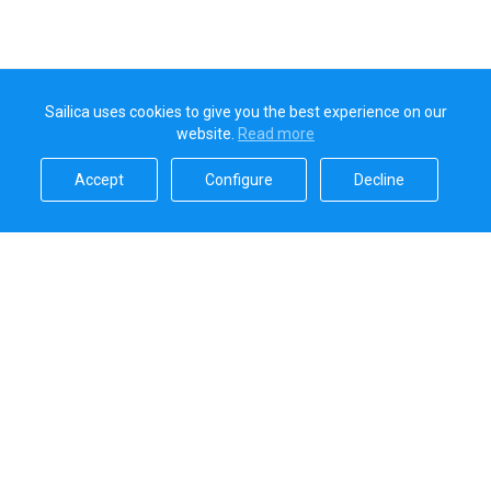
Sailica uses cookies to give you the best experience on our
website.
Read more​
Accept​
Configure​
Decline​
Sailica’s rating
5.0
Secure online payments handled by