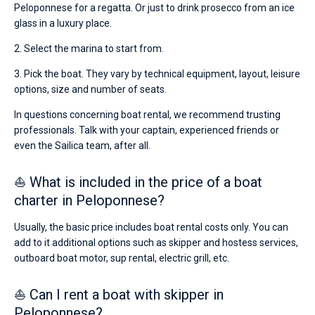
Peloponnese for a regatta. Or just to drink prosecco from an ice
glass in a luxury place.
2. Select the marina to start from.
3. Pick the boat. They vary by technical equipment, layout, leisure
options, size and number of seats.
In questions concerning boat rental, we recommend trusting
professionals. Talk with your captain, experienced friends or
even the Sailica team, after all.
⛵ What is included in the price of a boat
charter in Peloponnese?
Usually, the basic price includes boat rental costs only. You can
add to it additional options such as skipper and hostess services,
outboard boat motor, sup rental, electric grill, etc.
⛵ Can I rent a boat with skipper in
Peloponnese?