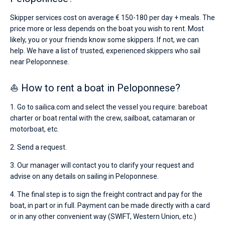
Skipper services cost on average € 150-180 per day + meals. The
price more or less depends on the boat you wish to rent. Most
likely, you or your friends know some skippers. If not, we can
help. We have a list of trusted, experienced skippers who sail
near Peloponnese.
⛵ How to rent a boat in Peloponnese?
1. Go to sailica.com and select the vessel you require: bareboat
charter or boat rental with the crew, sailboat, catamaran or
motorboat, etc.
2. Send a request.
3. Our manager will contact you to clarify your request and
advise on any details on sailing in Peloponnese.
4. The final step is to sign the freight contract and pay for the
boat, in part or in full. Payment can be made directly with a card
or in any other convenient way (SWIFT, Western Union, etc.)