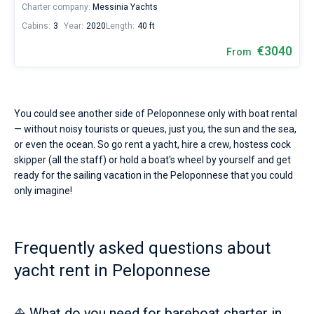
Charter company:
Messinia Yachts
Cabins:
3
Year:
2020
Length:
40 ft
€3040
From
You could see another side of Peloponnese only with boat rental
— without noisy tourists or queues, just you, the sun and the sea,
or even the ocean. So go rent a yacht, hire a crew, hostess cock
skipper (all the staff) or hold a boat's wheel by yourself and get
ready for the sailing vacation in the Peloponnese that you could
only imagine!
Frequently asked questions about
yacht rent in Peloponnese
⛵ What do you need for bareboat charter in