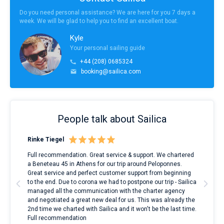
Do you need personal assistance? We are here for you 7 days a
week. We will be glad to help you to find an excellent boat.
Kyle
Your personal sailing guide
+44 (208) 0685324
booking@sailica.com
People talk about Sailica
Rinke Tiegel
Kyl
ndes
Full recommendation. Great service & support. We chartered
I to
nnte
a Beneteau 45 in Athens for our trip around Peloponnes.
rent
l
Great service and perfect customer support from beginning
with
to the end. Due to corona we had to postpone our trip - Sailica
my 
managed all the communication with the charter agency
com
and negotiated a great new deal for us. This was already the
rece
2nd time we charted with Sailica and it won't be the last time.
mari
Full recommendation
over