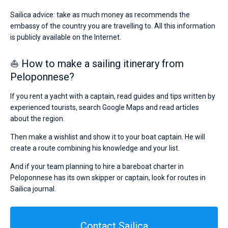
Sailica advice: take as much money as recommends the
embassy of the country you are travelling to. All this information
is publicly available on the Internet.
⛵ How to make a sailing itinerary from
Peloponnese?
If you rent a yacht with a captain, read guides and tips written by
experienced tourists, search Google Maps and read articles
about the region.
Then make a wishlist and show it to your boat captain. He will
create a route combining his knowledge and your list.
And if your team planning to hire a bareboat charter in
Peloponnese has its own skipper or captain, look for routes in
Sailica journal.
Contact Sailica