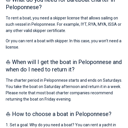
Peloponnese?
To rent a boat, you need a skipper license that allows sailing on
such vessel in Peloponnese. For example, IYT, RYA, MYA, ISSA or
any other valid skipper certificate.
Or you can rent a boat with skipper. In this case, you won’t need a
license.
⛵ When will I get the boat in Peloponnese and
when do I need to return it?
The charter period in Peloponnese starts and ends on Saturdays.
You take the boat on Saturday afternoon and return it in a week.
Please note that most boat charter companies recommend
returning the boat on Friday evening.
⛵ How to choose a boat in Peloponnese?
1. Set a goal. Why do you need a boat? You can rent a yacht in