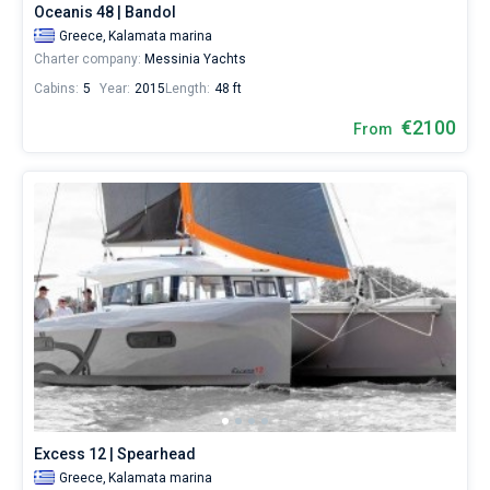
Oceanis 48 | Bandol
Greece,
Kalamata marina
Charter company:
Messinia Yachts
Cabins:
5
Year:
2015
Length:
48 ft
€2100
From
Excess 12 | Spearhead
Greece,
Kalamata marina