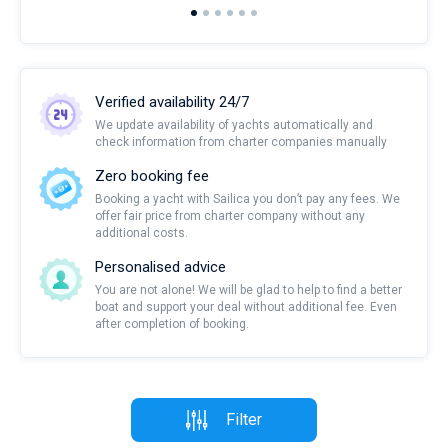
Verified availability 24/7
We update availability of yachts automatically and
check information from charter companies manually
Zero booking fee
Booking a yacht with Sailica you don’t pay any fees. We
offer fair price from charter company without any
additional costs.
Personalised advice
You are not alone! We will be glad to help to find a better
boat and support your deal without additional fee. Even
after completion of booking.
Filter