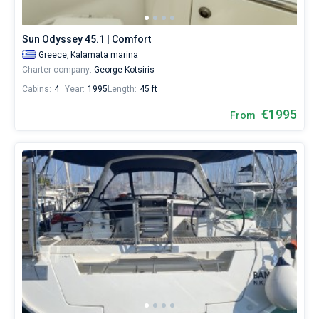
from
1330€
Bareboat
for
Sun Odyssey 45.1 | Comfort
sailing
Captained
Greece,
Kalamata marina
holidays
Charter company:
George Kotsiris
or
for
Cabins:
4
Year:
1995
Length:
45 ft
Show results(4)
a
real
€1995
From
trip
around
the
world.
Near
Kalamata
.