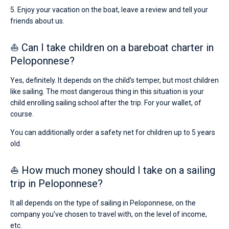
5. Enjoy your vacation on the boat, leave a review and tell your
friends about us.
⛵ Can I take children on a bareboat charter in
Peloponnese?
Yes, definitely. It depends on the child’s temper, but most children
like sailing. The most dangerous thing in this situation is your
child enrolling sailing school after the trip. For your wallet, of
course.
You can additionally order a safety net for children up to 5 years
old.
⛵ How much money should I take on a sailing
trip in Peloponnese?
It all depends on the type of sailing in Peloponnese, on the
company you’ve chosen to travel with, on the level of income,
etc.