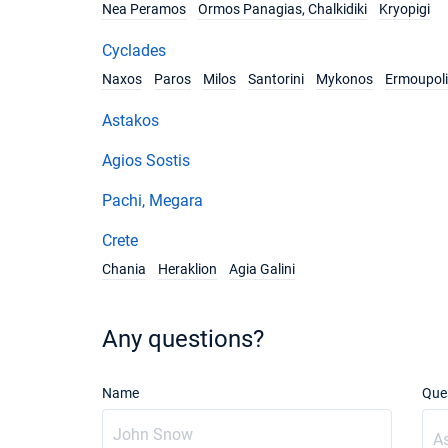
Nea Peramos
Ormos Panagias, Chalkidiki
Kryopigi
Cyclades
Naxos
Paros
Milos
Santorini
Mykonos
Ermoupoli
Astakos
Agios Sostis
Pachi, Megara
Crete
Chania
Heraklion
Agia Galini
Any questions?
Name
Que