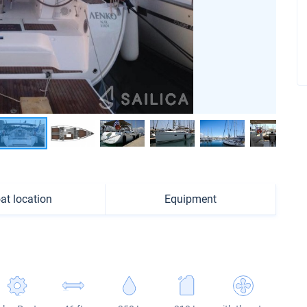
at location
Equipment