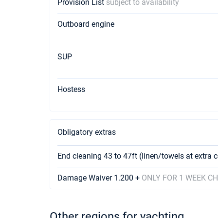
Provision List
subject to availability
Outboard engine
SUP
Hostess
Obligatory extras
End cleaning 43 to 47ft (linen/towels at extra 
Damage Waiver 1.200 +
ONLY FOR 1 WEEK C
Other regions for yachting