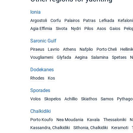
Ionia
Argostoli
Corfu
Palairos
Patras
Lefkada
Kefalon
Agia Effimia
Sivota
Nydri
Pilos
Asos
Gaios
Pelo
Saronic Gulf
Piraeus
Lavrio
Athens
Nafplio
Porto Cheli
Hellini
Vougliameni
Glyfada
Aegina
Salamina
Spetses
N
Dodekanes
Rhodes
Kos
Sporades
Volos
Skopelos
Achillio
Skiathos
Samos
Pythago
Chalkidiki
Porto Koufo
Nea Moudania
Kavala
Thessaloniki
Ni
Kassandra, Chalkidiki
Sithonia, Chalkidiki
Keramoti