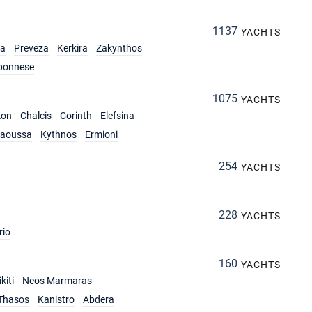
1137
YACHTS
ia
Preveza
Kerkira
Zakynthos
ponnese
1075
YACHTS
kon
Chalcis
Corinth
Elefsina
aoussa
Kythnos
Ermioni
254
YACHTS
228
YACHTS
rio
160
YACHTS
kiti
Neos Marmaras
Thasos
Kanistro
Abdera