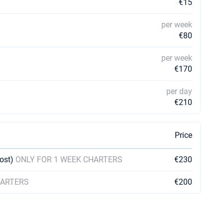
€15
per week
€80
per week
€170
per day
€210
Price
cost)
ONLY FOR 1 WEEK CHARTERS
€230
HARTERS
€200