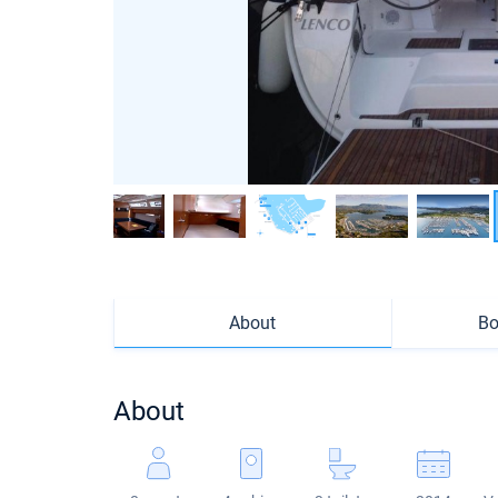
About
Bo
About