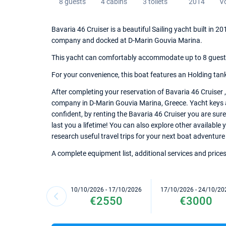
8 guests
4 cabins
3 toilets
2014
V
Bavaria 46 Cruiser is a beautiful Sailing yacht built in 
company and docked at D-Marin Gouvia Marina.
This yacht can comfortably accommodate up to 8 guests, 
For your convenience, this boat features an Holding tank, 
After completing your reservation of Bavaria 46 Cruiser 
company in D-Marin Gouvia Marina, Greece. Yacht keys an
confident, by renting the Bavaria 46 Cruiser you are sur
last you a lifetime! You can also explore other available
research useful travel trips for your next boat adventure
A complete equipment list, additional services and prices
10/10/2026 - 17/10/2026
17/10/2026 - 24/10/20
€2550
€3000