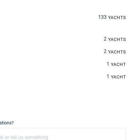
133
YACHTS
2
YACHTS
2
YACHTS
1
YACHT
1
YACHT
stions?