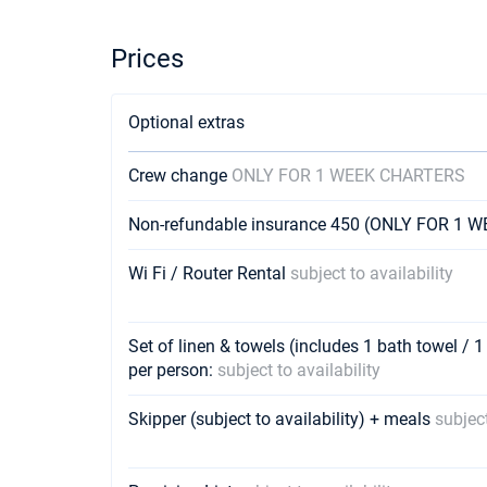
Prices
Optional extras
Crew change
ONLY FOR 1 WEEK CHARTERS
Non-refundable insurance 450 (ONLY FOR 1
Wi Fi / Router Rental
subject to availability
Set of linen & towels (includes 1 bath towel / 1
per person:
subject to availability
Skipper (subject to availability) + meals
subject