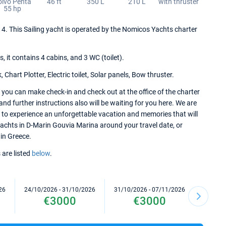
olvo Penta
46 ft
350 L
210 L
with thruster
55 hp
2014. This Sailing yacht is operated by the Nomicos Yachts charter
it contains 4 cabins, and 3 WC (toilet).
Chart Plotter, Electric toilet, Solar panels, Bow thruster.
, you can make check-in and check out at the office of the charter
d further instructions also will be waiting for you here. We are
e to experience an unforgettable vacation and memories that will
 yachts in D-Marin Gouvia Marina around your travel date, or
 in Greece.
 are listed
below
.
26
24/10/2026 - 31/10/2026
31/10/2026 - 07/11/2026
07/11/2
€3000
€3000