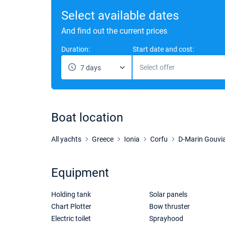
Select available dates
And find out the current prices
Duration:
Start date and cost:
Select offer
7 days
Boat location
All yachts
Greece
Ionia
Corfu
D-Marin Gouvi
Equipment
Holding tank
Solar panels
Chart Plotter
Bow thruster
Electric toilet
Sprayhood