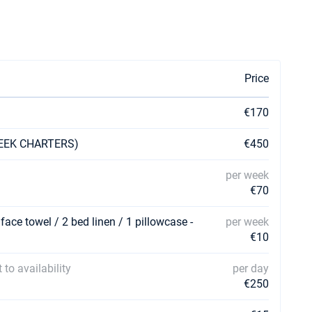
Price
€170
 WEEK CHARTERS)
€450
per week
€70
 face towel / 2 bed linen / 1 pillowcase -
per week
€10
 to availability
per day
€250