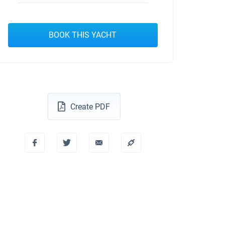
BOOK THIS YACHT
Create PDF