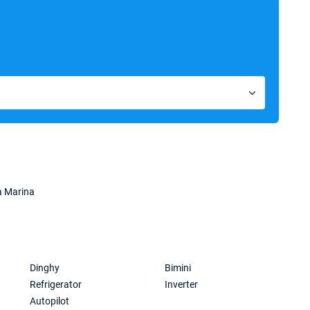
a Marina
Dinghy
Bimini
Refrigerator
Inverter
Autopilot