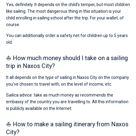
Yes, definitely. It depends on the child’s temper, but most children
like sailing. The most dangerous thing in this situation is your
child enrolling in sailing school after the trip. For your wallet, of
course.
You can additionally order a safety net for children up to 5 years
old.
⛵ How much money should I take on a sailing
trip in Naxos City?
It all depends on the type of sailing in Naxos City on the company
you’ve chosen to travel with, on the level of income, etc.
Sailica advice: take as much money as recommends the
embassy of the country you are travelling to. All this information
is publicly available on the Internet.
⛵ How to make a sailing itinerary from Naxos
City?