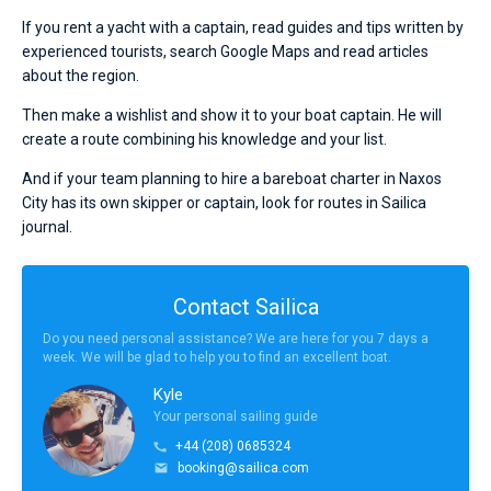
If you rent a yacht with a captain, read guides and tips written by
experienced tourists, search Google Maps and read articles
about the region.
Then make a wishlist and show it to your boat captain. He will
create a route combining his knowledge and your list.
And if your team planning to hire a bareboat charter in Naxos
City has its own skipper or captain, look for routes in Sailica
journal.
Contact Sailica
Do you need personal assistance? We are here for you 7 days a
week. We will be glad to help you to find an excellent boat.
Kyle
Your personal sailing guide
+44 (208) 0685324
booking@sailica.com