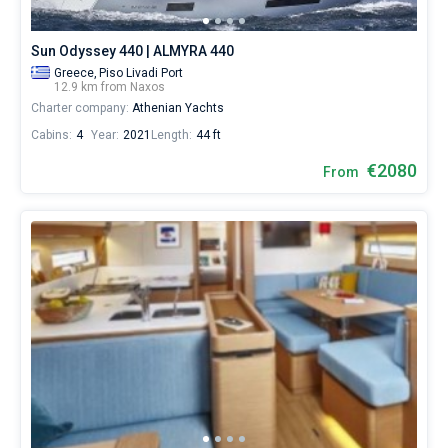
Sun Odyssey 440 | ALMYRA 440
Greece,
Piso Livadi Port
12.9 km from Naxos
Charter company:
Athenian Yachts
Cabins:
4
Year:
2021
Length:
44 ft
€2080
From