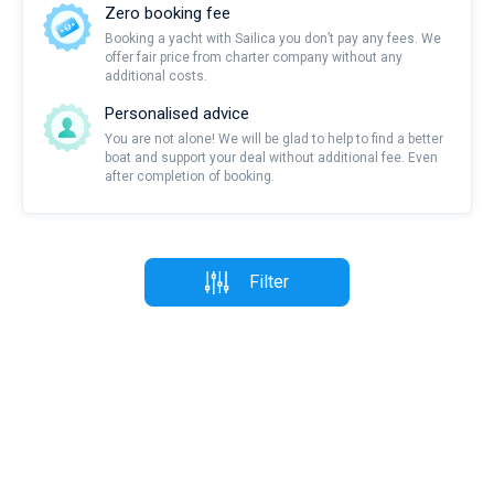
Zero booking fee
Booking a yacht with Sailica you don’t pay any fees. We
offer fair price from charter company without any
additional costs.
Personalised advice
You are not alone! We will be glad to help to find a better
boat and support your deal without additional fee. Even
after completion of booking.
Filter