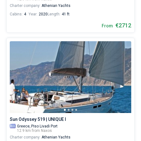
Charter company:
Athenian Yachts
Cabins:
4
Year:
2020
Length:
41 ft
€2712
From
Sun Odyssey 519 | UNIQUE I
Greece,
Piso Livadi Port
12.9 km from Naxos
Charter company:
Athenian Yachts