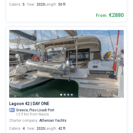
Cabins:
5
Year:
2020
Length:
50 ft
€2880
From
Lagoon 42 | DAY ONE
Greece,
Piso Livadi Port
12.9 km from Naxos
Charter company:
Athenian Yachts
Cabins:
4
Year:
2020
Length:
42 ft