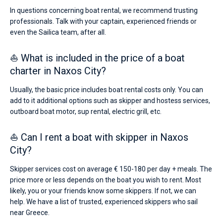
In questions concerning boat rental, we recommend trusting
professionals. Talk with your captain, experienced friends or
even the Sailica team, after all.
⛵ What is included in the price of a boat
charter in Naxos City?
Usually, the basic price includes boat rental costs only. You can
add to it additional options such as skipper and hostess services,
outboard boat motor, sup rental, electric grill, etc.
⛵ Can I rent a boat with skipper in Naxos
City?
Skipper services cost on average € 150-180 per day + meals. The
price more or less depends on the boat you wish to rent. Most
likely, you or your friends know some skippers. If not, we can
help. We have a list of trusted, experienced skippers who sail
near Greece.