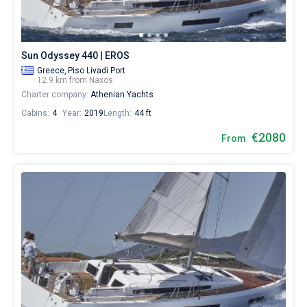
€
for
Bareboat
sailing
holidays
Captained
Sun Odyssey 440 | EROS
or
for
Greece,
Piso Livadi Port
12.9 km from Naxos
a
Show results(0)
Charter company:
Athenian Yachts
real
trip
Cabins:
4
Year:
2019
Length:
44 ft
around
the
€2080
From
world.
Near