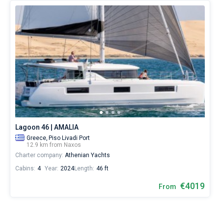
Lagoon 46 | AMALIA
Greece,
Piso Livadi Port
12.9 km from Naxos
Charter company:
Athenian Yachts
Cabins:
4
Year:
2024
Length:
46 ft
€4019
From