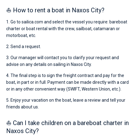
⛵ How to rent a boat in Naxos City?
1. Go to sailica.com and select the vessel you require: bareboat
charter or boat rental with the crew, sailboat, catamaran or
motorboat, etc.
2. Send a request.
3. Our manager will contact you to clarify your request and
advise on any details on sailing in Naxos City.
4. The final step is to sign the freight contract and pay for the
boat, in part or in full. Payment can be made directly with a card
or in any other convenient way (SWIFT, Western Union, etc.).
5. Enjoy your vacation on the boat, leave a review and tell your
friends about us.
⛵ Can I take children on a bareboat charter in
Naxos City?