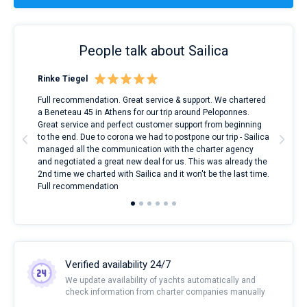
People talk about Sailica
Rinke Tiegel
Kyl
ndes
Full recommendation. Great service & support. We chartered
I to
nnte
a Beneteau 45 in Athens for our trip around Peloponnes.
rent
l
Great service and perfect customer support from beginning
with
to the end. Due to corona we had to postpone our trip - Sailica
my 
managed all the communication with the charter agency
com
and negotiated a great new deal for us. This was already the
rece
2nd time we charted with Sailica and it won't be the last time.
mari
Full recommendation
over
Verified availability 24/7
We update availability of yachts automatically and
check information from charter companies manually