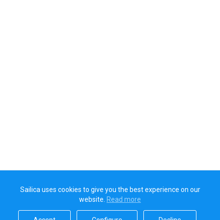
Sailica uses cookies to give you the best experience on our
website.
Read more​
Accept​
Configure​
Decline​