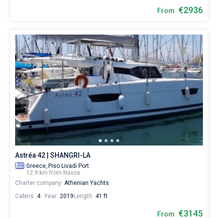
€2936
From
Astréa 42 | SHANGRI-LA
Greece,
Piso Livadi Port
12.9 km from Naxos
Charter company:
Athenian Yachts
Cabins:
4
Year:
2019
Length:
41 ft
€3145
From