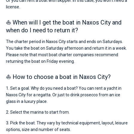
Or you can rent a boat with skipper. In this case, you won’t need a
license.
⛵ When will I get the boat in Naxos City and
when do I need to return it?
The charter period in Naxos City starts and ends on Saturdays.
You take the boat on Saturday afternoon and return it in a week.
Please note that most boat charter companies recommend
returning the boat on Friday evening.
⛵ How to choose a boat in Naxos City?
1. Set a goal. Why do you need a boat? You can rent a yacht in
Naxos City for a regatta. Or just to drink prosecco from an ice
glass in a luxury place.
2. Select the marina to start from.
3. Pick the boat. They vary by technical equipment, layout, leisure
options, size and number of seats.