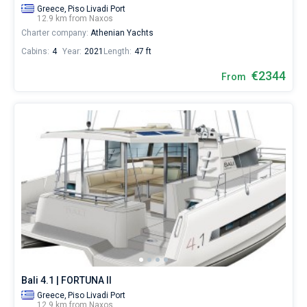
Greece,
Piso Livadi Port
12.9 km from Naxos
Charter company:
Athenian Yachts
Cabins:
4
Year:
2021
Length:
47 ft
€2344
From
Bali 4.1 | FORTUNA II
Greece,
Piso Livadi Port
12.9 km from Naxos