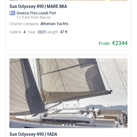
Sun Odyssey 490 | MARE MIA
Greece,
Piso Livadi Port
12.9 km from Naxos
Charter company:
Athenian Yachts
Cabins:
4
Year:
2021
Length:
47 ft
€2344
From
Sun Odyssey 490 | YADA