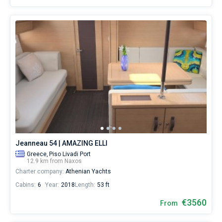
Jeanneau 54 | AMAZING ELLI
Greece,
Piso Livadi Port
12.9 km from Naxos
Charter company:
Athenian Yachts
Cabins:
6
Year:
2018
Length:
53 ft
€3560
From