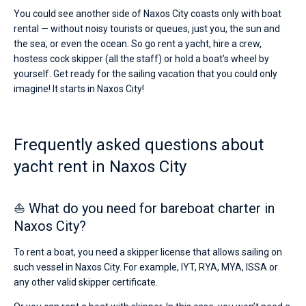
You could see another side of Naxos City coasts only with boat
rental — without noisy tourists or queues, just you, the sun and
the sea, or even the ocean. So go rent a yacht, hire a crew,
hostess cock skipper (all the staff) or hold a boat's wheel by
yourself. Get ready for the sailing vacation that you could only
imagine! It starts in Naxos City!
Frequently asked questions about
yacht rent in Naxos City
⛵ What do you need for bareboat charter in
Naxos City?
To rent a boat, you need a skipper license that allows sailing on
such vessel in Naxos City. For example, IYT, RYA, MYA, ISSA or
any other valid skipper certificate.