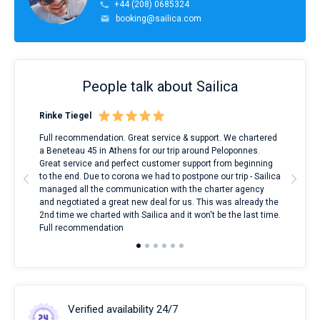
+44 (208) 0685324
booking@sailica.com
People talk about Sailica
Rinke Tiegel
Kyl
ndes
Full recommendation. Great service & support. We chartered
I to
nnte
a Beneteau 45 in Athens for our trip around Peloponnes.
rent
l
Great service and perfect customer support from beginning
with
to the end. Due to corona we had to postpone our trip - Sailica
my 
managed all the communication with the charter agency
com
and negotiated a great new deal for us. This was already the
rece
2nd time we charted with Sailica and it won't be the last time.
mari
Full recommendation
over
Verified availability 24/7