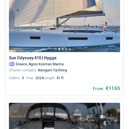
Sun Odyssey 410 | Hygge
Greece,
Agios Kosmas Marina
Charter company:
Navigare Yachting
Cabins:
3
Year:
2024
Length:
41 ft
€1165
From