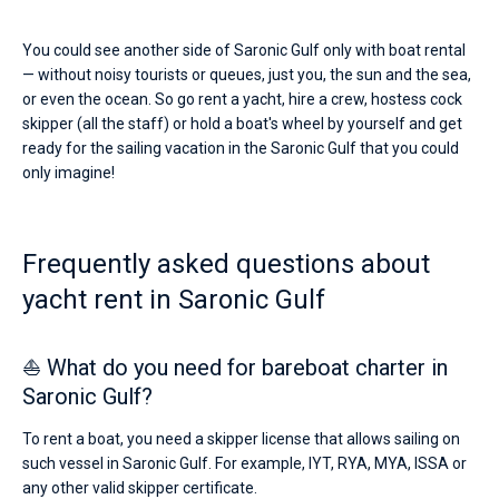
You could see another side of Saronic Gulf only with boat rental
— without noisy tourists or queues, just you, the sun and the sea,
or even the ocean. So go rent a yacht, hire a crew, hostess cock
skipper (all the staff) or hold a boat's wheel by yourself and get
ready for the sailing vacation in the Saronic Gulf that you could
only imagine!
Frequently asked questions about
yacht rent in Saronic Gulf
⛵ What do you need for bareboat charter in
Saronic Gulf?
To rent a boat, you need a skipper license that allows sailing on
such vessel in Saronic Gulf. For example, IYT, RYA, MYA, ISSA or
any other valid skipper certificate.