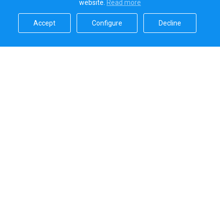
website.
Read more​
Accept​
Configure​
Decline​
Sailica’s rating
5.0
Secure online payments handled by
Systems that we use