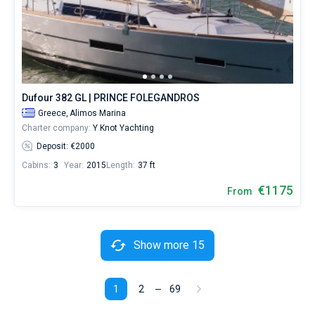
Dufour 382 GL | PRINCE FOLEGANDROS
Greece,
Alimos Marina
Charter company:
Y Knot Yachting
Deposit: €2000
Cabins:
3
Year:
2015
Length:
37 ft
€1175
From
Show more 15
1
2
69