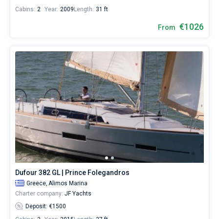
Cabins:
2
Year:
2009
Length:
31 ft
€1026
From
Dufour 382 GL | Prince Folegandros
Greece,
Alimos Marina
Charter company:
JF Yachts
Deposit: €1500