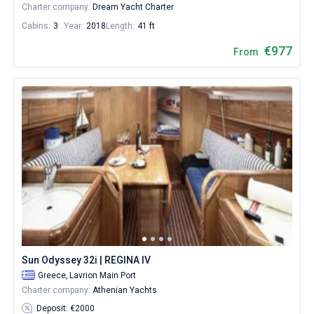
Charter company:
Dream Yacht Charter
Cabins:
3
Year:
2018
Length:
41 ft
€977
From
Sun Odyssey 32i | REGINA IV
Greece,
Lavrion Main Port
Charter company:
Athenian Yachts
Deposit: €2000