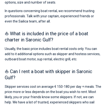
options, size and number of seats.
In questions concerning boat rental, we recommend trusting
professionals. Talk with your captain, experienced friends or
even the Sailica team, after all.
⛵ What is included in the price of a boat
charter in Saronic Gulf?
Usually, the basic price includes boat rental costs only. You can
add to it additional options such as skipper and hostess services,
outboard boat motor, sup rental, electric grill, etc.
⛵ Can I rent a boat with skipper in Saronic
Gulf?
Skipper services cost on average € 150-180 per day + meals. The
price more or less depends on the boat you wish to rent. Most
likely, you or your friends know some skippers. If not, we can
help. We have a list of trusted, experienced skippers who sail