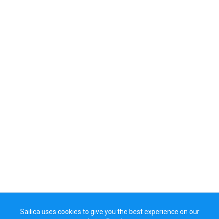
Sailica uses cookies to give you the best experience on our