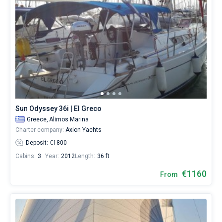
Sun Odyssey 36i | El Greco
Greece,
Alimos Marina
Charter company:
Axion Yachts
Deposit: €1800
Cabins:
3
Year:
2012
Length:
36 ft
€1160
From