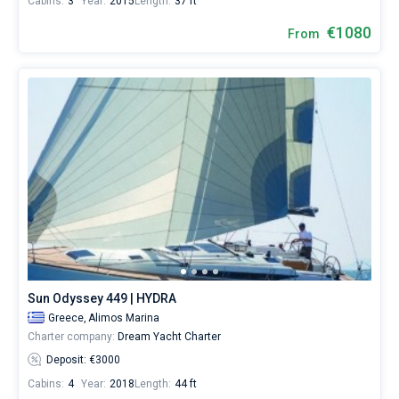
Cabins:
3
Year:
2015
Length:
37 ft
€1080
From
Sun Odyssey 449 | HYDRA
Greece,
Alimos Marina
Charter company:
Dream Yacht Charter
Deposit: €3000
Cabins:
4
Year:
2018
Length:
44 ft