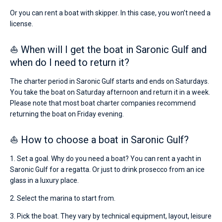
Or you can rent a boat with skipper. In this case, you won’t need a
license.
⛵ When will I get the boat in Saronic Gulf and
when do I need to return it?
The charter period in Saronic Gulf starts and ends on Saturdays.
You take the boat on Saturday afternoon and return it in a week.
Please note that most boat charter companies recommend
returning the boat on Friday evening.
⛵ How to choose a boat in Saronic Gulf?
1. Set a goal. Why do you need a boat? You can rent a yacht in
Saronic Gulf for a regatta. Or just to drink prosecco from an ice
glass in a luxury place.
2. Select the marina to start from.
3. Pick the boat. They vary by technical equipment, layout, leisure