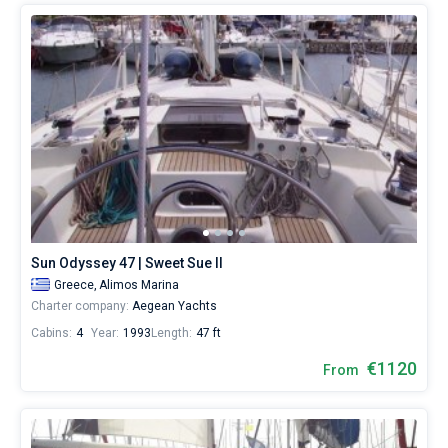
Sun Odyssey 47 | Sweet Sue II
Greece,
Alimos Marina
Charter company:
Aegean Yachts
Cabins:
4
Year:
1993
Length:
47 ft
€1120
From