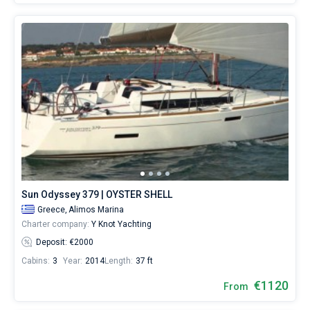
Sun Odyssey 379 | OYSTER SHELL
Greece,
Alimos Marina
Charter company:
Y Knot Yachting
Deposit: €2000
Cabins:
3
Year:
2014
Length:
37 ft
€1120
From