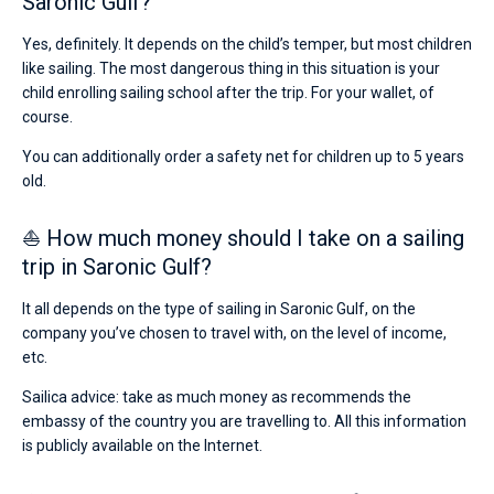
Saronic Gulf?
Yes, definitely. It depends on the child’s temper, but most children
like sailing. The most dangerous thing in this situation is your
child enrolling sailing school after the trip. For your wallet, of
course.
You can additionally order a safety net for children up to 5 years
old.
⛵ How much money should I take on a sailing
trip in Saronic Gulf?
It all depends on the type of sailing in Saronic Gulf, on the
company you’ve chosen to travel with, on the level of income,
etc.
Sailica advice: take as much money as recommends the
embassy of the country you are travelling to. All this information
is publicly available on the Internet.