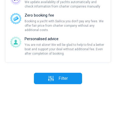
We update availability of yachts automatically and
check information from charter companies manually
Zero booking fee
Booking a yacht with Sailica you don’t pay any fees. We
offer fair price from charter company without any
additional costs.
Personalised advice
You are not alone! We will be glad to help to find a better
boat and support your deal without additional fee. Even
after completion of booking.
Filter