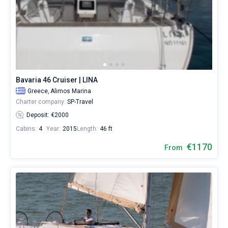
Bavaria 46 Cruiser | LINA
Greece,
Alimos Marina
Charter company:
SP-Travel
Deposit: €2000
Cabins:
4
Year:
2015
Length:
46 ft
€1170
From