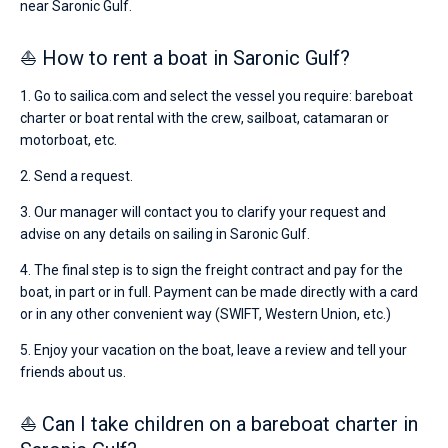
near Saronic Gulf.
⛵ How to rent a boat in Saronic Gulf?
1. Go to sailica.com and select the vessel you require: bareboat
charter or boat rental with the crew, sailboat, catamaran or
motorboat, etc.
2. Send a request.
3. Our manager will contact you to clarify your request and
advise on any details on sailing in Saronic Gulf.
4. The final step is to sign the freight contract and pay for the
boat, in part or in full. Payment can be made directly with a card
or in any other convenient way (SWIFT, Western Union, etc.)
5. Enjoy your vacation on the boat, leave a review and tell your
friends about us.
⛵ Can I take children on a bareboat charter in