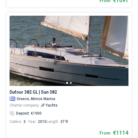
€1091
From
Dufour 382 GL | Sun 382
Greece,
Alimos Marina
Charter company:
JF Yachts
Deposit: €1900
Cabins:
3
Year:
2015
Length:
37 ft
€1114
From