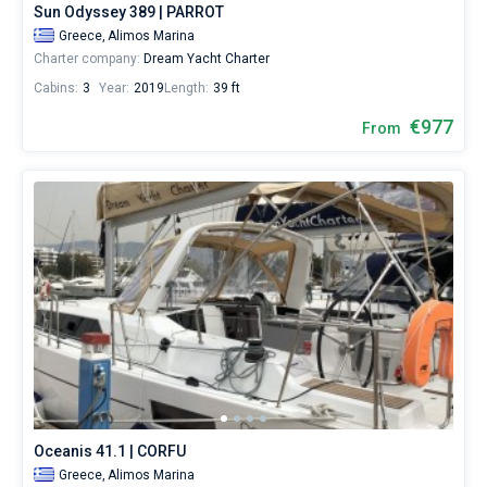
Sun Odyssey 389 | PARROT
Cheli
Greece,
Alimos Marina
Charter company:
Dream Yacht Charter
Cabins:
3
Year:
2019
Length:
39 ft
€977
From
Oceanis 41.1 | CORFU
Greece,
Alimos Marina