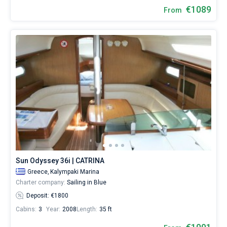
€1089
From
Sun Odyssey 36i | CATRINA
Greece,
Kalympaki Marina
Charter company:
Sailing in Blue
Deposit: €1800
Cabins:
3
Year:
2008
Length:
35 ft