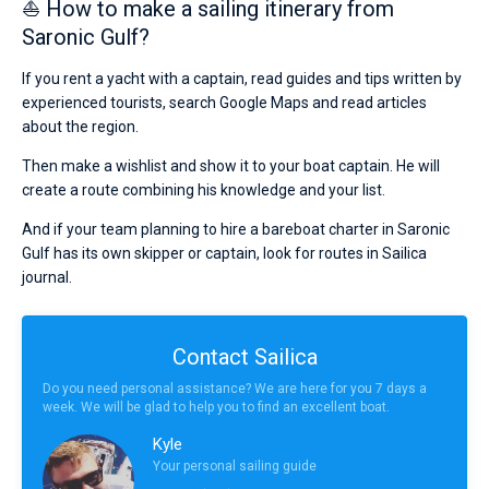
⛵ How to make a sailing itinerary from
Saronic Gulf?
If you rent a yacht with a captain, read guides and tips written by
experienced tourists, search Google Maps and read articles
about the region.
Then make a wishlist and show it to your boat captain. He will
create a route combining his knowledge and your list.
And if your team planning to hire a bareboat charter in Saronic
Gulf has its own skipper or captain, look for routes in Sailica
journal.
Contact Sailica
Do you need personal assistance? We are here for you 7 days a
week. We will be glad to help you to find an excellent boat.
Kyle
Your personal sailing guide