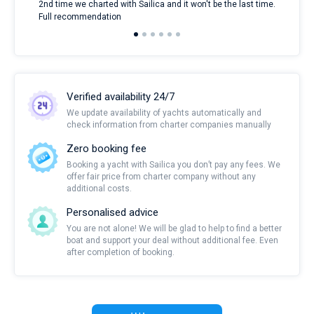
2nd time we charted with Sailica and it won't be the last time.
mari
Full recommendation
over
Verified availability 24/7
We update availability of yachts automatically and
check information from charter companies manually
Zero booking fee
Booking a yacht with Sailica you don’t pay any fees. We
offer fair price from charter company without any
additional costs.
Personalised advice
You are not alone! We will be glad to help to find a better
boat and support your deal without additional fee. Even
after completion of booking.