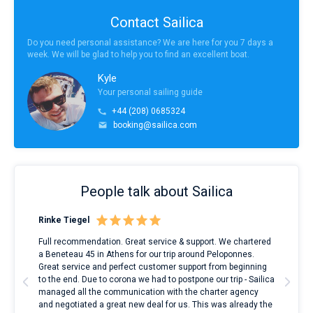
Contact Sailica
Do you need personal assistance? We are here for you 7 days a
week. We will be glad to help you to find an excellent boat.
Kyle
Your personal sailing guide
+44 (208) 0685324
booking@sailica.com
People talk about Sailica
Rinke Tiegel
Kyl
ndes
Full recommendation. Great service & support. We chartered
I to
nnte
a Beneteau 45 in Athens for our trip around Peloponnes.
rent
l
Great service and perfect customer support from beginning
with
to the end. Due to corona we had to postpone our trip - Sailica
my 
managed all the communication with the charter agency
com
and negotiated a great new deal for us. This was already the
rece