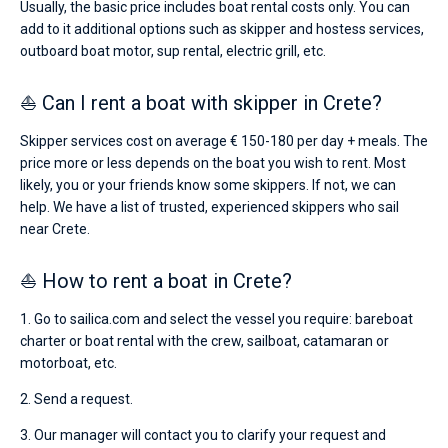
Usually, the basic price includes boat rental costs only. You can
add to it additional options such as skipper and hostess services,
outboard boat motor, sup rental, electric grill, etc.
⛵ Can I rent a boat with skipper in Crete?
Skipper services cost on average € 150-180 per day + meals. The
price more or less depends on the boat you wish to rent. Most
likely, you or your friends know some skippers. If not, we can
help. We have a list of trusted, experienced skippers who sail
near Crete.
⛵ How to rent a boat in Crete?
1. Go to sailica.com and select the vessel you require: bareboat
charter or boat rental with the crew, sailboat, catamaran or
motorboat, etc.
2. Send a request.
3. Our manager will contact you to clarify your request and