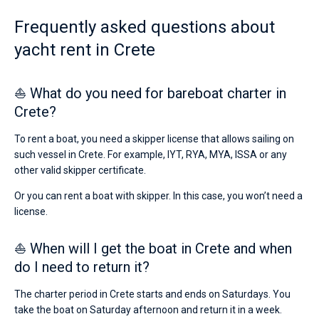
from
2486€
Frequently asked questions about
Bareboat
for
yacht rent in Crete
sailing
Captained
holidays
or
for
⛵ What do you need for bareboat charter in
Show results(1)
a
Crete?
real
trip
around
To rent a boat, you need a skipper license that allows sailing on
the
such vessel in Crete. For example, IYT, RYA, MYA, ISSA or any
world.
other valid skipper certificate.
Near
Or you can rent a boat with skipper. In this case, you won’t need a
Heraklion
.
license.
⛵ When will I get the boat in Crete and when
do I need to return it?
The charter period in Crete starts and ends on Saturdays. You
take the boat on Saturday afternoon and return it in a week.