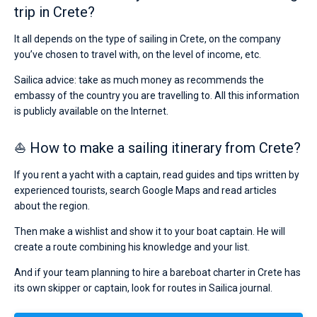
trip in Crete?
It all depends on the type of sailing in Crete, on the company
you’ve chosen to travel with, on the level of income, etc.
Sailica advice: take as much money as recommends the
embassy of the country you are travelling to. All this information
is publicly available on the Internet.
⛵ How to make a sailing itinerary from Crete?
If you rent a yacht with a captain, read guides and tips written by
experienced tourists, search Google Maps and read articles
about the region.
Then make a wishlist and show it to your boat captain. He will
create a route combining his knowledge and your list.
And if your team planning to hire a bareboat charter in Crete has
its own skipper or captain, look for routes in Sailica journal.