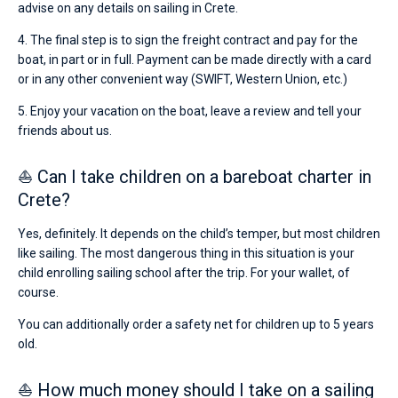
advise on any details on sailing in Crete.
4. The final step is to sign the freight contract and pay for the
boat, in part or in full. Payment can be made directly with a card
or in any other convenient way (SWIFT, Western Union, etc.)
5. Enjoy your vacation on the boat, leave a review and tell your
friends about us.
⛵ Can I take children on a bareboat charter in
Crete?
Yes, definitely. It depends on the child’s temper, but most children
like sailing. The most dangerous thing in this situation is your
child enrolling sailing school after the trip. For your wallet, of
course.
You can additionally order a safety net for children up to 5 years
old.
⛵ How much money should I take on a sailing