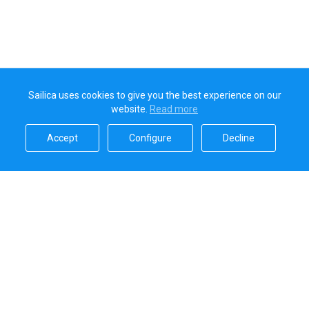
Sailica uses cookies to give you the best experience on our
website.
Read more​
Accept​
Configure​
Decline​
Sailica’s rating
5.0
Secure online payments handled by