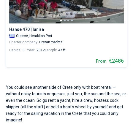
Seychelles
Ibiza
Marina Baotic
Dufour
Lagoon 46
Bavaria Cruiser 46
Hire
Marinas
One week before and after date of check-in
a
British Virgin Islands
Athens
Marina Mandalina
Elan
Lagoon 50
Bavaria Cruiser 51
skipper
Zadar
Two weeks before and after date of check-in
Journal
or
choose
Martinique
Lefkada
Marina Kornati
Hanse
Bali Catspace
Oceanis 40.1
Dubrovnik
Azores islands
Hanse 470 | Ianira
a
About Sailica
bareboat
Greece,
Heraklion Port
Bahamas
Corfu
Marina Kastela
Excess
Bali 4.2
Oceanis 46.1
Split
Madeira
Sicily
yacht
Charter company:
Cretan Yachts
charter
FAQ
Cabins:
3
Year:
2012
Length:
47 ft
service
Mugla
ACI Dubrovnik
Lagoon
Bali 4.6
Oceanis 51.1
Biograd
Sardinia
Marmaris
to
FREE
€2486
Fast Quote
From
sail
Veruda
Bali
Bali 5.4
Jeanneau 54
Trogir
Salerno
Gocek
Bahamas
in
the
Crete
Contacts
Fountaine Pajot
Astrea 42
Sun Odyssey 440
Naples
Fethiye
British Virgin Islands
by
You could see another side of Crete only with boat rental —
yourself.
Leopard
Excess 11
Sun Odyssey 410
Amalfi
Bodrum
Martinique
+44 (208) 0685324
without noisy tourists or queues, just you, the sun and the sea, or
Our
yacht/
even the ocean. So go rent a yacht, hire a crew, hostess cock
booking
Dufour 46 GL
St Lucia
booking@sailica.com
skipper (all the staff) or hold a boat's wheel by yourself and get
database
ready for the sailing vacation in the Crete that you could only
contains
imagine!
1
boats
starting