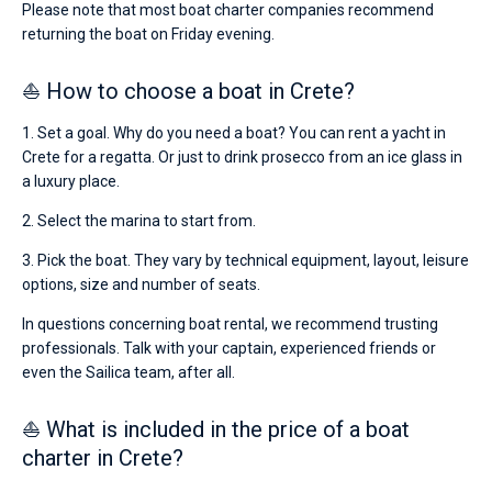
Please note that most boat charter companies recommend
returning the boat on Friday evening.
⛵ How to choose a boat in Crete?
1. Set a goal. Why do you need a boat? You can rent a yacht in
Crete for a regatta. Or just to drink prosecco from an ice glass in
a luxury place.
2. Select the marina to start from.
3. Pick the boat. They vary by technical equipment, layout, leisure
options, size and number of seats.
In questions concerning boat rental, we recommend trusting
professionals. Talk with your captain, experienced friends or
even the Sailica team, after all.
⛵ What is included in the price of a boat
charter in Crete?