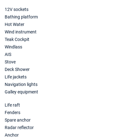
12V sockets
Bathing platform
Hot Water
Wind instrument
Teak Cockpit
Windlass
AIS
Stove
Deck Shower
Life jackets
Navigation lights
Galley equipment
Life raft
Fenders
Spare anchor
Radar reflector
Anchor