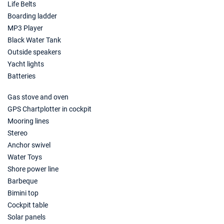
Life Belts
Boarding ladder
MP3 Player
Black Water Tank
Outside speakers
Yacht lights
Batteries
Gas stove and oven
GPS Chartplotter in cockpit
Mooring lines
Stereo
Anchor swivel
Water Toys
Shore power line
Barbeque
Bimini top
Cockpit table
Solar panels