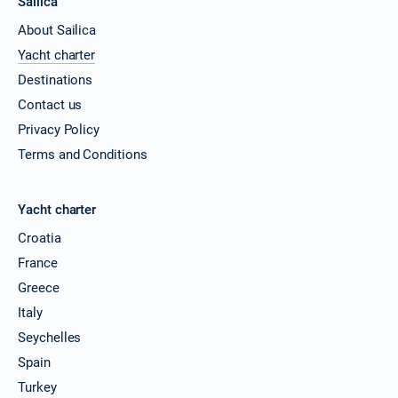
Sailica
About Sailica
Yacht charter
Destinations
Contact us
Privacy Policy
Terms and Conditions
Yacht charter
Croatia
France
Greece
Italy
Seychelles
Spain
Turkey