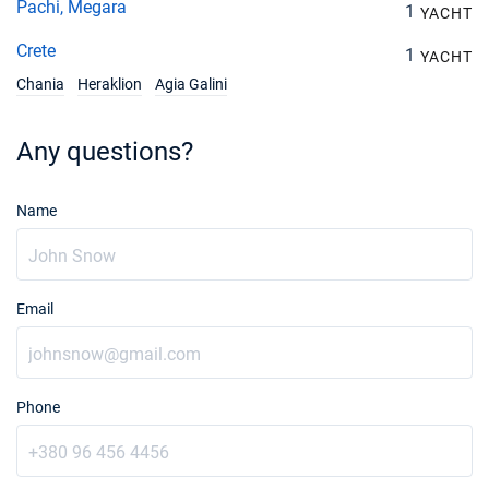
Pachi, Megara
1
YACHT
Crete
1
YACHT
Chania
Heraklion
Agia Galini
Any questions?
Name
Email
Phone