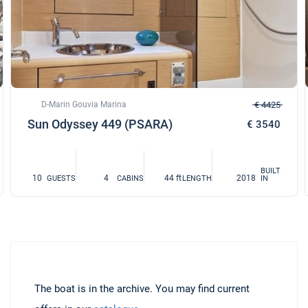
D-Marin Gouvia Marina
€ 4425
Sun Odyssey 449 (PSARA)
€ 3540
BUILT
10
4
44 ft
2018
GUESTS
CABINS
LENGTH
IN
The boat is in the archive. You may find current