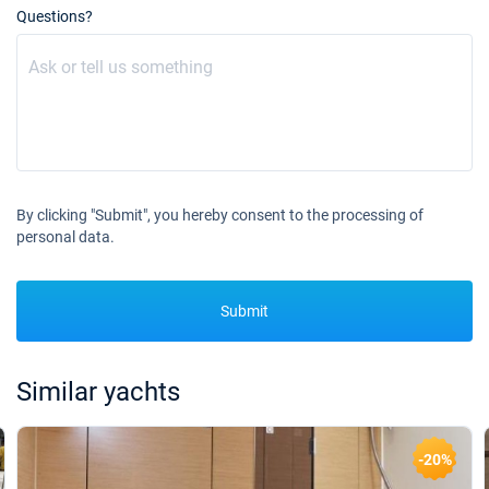
Questions?
By clicking "Submit", you hereby consent to the processing of
personal data.
Submit
Similar yachts
-20%