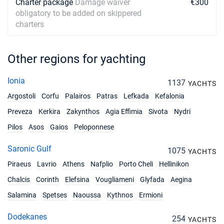
Charter package
Damage waiver
€300
obligatory to be added on skippered
charters
Other regions for yachting
Ionia
1137
YACHTS
Argostoli
Corfu
Palairos
Patras
Lefkada
Kefalonia
Preveza
Kerkira
Zakynthos
Agia Effimia
Sivota
Nydri
Pilos
Asos
Gaios
Peloponnese
Saronic Gulf
1075
YACHTS
Piraeus
Lavrio
Athens
Nafplio
Porto Cheli
Hellinikon
Chalcis
Corinth
Elefsina
Vougliameni
Glyfada
Aegina
Salamina
Spetses
Naoussa
Kythnos
Ermioni
Dodekanes
254
YACHTS