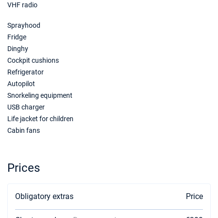
VHF radio
Sprayhood
Fridge
Dinghy
Cockpit cushions
Refrigerator
Autopilot
Snorkeling equipment
USB charger
Life jacket for children
Cabin fans
Prices
Obligatory extras
Price