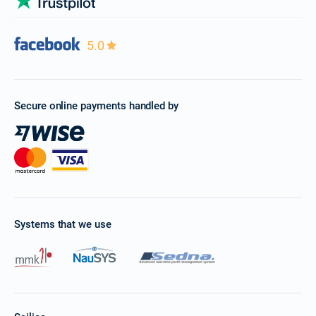
5.0
Secure online payments handled by
Systems that we use