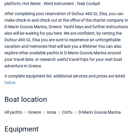
platform, Hot Water , Wind instrument , Teak Cockpit.
After completing your reservation of Dufour 460 GL Elsa, you can
make check-in and check out at the office of the charter company in
D-Marin Gouvia Marina, Greece. Yacht keys and further instructions
also will be waiting for you here. We are confident, by renting the
Dufour 460 GL Elsa you are sure to experience an unforgettable
vacation and memories that will last you a lifetime! You can also
explore other available yachts in D-Marin Gouvia Marina around
your travel date, or research useful travel trips for your next boat
adventure in Greece.
A complete equipment list, additional services and prices are listed
below
.
Boat location
All yachts
Greece
Ionia
Corfu
D-Marin Gouvia Marina
Equipment