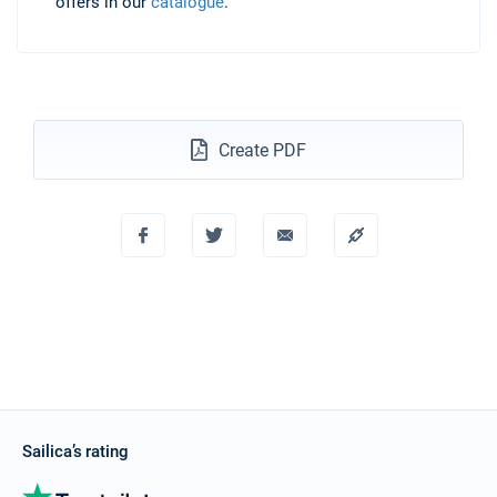
offers in our
catalogue
.
Create PDF
Sailica’s rating