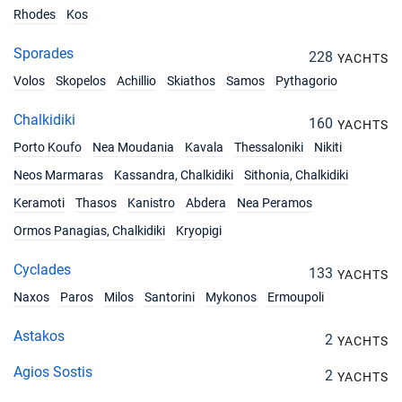
Rhodes
Kos
Sporades
228
YACHTS
Volos
Skopelos
Achillio
Skiathos
Samos
Pythagorio
Chalkidiki
160
YACHTS
Porto Koufo
Nea Moudania
Kavala
Thessaloniki
Nikiti
Neos Marmaras
Kassandra, Chalkidiki
Sithonia, Chalkidiki
Keramoti
Thasos
Kanistro
Abdera
Nea Peramos
Ormos Panagias, Chalkidiki
Kryopigi
Cyclades
133
YACHTS
Naxos
Paros
Milos
Santorini
Mykonos
Ermoupoli
Astakos
2
YACHTS
Agios Sostis
2
YACHTS