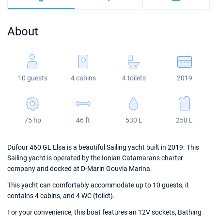
Bahamas
Corfu
Marina Kastela
Excess
Bali 4.2
Oceanis 46.1
About
Mugla
ACI Dubrovnik
Lagoon
Bali 4.6
Oceanis 51.1
Veruda
Bali
Bali 5.4
Jeanneau 54
10 guests
4 cabins
4 toilets
2019
Fountaine Pajot
Astrea 42
Sun Odyssey 440
Leopard
Excess 11
Sun Odyssey 410
75 hp
46 ft
530 L
250 L
Dufour 46 GL
Dufour 460 GL Elsa is a beautiful Sailing yacht built in 2019. This
Sailing yacht is operated by the Ionian Catamarans charter
company and docked at D-Marin Gouvia Marina.
This yacht can comfortably accommodate up to 10 guests, it
contains 4 cabins, and 4 WC (toilet).
For your convenience, this boat features an 12V sockets, Bathing