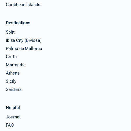
Caribbean islands
Destinations
Split
Ibiza City (Eivissa)
Palma de Mallorca
Corfu
Marmaris
Athens
Sicily
Sardinia
Helpful
Journal
FAQ