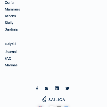
Corfu
Marmaris
Athens
Sicily
Sardinia
Helpful
Journal
FAQ
Marinas