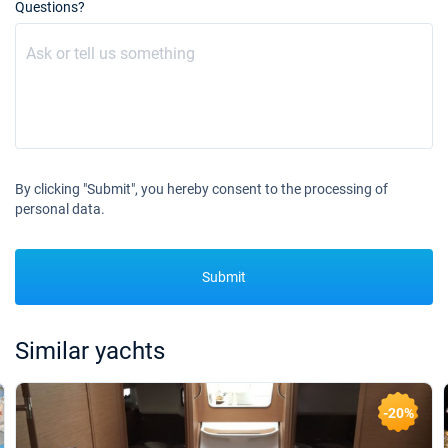
16/10/2027 - 23/10/2027
Questions?
€1620
Book this yacht
23/10/2027 - 30/10/2027
€1620
Book this yacht
30/10/2027 - 06/11/2027
€1620
Book this yacht
By clicking "Submit", you hereby consent to the processing of
06/11/2027 - 13/11/2027
€1620
personal data.
Book this yacht
13/11/2027 - 20/11/2027
€1620
Book this yacht
Submit
20/11/2027 - 27/11/2027
€1620
Book this yacht
Similar yachts
27/11/2027 - 04/12/2027
€1620
Book this yacht
-20%
04/12/2027 - 11/12/2027