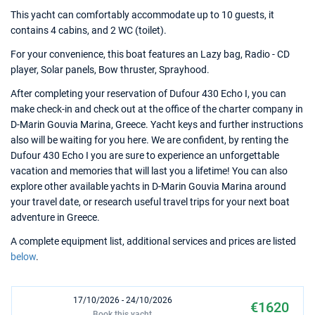
This yacht can comfortably accommodate up to 10 guests, it
contains 4 cabins, and 2 WC (toilet).
For your convenience, this boat features an Lazy bag, Radio - CD
player, Solar panels, Bow thruster, Sprayhood.
After completing your reservation of Dufour 430 Echo I, you can
make check-in and check out at the office of the charter company in
D-Marin Gouvia Marina, Greece. Yacht keys and further instructions
also will be waiting for you here. We are confident, by renting the
Dufour 430 Echo I you are sure to experience an unforgettable
vacation and memories that will last you a lifetime! You can also
explore other available yachts in D-Marin Gouvia Marina around
your travel date, or research useful travel trips for your next boat
adventure in Greece.
A complete equipment list, additional services and prices are listed
below
.
17/10/2026 - 24/10/2026
€1620
Book this yacht