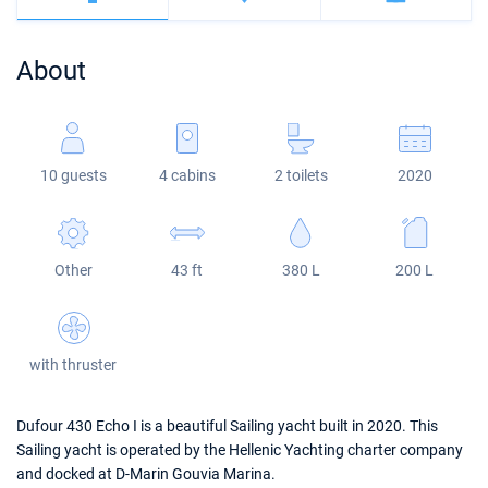
Bahamas
Corfu
Marina Kastela
Excess
Bali 4.2
Oceanis 46.1
About
Mugla
ACI Dubrovnik
Lagoon
Bali 4.6
Oceanis 51.1
Veruda
Bali
Bali 5.4
Jeanneau 54
10 guests
4 cabins
2 toilets
2020
Fountaine Pajot
Astrea 42
Sun Odyssey 440
Leopard
Excess 11
Sun Odyssey 410
Other
43 ft
380 L
200 L
Dufour 46 GL
with thruster
Dufour 430 Echo I is a beautiful Sailing yacht built in 2020. This
Sailing yacht is operated by the Hellenic Yachting charter company
and docked at D-Marin Gouvia Marina.