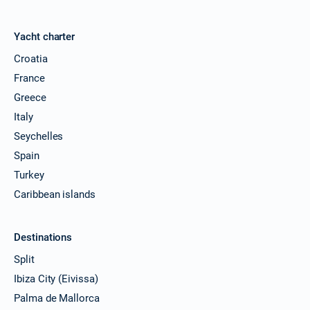
Yacht charter
Croatia
France
Greece
Italy
Seychelles
Spain
Turkey
Caribbean islands
Destinations
Split
Ibiza City (Eivissa)
Palma de Mallorca