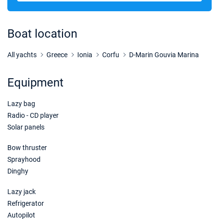
12/12/2026 - 19/12/2026
€1620
Book this yacht
Boat location
19/12/2026 - 26/12/2026
€1620
Book this yacht
All yachts
Greece
Ionia
Corfu
D-Marin Gouvia Marina
02/01/2027 - 09/01/2027
€1620
Equipment
Book this yacht
Lazy bag
09/01/2027 - 16/01/2027
€1620
Book this yacht
Radio - CD player
Solar panels
16/01/2027 - 23/01/2027
€1620
Book this yacht
Bow thruster
Sprayhood
23/01/2027 - 30/01/2027
€1620
Dinghy
Book this yacht
Lazy jack
30/01/2027 - 06/02/2027
€1620
Refrigerator
Book this yacht
Autopilot