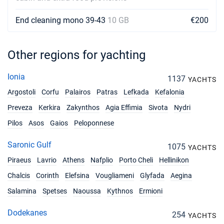
Book this yacht
End cleaning mono 39-43
10 GB
€200
22/05/2027 - 29/05/2027
€2340
Book this yacht
Other regions for yachting
29/05/2027 - 05/06/2027
€3330
Book this yacht
Ionia
1137
YACHTS
05/06/2027 - 12/06/2027
€3330
Argostoli
Corfu
Palairos
Patras
Lefkada
Kefalonia
Book this yacht
Preveza
Kerkira
Zakynthos
Agia Effimia
Sivota
Nydri
12/06/2027 - 19/06/2027
€3330
Pilos
Asos
Gaios
Peloponnese
Book this yacht
Saronic Gulf
1075
YACHTS
19/06/2027 - 26/06/2027
€4050
Book this yacht
Piraeus
Lavrio
Athens
Nafplio
Porto Cheli
Hellinikon
Chalcis
Corinth
Elefsina
Vougliameni
Glyfada
Aegina
26/06/2027 - 03/07/2027
€4050
Book this yacht
Salamina
Spetses
Naoussa
Kythnos
Ermioni
03/07/2027 - 10/07/2027
Dodekanes
€4050
254
YACHTS
Book this yacht