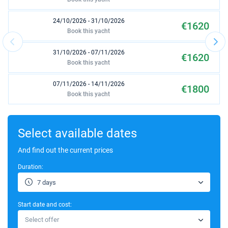
24/10/2026 - 31/10/2026
€1620
Book this yacht
31/10/2026 - 07/11/2026
€1620
Book this yacht
07/11/2026 - 14/11/2026
€1800
Book this yacht
14/11/2026 - 21/11/2026
€1620
Book this yacht
Select available dates
21/11/2026 - 28/11/2026
And find out the current prices
€1620
Book this yacht
Duration:
28/11/2026 - 05/12/2026
€1620
7 days
Book this yacht
Start date and cost:
05/12/2026 - 12/12/2026
€1620
Select offer
Book this yacht