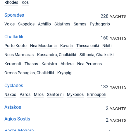
Rhodes
Kos
10/07/2027 - 17/07/2027
€4050
Sporades
Book this yacht
228
YACHTS
Volos
Skopelos
Achillio
Skiathos
Samos
Pythagorio
17/07/2027 - 24/07/2027
€4050
Book this yacht
Chalkidiki
160
YACHTS
Porto Koufo
Nea Moudania
Kavala
Thessaloniki
Nikiti
24/07/2027 - 31/07/2027
€4050
Book this yacht
Neos Marmaras
Kassandra, Chalkidiki
Sithonia, Chalkidiki
Keramoti
Thasos
Kanistro
Abdera
Nea Peramos
31/07/2027 - 07/08/2027
€4050
Book this yacht
Ormos Panagias, Chalkidiki
Kryopigi
07/08/2027 - 14/08/2027
€4770
Cyclades
133
YACHTS
Book this yacht
Naxos
Paros
Milos
Santorini
Mykonos
Ermoupoli
14/08/2027 - 21/08/2027
€4770
Book this yacht
Astakos
2
YACHTS
Agios Sostis
21/08/2027 - 28/08/2027
2
€4050
YACHTS
Book this yacht
Pachi, Megara