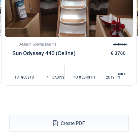
€1620
Book this yacht
11/12/2027 - 18/12/2027
€1620
Book this yacht
18/12/2027 - 25/12/2027
€1620
Book this yacht
D-Marin Gouvia Marina
€ 4700
Sun Odyssey 440 (Celine)
€ 3760
BUILT
10
4
43 ft
2019
GUESTS
CABINS
LENGTH
IN
Create PDF