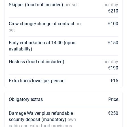
€1620
Skipper (food not included)
per set
per day
Book this yacht
€210
03/04/2027 - 10/04/2027
€1620
Crew change/change of contract
Book this yacht
per
€100
set
10/04/2027 - 17/04/2027
€1620
Book this yacht
Early embarkation at 14.00 (upon
€150
availability)
17/04/2027 - 24/04/2027
€1620
Book this yacht
Hostess (food not included)
per day
€190
24/04/2027 - 01/05/2027
€1620
Book this yacht
Extra linen/towel per person
€15
01/05/2027 - 08/05/2027
€2340
Book this yacht
Obligatory extras
Price
08/05/2027 - 15/05/2027
€2340
Book this yacht
Damage Waiver plus refundable
€250
security deposit (mandatory)
own
15/05/2027 - 22/05/2027
€2340
cabin and extra food provisions