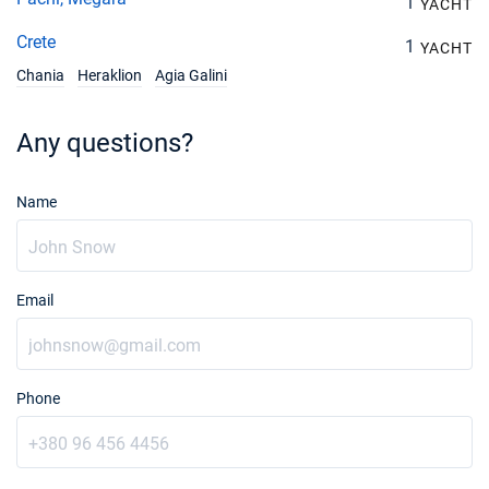
1
YACHT
28/08/2027 - 04/09/2027
€4050
Crete
Book this yacht
1
YACHT
Chania
Heraklion
Agia Galini
04/09/2027 - 11/09/2027
€4050
Book this yacht
Any questions?
11/09/2027 - 18/09/2027
€3330
Book this yacht
Name
18/09/2027 - 25/09/2027
€3330
Book this yacht
25/09/2027 - 02/10/2027
€2340
Email
Book this yacht
02/10/2027 - 09/10/2027
€2340
Book this yacht
Phone
09/10/2027 - 16/10/2027
€2340
Book this yacht