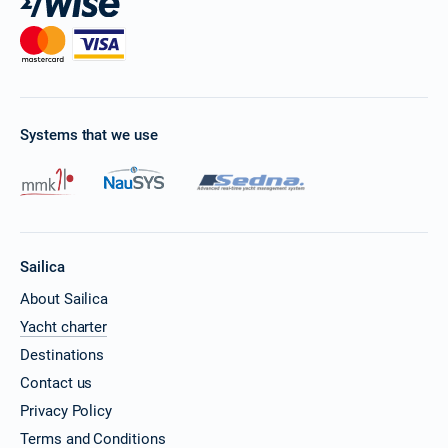
Systems that we use
Sailica
About Sailica
Yacht charter
Destinations
Contact us
Privacy Policy
Terms and Conditions