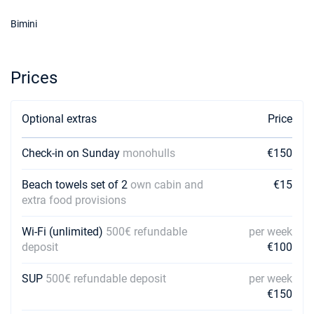
06/02/2027 - 13/02/2027
€1620
Bimini
Book this yacht
13/02/2027 - 20/02/2027
€1620
Book this yacht
Prices
20/02/2027 - 27/02/2027
€1620
Book this yacht
Optional extras
Price
27/02/2027 - 06/03/2027
€1620
Check-in on Sunday
monohulls
€150
Book this yacht
Beach towels set of 2
06/03/2027 - 13/03/2027
own cabin and
€15
€1620
Book this yacht
extra food provisions
13/03/2027 - 20/03/2027
Wi-Fi (unlimited)
500€ refundable
per week
€1620
Book this yacht
deposit
€100
20/03/2027 - 27/03/2027
€1620
SUP
500€ refundable deposit
per week
Book this yacht
€150
27/03/2027 - 03/04/2027