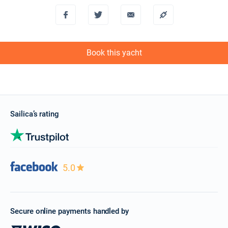
Book this yacht
Sailica’s rating
5.0
Secure online payments handled by