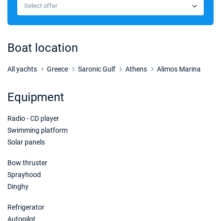
€1800
Select offer
Book this yacht
Boat location
All yachts
Greece
Saronic Gulf
Athens
Alimos Marina
Equipment
Radio - CD player
Swimming platform
Solar panels
Bow thruster
Sprayhood
Dinghy
Refrigerator
Autopilot