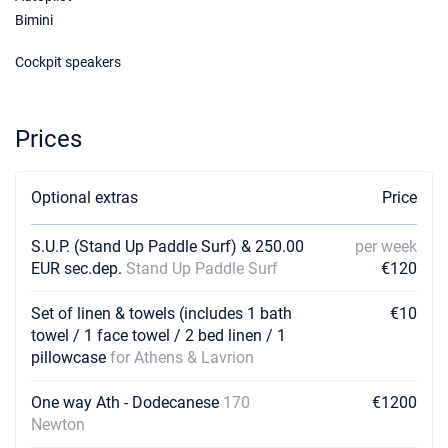
Bimini
Cockpit speakers
Prices
Optional extras
Price
S.U.P. (Stand Up Paddle Surf) & 250.00
per week
EUR sec.dep.
Stand Up Paddle Surf
€120
Set of linen & towels (includes 1 bath
€10
towel / 1 face towel / 2 bed linen / 1
pillowcase
for Athens & Lavrion
One way Ath - Dodecanese
170
€1200
Newton