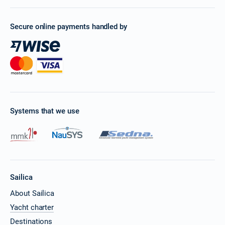
Secure online payments handled by
Systems that we use
Sailica
About Sailica
Yacht charter
Destinations