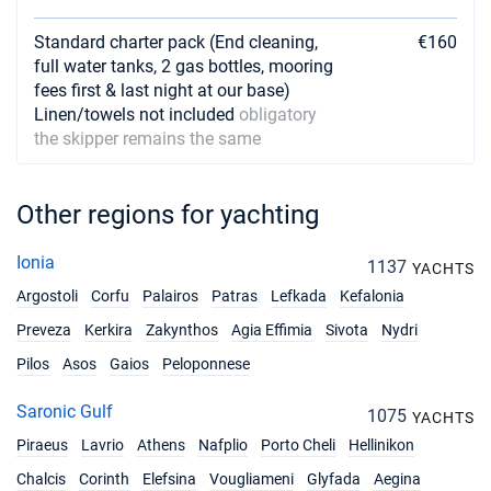
Standard charter pack (End cleaning,
€160
full water tanks, 2 gas bottles, mooring
fees first & last night at our base)
Linen/towels not included
obligatory
the skipper remains the same
Other regions for yachting
Ionia
1137
YACHTS
Argostoli
Corfu
Palairos
Patras
Lefkada
Kefalonia
Preveza
Kerkira
Zakynthos
Agia Effimia
Sivota
Nydri
Pilos
Asos
Gaios
Peloponnese
Saronic Gulf
1075
YACHTS
Piraeus
Lavrio
Athens
Nafplio
Porto Cheli
Hellinikon
Chalcis
Corinth
Elefsina
Vougliameni
Glyfada
Aegina