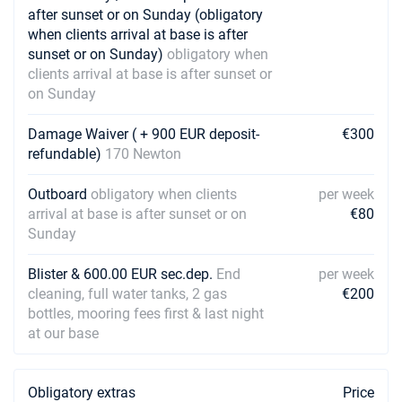
after sunset or on Sunday (obligatory
when clients arrival at base is after
sunset or on Sunday)
obligatory when
clients arrival at base is after sunset or
on Sunday
Damage Waiver ( + 900 EUR deposit-
€300
refundable)
170 Newton
Outboard
obligatory when clients
per week
arrival at base is after sunset or on
€80
Sunday
Blister & 600.00 EUR sec.dep.
End
per week
cleaning, full water tanks, 2 gas
€200
bottles, mooring fees first & last night
at our base
Obligatory extras
Price