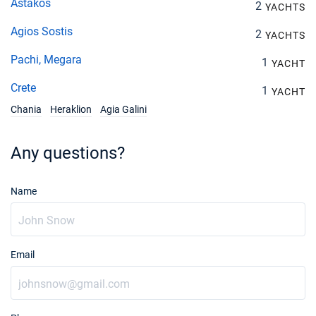
Astakos
2
YACHTS
Agios Sostis
2
YACHTS
Pachi, Megara
1
YACHT
Crete
1
YACHT
Chania
Heraklion
Agia Galini
Any questions?
Name
Email