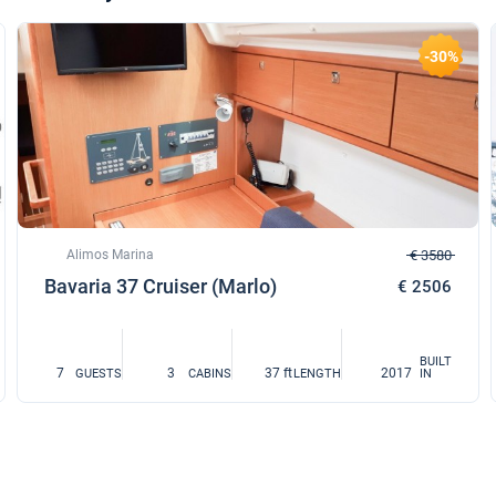
-30%
Alimos Marina
€ 3580
Bavaria 37 Cruiser (Marlo)
€ 2506
BUILT
7
3
37 ft
2017
GUESTS
CABINS
LENGTH
IN