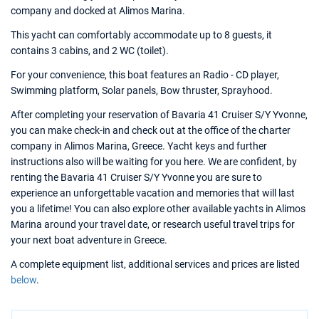
company and docked at Alimos Marina.
This yacht can comfortably accommodate up to 8 guests, it
contains 3 cabins, and 2 WC (toilet).
For your convenience, this boat features an Radio - CD player,
Swimming platform, Solar panels, Bow thruster, Sprayhood.
After completing your reservation of Bavaria 41 Cruiser S/Y Yvonne,
you can make check-in and check out at the office of the charter
company in Alimos Marina, Greece. Yacht keys and further
instructions also will be waiting for you here. We are confident, by
renting the Bavaria 41 Cruiser S/Y Yvonne you are sure to
experience an unforgettable vacation and memories that will last
you a lifetime! You can also explore other available yachts in Alimos
Marina around your travel date, or research useful travel trips for
your next boat adventure in Greece.
A complete equipment list, additional services and prices are listed
below
.