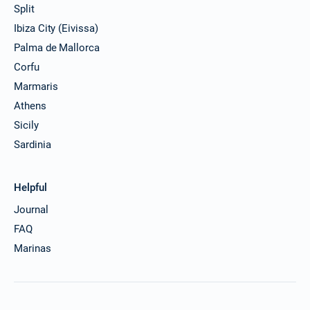
Split
Ibiza City (Eivissa)
Palma de Mallorca
Corfu
Marmaris
Athens
Sicily
Sardinia
Helpful
Journal
FAQ
Marinas