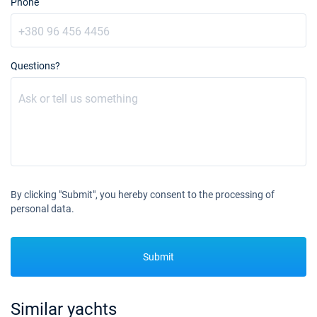
Phone
Questions?
By clicking "Submit", you hereby consent to the processing of
personal data.
Submit
Similar yachts