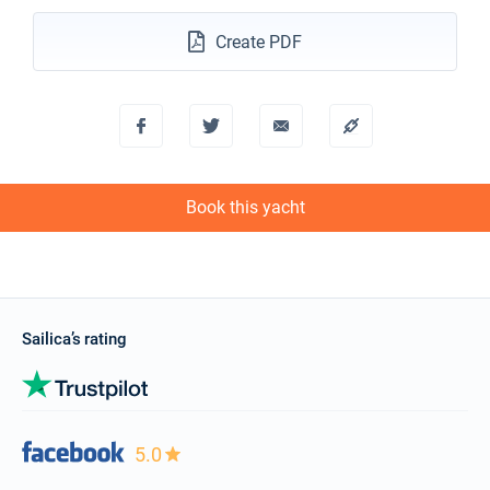
Create PDF
Book this yacht
Sailica’s rating
5.0