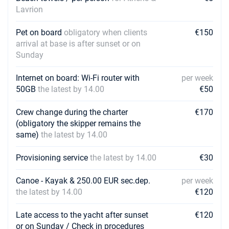
Lavrion
Pet on board
obligatory when clients
€150
arrival at base is after sunset or on
Sunday
Internet on board: Wi-Fi router with
per week
50GB
the latest by 14.00
€50
Crew change during the charter
€170
(obligatory the skipper remains the
same)
the latest by 14.00
Provisioning service
the latest by 14.00
€30
Canoe - Kayak & 250.00 EUR sec.dep.
per week
the latest by 14.00
€120
Late access to the yacht after sunset
€120
or on Sunday / Check in procedures