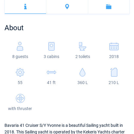
Bahamas
Corfu
Marina Kastela
Excess
Bali 4.2
Oceanis 46.1
Mugla
ACI Dubrovnik
Lagoon
Bali 4.6
Oceanis 51.1
About
Veruda
Bali
Bali 5.4
Jeanneau 54
Fountaine Pajot
Astrea 42
Sun Odyssey 440
8 guests
3 cabins
2 toilets
2018
Leopard
Excess 11
Sun Odyssey 410
Dufour 46 GL
55
41 ft
360 L
210 L
with thruster
Bavaria 41 Cruiser S/Y Yvonne is a beautiful Sailing yacht built in
2018. This Sailing yacht is operated by the Kekeris Yachts charter