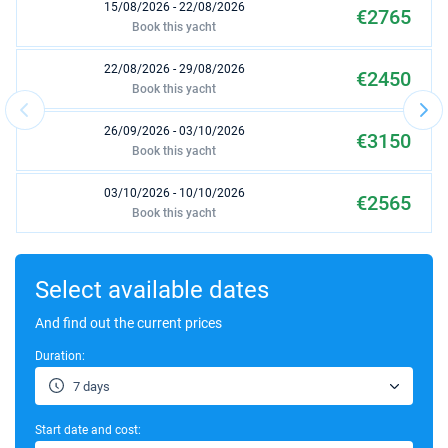
15/08/2026 - 22/08/2026
€2765
Book this yacht
22/08/2026 - 29/08/2026
€2450
Book this yacht
26/09/2026 - 03/10/2026
€3150
Book this yacht
03/10/2026 - 10/10/2026
€2565
Book this yacht
17/10/2026 - 24/10/2026
€1800
Book this yacht
Select available dates
24/10/2026 - 31/10/2026
And find out the current prices
€1800
Book this yacht
Duration:
31/10/2026 - 07/11/2026
€1800
7 days
Book this yacht
Start date and cost:
07/11/2026 - 14/11/2026