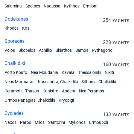
Salamina
Spetses
Naoussa
Kythnos
Ermioni
Dodekanes
254
YACHTS
Rhodes
Kos
Sporades
228
YACHTS
Volos
Skopelos
Achillio
Skiathos
Samos
Pythagorio
Chalkidiki
160
YACHTS
Porto Koufo
Nea Moudania
Kavala
Thessaloniki
Nikiti
Neos Marmaras
Kassandra, Chalkidiki
Sithonia, Chalkidiki
Keramoti
Thasos
Kanistro
Abdera
Nea Peramos
Ormos Panagias, Chalkidiki
Kryopigi
Cyclades
133
YACHTS
Naxos
Paros
Milos
Santorini
Mykonos
Ermoupoli