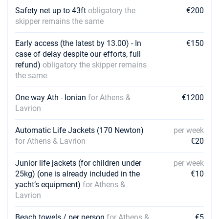
Safety net up to 43ft
obligatory the
€200
skipper remains the same
Early access (the latest by 13.00) - In
€150
case of delay despite our efforts, full
refund)
obligatory the skipper remains
the same
One way Ath - Ionian
for Athens &
€1200
Lavrion
Automatic Life Jackets (170 Newton)
per week
for Athens & Lavrion
€20
Junior life jackets (for children under
per week
25kg) (one is already included in the
€10
yacht’s equipment)
for Athens &
Lavrion
Beach towels / per person
for Athens &
€5