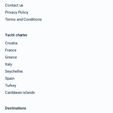
Contact us
Privacy Policy
Terms and Conditions
Yacht charter
Croatia
France
Greece
Italy
Seychelles
Spain
Turkey
Caribbean islands
Destinations