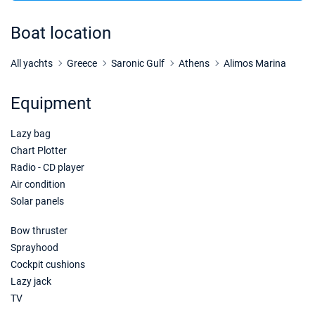
07/11/2026 - 14/11/2026
€1980
Book this yacht
Boat location
14/11/2026 - 21/11/2026
€1980
Book this yacht
All yachts
Greece
Saronic Gulf
Athens
Alimos Marina
21/11/2026 - 28/11/2026
€1980
Equipment
Book this yacht
Lazy bag
28/11/2026 - 05/12/2026
€1980
Book this yacht
Chart Plotter
Radio - CD player
05/12/2026 - 12/12/2026
€1980
Air condition
Book this yacht
Solar panels
12/12/2026 - 19/12/2026
€1980
Bow thruster
Book this yacht
Sprayhood
Cockpit cushions
19/12/2026 - 26/12/2026
€1980
Book this yacht
Lazy jack
TV
26/12/2026 - 02/01/2027