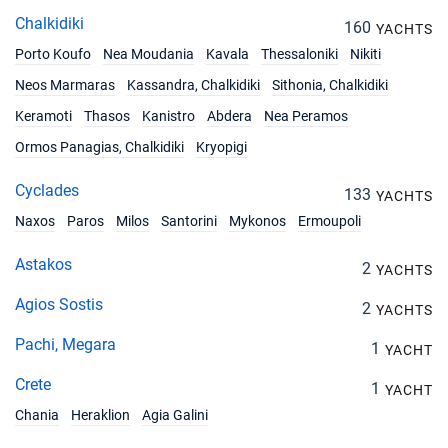
29/05/2027 - 05/06/2027
€2610
Chalkidiki
160
YACHTS
Book this yacht
Porto Koufo
Nea Moudania
Kavala
Thessaloniki
Nikiti
26/06/2027 - 03/07/2027
€3060
Neos Marmaras
Kassandra, Chalkidiki
Sithonia, Chalkidiki
Book this yacht
Keramoti
Thasos
Kanistro
Abdera
Nea Peramos
03/07/2027 - 10/07/2027
€3501
Ormos Panagias, Chalkidiki
Kryopigi
Book this yacht
Cyclades
133
YACHTS
10/07/2027 - 17/07/2027
€3501
Book this yacht
Naxos
Paros
Milos
Santorini
Mykonos
Ermoupoli
17/07/2027 - 24/07/2027
Astakos
€3501
2
YACHTS
Book this yacht
Agios Sostis
2
YACHTS
24/07/2027 - 31/07/2027
€3753
Book this yacht
Pachi, Megara
1
YACHT
Crete
31/07/2027 - 07/08/2027
1
€3753
YACHT
Book this yacht
Chania
Heraklion
Agia Galini
07/08/2027 - 14/08/2027