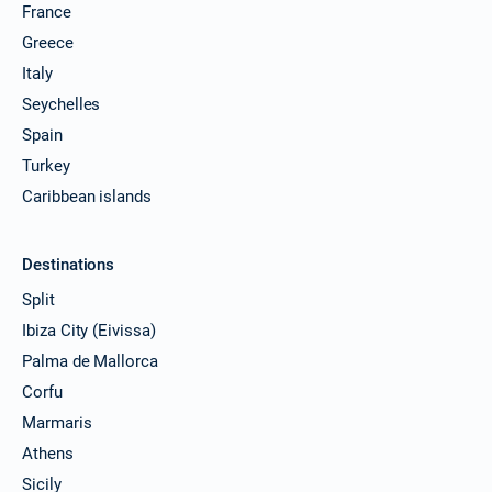
France
Greece
Italy
Seychelles
Spain
Turkey
Caribbean islands
Destinations
Split
Ibiza City (Eivissa)
Palma de Mallorca
Corfu
Marmaris
Athens
Sicily