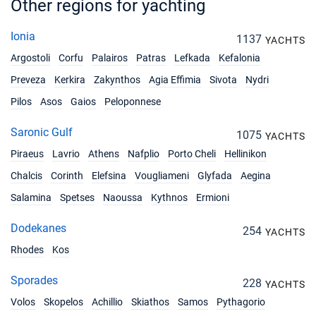
Other regions for yachting
10/04/2027 - 17/04/2027
€1980
Book this yacht
Ionia
1137
YACHTS
Argostoli
Corfu
Palairos
Patras
Lefkada
Kefalonia
17/04/2027 - 24/04/2027
€1980
Book this yacht
Preveza
Kerkira
Zakynthos
Agia Effimia
Sivota
Nydri
Pilos
Asos
Gaios
Peloponnese
24/04/2027 - 01/05/2027
€1980
Book this yacht
Saronic Gulf
1075
YACHTS
01/05/2027 - 08/05/2027
€1980
Piraeus
Lavrio
Athens
Nafplio
Porto Cheli
Hellinikon
Book this yacht
Chalcis
Corinth
Elefsina
Vougliameni
Glyfada
Aegina
08/05/2027 - 15/05/2027
€1980
Salamina
Spetses
Naoussa
Kythnos
Ermioni
Book this yacht
Dodekanes
254
YACHTS
15/05/2027 - 22/05/2027
€2610
Rhodes
Kos
Book this yacht
Sporades
22/05/2027 - 29/05/2027
228
€2610
YACHTS
Book this yacht
Volos
Skopelos
Achillio
Skiathos
Samos
Pythagorio