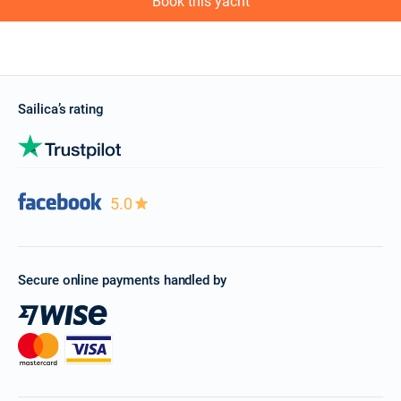
Book this yacht
Sailica’s rating
5.0
Secure online payments handled by