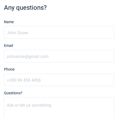
€3753
Book this yacht
Any questions?
14/08/2027 - 21/08/2027
€3600
Book this yacht
Name
21/08/2027 - 28/08/2027
€3600
Book this yacht
Email
28/08/2027 - 04/09/2027
€3600
Book this yacht
04/09/2027 - 11/09/2027
€2880
Phone
Book this yacht
11/09/2027 - 18/09/2027
€2880
Book this yacht
Questions?
18/09/2027 - 25/09/2027
€2880
Book this yacht
25/09/2027 - 02/10/2027
€2880