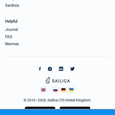
Sardinia
Helpful
Journal
FAQ
Marinas
© 2016–2026. Sailica LTD United Kingdom.