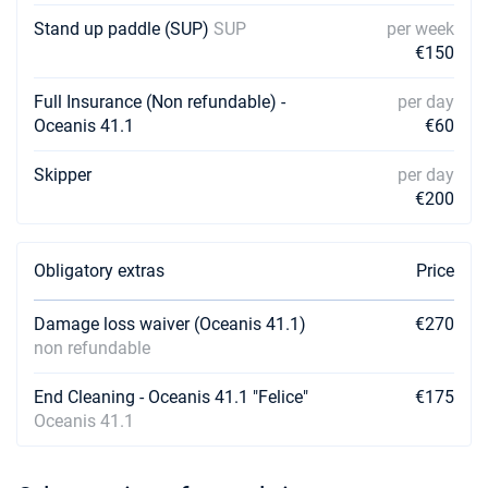
Stand up paddle (SUP)
SUP
per week
20/02/2027 - 27/02/2027
€1980
€150
Book this yacht
Full Insurance (Non refundable) -
per day
27/02/2027 - 06/03/2027
€1980
Oceanis 41.1
€60
Book this yacht
Skipper
per day
06/03/2027 - 13/03/2027
€1980
€200
Book this yacht
13/03/2027 - 20/03/2027
€1980
Book this yacht
Obligatory extras
Price
20/03/2027 - 27/03/2027
€1980
Damage loss waiver (Oceanis 41.1)
€270
Book this yacht
non refundable
27/03/2027 - 03/04/2027
€1980
End Cleaning - Oceanis 41.1 "Felice"
€175
Book this yacht
Oceanis 41.1
03/04/2027 - 10/04/2027
€1980
Book this yacht