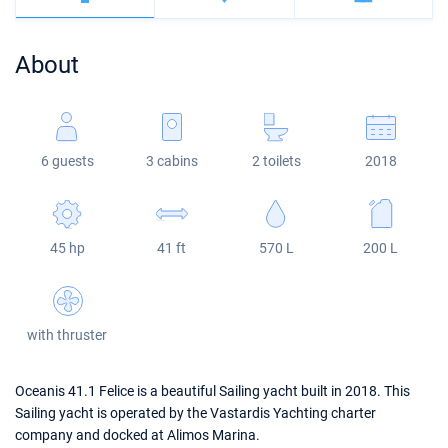
Bahamas
Corfu
Marina Kastela
Excess
Bali 4.2
Oceanis 46.1
About
Mugla
ACI Dubrovnik
Lagoon
Bali 4.6
Oceanis 51.1
Veruda
Bali
Bali 5.4
Jeanneau 54
6 guests
3 cabins
2 toilets
2018
Fountaine Pajot
Astrea 42
Sun Odyssey 440
Leopard
Excess 11
Sun Odyssey 410
45 hp
41 ft
570 L
200 L
Dufour 46 GL
with thruster
Oceanis 41.1 Felice is a beautiful Sailing yacht built in 2018. This
Sailing yacht is operated by the Vastardis Yachting charter
company and docked at Alimos Marina.