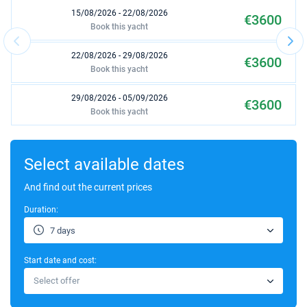
15/08/2026 - 22/08/2026
€3600
Book this yacht
22/08/2026 - 29/08/2026
€3600
Book this yacht
29/08/2026 - 05/09/2026
€3600
Book this yacht
10/10/2026 - 17/10/2026
€1980
Book this yacht
Select available dates
17/10/2026 - 24/10/2026
And find out the current prices
€1980
Book this yacht
Duration:
24/10/2026 - 31/10/2026
€1980
7 days
Book this yacht
Start date and cost:
31/10/2026 - 07/11/2026
€1980
Select offer
Book this yacht