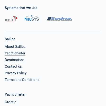
Systems that we use
Sailica
About Sailica
Yacht charter
Destinations
Contact us
Privacy Policy
Terms and Conditions
Yacht charter
Croatia