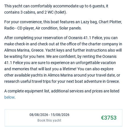
This yacht can comfortably accommodate up to 6 guests, it
contains 3 cabins, and 2 WC (toilet).
For your convenience, this boat features an Lazy bag, Chart Plotter,
Radio - CD player, Air condition, Solar panels.
After completing your reservation of Oceanis 41.1 Felice, you can
make check-in and check out at the office of the charter company in
Alimos Marina, Greece. Yacht keys and further instructions also will
be waiting for you here. We are confident, by renting the Oceanis
41.1 Felice you are sure to experience an unforgettable vacation
and memories that will last you a lifetime! You can also explore
other available yachts in Alimos Marina around your travel date, or
research useful travel trips for your next boat adventure in Greece.
A complete equipment list, additional services and prices are listed
below
.
08/08/2026 - 15/08/2026
€3753
Book this yacht