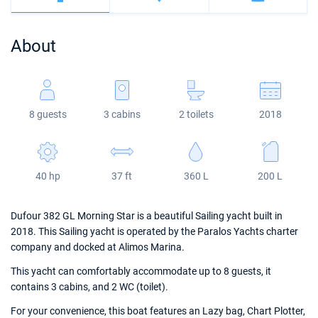
Bahamas
Corfu
Marina Kastela
Excess
Bali 4.2
Oceanis 46.1
About
Mugla
ACI Dubrovnik
Lagoon
Bali 4.6
Oceanis 51.1
Veruda
Bali
Bali 5.4
Jeanneau 54
8 guests
3 cabins
2 toilets
2018
Fountaine Pajot
Astrea 42
Sun Odyssey 440
Leopard
Excess 11
Sun Odyssey 410
40 hp
37 ft
360 L
200 L
Dufour 46 GL
Dufour 382 GL Morning Star is a beautiful Sailing yacht built in
2018. This Sailing yacht is operated by the Paralos Yachts charter
company and docked at Alimos Marina.
This yacht can comfortably accommodate up to 8 guests, it
contains 3 cabins, and 2 WC (toilet).
For your convenience, this boat features an Lazy bag, Chart Plotter,