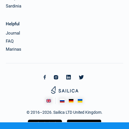
Sardinia
Helpful
Journal
FAQ
Marinas
© 2016–2026. Sailica LTD United Kingdom.