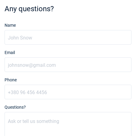
Any questions?
Name
Email
Phone
Questions?