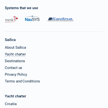
Systems that we use
Sailica
About Sailica
Yacht charter
Destinations
Contact us
Privacy Policy
Terms and Conditions
Yacht charter
Croatia