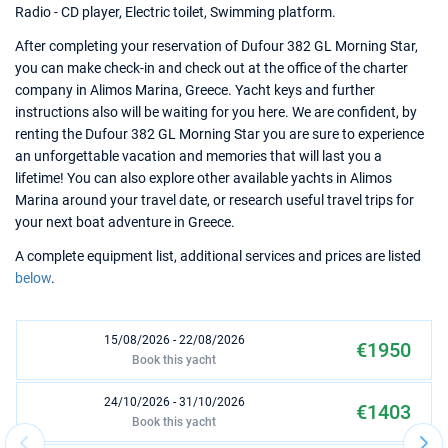
Radio - CD player, Electric toilet, Swimming platform.
After completing your reservation of Dufour 382 GL Morning Star,
you can make check-in and check out at the office of the charter
company in Alimos Marina, Greece. Yacht keys and further
instructions also will be waiting for you here. We are confident, by
renting the Dufour 382 GL Morning Star you are sure to experience
an unforgettable vacation and memories that will last you a
lifetime! You can also explore other available yachts in Alimos
Marina around your travel date, or research useful travel trips for
your next boat adventure in Greece.
A complete equipment list, additional services and prices are listed
below
.
15/08/2026 - 22/08/2026
€1950
Book this yacht
24/10/2026 - 31/10/2026
€1403
Book this yacht