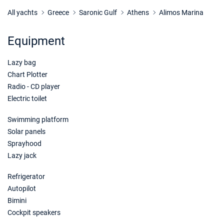
19/12/2026 - 26/12/2026
€1650
Book this yacht
All yachts
Greece
Saronic Gulf
Athens
Alimos Marina
Equipment
Lazy bag
Chart Plotter
Radio - CD player
Electric toilet
Swimming platform
Solar panels
Sprayhood
Lazy jack
Refrigerator
Autopilot
Bimini
Cockpit speakers