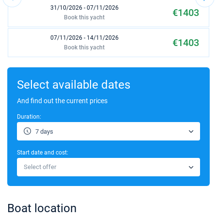
31/10/2026 - 07/11/2026
€1403
Book this yacht
07/11/2026 - 14/11/2026
€1403
Book this yacht
14/11/2026 - 21/11/2026
€1485
Book this yacht
Select available dates
21/11/2026 - 28/11/2026
And find out the current prices
€1485
Book this yacht
Duration:
28/11/2026 - 05/12/2026
€1603
7 days
Book this yacht
Start date and cost:
05/12/2026 - 12/12/2026
€1650
Select offer
Book this yacht
12/12/2026 - 19/12/2026
€1650
Book this yacht
Boat location