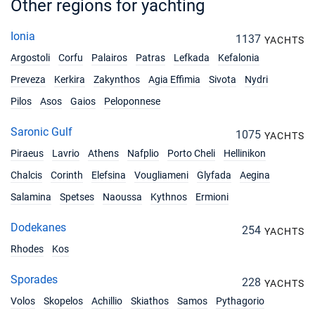
Other regions for yachting
Ionia
1137
YACHTS
Argostoli
Corfu
Palairos
Patras
Lefkada
Kefalonia
Preveza
Kerkira
Zakynthos
Agia Effimia
Sivota
Nydri
Pilos
Asos
Gaios
Peloponnese
Saronic Gulf
1075
YACHTS
Piraeus
Lavrio
Athens
Nafplio
Porto Cheli
Hellinikon
Chalcis
Corinth
Elefsina
Vougliameni
Glyfada
Aegina
Salamina
Spetses
Naoussa
Kythnos
Ermioni
Dodekanes
254
YACHTS
Rhodes
Kos
Sporades
228
YACHTS
Volos
Skopelos
Achillio
Skiathos
Samos
Pythagorio