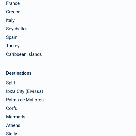
France
Greece
Italy
Seychelles
Spain
Turkey
Caribbean islands
Destinations
Split
Ibiza City (Eivissa)
Palma de Mallorca
Corfu
Marmaris
Athens
Sicily