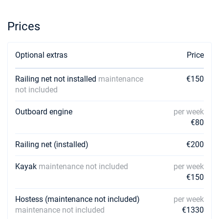
Prices
Optional extras
Price
Railing net not installed
maintenance
€150
not included
Outboard engine
per week
€80
Railing net (installed)
€200
Kayak
maintenance not included
per week
€150
Hostess (maintenance not included)
per week
maintenance not included
€1330