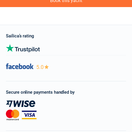
Book this yacht
Sailica’s rating
5.0
Secure online payments handled by