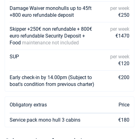
Damage Waiver monohulls up to 45ft
per week
+800 euro refundable deposit
€250
Skipper +250€ non refundable + 800€
per week
euro refundable Security Deposit +
€1470
Food
maintenance not included
SUP
per week
€120
Early check-in by 14.00pm (Subject to
€200
boat's condition from previous charter)
Obligatory extras
Price
Service pack mono hull 3 cabins
€180