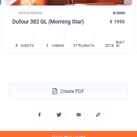
Alimos Marina
€ 3000
Dufour 382 GL (Morning Star)
€ 1950
BUILT
8
3
37 ft
2018
GUESTS
CABINS
LENGTH
IN
Create PDF