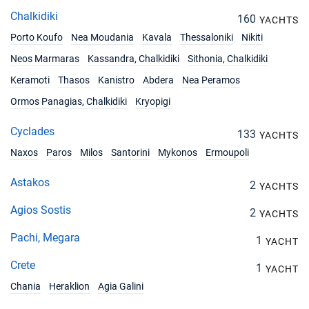
Chalkidiki
160
YACHTS
Porto Koufo
Nea Moudania
Kavala
Thessaloniki
Nikiti
Neos Marmaras
Kassandra, Chalkidiki
Sithonia, Chalkidiki
Keramoti
Thasos
Kanistro
Abdera
Nea Peramos
Ormos Panagias, Chalkidiki
Kryopigi
Cyclades
133
YACHTS
Naxos
Paros
Milos
Santorini
Mykonos
Ermoupoli
Astakos
2
YACHTS
Agios Sostis
2
YACHTS
Pachi, Megara
1
YACHT
Crete
1
YACHT
Chania
Heraklion
Agia Galini