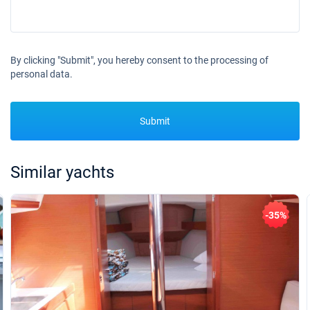
By clicking "Submit", you hereby consent to the processing of
personal data.
Submit
Similar yachts
-35%