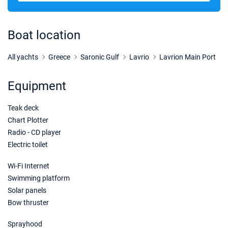
01/05/2027 - 08/05/2027
€2588
Book this yacht
Boat location
08/05/2027 - 15/05/2027
€2588
Book this yacht
All yachts
Greece
Saronic Gulf
Lavrio
Lavrion Main Port
15/05/2027 - 22/05/2027
€2588
Equipment
Book this yacht
Teak deck
22/05/2027 - 29/05/2027
€3240
Book this yacht
Chart Plotter
Radio - CD player
29/05/2027 - 05/06/2027
€3240
Electric toilet
Book this yacht
Wi-Fi Internet
05/06/2027 - 12/06/2027
€3240
Swimming platform
Book this yacht
Solar panels
Bow thruster
12/06/2027 - 19/06/2027
€3240
Book this yacht
Sprayhood