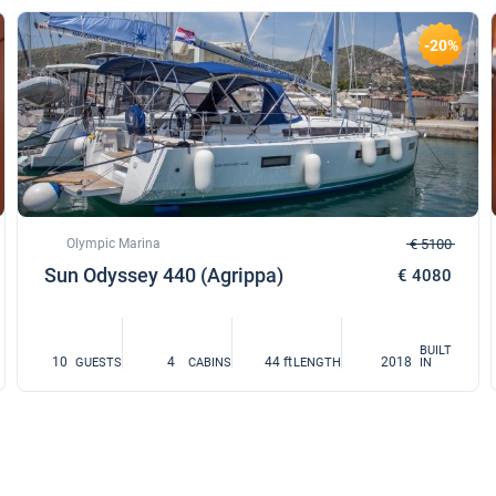
-20%
Olympic Marina
€ 5100
Sun Odyssey 440 (Agrippa)
€ 4080
BUILT
10
4
44 ft
2018
GUESTS
CABINS
LENGTH
IN