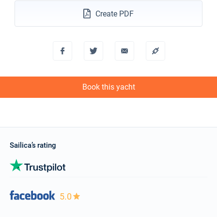
Create PDF
Book this yacht
Sailica’s rating
5.0