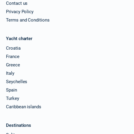
Contact us
Privacy Policy
Terms and Conditions
Yacht charter
Croatia
France
Greece
Italy
Seychelles
Spain
Turkey
Caribbean islands
Destinations