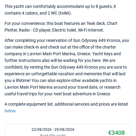
This yacht can comfortably accommodate up to 8 guests, it
contains 4 cabins, and 2 WC (toilet).
For your convenience, this boat features an Teak deck, Chart
Plotter, Radio - CD player, Electric toilet, Wi-Fi Internet.
After completing your reservation of Sun Odyssey 449 Kronos, you
can make check-in and check out at the office of the charter
company in Lavrion Main Port Marina, Greece. Yacht keys and
further instructions also will be waiting for you here. We are
confident, by renting the Sun Odyssey 449 Kronos you are sure to
experience an unforgettable vacation and memories that will last
you a lifetime! You can also explore other available yachts in
Lavrion Main Port Marina around your travel date, or research
useful travel trips for your next boat adventure in Greece.
A complete equipment list, additional services and prices are listed
below
.
22/08/2026 - 29/08/2026
€3408
Book this yacht