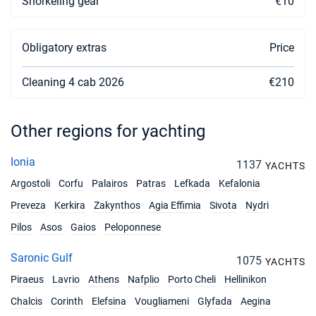
Snorkeling gear
€10
Book this yacht
02/10/2027 - 09/10/2027
€2588
Obligatory extras
Price
Book this yacht
09/10/2027 - 16/10/2027
Cleaning 4 cab 2026
€2588
€210
Book this yacht
16/10/2027 - 23/10/2027
€2588
Other regions for yachting
Book this yacht
Ionia
1137
23/10/2027 - 30/10/2027
YACHTS
€2070
Book this yacht
Argostoli
Corfu
Palairos
Patras
Lefkada
Kefalonia
Preveza
Kerkira
Zakynthos
Agia Effimia
Sivota
Nydri
30/10/2027 - 06/11/2027
€2070
Book this yacht
Pilos
Asos
Gaios
Peloponnese
06/11/2027 - 13/11/2027
€2070
Saronic Gulf
1075
YACHTS
Book this yacht
Piraeus
Lavrio
Athens
Nafplio
Porto Cheli
Hellinikon
Chalcis
Corinth
Elefsina
Vougliameni
Glyfada
Aegina