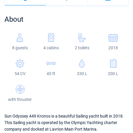
Bahamas
Corfu
Marina Kastela
Excess
Bali 4.2
Oceanis 46.1
About
Mugla
ACI Dubrovnik
Lagoon
Bali 4.6
Oceanis 51.1
Veruda
Bali
Bali 5.4
Jeanneau 54
8 guests
4 cabins
2 toilets
2018
Fountaine Pajot
Astrea 42
Sun Odyssey 440
Leopard
Excess 11
Sun Odyssey 410
54 CV
45 ft
330 L
200 L
Dufour 46 GL
with thruster
Sun Odyssey 449 Kronos is a beautiful Sailing yacht built in 2018.
This Sailing yacht is operated by the Olympic Yachting charter
company and docked at Lavrion Main Port Marina.