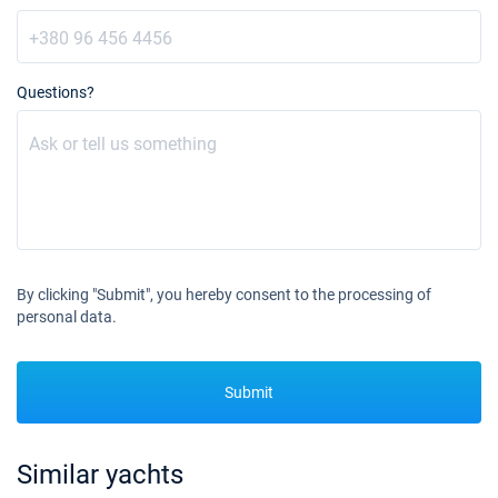
Questions?
By clicking "Submit", you hereby consent to the processing of
personal data.
Submit
Similar yachts