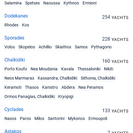
Salamina
Spetses
Naoussa
Kythnos
Ermioni
Dodekanes
254
YACHTS
Rhodes
Kos
Sporades
228
YACHTS
Volos
Skopelos
Achillio
Skiathos
Samos
Pythagorio
Chalkidiki
160
YACHTS
Porto Koufo
Nea Moudania
Kavala
Thessaloniki
Nikiti
Neos Marmaras
Kassandra, Chalkidiki
Sithonia, Chalkidiki
Keramoti
Thasos
Kanistro
Abdera
Nea Peramos
Ormos Panagias, Chalkidiki
Kryopigi
Cyclades
133
YACHTS
Naxos
Paros
Milos
Santorini
Mykonos
Ermoupoli
Astakos
2