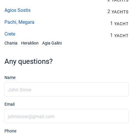
YACHTS
Agios Sostis
2
YACHTS
Pachi, Megara
1
YACHT
Crete
1
YACHT
Chania
Heraklion
Agia Galini
Any questions?
Name
Email
Phone