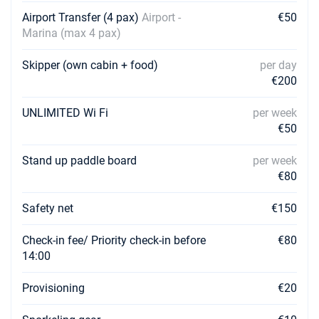
€3405
Book this yacht
Airport Transfer (4 pax)
Airport -
€50
Marina (max 4 pax)
14/08/2027 - 21/08/2027
€3405
Book this yacht
Skipper (own cabin + food)
per day
€200
21/08/2027 - 28/08/2027
€3240
Book this yacht
UNLIMITED Wi Fi
per week
€50
28/08/2027 - 04/09/2027
€3240
Book this yacht
Stand up paddle board
per week
€80
04/09/2027 - 11/09/2027
€3240
Book this yacht
Safety net
€150
11/09/2027 - 18/09/2027
€3240
Book this yacht
Check-in fee/ Priority check-in before
€80
14:00
18/09/2027 - 25/09/2027
€3240
Book this yacht
Provisioning
€20
25/09/2027 - 02/10/2027
€3240