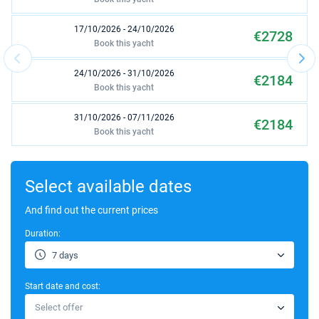
17/10/2026 - 24/10/2026
€2728
Book this yacht
24/10/2026 - 31/10/2026
€2184
Book this yacht
31/10/2026 - 07/11/2026
€2184
Book this yacht
07/11/2026 - 14/11/2026
€2730
Book this yacht
Select available dates
10/04/2027 - 17/04/2027
And find out the current prices
€2070
Book this yacht
Duration:
17/04/2027 - 24/04/2027
€2070
7 days
Book this yacht
Start date and cost:
24/04/2027 - 01/05/2027
€2588
Select offer
Book this yacht