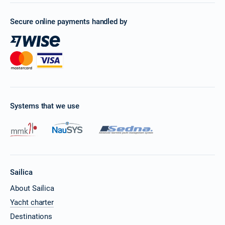
Secure online payments handled by
Systems that we use
Sailica
About Sailica
Yacht charter
Destinations