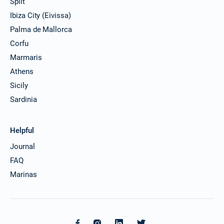
Split
Ibiza City (Eivissa)
Palma de Mallorca
Corfu
Marmaris
Athens
Sicily
Sardinia
Helpful
Journal
FAQ
Marinas