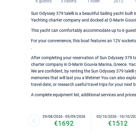
6 guests
3 cabins
1 toilet
2012
Sun Odyssey 379 talelli is a beautiful Sailing yacht built
Yachting charter company and docked at D-Marin Gouvi
This yacht can comfortably accommodate up to 6 guests, 
For your convenience, this boat features an 12V sockets,
.
After completing your reservation of Sun Odyssey 379 tal
charter company in D-Marin Gouvia Marina, Greece. Yacht 
We are confident, by renting the Sun Odyssey 379 talelli
memories that will last you a lifetime! You can also exp
travel date, or research useful travel trips for your next
A complete equipment list, additional services and prices
29/08/2026 - 05/09/2026
03/10/2026 - 10/10/20
€1692
€1512