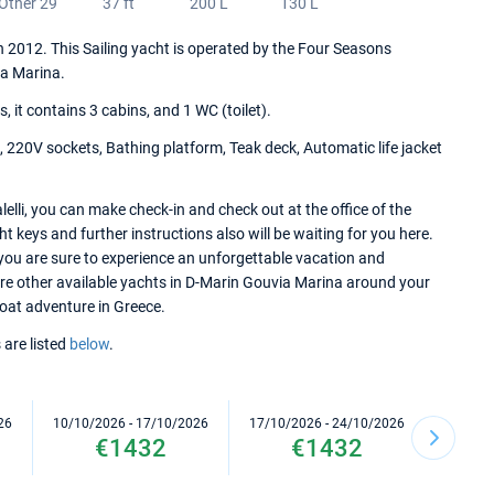
Other 29
37 ft
200 L
130 L
 in 2012. This Sailing yacht is operated by the Four Seasons
a Marina.
it contains 3 cabins, and 1 WC (toilet).
 220V sockets, Bathing platform, Teak deck, Automatic life jacket
elli, you can make check-in and check out at the office of the
keys and further instructions also will be waiting for you here.
 you are sure to experience an unforgettable vacation and
lore other available yachts in D-Marin Gouvia Marina around your
 boat adventure in Greece.
 are listed
below
.
26
10/10/2026 - 17/10/2026
17/10/2026 - 24/10/2026
24/10/2
€1432
€1432