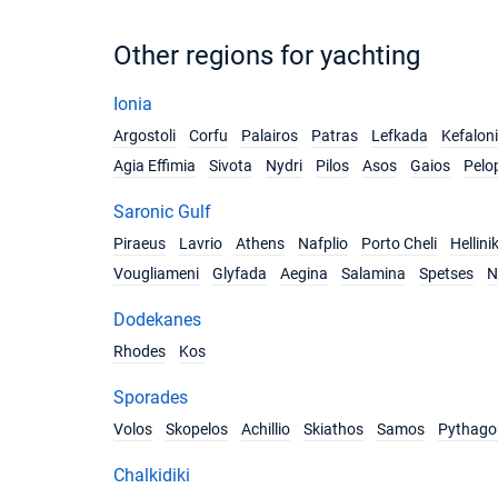
Other regions for yachting
Ionia
Argostoli
Corfu
Palairos
Patras
Lefkada
Kefalon
Agia Effimia
Sivota
Nydri
Pilos
Asos
Gaios
Pelo
Saronic Gulf
Piraeus
Lavrio
Athens
Nafplio
Porto Cheli
Hellini
Vougliameni
Glyfada
Aegina
Salamina
Spetses
N
Dodekanes
Rhodes
Kos
Sporades
Volos
Skopelos
Achillio
Skiathos
Samos
Pythago
Chalkidiki