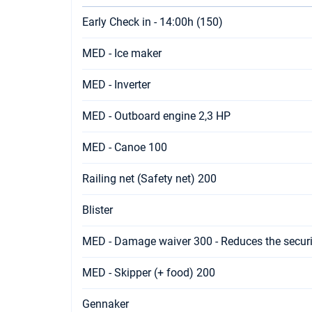
Early Check in - 14:00h (150)
MED - Ice maker
MED - Inverter
MED - Outboard engine 2,3 HP
MED - Canoe 100
Railing net (Safety net) 200
Blister
MED - Damage waiver 300 - Reduces the securi
MED - Skipper (+ food) 200
Gennaker