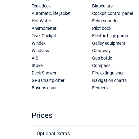
Teak deck
Binoculars
Automatic life jacket
Cockpit control panel
Hot Water
Echo-sounder
Anemometer
Pilot book
Teak Cockpit
Electric bilge pump
Windex
Galley equipment
Windlass
Gangway
AIS
Gas bottle
Stove
Compass
Deck Shower
Fire extinguisher
GPS Chartplotter
Navigation charts
Bosun's chair
Fenders
Prices
Optional extras