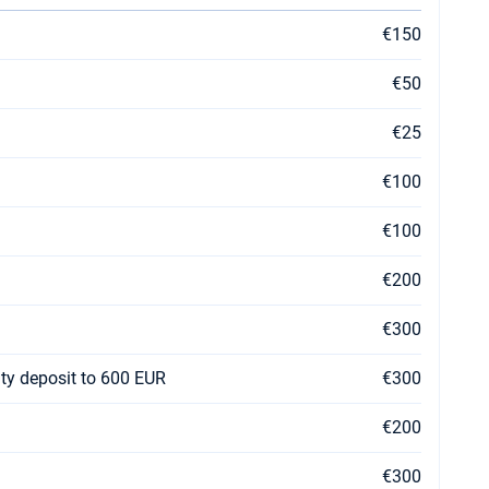
€150
€50
€25
€100
€100
€200
€300
ty deposit to 600 EUR
€300
€200
€300