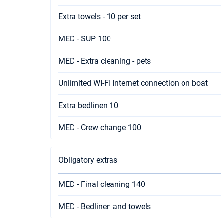
Extra towels - 10 per set
MED - SUP 100
MED - Extra cleaning - pets
Unlimited WI-FI Internet connection on boat
Extra bedlinen 10
MED - Crew change 100
Obligatory extras
MED - Final cleaning 140
MED - Bedlinen and towels