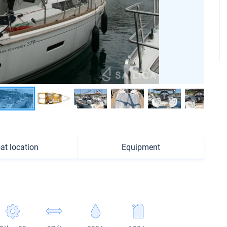
at location
Equipment