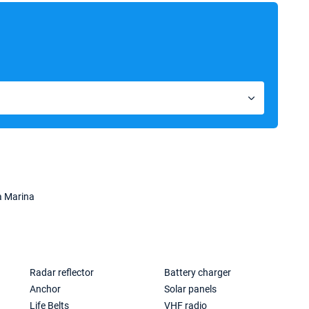
a Marina
Radar reflector
Battery charger
Anchor
Solar panels
Life Belts
VHF radio