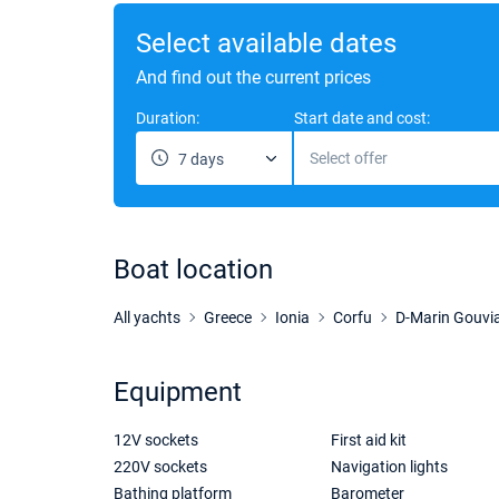
Select available dates
And find out the current prices
Duration:
Start date and cost:
Select offer
7 days
Boat location
All yachts
Greece
Ionia
Corfu
D-Marin Gouvi
Equipment
12V sockets
First aid kit
220V sockets
Navigation lights
Bathing platform
Barometer