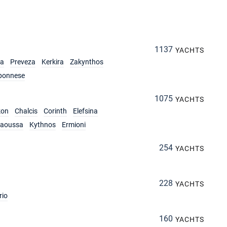
1137
YACHTS
ia
Preveza
Kerkira
Zakynthos
ponnese
1075
YACHTS
kon
Chalcis
Corinth
Elefsina
aoussa
Kythnos
Ermioni
254
YACHTS
228
YACHTS
rio
160
YACHTS