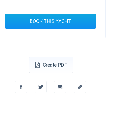
BOOK THIS YACHT
Create PDF