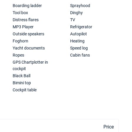
Boarding ladder
Sprayhood
Tool box
Dinghy
Distress flares
TV
MP3 Player
Refrigerator
Outside speakers
Autopilot
Foghorn
Heating
Yacht documents
Speed log
Ropes
Cabin fans
GPS Chartplotter in
cockpit
Black Ball
Bimini top
Cockpit table
Price