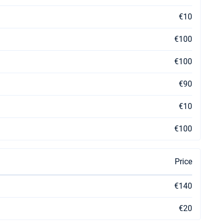
€10
€100
€100
€90
€10
€100
Price
€140
€20