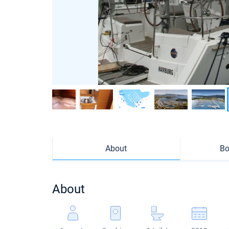
About
Bo
About