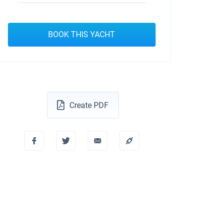
BOOK THIS YACHT
Create PDF