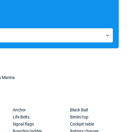
a Marina
Anchor
Black Ball
Life Belts
Bimini top
Signal flags
Cockpit table
Boarding ladder
Battery charger