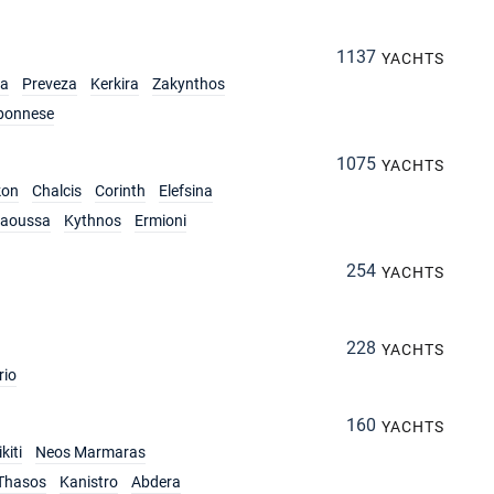
1137
YACHTS
ia
Preveza
Kerkira
Zakynthos
ponnese
1075
YACHTS
kon
Chalcis
Corinth
Elefsina
aoussa
Kythnos
Ermioni
254
YACHTS
228
YACHTS
rio
160
YACHTS
kiti
Neos Marmaras
Thasos
Kanistro
Abdera