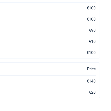
€100
€100
€90
€10
€100
Price
€140
€20