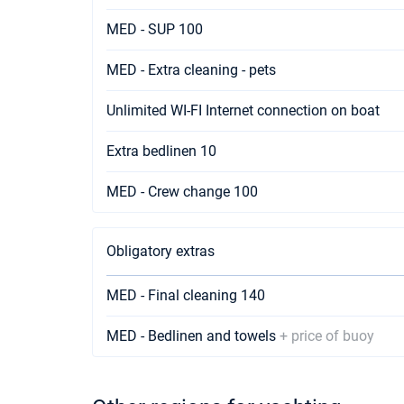
MED - SUP 100
MED - Extra cleaning - pets
Unlimited WI-FI Internet connection on boat
Extra bedlinen 10
MED - Crew change 100
Obligatory extras
MED - Final cleaning 140
MED - Bedlinen and towels
+ price of buoy