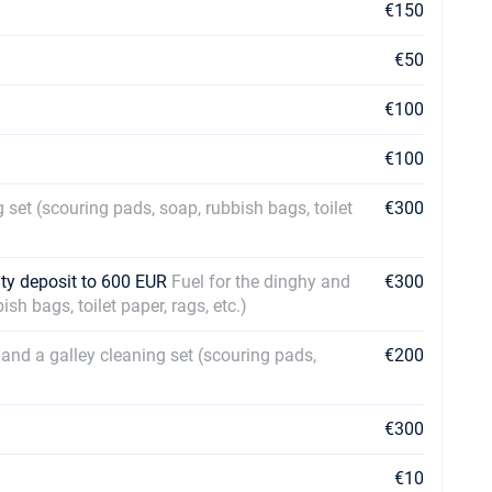
€150
€50
€100
€100
 set (scouring pads, soap, rubbish bags, toilet
€300
ty deposit to 600 EUR
Fuel for the dinghy and
€300
sh bags, toilet paper, rags, etc.)
 and a galley cleaning set (scouring pads,
€200
€300
€10