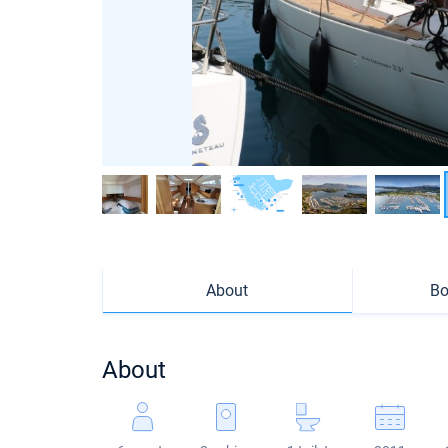
About
Bo
About