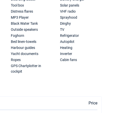
Tool box
Solar panels
Distress flares
VHF radio
MP3 Player
Sprayhood
Black Water Tank
Dinghy
Outside speakers
TV
Foghorn
Refrigerator
Bed linen-towels
Autopilot
Harbour guides
Heating
Yacht documents
Inverter
Ropes
Cabin fans
GPS Chartplotter in
cockpit
Price