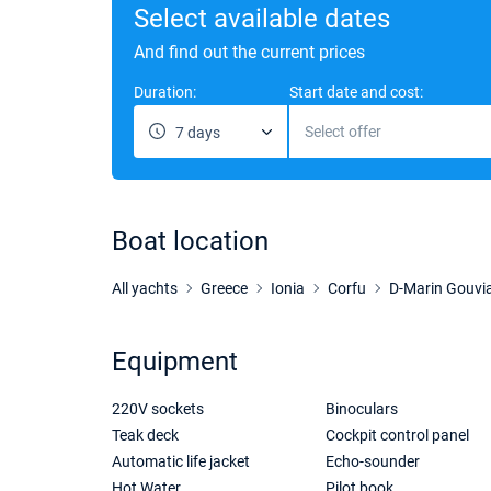
Select available dates
And find out the current prices
Duration:
Start date and cost:
Select offer
7 days
Boat location
All yachts
Greece
Ionia
Corfu
D-Marin Gouvi
Equipment
220V sockets
Binoculars
Teak deck
Cockpit control panel
Automatic life jacket
Echo-sounder
Hot Water
Pilot book