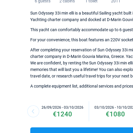
6 guests
2 cabins
1 toilet
2011
Sun Odyssey 33i min elli is a beautiful Sailing yacht buil
Yachting charter company and docked at D-Marin Gouvi
This yacht can comfortably accommodate up to 6 guests, 
For your convenience, this boat features an 220V sockets
After completing your reservation of Sun Odyssey 33i min
charter company in D-Marin Gouvia Marina, Greece. Yacht 
We are confident, by renting the Sun Odyssey 33i min ell
memories that will last you a lifetime! You can also exp
travel date, or research useful travel trips for your next
A complete equipment list, additional services and prices
26/09/2026 - 03/10/2026
03/10/2026 - 10/10/20
€1240
€1080