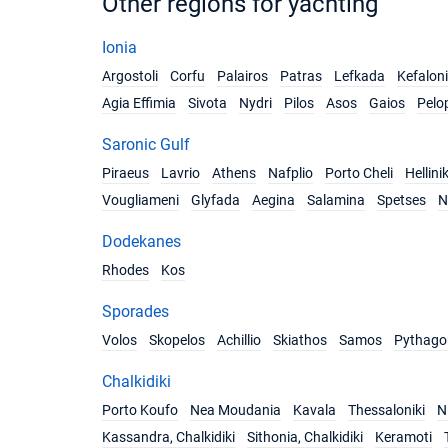
Other regions for yachting
Ionia
Argostoli
Corfu
Palairos
Patras
Lefkada
Kefalon
Agia Effimia
Sivota
Nydri
Pilos
Asos
Gaios
Pelo
Saronic Gulf
Piraeus
Lavrio
Athens
Nafplio
Porto Cheli
Hellini
Vougliameni
Glyfada
Aegina
Salamina
Spetses
N
Dodekanes
Rhodes
Kos
Sporades
Volos
Skopelos
Achillio
Skiathos
Samos
Pythago
Chalkidiki
Porto Koufo
Nea Moudania
Kavala
Thessaloniki
Ni
Kassandra, Chalkidiki
Sithonia, Chalkidiki
Keramoti