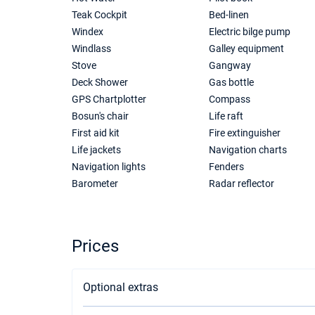
Teak Cockpit
Bed-linen
Windex
Electric bilge pump
Windlass
Galley equipment
Stove
Gangway
Deck Shower
Gas bottle
GPS Chartplotter
Compass
Bosun's chair
Life raft
First aid kit
Fire extinguisher
Life jackets
Navigation charts
Navigation lights
Fenders
Barometer
Radar reflector
Prices
Optional extras