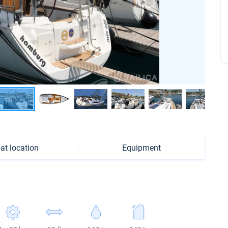
at location
Equipment