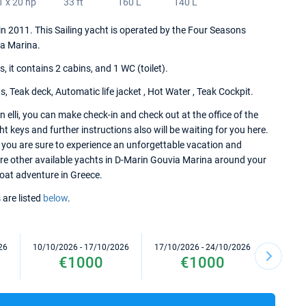
1 x 20 hp
33 ft
160 L
140 L
t in 2011. This Sailing yacht is operated by the Four Seasons
a Marina.
it contains 2 cabins, and 1 WC (toilet).
, Teak deck, Automatic life jacket , Hot Water , Teak Cockpit.
 elli, you can make check-in and check out at the office of the
keys and further instructions also will be waiting for you here.
i you are sure to experience an unforgettable vacation and
lore other available yachts in D-Marin Gouvia Marina around your
 boat adventure in Greece.
 are listed
below
.
26
10/10/2026 - 17/10/2026
17/10/2026 - 24/10/2026
24/10/2
€1000
€1000