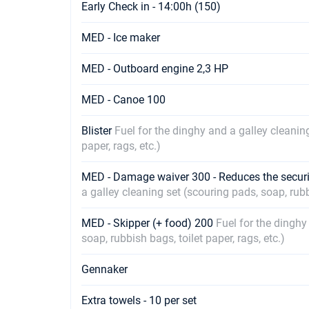
Early Check in - 14:00h (150)
MED - Ice maker
MED - Outboard engine 2,3 HP
MED - Canoe 100
Blister
Fuel for the dinghy and a galley cleaning
paper, rags, etc.)
MED - Damage waiver 300 - Reduces the securi
a galley cleaning set (scouring pads, soap, rubbi
MED - Skipper (+ food) 200
Fuel for the dinghy
soap, rubbish bags, toilet paper, rags, etc.)
Gennaker
Extra towels - 10 per set