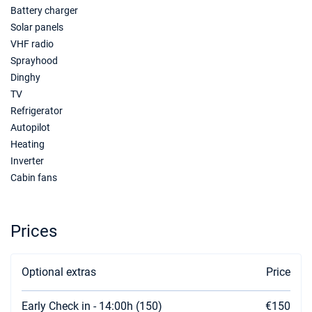
Battery charger
Solar panels
VHF radio
Sprayhood
Dinghy
TV
Refrigerator
Autopilot
Heating
Inverter
Cabin fans
Prices
Optional extras
Price
Early Check in - 14:00h (150)
€150