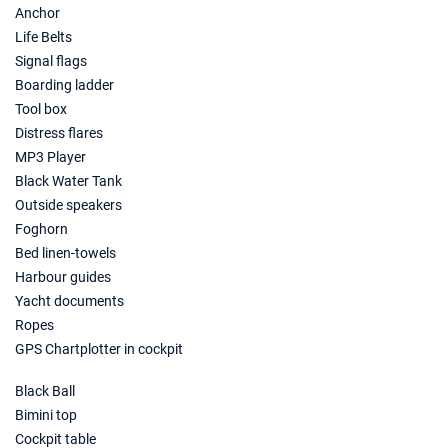
Anchor
Life Belts
Signal flags
Boarding ladder
Tool box
Distress flares
MP3 Player
Black Water Tank
Outside speakers
Foghorn
Bed linen-towels
Harbour guides
Yacht documents
Ropes
GPS Chartplotter in cockpit
Black Ball
Bimini top
Cockpit table