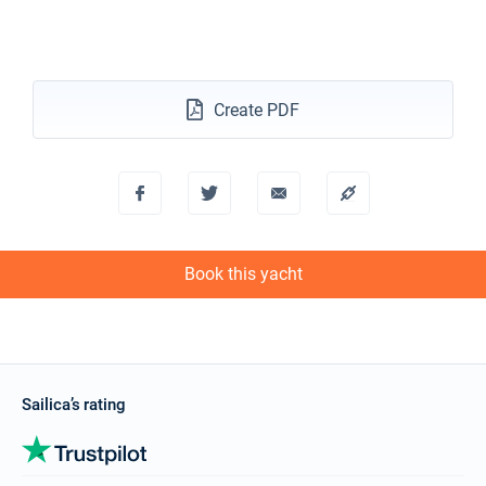
Create PDF
Book this yacht
Sailica’s rating