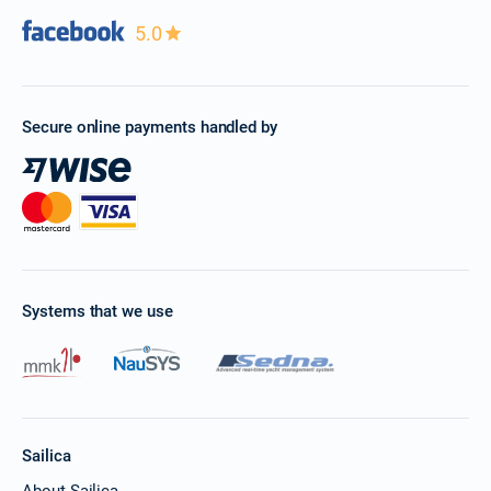
5.0
Secure online payments handled by
Systems that we use
Sailica
About Sailica