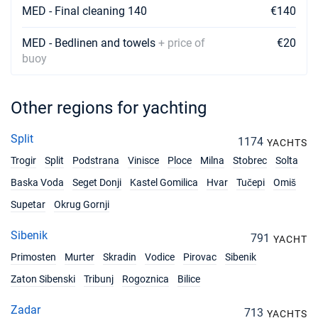
MED - Final cleaning 140
€140
MED - Bedlinen and towels
+ price of
€20
buoy
Other regions for yachting
Split
1174
YACHTS
Trogir
Split
Podstrana
Vinisce
Ploce
Milna
Stobrec
Solta
Baska Voda
Seget Donji
Kastel Gomilica
Hvar
Tučepi
Omiš
Supetar
Okrug Gornji
Sibenik
791
YACHT
Primosten
Murter
Skradin
Vodice
Pirovac
Sibenik
Zaton Sibenski
Tribunj
Rogoznica
Bilice
Zadar
713
YACHTS