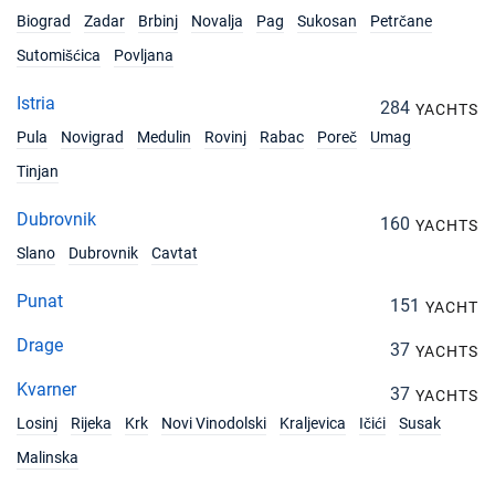
Biograd
Zadar
Brbinj
Novalja
Pag
Sukosan
Petrčane
Sutomišćica
Povljana
Istria
284
YACHTS
Pula
Novigrad
Medulin
Rovinj
Rabac
Poreč
Umag
Tinjan
Dubrovnik
160
YACHTS
Slano
Dubrovnik
Cavtat
Punat
151
YACHT
Drage
37
YACHTS
Kvarner
37
YACHTS
Losinj
Rijeka
Krk
Novi Vinodolski
Kraljevica
Ičići
Susak
Malinska