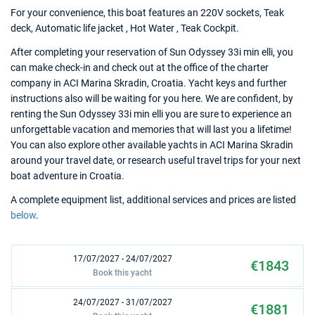
For your convenience, this boat features an 220V sockets, Teak
deck, Automatic life jacket , Hot Water , Teak Cockpit.
After completing your reservation of Sun Odyssey 33i min elli, you
can make check-in and check out at the office of the charter
company in ACI Marina Skradin, Croatia. Yacht keys and further
instructions also will be waiting for you here. We are confident, by
renting the Sun Odyssey 33i min elli you are sure to experience an
unforgettable vacation and memories that will last you a lifetime!
You can also explore other available yachts in ACI Marina Skradin
around your travel date, or research useful travel trips for your next
boat adventure in Croatia.
A complete equipment list, additional services and prices are listed
below
.
17/07/2027 - 24/07/2027
€1843
Book this yacht
24/07/2027 - 31/07/2027
€1881