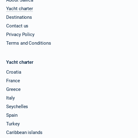
Yacht charter
Destinations
Contact us
Privacy Policy
Terms and Conditions
Yacht charter
Croatia
France
Greece
Italy
Seychelles
Spain
Turkey
Caribbean islands