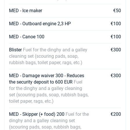
MED - Ice maker
€50
MED - Outboard engine 2,3 HP
€100
MED - Canoe 100
€100
Blister
Fuel for the dinghy and a galley
€300
cleaning set (scouring pads, soap,
rubbish bags, toilet paper, rags, etc.)
MED - Damage waiver 300 - Reduces
€300
the security deposit to 600 EUR
Fuel
for the dinghy and a galley cleaning
set (scouring pads, soap, rubbish bags,
toilet paper, rags, etc.)
MED - Skipper (+ food) 200
Fuel for the
€200
dinghy and a galley cleaning set
(scouring pads, soap, rubbish bags,