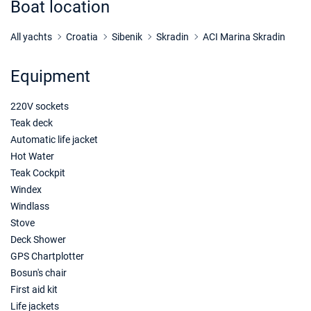
Boat location
18/09/2027 - 25/09/2027
€1465
Book this yacht
All yachts
Croatia
Sibenik
Skradin
ACI Marina Skradin
25/09/2027 - 02/10/2027
€1465
Equipment
Book this yacht
220V sockets
02/10/2027 - 09/10/2027
€1276
Book this yacht
Teak deck
Automatic life jacket
09/10/2027 - 16/10/2027
€1182
Hot Water
Book this yacht
Teak Cockpit
Windex
16/10/2027 - 23/10/2027
€1182
Windlass
Book this yacht
Stove
23/10/2027 - 30/10/2027
Deck Shower
€1182
Book this yacht
GPS Chartplotter
Bosun's chair
30/10/2027 - 06/11/2027
€1182
First aid kit
Book this yacht
Life jackets