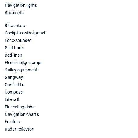
Navigation lights
06/11/2027 - 13/11/2027
€1312
Book this yacht
Barometer
13/11/2027 - 20/11/2027
Binoculars
€1281
Book this yacht
Cockpit control panel
Echo-sounder
20/11/2027 - 27/11/2027
€1281
Pilot book
Book this yacht
Bed-linen
Electric bilge pump
27/11/2027 - 04/12/2027
€1281
Book this yacht
Galley equipment
Gangway
04/12/2027 - 11/12/2027
€1155
Gas bottle
Book this yacht
Compass
Life raft
11/12/2027 - 18/12/2027
€1155
Fire extinguisher
Book this yacht
Navigation charts
18/12/2027 - 25/12/2027
€1281
Fenders
Book this yacht
Radar reflector