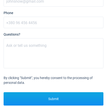
Phone
Questions?
By clicking "Submit", you hereby consent to the processing of
personal data.
Submit