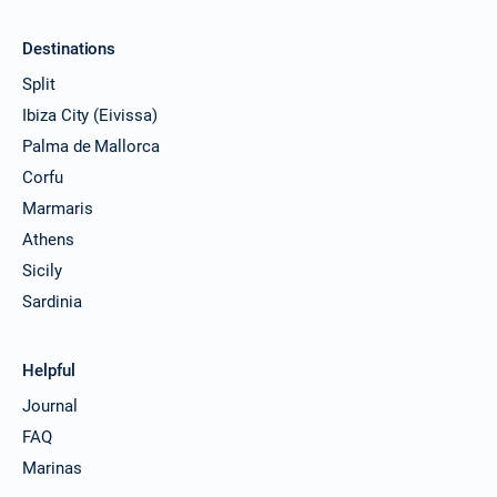
Destinations
Split
Ibiza City (Eivissa)
Palma de Mallorca
Corfu
Marmaris
Athens
Sicily
Sardinia
Helpful
Journal
FAQ
Marinas