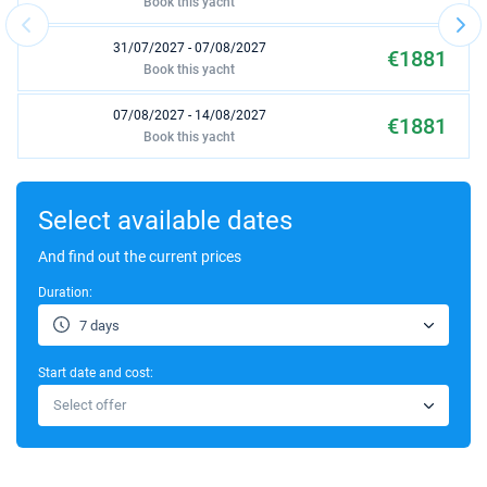
Book this yacht
31/07/2027 - 07/08/2027
€1881
Book this yacht
07/08/2027 - 14/08/2027
€1881
Book this yacht
14/08/2027 - 21/08/2027
€1881
Book this yacht
Select available dates
21/08/2027 - 28/08/2027
And find out the current prices
€1749
Book this yacht
Duration:
28/08/2027 - 04/09/2027
€1749
7 days
Book this yacht
Start date and cost:
04/09/2027 - 11/09/2027
€1654
Select offer
Book this yacht
11/09/2027 - 18/09/2027
€1654
Book this yacht