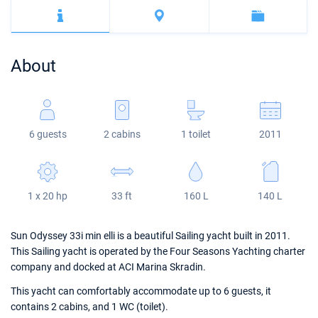
Bahamas
Corfu
Marina Kastela
Excess
Bali 4.2
Oceanis 46.1
Mugla
ACI Dubrovnik
Lagoon
Bali 4.6
Oceanis 51.1
About
Veruda
Bali
Bali 5.4
Jeanneau 54
Fountaine Pajot
Astrea 42
Sun Odyssey 440
6 guests
2 cabins
1 toilet
2011
Leopard
Excess 11
Sun Odyssey 410
Dufour 46 GL
1 x 20 hp
33 ft
160 L
140 L
Sun Odyssey 33i min elli is a beautiful Sailing yacht built in 2011.
This Sailing yacht is operated by the Four Seasons Yachting charter
company and docked at ACI Marina Skradin.
This yacht can comfortably accommodate up to 6 guests, it
contains 2 cabins, and 1 WC (toilet).