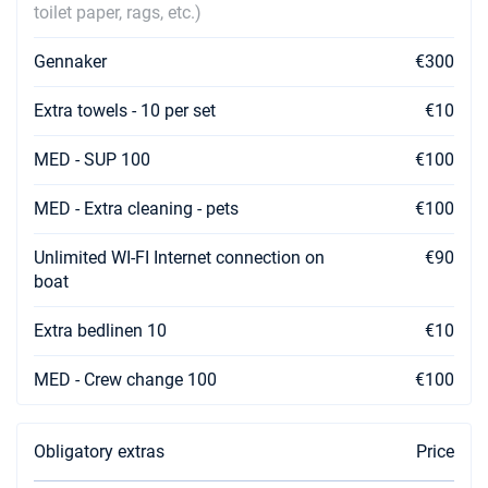
toilet paper, rags, etc.)
Gennaker
€300
Extra towels - 10 per set
€10
MED - SUP 100
€100
MED - Extra cleaning - pets
€100
Unlimited WI-FI Internet connection on
€90
boat
Extra bedlinen 10
€10
MED - Crew change 100
€100
Obligatory extras
Price