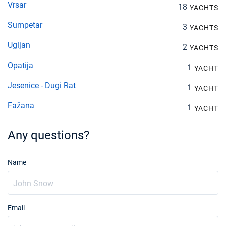
Vrsar
18
YACHTS
Sumpetar
3
YACHTS
Ugljan
2
YACHTS
Opatija
1
YACHT
Jesenice - Dugi Rat
1
YACHT
Fažana
1
YACHT
Any questions?
Name
Email