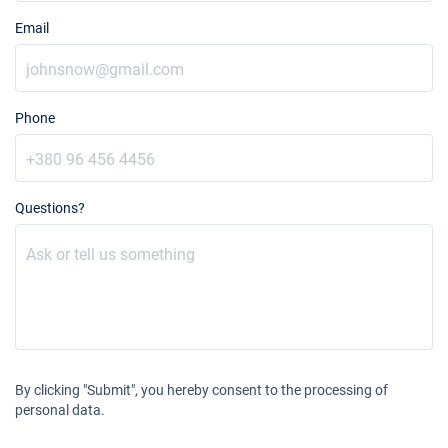
Email
Phone
Questions?
By clicking "Submit", you hereby consent to the processing of
personal data.