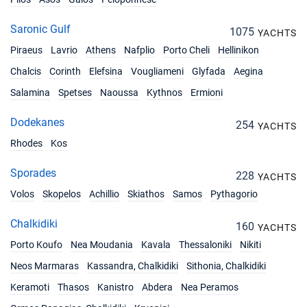
Saronic Gulf
1075
YACHTS
Piraeus
Lavrio
Athens
Nafplio
Porto Cheli
Hellinikon
Chalcis
Corinth
Elefsina
Vougliameni
Glyfada
Aegina
Salamina
Spetses
Naoussa
Kythnos
Ermioni
Dodekanes
254
YACHTS
Rhodes
Kos
Sporades
228
YACHTS
Volos
Skopelos
Achillio
Skiathos
Samos
Pythagorio
Chalkidiki
160
YACHTS
Porto Koufo
Nea Moudania
Kavala
Thessaloniki
Nikiti
Neos Marmaras
Kassandra, Chalkidiki
Sithonia, Chalkidiki
Keramoti
Thasos
Kanistro
Abdera
Nea Peramos