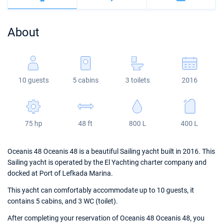
Bahamas
Corfu
Marina Kastela
Excess
Bali 4.2
Oceanis 46.1
About
Mugla
ACI Dubrovnik
Lagoon
Bali 4.6
Oceanis 51.1
Veruda
Bali
Bali 5.4
Jeanneau 54
10 guests
5 cabins
3 toilets
2016
Fountaine Pajot
Astrea 42
Sun Odyssey 440
Leopard
Excess 11
Sun Odyssey 410
75 hp
48 ft
800 L
400 L
Dufour 46 GL
Oceanis 48 Oceanis 48 is a beautiful Sailing yacht built in 2016. This
Sailing yacht is operated by the El Yachting charter company and
docked at Port of Lefkada Marina.
This yacht can comfortably accommodate up to 10 guests, it
contains 5 cabins, and 3 WC (toilet).
After completing your reservation of Oceanis 48 Oceanis 48, you