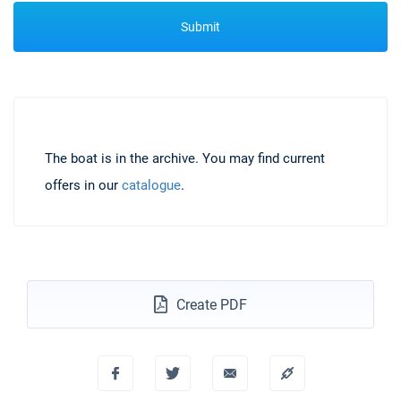
Submit
The boat is in the archive. You may find current
offers in our
catalogue
.
Create PDF