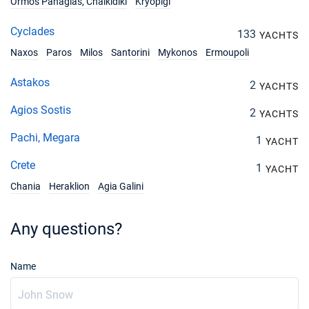
Ormos Panagias, Chalkidiki
Kryopigi
Cyclades
133
YACHTS
Naxos
Paros
Milos
Santorini
Mykonos
Ermoupoli
Astakos
2
YACHTS
Agios Sostis
2
YACHTS
Pachi, Megara
1
YACHT
Crete
1
YACHT
Chania
Heraklion
Agia Galini
Any questions?
Name