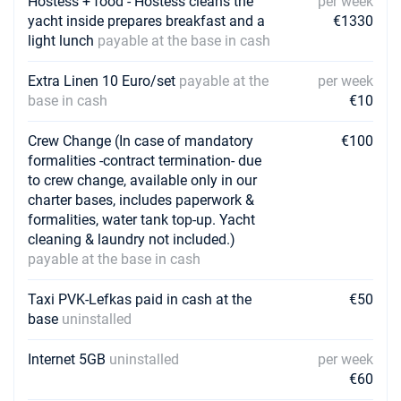
Hostess + food - Hostess cleans the
per week
yacht inside prepares breakfast and a
€1330
light lunch
payable at the base in cash
Extra Linen 10 Euro/set
payable at the
per week
base in cash
€10
Crew Change (In case of mandatory
€100
formalities -contract termination- due
to crew change, available only in our
charter bases, includes paperwork &
formalities, water tank top-up. Yacht
cleaning & laundry not included.)
payable at the base in cash
Taxi PVK-Lefkas paid in cash at the
€50
base
uninstalled
Internet 5GB
uninstalled
per week
€60