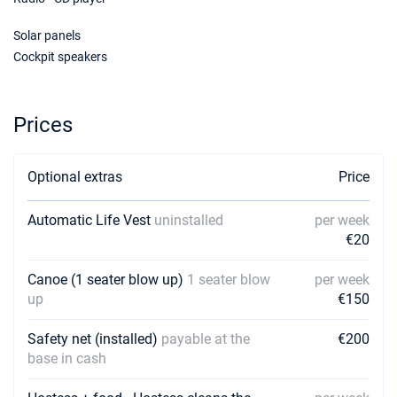
Solar panels
Cockpit speakers
Prices
Optional extras
Price
Automatic Life Vest
uninstalled
per week
€20
Canoe (1 seater blow up)
1 seater blow
per week
up
€150
Safety net (installed)
payable at the
€200
base in cash