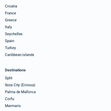
Croatia
France
Greece
Italy
Seychelles
Spain
Turkey
Caribbean islands
Destinations
Split
Ibiza City (Eivissa)
Palma de Mallorca
Corfu
Marmaris