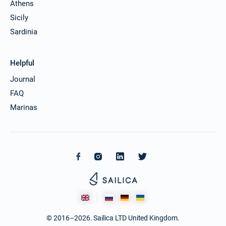
Athens
Sicily
Sardinia
Helpful
Journal
FAQ
Marinas
© 2016–2026. Sailica LTD United Kingdom.