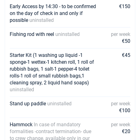
Early Access by 14:30 - to be confirmed
€150
on the day of check in and only if
possible
uninstalled
Fishing rod with reel
uninstalled
per week
€50
Starter Kit (1 washing up liquid -1
€45
sponge-1 wettex-1 kitchen roll, 1 roll of
rubbish bags, 1 salt-1 pepper-4 toilet
rolls-1 roll of small rubbish bags,1
cleaning spray, 2 liquid hand soaps)
uninstalled
Stand up paddle
uninstalled
per week
€100
Hammock
In case of mandatory
per week
formalities -contract termination- due
€20
to crew change, available only in our