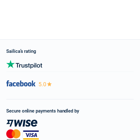
Sailica’s rating
5.0
Secure online payments handled by