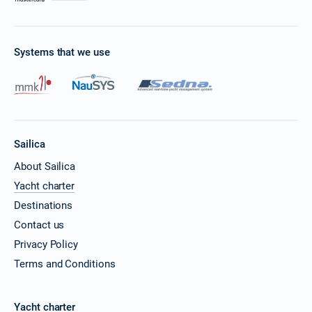
Systems that we use
Sailica
About Sailica
Yacht charter
Destinations
Contact us
Privacy Policy
Terms and Conditions
Yacht charter