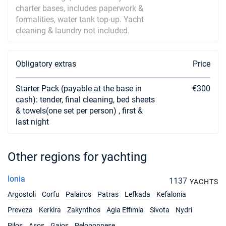
charter bases, includes paperwork &
formalities, water tank top-up. Yacht
cleaning & laundry not included.
Obligatory extras
Price
Starter Pack (payable at the base in
€300
cash): tender, final cleaning, bed sheets
& towels(one set per person) , first &
last night
Other regions for yachting
Ionia
1137
YACHTS
Argostoli
Corfu
Palairos
Patras
Lefkada
Kefalonia
Preveza
Kerkira
Zakynthos
Agia Effimia
Sivota
Nydri
Pilos
Asos
Gaios
Peloponnese