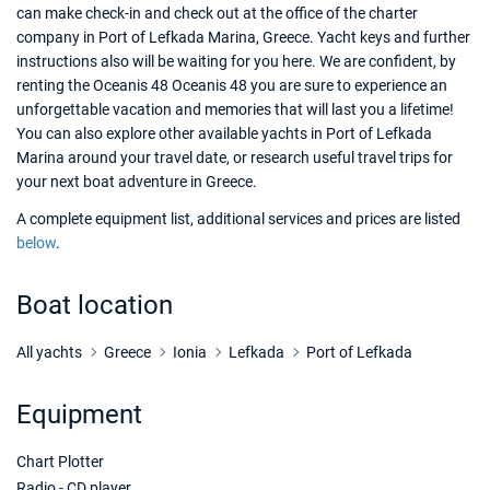
can make check-in and check out at the office of the charter
company in Port of Lefkada Marina, Greece. Yacht keys and further
instructions also will be waiting for you here. We are confident, by
renting the Oceanis 48 Oceanis 48 you are sure to experience an
unforgettable vacation and memories that will last you a lifetime!
You can also explore other available yachts in Port of Lefkada
Marina around your travel date, or research useful travel trips for
your next boat adventure in Greece.
A complete equipment list, additional services and prices are listed
below
.
Boat location
All yachts
Greece
Ionia
Lefkada
Port of Lefkada
Equipment
Chart Plotter
Radio - CD player