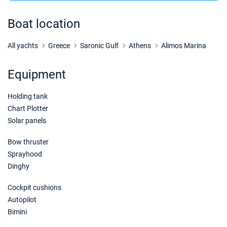
26/12/2026 - 02/01/2027
€2136
Book this yacht
Boat location
02/01/2027 - 09/01/2027
€2136
Book this yacht
All yachts
Greece
Saronic Gulf
Athens
Alimos Marina
09/01/2027 - 16/01/2027
€2136
Equipment
Book this yacht
Holding tank
16/01/2027 - 23/01/2027
€2136
Book this yacht
Chart Plotter
Solar panels
23/01/2027 - 30/01/2027
€2136
Book this yacht
Bow thruster
Sprayhood
30/01/2027 - 06/02/2027
€2136
Dinghy
Book this yacht
Cockpit cushions
06/02/2027 - 13/02/2027
€2136
Autopilot
Book this yacht
Bimini
13/02/2027 - 20/02/2027