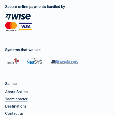
Secure online payments handled by
Systems that we use
Sailica
About Sailica
Yacht charter
Destinations
Contact us