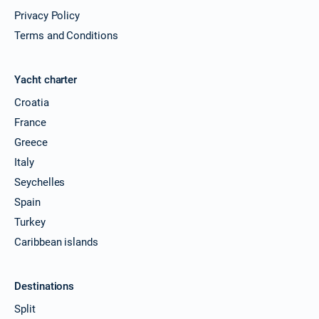
Privacy Policy
Terms and Conditions
Yacht charter
Croatia
France
Greece
Italy
Seychelles
Spain
Turkey
Caribbean islands
Destinations
Split