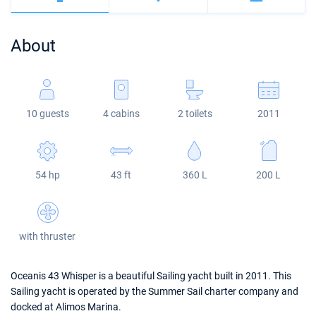
Bahamas
Corfu
Marina Kastela
Excess
Bali 4.2
Oceanis 46.1
About
Mugla
ACI Dubrovnik
Lagoon
Bali 4.6
Oceanis 51.1
Veruda
Bali
Bali 5.4
Jeanneau 54
10 guests
4 cabins
2 toilets
2011
Fountaine Pajot
Astrea 42
Sun Odyssey 440
Leopard
Excess 11
Sun Odyssey 410
54 hp
43 ft
360 L
200 L
Dufour 46 GL
with thruster
Oceanis 43 Whisper is a beautiful Sailing yacht built in 2011. This
Sailing yacht is operated by the Summer Sail charter company and
docked at Alimos Marina.