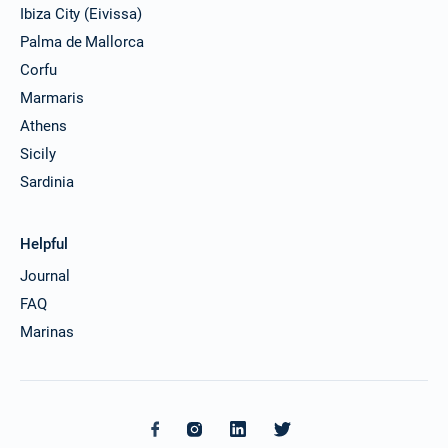
Ibiza City (Eivissa)
Palma de Mallorca
Corfu
Marmaris
Athens
Sicily
Sardinia
Helpful
Journal
FAQ
Marinas