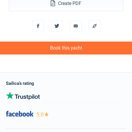
Create PDF
18/12/2027 - 25/12/2027
€2136
Book this yacht
Book this yacht
Sailica’s rating
5.0