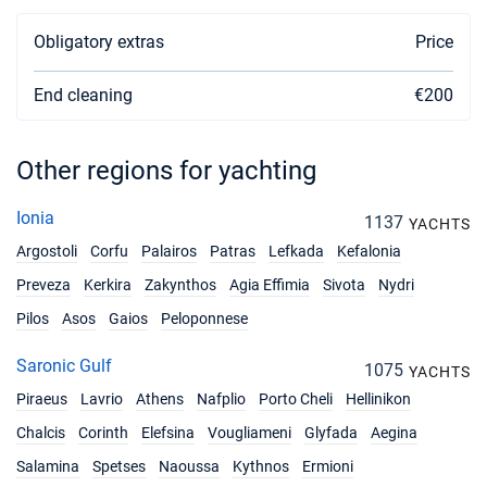
29/05/2027 - 05/06/2027
€3033
Obligatory extras
Price
Book this yacht
End cleaning
€200
05/06/2027 - 12/06/2027
€3033
Book this yacht
12/06/2027 - 19/06/2027
Other regions for yachting
€3508
Book this yacht
Ionia
1137
YACHTS
19/06/2027 - 26/06/2027
€3508
Argostoli
Corfu
Palairos
Patras
Lefkada
Kefalonia
Book this yacht
Preveza
Kerkira
Zakynthos
Agia Effimia
Sivota
Nydri
26/06/2027 - 03/07/2027
€3508
Pilos
Asos
Gaios
Peloponnese
Book this yacht
Saronic Gulf
03/07/2027 - 10/07/2027
1075
€3508
YACHTS
Book this yacht
Piraeus
Lavrio
Athens
Nafplio
Porto Cheli
Hellinikon
Chalcis
Corinth
10/07/2027 - 17/07/2027
Elefsina
Vougliameni
Glyfada
Aegina
€3508
Book this yacht
Salamina
Spetses
Naoussa
Kythnos
Ermioni