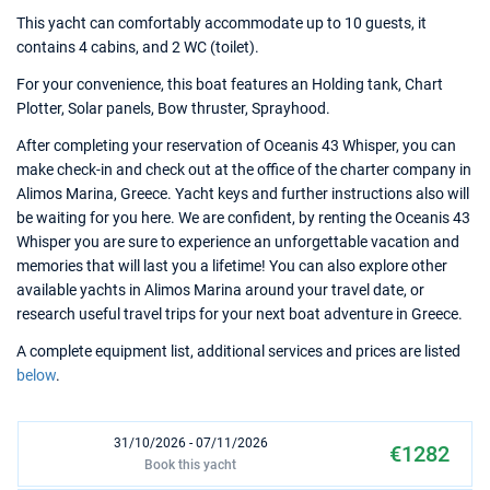
This yacht can comfortably accommodate up to 10 guests, it
contains 4 cabins, and 2 WC (toilet).
For your convenience, this boat features an Holding tank, Chart
Plotter, Solar panels, Bow thruster, Sprayhood.
After completing your reservation of Oceanis 43 Whisper, you can
make check-in and check out at the office of the charter company in
Alimos Marina, Greece. Yacht keys and further instructions also will
be waiting for you here. We are confident, by renting the Oceanis 43
Whisper you are sure to experience an unforgettable vacation and
memories that will last you a lifetime! You can also explore other
available yachts in Alimos Marina around your travel date, or
research useful travel trips for your next boat adventure in Greece.
A complete equipment list, additional services and prices are listed
below
.
31/10/2026 - 07/11/2026
€1282
Book this yacht