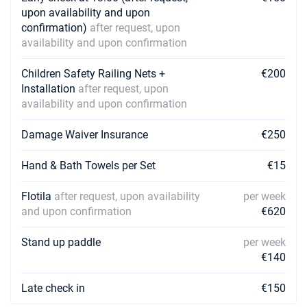
upon availability and upon
confirmation)
after request, upon
10/04/2027 - 17/04/2027
€2324
Book this yacht
availability and upon confirmation
17/04/2027 - 24/04/2027
Children Safety Railing Nets +
€200
€2324
Book this yacht
Installation
after request, upon
availability and upon confirmation
24/04/2027 - 01/05/2027
€2324
Book this yacht
Damage Waiver Insurance
€250
01/05/2027 - 08/05/2027
€2324
Hand & Bath Towels per Set
€15
Book this yacht
Flotila
after request, upon availability
per week
08/05/2027 - 15/05/2027
€2324
and upon confirmation
€620
Book this yacht
15/05/2027 - 22/05/2027
Stand up paddle
per week
€3033
Book this yacht
€140
22/05/2027 - 29/05/2027
€3033
Late check in
€150
Book this yacht