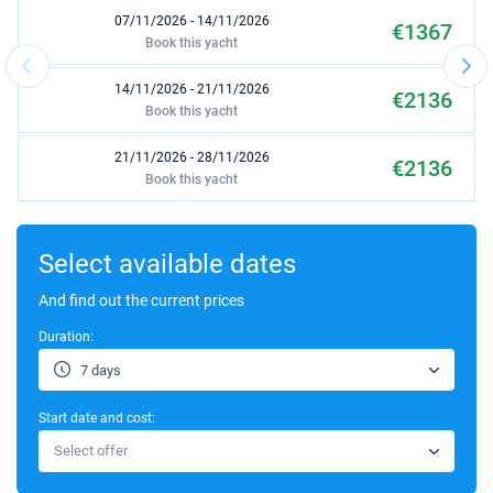
07/11/2026 - 14/11/2026
€1367
Book this yacht
14/11/2026 - 21/11/2026
€2136
Book this yacht
21/11/2026 - 28/11/2026
€2136
Book this yacht
28/11/2026 - 05/12/2026
€2136
Book this yacht
Select available dates
05/12/2026 - 12/12/2026
And find out the current prices
€2136
Book this yacht
Duration:
12/12/2026 - 19/12/2026
€2136
7 days
Book this yacht
Start date and cost:
19/12/2026 - 26/12/2026
€2136
Select offer
Book this yacht