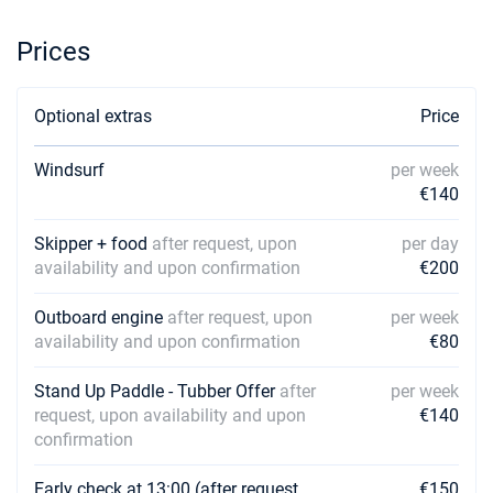
€2136
Book this yacht
Prices
20/02/2027 - 27/02/2027
€2136
Book this yacht
Optional extras
Price
27/02/2027 - 06/03/2027
€2324
Book this yacht
Windsurf
per week
€140
06/03/2027 - 13/03/2027
€2324
Book this yacht
Skipper + food
after request, upon
per day
13/03/2027 - 20/03/2027
availability and upon confirmation
€200
€2324
Book this yacht
Outboard engine
after request, upon
per week
20/03/2027 - 27/03/2027
€2324
availability and upon confirmation
€80
Book this yacht
Stand Up Paddle - Tubber Offer
after
per week
27/03/2027 - 03/04/2027
€2324
request, upon availability and upon
€140
Book this yacht
confirmation
03/04/2027 - 10/04/2027
€2324
Early check at 13:00 (after request,
€150
Book this yacht