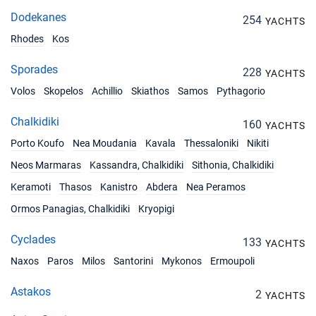
17/07/2027 - 24/07/2027
€3508
Dodekanes
254
YACHTS
Book this yacht
Rhodes
Kos
24/07/2027 - 31/07/2027
€4130
Book this yacht
Sporades
228
YACHTS
Volos
Skopelos
Achillio
Skiathos
Samos
Pythagorio
31/07/2027 - 07/08/2027
€4130
Book this yacht
Chalkidiki
160
YACHTS
07/08/2027 - 14/08/2027
Porto Koufo
Nea Moudania
Kavala
Thessaloniki
Nikiti
€4130
Book this yacht
Neos Marmaras
Kassandra, Chalkidiki
Sithonia, Chalkidiki
14/08/2027 - 21/08/2027
Keramoti
Thasos
Kanistro
Abdera
Nea Peramos
€3468
Book this yacht
Ormos Panagias, Chalkidiki
Kryopigi
21/08/2027 - 28/08/2027
€3468
Cyclades
Book this yacht
133
YACHTS
Naxos
Paros
Milos
Santorini
Mykonos
Ermoupoli
28/08/2027 - 04/09/2027
€3468
Book this yacht
Astakos
2
YACHTS
04/09/2027 - 11/09/2027