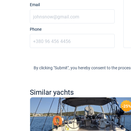
Email
Phone
By clicking "Submit", you hereby consent to the proces
Similar yachts
-21%
-25%