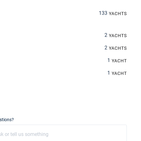
133
YACHTS
2
YACHTS
2
YACHTS
1
YACHT
1
YACHT
stions?