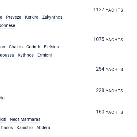
1137
YACHTS
ia
Preveza
Kerkira
Zakynthos
ponnese
1075
YACHTS
kon
Chalcis
Corinth
Elefsina
aoussa
Kythnos
Ermioni
254
YACHTS
228
YACHTS
rio
160
YACHTS
kiti
Neos Marmaras
Thasos
Kanistro
Abdera