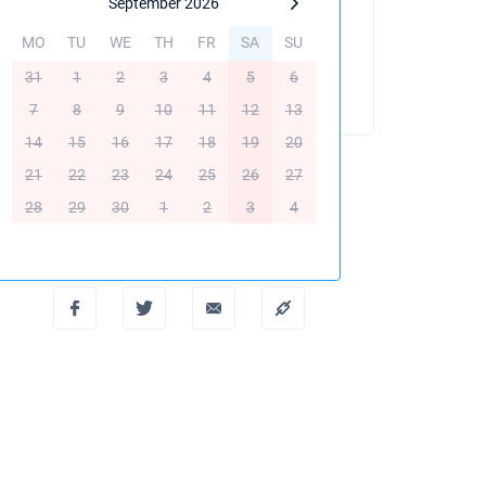
September 2026
MO
TU
WE
TH
FR
SA
SU
BOOK THIS YACHT
31
1
2
3
4
5
6
7
8
9
10
11
12
13
14
15
16
17
18
19
20
21
22
23
24
25
26
27
28
29
30
1
2
3
4
Create PDF