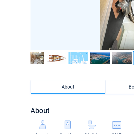
About
Bo
About