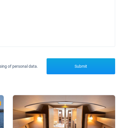
sing of personal data.
Submit