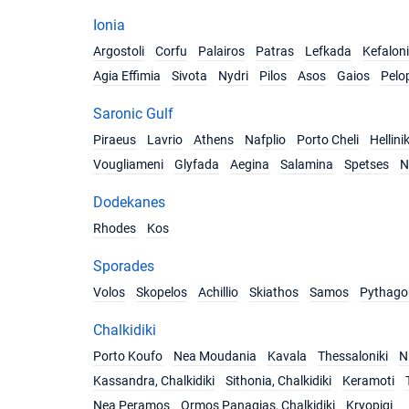
Ionia
Argostoli
Corfu
Palairos
Patras
Lefkada
Kefalon
Agia Effimia
Sivota
Nydri
Pilos
Asos
Gaios
Pelo
Saronic Gulf
Piraeus
Lavrio
Athens
Nafplio
Porto Cheli
Hellini
Vougliameni
Glyfada
Aegina
Salamina
Spetses
N
Dodekanes
Rhodes
Kos
Sporades
Volos
Skopelos
Achillio
Skiathos
Samos
Pythago
Chalkidiki
Porto Koufo
Nea Moudania
Kavala
Thessaloniki
Ni
Kassandra, Chalkidiki
Sithonia, Chalkidiki
Keramoti
Nea Peramos
Ormos Panagias, Chalkidiki
Kryopigi