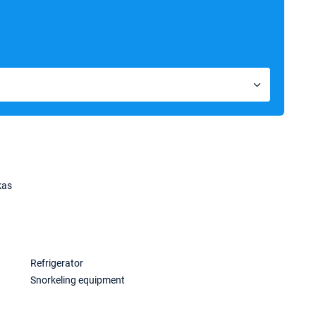
kas
Refrigerator
Snorkeling equipment