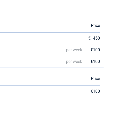
Price
€1450
per week
€100
per week
€100
Price
€180