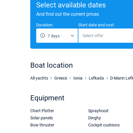
Select available dates
And find out the current prices
Duration:
Start date and cost:
Select offer
7 days
Boat location
All yachts
Greece
Ionia
Lefkada
D-Marin Lef
Equipment
Chart Plotter
Sprayhood
Solar panels
Dinghy
Bow thruster
Cockpit cushions