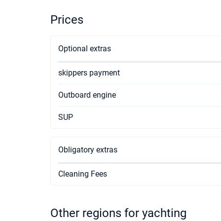
Prices
Optional extras
skippers payment
Outboard engine
SUP
Obligatory extras
Cleaning Fees
Other regions for yachting