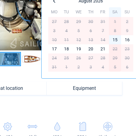
August 2026
MO
TU
WE
TH
FR
SA
SU
27
28
29
30
31
1
2
3
4
5
6
7
8
9
10
11
12
13
14
15
16
17
18
19
20
21
22
23
24
25
26
27
28
29
30
31
1
2
3
4
5
6
at location
Equipment