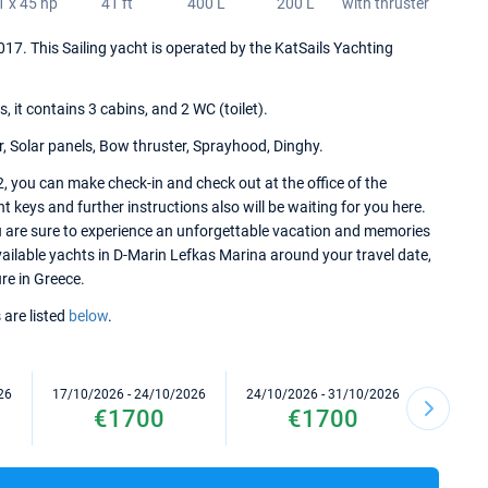
1 x 45 hp
41 ft
400 L
200 L
with thruster
 2017. This Sailing yacht is operated by the KatSails Yachting
it contains 3 cabins, and 2 WC (toilet).
r, Solar panels, Bow thruster, Sprayhood, Dinghy.
2, you can make check-in and check out at the office of the
keys and further instructions also will be waiting for you here.
ou are sure to experience an unforgettable vacation and memories
 available yachts in D-Marin Lefkas Marina around your travel date,
ure in Greece.
 are listed
below
.
26
17/10/2026 - 24/10/2026
24/10/2026 - 31/10/2026
31/10/2
€1700
€1700