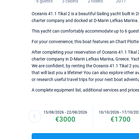
6 guests
3 cabins
2 toilets
2017
Oceanis 41.1 Tikal 2 is a beautiful Sailing yacht built in
charter company and docked at D-Marin Lefkas Marina.
This yacht can comfortably accommodate up to 6 guests, 
For your convenience, this boat features an Chart Plotte
After completing your reservation of Oceanis 41.1 Tikal 
charter company in D-Marin Lefkas Marina, Greece. Yacht 
We are confident, by renting the Oceanis 41.1 Tikal 2 y
that will last you a lifetime! You can also explore other
or research useful travel trips for your next boat advent
A complete equipment list, additional services and prices
15/08/2026 - 22/08/2026
10/10/2026 - 17/10/20
€3000
€1700