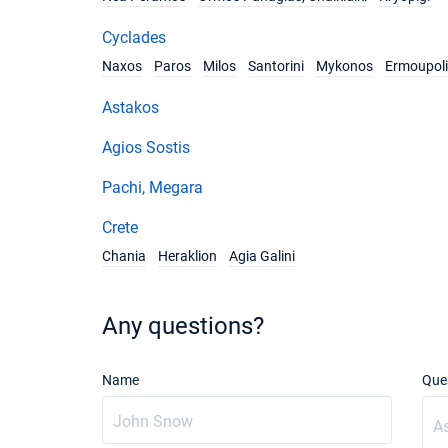
Cyclades
Naxos
Paros
Milos
Santorini
Mykonos
Ermoupoli
Astakos
Agios Sostis
Pachi, Megara
Crete
Chania
Heraklion
Agia Galini
Any questions?
Name
Que