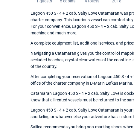
11 guests
5 cabins
4 toilets
2018
Lagoon 450 S - 4 + 2 cab. Salty Love Catamaran was pro
charter company. This luxurious vessel can comfortably
For your convenience, Lagoon 450 S - 4 + 2 cab. Salty L
machine and much more.
A complete equipment list, additional services, and price
Navigating a Catamaran gives you the control of mappin
secluded beaches, crystal clear waters of the coastline,
of the country.
After completing your reservation of Lagoon 450 S - 4 +
office of the charter company in D-Marin Lefkas Marina,
Catamaran Lagoon 450 S - 4 + 2 cab. Salty Love is docked
know that all rented vessels must be returned to the sa
Lagoon 450 S - 4 + 2 cab. Salty Love Catamaran is your p
snorkeling or whatever else your adventure has in store 
Sailica recommends you bring non-marking shoes when 