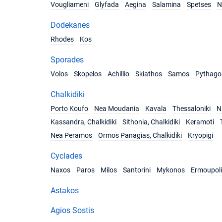
Vougliameni
Glyfada
Aegina
Salamina
Spetses
N
Dodekanes
Rhodes
Kos
Sporades
Volos
Skopelos
Achillio
Skiathos
Samos
Pythago
Chalkidiki
Porto Koufo
Nea Moudania
Kavala
Thessaloniki
Ni
Kassandra, Chalkidiki
Sithonia, Chalkidiki
Keramoti
Nea Peramos
Ormos Panagias, Chalkidiki
Kryopigi
Cyclades
Naxos
Paros
Milos
Santorini
Mykonos
Ermoupoli
Astakos
Agios Sostis