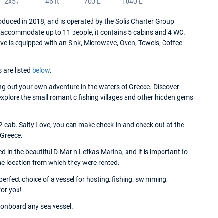
2x57
46 ft
700 L
1040 L
duced in 2018, and is operated by the Solis Charter Group
 accommodate up to 11 people, it contains 5 cabins and 4 WC.
ove is equipped with an Sink, Microwave, Oven, Towels, Coffee
s are listed
below
.
g out your own adventure in the waters of Greece. Discover
 explore the small romantic fishing villages and other hidden gems
 2 cab. Salty Love, you can make check-in and check out at the
 Greece.
 in the beautiful D-Marin Lefkas Marina, and it is important to
me location from which they were rented.
erfect choice of a vessel for hosting, fishing, swimming,
for you!
onboard any sea vessel.