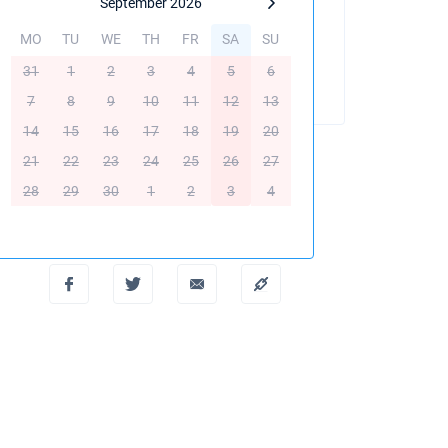
September 2026
MO
TU
WE
TH
FR
SA
SU
BOOK THIS YACHT
31
1
2
3
4
5
6
7
8
9
10
11
12
13
14
15
16
17
18
19
20
21
22
23
24
25
26
27
28
29
30
1
2
3
4
Create PDF