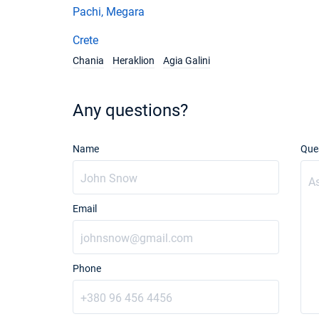
Pachi, Megara
Crete
Chania
Heraklion
Agia Galini
Any questions?
Name
Que
Email
Phone