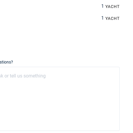
1
YACHT
1
YACHT
stions?