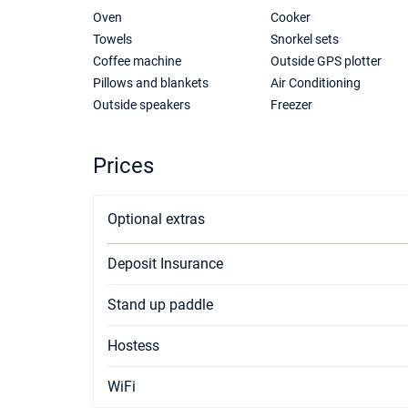
Oven
Cooker
Towels
Snorkel sets
Coffee machine
Outside GPS plotter
Pillows and blankets
Air Conditioning
Outside speakers
Freezer
Prices
Optional extras
Deposit Insurance
Stand up paddle
Hostess
WiFi