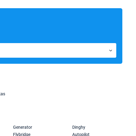
kas
Generator
Dinghy
Flybridge
Autopilot