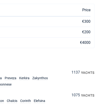
Price
€300
€200
€4000
1137
YACHTS
ia
Preveza
Kerkira
Zakynthos
ponnese
1075
YACHTS
kon
Chalcis
Corinth
Elefsina