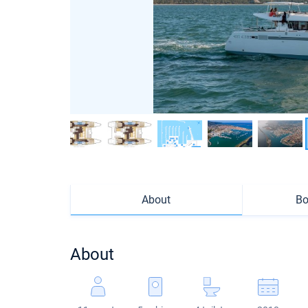
About
Bo
About