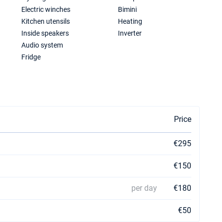
Electric winches
Bimini
Kitchen utensils
Heating
Inside speakers
Inverter
Audio system
Fridge
Price
€295
€150
per day
€180
€50