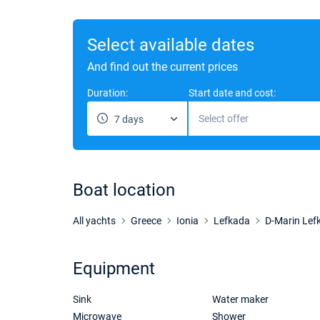
Select available dates
And find out the current prices
Duration:
Start date and cost:
Select offer
7 days
Boat location
All yachts
Greece
Ionia
Lefkada
D-Marin Lef
Equipment
Sink
Water maker
Microwave
Shower