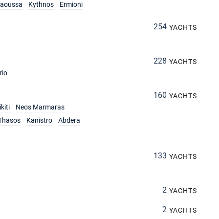
aoussa
Kythnos
Ermioni
254
YACHTS
228
YACHTS
rio
160
YACHTS
kiti
Neos Marmaras
Thasos
Kanistro
Abdera
133
YACHTS
2
YACHTS
2
YACHTS