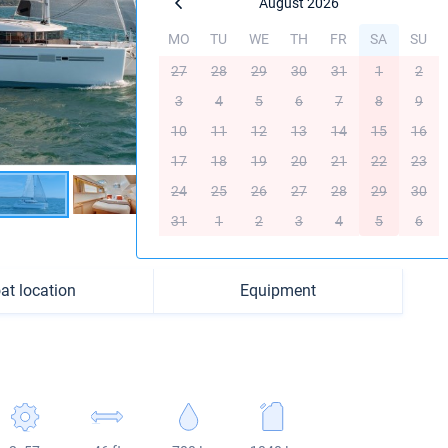
August 2026
MO
TU
WE
TH
FR
SA
SU
27
28
29
30
31
1
2
3
4
5
6
7
8
9
10
11
12
13
14
15
16
17
18
19
20
21
22
23
24
25
26
27
28
29
30
31
1
2
3
4
5
6
at location
Equipment