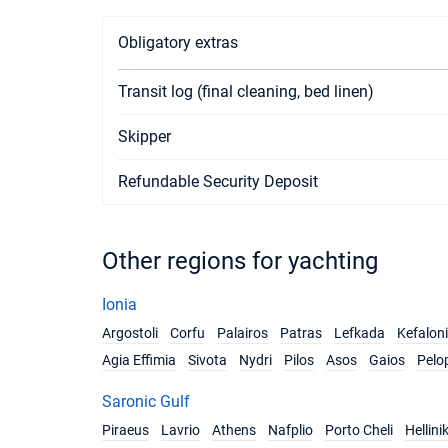
Obligatory extras
Transit log (final cleaning, bed linen)
Skipper
Refundable Security Deposit
Other regions for yachting
Ionia
Argostoli
Corfu
Palairos
Patras
Lefkada
Kefalon
Agia Effimia
Sivota
Nydri
Pilos
Asos
Gaios
Pelo
Saronic Gulf
Piraeus
Lavrio
Athens
Nafplio
Porto Cheli
Hellini