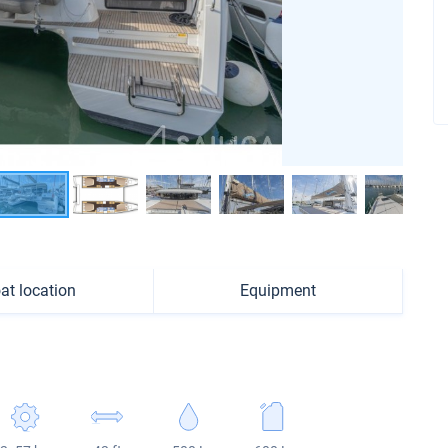
at location
Equipment