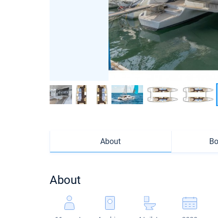
About
Bo
About