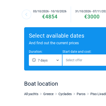
03/10/2026 - 10/10/2026
31/10/2026 - 07/11/20
€4854
€3000
Select available dates
And find out the current prices
Duration:
Start date and cost:
Select offer
7 days
Boat location
All yachts
Greece
Cyclades
Paros
Piso Livad