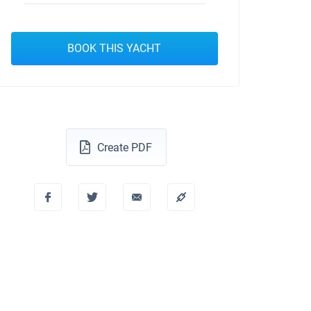
BOOK THIS YACHT
Create PDF