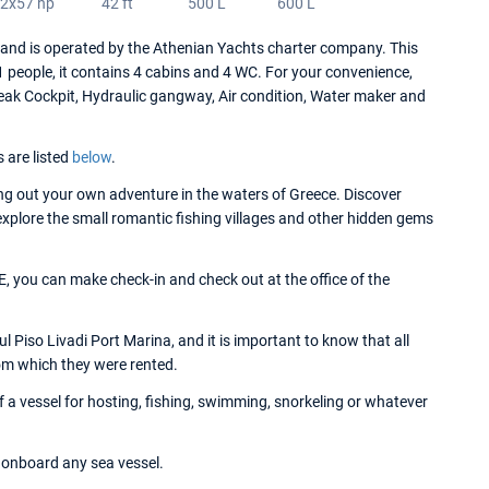
2x57 hp
42 ft
500 L
600 L
d is operated by the Athenian Yachts charter company. This
people, it contains 4 cabins and 4 WC. For your convenience,
eak Cockpit, Hydraulic gangway, Air condition, Water maker and
s are listed
below
.
g out your own adventure in the waters of Greece. Discover
 explore the small romantic fishing villages and other hidden gems
 you can make check-in and check out at the office of the
Piso Livadi Port Marina, and it is important to know that all
om which they were rented.
a vessel for hosting, fishing, swimming, snorkeling or whatever
onboard any sea vessel.