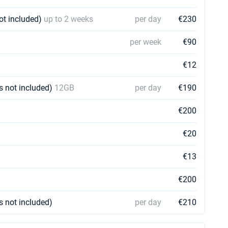
not included)
up to 2 weeks
per day
€230
per week
€90
€12
ns not included)
12GB
per day
€190
€200
€20
€13
€200
ns not included)
per day
€210