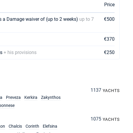
Price
us a Damage waiver of (up to 2 weeks)
up to 7
€500
€370
ks
+ his provisions
€250
1137
YACHTS
ia
Preveza
Kerkira
Zakynthos
ponnese
1075
YACHTS
kon
Chalcis
Corinth
Elefsina