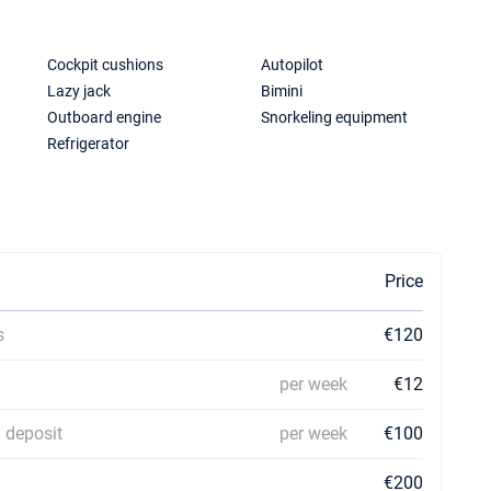
Cockpit cushions
Autopilot
Lazy jack
Bimini
Outboard engine
Snorkeling equipment
Refrigerator
Price
s
€120
per week
€12
 deposit
per week
€100
€200