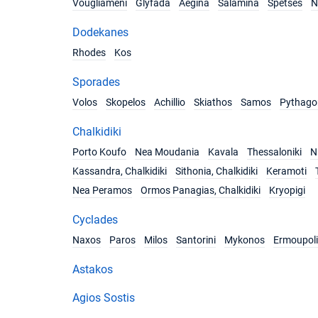
Vougliameni
Glyfada
Aegina
Salamina
Spetses
N
Dodekanes
Rhodes
Kos
Sporades
Volos
Skopelos
Achillio
Skiathos
Samos
Pythago
Chalkidiki
Porto Koufo
Nea Moudania
Kavala
Thessaloniki
Ni
Kassandra, Chalkidiki
Sithonia, Chalkidiki
Keramoti
Nea Peramos
Ormos Panagias, Chalkidiki
Kryopigi
Cyclades
Naxos
Paros
Milos
Santorini
Mykonos
Ermoupoli
Astakos
Agios Sostis