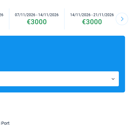
26
07/11/2026 - 14/11/2026
14/11/2026 - 21/11/2026
21/11/2
€3000
€3000
i Port