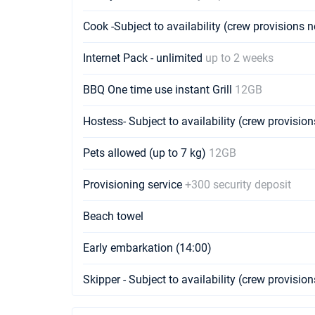
Cook -Subject to availability (crew provisions 
Internet Pack - unlimited
up to 2 weeks
BBQ One time use instant Grill
12GB
Hostess- Subject to availability (crew provisio
Pets allowed (up to 7 kg)
12GB
Provisioning service
+300 security deposit
Beach towel
Early embarkation (14:00)
Skipper - Subject to availability (crew provisio