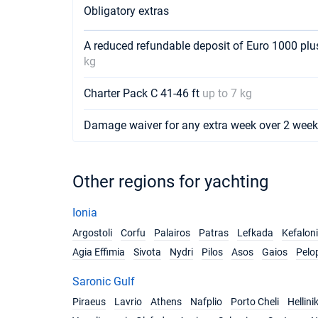
Obligatory extras
A reduced refundable deposit of Euro 1000 pl
kg
Charter Pack C 41-46 ft
up to 7 kg
Damage waiver for any extra week over 2 wee
Other regions for yachting
Ionia
Argostoli
Corfu
Palairos
Patras
Lefkada
Kefalon
Agia Effimia
Sivota
Nydri
Pilos
Asos
Gaios
Pelo
Saronic Gulf
Piraeus
Lavrio
Athens
Nafplio
Porto Cheli
Hellini