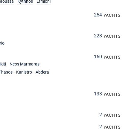
aoussa
Kythnos
Ermioni
254
YACHTS
228
YACHTS
rio
160
YACHTS
kiti
Neos Marmaras
Thasos
Kanistro
Abdera
133
YACHTS
2
YACHTS
2
YACHTS