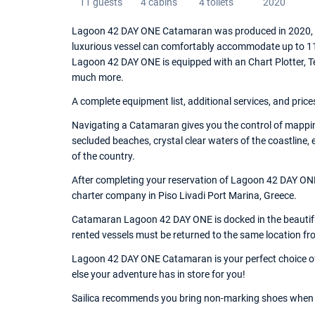
11 guests
4 cabins
4 toilets
2020
Lagoon 42 DAY ONE Catamaran was produced in 2020, an
luxurious vessel can comfortably accommodate up to 11 
Lagoon 42 DAY ONE is equipped with an Chart Plotter, T
much more.
A complete equipment list, additional services, and price
Navigating a Catamaran gives you the control of mappin
secluded beaches, crystal clear waters of the coastline,
of the country.
After completing your reservation of Lagoon 42 DAY ONE,
charter company in Piso Livadi Port Marina, Greece.
Catamaran Lagoon 42 DAY ONE is docked in the beautiful 
rented vessels must be returned to the same location fr
Lagoon 42 DAY ONE Catamaran is your perfect choice of 
else your adventure has in store for you!
Sailica recommends you bring non-marking shoes when 