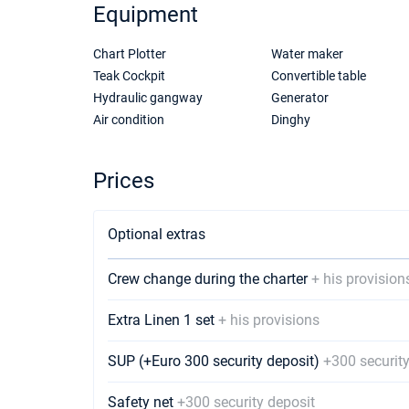
Equipment
Chart Plotter
Water maker
Teak Cockpit
Convertible table
Hydraulic gangway
Generator
Air condition
Dinghy
Prices
Optional extras
Crew change during the charter
+ his provision
Extra Linen 1 set
+ his provisions
SUP (+Euro 300 security deposit)
+300 security
Safety net
+300 security deposit