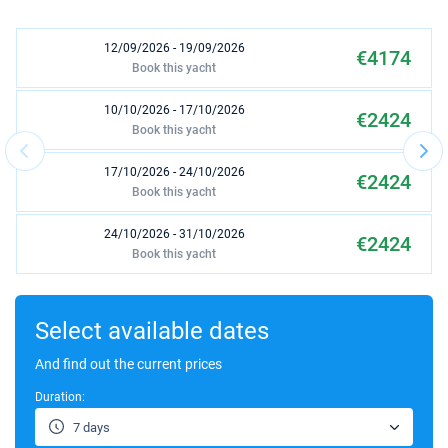
12/09/2026 - 19/09/2026
€4174
Book this yacht
10/10/2026 - 17/10/2026
€2424
Book this yacht
17/10/2026 - 24/10/2026
€2424
Book this yacht
24/10/2026 - 31/10/2026
€2424
Book this yacht
31/10/2026 - 07/11/2026
€2754
Book this yacht
Select available dates
07/11/2026 - 14/11/2026
And find out the current prices
€2754
Book this yacht
Duration:
14/11/2026 - 21/11/2026
€2754
7 days
Book this yacht