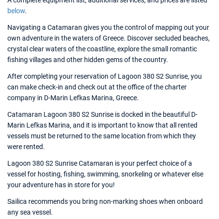
A complete equipment list, additional services, and prices are listed
below
.
Navigating a Catamaran gives you the control of mapping out your
own adventure in the waters of Greece. Discover secluded beaches,
crystal clear waters of the coastline, explore the small romantic
fishing villages and other hidden gems of the country.
After completing your reservation of Lagoon 380 S2 Sunrise, you
can make check-in and check out at the office of the charter
company in D-Marin Lefkas Marina, Greece.
Catamaran Lagoon 380 S2 Sunrise is docked in the beautiful D-
Marin Lefkas Marina, and it is important to know that all rented
vessels must be returned to the same location from which they
were rented.
Lagoon 380 S2 Sunrise Catamaran is your perfect choice of a
vessel for hosting, fishing, swimming, snorkeling or whatever else
your adventure has in store for you!
Sailica recommends you bring non-marking shoes when onboard
any sea vessel.