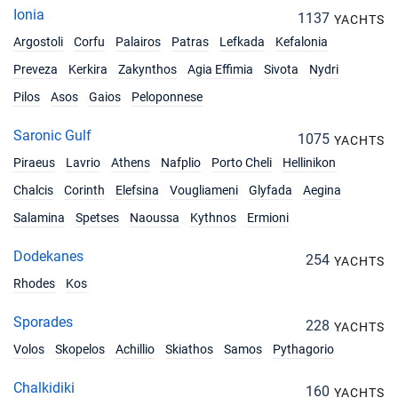
Ionia
1137
YACHTS
Argostoli
Corfu
Palairos
Patras
Lefkada
Kefalonia
Preveza
Kerkira
Zakynthos
Agia Effimia
Sivota
Nydri
Pilos
Asos
Gaios
Peloponnese
Saronic Gulf
1075
YACHTS
Piraeus
Lavrio
Athens
Nafplio
Porto Cheli
Hellinikon
Chalcis
Corinth
Elefsina
Vougliameni
Glyfada
Aegina
Salamina
Spetses
Naoussa
Kythnos
Ermioni
Dodekanes
254
YACHTS
Rhodes
Kos
Sporades
228
YACHTS
Volos
Skopelos
Achillio
Skiathos
Samos
Pythagorio
Chalkidiki
160
YACHTS