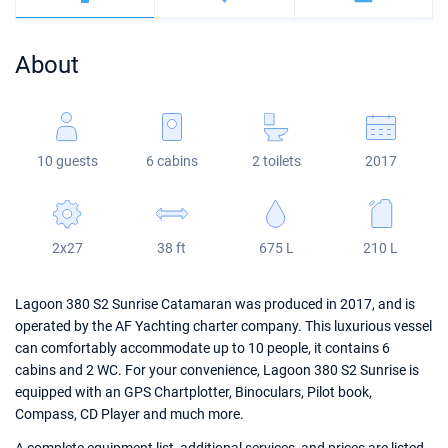
Bahamas
Corfu
Marina Kastela
Excess
Bali 4.2
Oceanis 46.1
About
Mugla
ACI Dubrovnik
Lagoon
Bali 4.6
Oceanis 51.1
Veruda
Bali
Bali 5.4
Jeanneau 54
10 guests
6 cabins
2 toilets
2017
Fountaine Pajot
Astrea 42
Sun Odyssey 440
Leopard
Excess 11
Sun Odyssey 410
2x27
38 ft
675 L
210 L
Dufour 46 GL
Lagoon 380 S2 Sunrise Catamaran was produced in 2017, and is
operated by the AF Yachting charter company. This luxurious vessel
can comfortably accommodate up to 10 people, it contains 6
cabins and 2 WC. For your convenience, Lagoon 380 S2 Sunrise is
equipped with an GPS Chartplotter, Binoculars, Pilot book,
Compass, CD Player and much more.