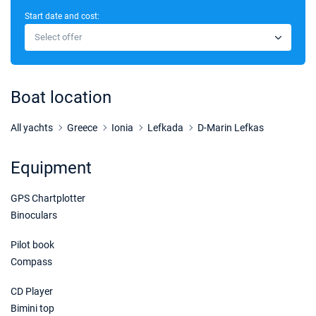
Start date and cost:
21/11/2026 - 28/11/2026
€2754
Select offer
Book this yacht
28/11/2026 - 05/12/2026
€2754
Book this yacht
Boat location
05/12/2026 - 12/12/2026
€2754
Book this yacht
All yachts
Greece
Ionia
Lefkada
D-Marin Lefkas
12/12/2026 - 19/12/2026
€2754
Equipment
Book this yacht
GPS Chartplotter
19/12/2026 - 26/12/2026
€2754
Book this yacht
Binoculars
Pilot book
Compass
CD Player
Bimini top