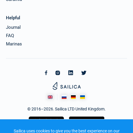
Helpful
Journal
FAQ
Marinas
© 2016–2026. Sailica LTD United Kingdom.
Sailica uses cookies to give you the best experience on our