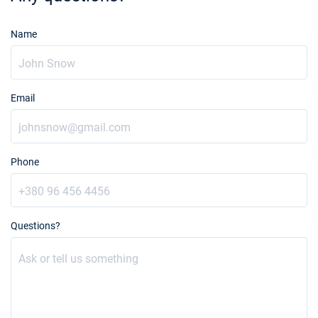
Name
Email
Phone
Questions?