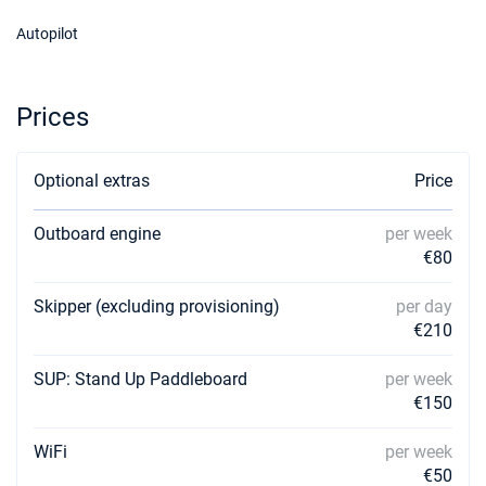
Autopilot
Prices
Optional extras
Price
Outboard engine
per week
€80
Skipper (excluding provisioning)
per day
€210
SUP: Stand Up Paddleboard
per week
€150
WiFi
per week
€50