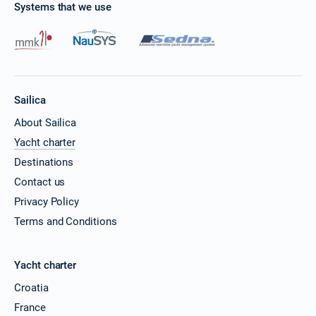
Systems that we use
Sailica
About Sailica
Yacht charter
Destinations
Contact us
Privacy Policy
Terms and Conditions
Yacht charter
Croatia
France