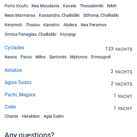
Porto Koufo
Nea Moudania
Kavala
Thessaloniki
Nikiti
Neos Marmaras
Kassandra, Chalkidiki
Sithonia, Chalkidiki
Keramoti
Thasos
Kanistro
Abdera
Nea Peramos
Ormos Panagias, Chalkidiki
Kryopigi
Cyclades
133
YACHTS
Naxos
Paros
Milos
Santorini
Mykonos
Ermoupoli
Astakos
2
YACHTS
Agios Sostis
2
YACHTS
Pachi, Megara
1
YACHT
Crete
1
YACHT
Chania
Heraklion
Agia Galini
Any questions?