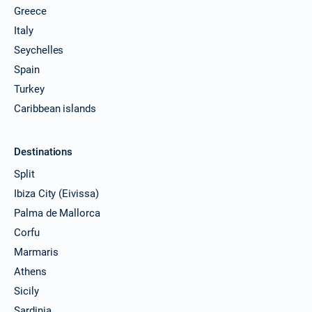
Greece
Italy
Seychelles
Spain
Turkey
Caribbean islands
Destinations
Split
Ibiza City (Eivissa)
Palma de Mallorca
Corfu
Marmaris
Athens
Sicily
Sardinia