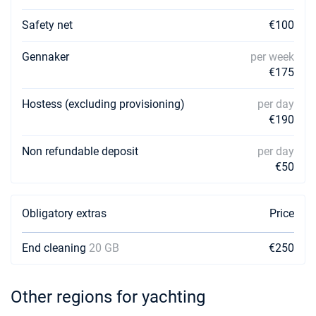
Safety net
€100
Gennaker
per week
€175
Hostess (excluding provisioning)
per day
€190
Non refundable deposit
per day
€50
Obligatory extras
Price
End cleaning
20 GB
€250
Other regions for yachting