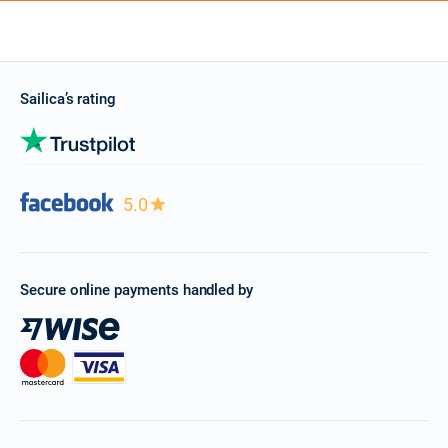
Sailica’s rating
5.0
Secure online payments handled by