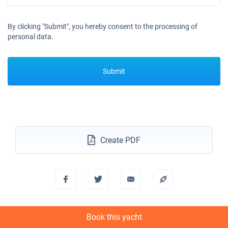
By clicking "Submit", you hereby consent to the processing of
personal data.
Submit
Create PDF
Book this yacht