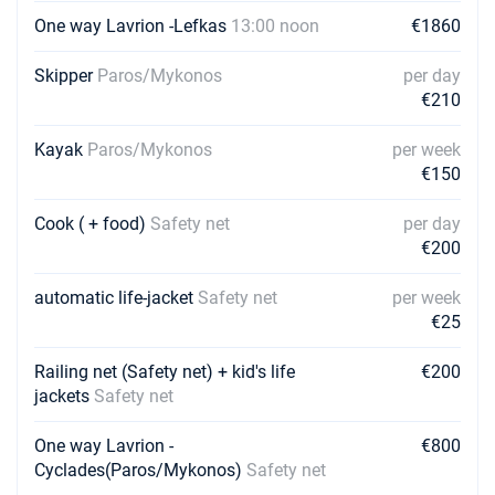
One way Lavrion -Lefkas
13:00 noon
€1860
Skipper
Paros/Mykonos
per day
€210
Kayak
Paros/Mykonos
per week
€150
Cook ( + food)
Safety net
per day
€200
automatic life-jacket
Safety net
per week
€25
Railing net (Safety net) + kid's life
€200
jackets
Safety net
One way Lavrion -
€800
Cyclades(Paros/Mykonos)
Safety net