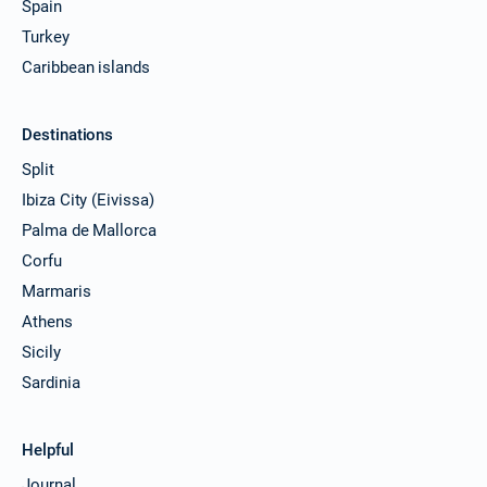
Spain
Turkey
Caribbean islands
Destinations
Split
Ibiza City (Eivissa)
Palma de Mallorca
Corfu
Marmaris
Athens
Sicily
Sardinia
Helpful
Journal