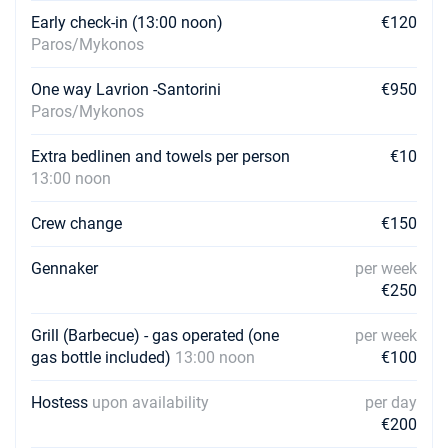
Early check-in (13:00 noon)
€120
Paros/Mykonos
One way Lavrion -Santorini
€950
Paros/Mykonos
Extra bedlinen and towels per person
€10
13:00 noon
Crew change
€150
Gennaker
per week
€250
Grill (Barbecue) - gas operated (one
per week
gas bottle included)
13:00 noon
€100
Hostess
upon availability
per day
€200