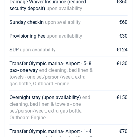
Damage Waiver Insurance (reduced
€360
security deposit)
upon availability
Sunday checkin
upon availability
€60
Provisioning Fee
upon availability
€30
SUP
upon availability
€124
Transfer Olympic marina- Airport - 5- 8
€130
pax- one way
end cleaning, bed linen &
towels - one set/person/week, extra
gas bottle, Outboard Engine
Overnight stay (upon availability)
end
€150
cleaning, bed linen & towels - one
set/person/week, extra gas bottle,
Outboard Engine
Transfer Olympic marina- Airport - 1- 4
€70