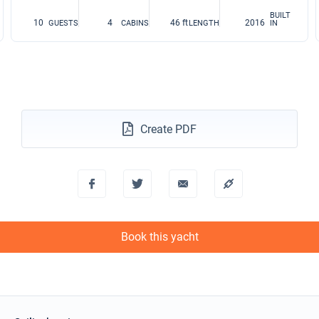
BUILT
10
4
46 ft
2016
GUESTS
CABINS
LENGTH
IN
Create PDF
Book this yacht