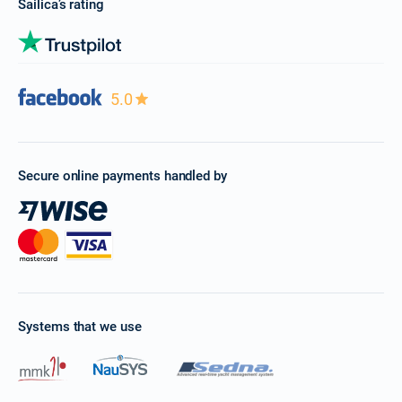
Sailica’s rating
5.0
Secure online payments handled by
Systems that we use