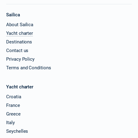
Sailica
About Sailica
Yacht charter
Destinations
Contact us
Privacy Policy
Terms and Conditions
Yacht charter
Croatia
France
Greece
Italy
Seychelles