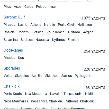
Pilos
Asos
Gaios
Peloponnese
Saronic Gulf
1075
YACHTS
Piraeus
Lavrio
Athens
Nafplio
Porto Cheli
Hellinikon
Chalcis
Corinth
Elefsina
Vougliameni
Glyfada
Aegina
Salamina
Spetses
Naoussa
Kythnos
Ermioni
Dodekanes
254
YACHTS
Rhodes
Kos
Sporades
228
YACHTS
Volos
Skopelos
Achillio
Skiathos
Samos
Pythagorio
Chalkidiki
160
YACHTS
Porto Koufo
Nea Moudania
Kavala
Thessaloniki
Nikiti
Neos Marmaras
Kassandra, Chalkidiki
Sithonia, Chalkidiki
Keramoti
Thasos
Kanistro
Abdera
Nea Peramos