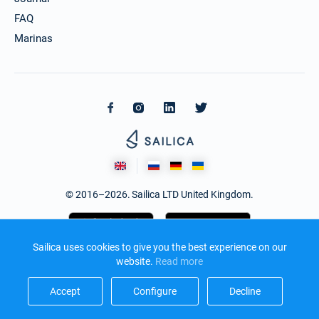
FAQ
Marinas
© 2016–2026. Sailica LTD United Kingdom.
Sailica uses cookies to give you the best experience on our
website.
Read more​
Accept​
Configure​
Decline​
Design and development