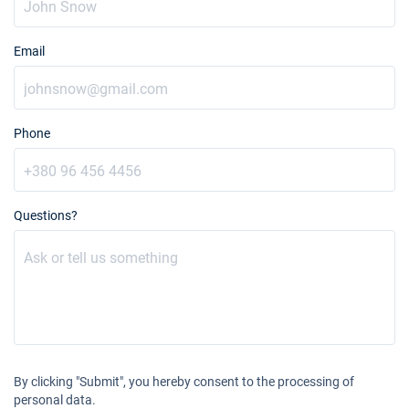
Email
Phone
Questions?
By clicking "Submit", you hereby consent to the processing of
personal data.