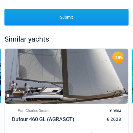
Submit
Similar yachts
-25%
Port Charles Ornano
€ 3504
Dufour 460 GL (AGRASOT)
€ 2628