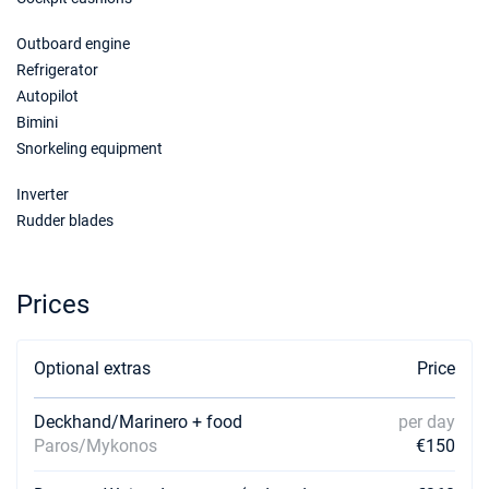
Outboard engine
Refrigerator
Autopilot
Bimini
Snorkeling equipment
Inverter
Rudder blades
Prices
Optional extras
Price
Deckhand/Marinero + food
per day
Paros/Mykonos
€150