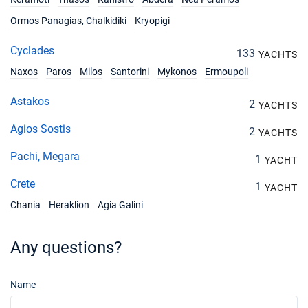
Ormos Panagias, Chalkidiki
Kryopigi
Cyclades
133
YACHTS
Naxos
Paros
Milos
Santorini
Mykonos
Ermoupoli
Astakos
2
YACHTS
Agios Sostis
2
YACHTS
Pachi, Megara
1
YACHT
Crete
1
YACHT
Chania
Heraklion
Agia Galini
Any questions?
Name