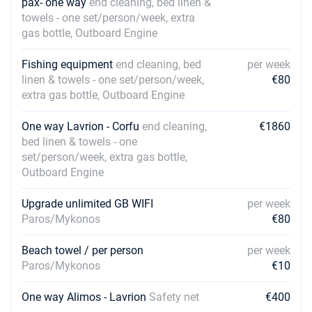
pax- one way
end cleaning, bed linen &
towels - one set/person/week, extra
gas bottle, Outboard Engine
Fishing equipment
end cleaning, bed
per week
linen & towels - one set/person/week,
€80
extra gas bottle, Outboard Engine
One way Lavrion - Corfu
end cleaning,
€1860
bed linen & towels - one
set/person/week, extra gas bottle,
Outboard Engine
Upgrade unlimited GB WIFI
per week
Paros/Mykonos
€80
Beach towel / per person
per week
Paros/Mykonos
€10
One way Alimos - Lavrion
Safety net
€400