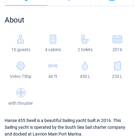
Bahamas
Corfu
Marina Kastela
Excess
Bali 4.2
Oceanis 46.1
About
Mugla
ACI Dubrovnik
Lagoon
Bali 4.6
Oceanis 51.1
Veruda
Bali
Bali 5.4
Jeanneau 54
10 guests
4 cabins
2 toilets
2016
Fountaine Pajot
Astrea 42
Sun Odyssey 440
Leopard
Excess 11
Sun Odyssey 410
Volvo 75hp
46 ft
450 L
220 L
Dufour 46 GL
with thruster
Hanse 455 Swell is a beautiful Sailing yacht built in 2016. This
Sailing yacht is operated by the South Sea Sail charter company
and docked at Lavrion Main Port Marina.