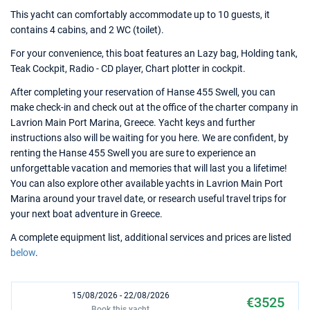
This yacht can comfortably accommodate up to 10 guests, it
contains 4 cabins, and 2 WC (toilet).
For your convenience, this boat features an Lazy bag, Holding tank,
Teak Cockpit, Radio - CD player, Chart plotter in cockpit.
After completing your reservation of Hanse 455 Swell, you can
make check-in and check out at the office of the charter company in
Lavrion Main Port Marina, Greece. Yacht keys and further
instructions also will be waiting for you here. We are confident, by
renting the Hanse 455 Swell you are sure to experience an
unforgettable vacation and memories that will last you a lifetime!
You can also explore other available yachts in Lavrion Main Port
Marina around your travel date, or research useful travel trips for
your next boat adventure in Greece.
A complete equipment list, additional services and prices are listed
below
.
15/08/2026 - 22/08/2026
€3525
Book this yacht