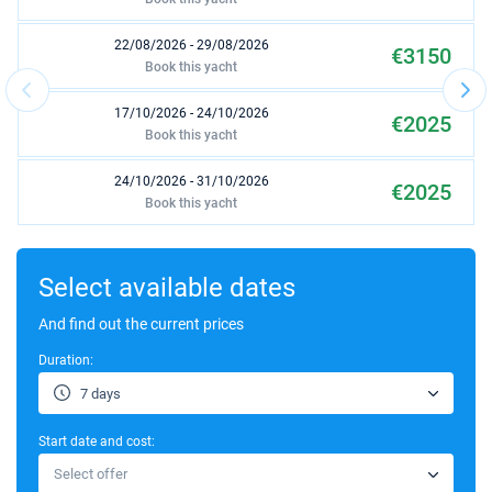
22/08/2026 - 29/08/2026
€3150
Book this yacht
17/10/2026 - 24/10/2026
€2025
Book this yacht
24/10/2026 - 31/10/2026
€2025
Book this yacht
31/10/2026 - 07/11/2026
€2025
Book this yacht
Select available dates
07/11/2026 - 14/11/2026
And find out the current prices
€2025
Book this yacht
Duration:
14/11/2026 - 21/11/2026
€2025
7 days
Book this yacht
Start date and cost:
21/11/2026 - 28/11/2026
€2025
Select offer
Book this yacht