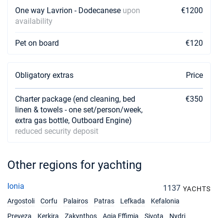
One way Lavrion - Dodecanese
upon
€1200
availability
Pet on board
€120
Obligatory extras
Price
Charter package (end cleaning, bed
€350
linen & towels - one set/person/week,
extra gas bottle, Outboard Engine)
reduced security deposit
Other regions for yachting
Ionia
1137
YACHTS
Argostoli
Corfu
Palairos
Patras
Lefkada
Kefalonia
Preveza
Kerkira
Zakynthos
Agia Effimia
Sivota
Nydri