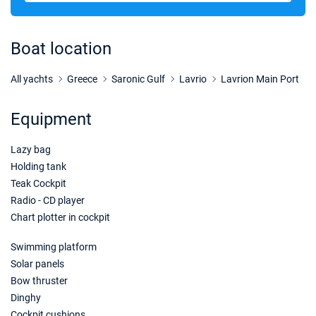
28/11/2026 - 05/12/2026
€2025
Book this yacht
Boat location
05/12/2026 - 12/12/2026
€2025
Book this yacht
All yachts
Greece
Saronic Gulf
Lavrio
Lavrion Main Port
12/12/2026 - 19/12/2026
€2025
Equipment
Book this yacht
Lazy bag
19/12/2026 - 26/12/2026
€2025
Book this yacht
Holding tank
Teak Cockpit
Radio - CD player
Chart plotter in cockpit
Swimming platform
Solar panels
Bow thruster
Dinghy
Cockpit cushions