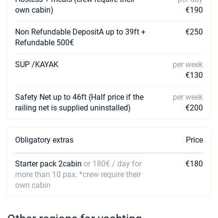
own cabin)
€190
Non Refundable DepositA up to 39ft +
€250
Refundable 500€
SUP /KAYAK
per week
€130
Safety Net up to 46ft (Half price if the
per week
railing net is supplied uninstalled)
€200
Obligatory extras
Price
Starter pack 2cabin
or 180€ / day for
€180
more than 10 pax. *crew require their
own cabin