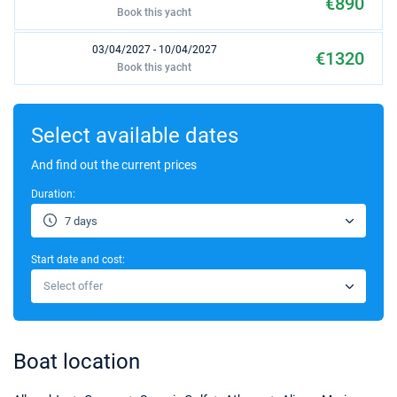
€890
Book this yacht
03/04/2027 - 10/04/2027
€1320
Book this yacht
10/04/2027 - 17/04/2027
€1320
Book this yacht
Select available dates
17/04/2027 - 24/04/2027
And find out the current prices
€1430
Book this yacht
Duration:
24/04/2027 - 01/05/2027
€1430
7 days
Book this yacht
Start date and cost:
01/05/2027 - 08/05/2027
€1430
Select offer
Book this yacht
08/05/2027 - 15/05/2027
€1430
Book this yacht
Boat location
15/05/2027 - 22/05/2027
€1760