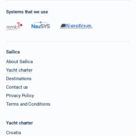
Systems that we use
Sailica
About Sailica
Yacht charter
Destinations
Contact us
Privacy Policy
Terms and Conditions
Yacht charter
Croatia