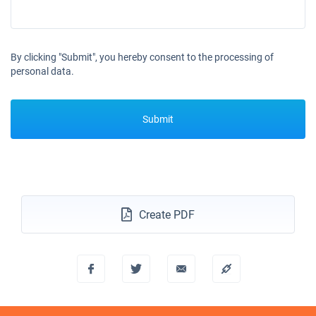
By clicking "Submit", you hereby consent to the processing of
personal data.
Submit
Create PDF