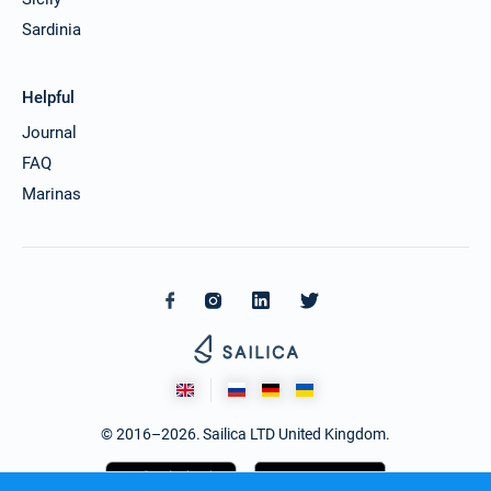
Sardinia
Helpful
Journal
FAQ
Marinas
© 2016–2026. Sailica LTD United Kingdom.