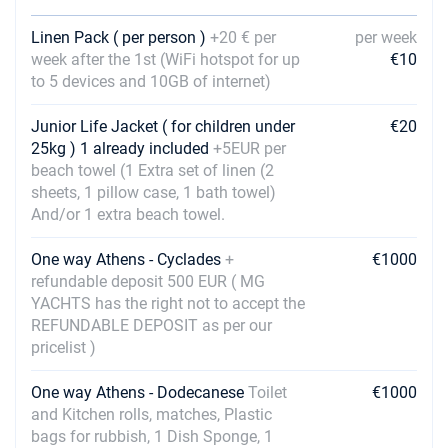
10/07/2027 - 17/07/2027
€1980
Linen Pack ( per person )
+20 € per
per week
Book this yacht
week after the 1st (WiFi hotspot for up
€10
to 5 devices and 10GB of internet)
17/07/2027 - 24/07/2027
€1980
Book this yacht
Junior Life Jacket ( for children under
€20
25kg ) 1 already included
+5EUR per
24/07/2027 - 31/07/2027
€2530
beach towel (1 Extra set of linen (2
Book this yacht
sheets, 1 pillow case, 1 bath towel)
And/or 1 extra beach towel.
31/07/2027 - 07/08/2027
€2530
Book this yacht
One way Athens - Cyclades
+
€1000
07/08/2027 - 14/08/2027
refundable deposit 500 EUR ( MG
€2530
Book this yacht
YACHTS has the right not to accept the
REFUNDABLE DEPOSIT as per our
14/08/2027 - 21/08/2027
€1980
pricelist )
Book this yacht
One way Athens - Dodecanese
Toilet
€1000
21/08/2027 - 28/08/2027
€1980
and Kitchen rolls, matches, Plastic
Book this yacht
bags for rubbish, 1 Dish Sponge, 1