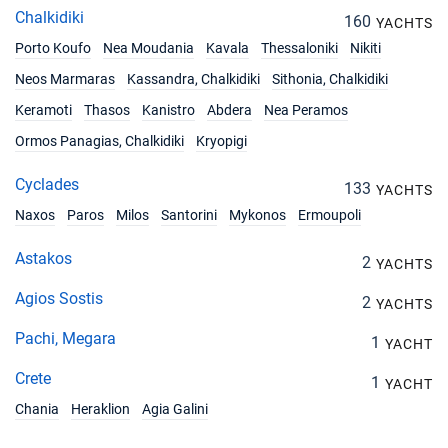
Chalkidiki
160
YACHTS
Porto Koufo
Nea Moudania
Kavala
Thessaloniki
Nikiti
Neos Marmaras
Kassandra, Chalkidiki
Sithonia, Chalkidiki
Keramoti
Thasos
Kanistro
Abdera
Nea Peramos
Ormos Panagias, Chalkidiki
Kryopigi
Cyclades
133
YACHTS
Naxos
Paros
Milos
Santorini
Mykonos
Ermoupoli
Astakos
2
YACHTS
Agios Sostis
2
YACHTS
Pachi, Megara
1
YACHT
Crete
1
YACHT
Chania
Heraklion
Agia Galini