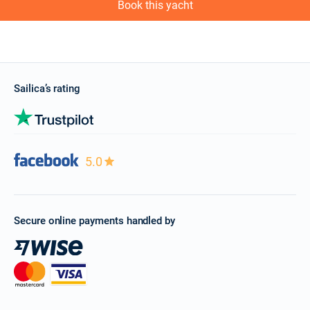
Book this yacht
Sailica’s rating
5.0
Secure online payments handled by