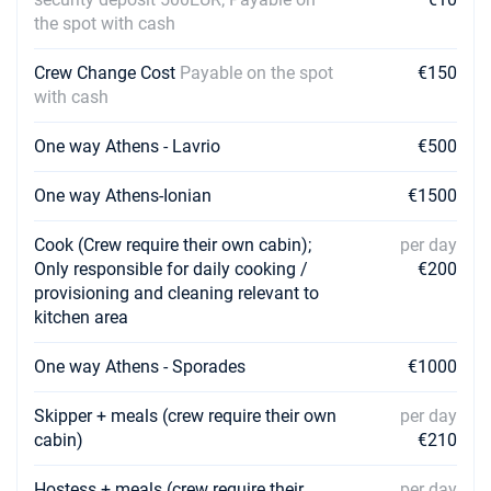
the spot with cash
Crew Change Cost
Payable on the spot
€150
with cash
One way Athens - Lavrio
€500
One way Athens-Ionian
€1500
Cook (Crew require their own cabin);
per day
Only responsible for daily cooking /
€200
provisioning and cleaning relevant to
kitchen area
One way Athens - Sporades
€1000
Skipper + meals (crew require their own
per day
cabin)
€210
Hostess + meals (crew require their
per day