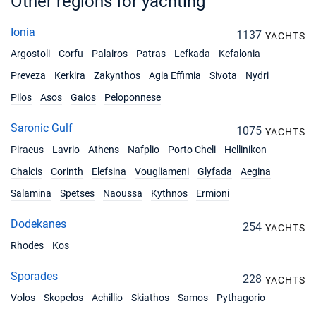
Other regions for yachting
Ionia
1137
YACHTS
Argostoli
Corfu
Palairos
Patras
Lefkada
Kefalonia
Preveza
Kerkira
Zakynthos
Agia Effimia
Sivota
Nydri
Pilos
Asos
Gaios
Peloponnese
Saronic Gulf
1075
YACHTS
Piraeus
Lavrio
Athens
Nafplio
Porto Cheli
Hellinikon
Chalcis
Corinth
Elefsina
Vougliameni
Glyfada
Aegina
Salamina
Spetses
Naoussa
Kythnos
Ermioni
Dodekanes
254
YACHTS
Rhodes
Kos
Sporades
228
YACHTS
Volos
Skopelos
Achillio
Skiathos
Samos
Pythagorio