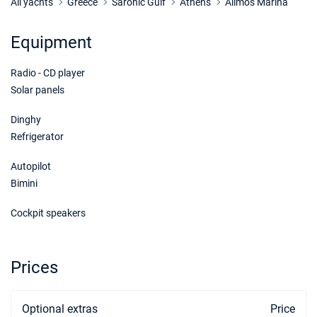
Book this yacht
All yachts
Greece
Saronic Gulf
Athens
Alimos Marina
22/05/2027 - 29/05/2027
€1760
Equipment
Book this yacht
Radio - CD player
29/05/2027 - 05/06/2027
€1760
Book this yacht
Solar panels
05/06/2027 - 12/06/2027
Dinghy
€1760
Book this yacht
Refrigerator
12/06/2027 - 19/06/2027
€1980
Autopilot
Book this yacht
Bimini
19/06/2027 - 26/06/2027
€1980
Cockpit speakers
Book this yacht
26/06/2027 - 03/07/2027
€1980
Prices
Book this yacht
03/07/2027 - 10/07/2027
€1980
Optional extras
Book this yacht
Price