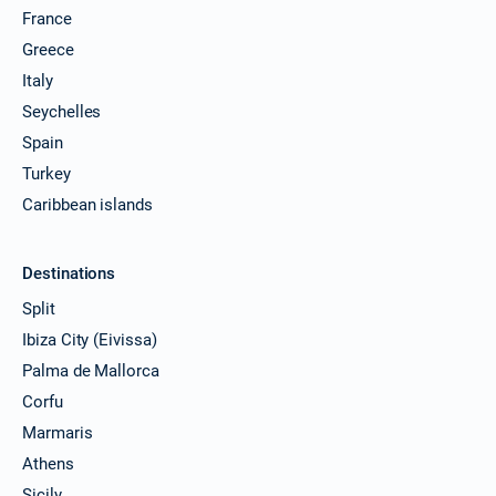
France
Greece
Italy
Seychelles
Spain
Turkey
Caribbean islands
Destinations
Split
Ibiza City (Eivissa)
Palma de Mallorca
Corfu
Marmaris
Athens
Sicily