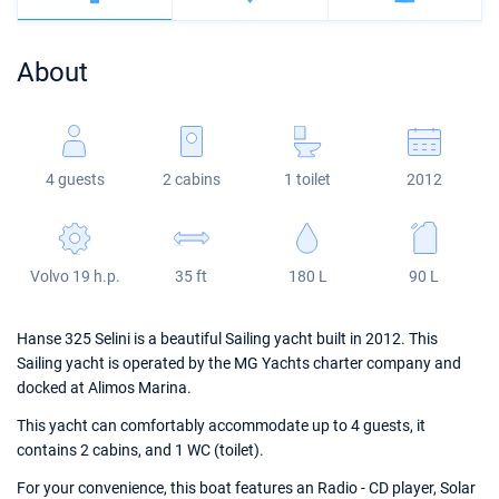
Bahamas
Corfu
Marina Kastela
Excess
Bali 4.2
Oceanis 46.1
About
Mugla
ACI Dubrovnik
Lagoon
Bali 4.6
Oceanis 51.1
Veruda
Bali
Bali 5.4
Jeanneau 54
4 guests
2 cabins
1 toilet
2012
Fountaine Pajot
Astrea 42
Sun Odyssey 440
Leopard
Excess 11
Sun Odyssey 410
Volvo 19 h.p.
35 ft
180 L
90 L
Dufour 46 GL
Hanse 325 Selini is a beautiful Sailing yacht built in 2012. This
Sailing yacht is operated by the MG Yachts charter company and
docked at Alimos Marina.
This yacht can comfortably accommodate up to 4 guests, it
contains 2 cabins, and 1 WC (toilet).
For your convenience, this boat features an Radio - CD player, Solar