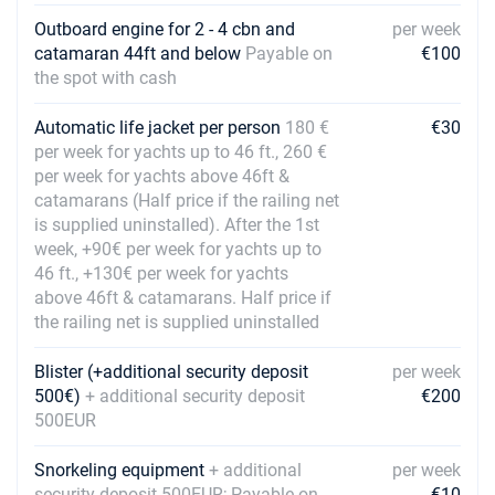
Book this yacht
Outboard engine for 2 - 4 cbn and
per week
catamaran 44ft and below
Payable on
€100
11/12/2027 - 18/12/2027
€1320
the spot with cash
Book this yacht
18/12/2027 - 25/12/2027
Automatic life jacket per person
180 €
€30
€1320
Book this yacht
per week for yachts up to 46 ft., 260 €
per week for yachts above 46ft &
catamarans (Half price if the railing net
is supplied uninstalled). After the 1st
week, +90€ per week for yachts up to
46 ft., +130€ per week for yachts
above 46ft & catamarans. Half price if
the railing net is supplied uninstalled
Blister (+additional security deposit
per week
500€)
+ additional security deposit
€200
500EUR
Snorkeling equipment
+ additional
per week
security deposit 500EUR; Payable on
€10