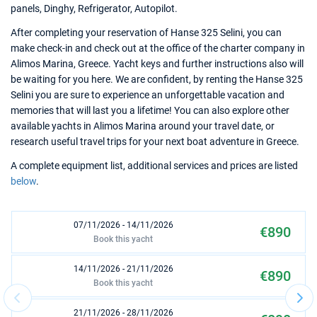
panels, Dinghy, Refrigerator, Autopilot.
After completing your reservation of Hanse 325 Selini, you can
make check-in and check out at the office of the charter company in
Alimos Marina, Greece. Yacht keys and further instructions also will
be waiting for you here. We are confident, by renting the Hanse 325
Selini you are sure to experience an unforgettable vacation and
memories that will last you a lifetime! You can also explore other
available yachts in Alimos Marina around your travel date, or
research useful travel trips for your next boat adventure in Greece.
A complete equipment list, additional services and prices are listed
below
.
07/11/2026 - 14/11/2026
€890
Book this yacht
14/11/2026 - 21/11/2026
€890
Book this yacht
21/11/2026 - 28/11/2026