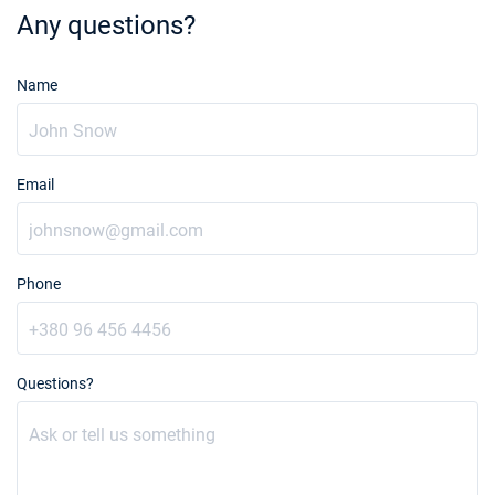
Any questions?
Name
Email
Phone
Questions?