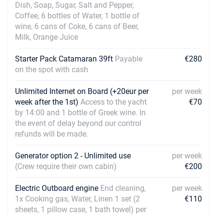
Dish, Soap, Sugar, Salt and Pepper,
28/08/2027 - 04/09/2027
€1980
Coffee, 6 bottles of Water, 1 bottle of
Book this yacht
wine, 6 cans of Coke, 6 cans of Beer,
Milk, Orange Juice
04/09/2027 - 11/09/2027
€1980
Book this yacht
Starter Pack Catamaran 39ft
Payable
€280
11/09/2027 - 18/09/2027
on the spot with cash
€1760
Book this yacht
Unlimited Internet on Board (+20eur per
per week
18/09/2027 - 25/09/2027
€1760
week after the 1st)
Access to the yacht
€70
Book this yacht
by 14:00 and 1 bottle of Greek wine. In
the event of delay beyond our control
25/09/2027 - 02/10/2027
€1430
refunds will be made.
Book this yacht
Generator option 2 - Unlimited use
per week
02/10/2027 - 09/10/2027
€1320
(Crew require their own cabin)
€200
Book this yacht
Electric Outboard engine
09/10/2027 - 16/10/2027
End cleaning,
per week
€1320
Book this yacht
1x Cooking gas, Water, Linen 1 set (2
€110
sheets, 1 pillow case, 1 bath towel) per