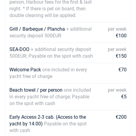
16/10/2027 - 23/10/2027
person, Harbour fees for the first & last
€1320
Book this yacht
night. * If there is pet on board, then
double cleaning will be applied.
23/10/2027 - 30/10/2027
€1320
Book this yacht
Grill / Barbeque / Plancha
+ additional
per week
security deposit 500EUR
€100
30/10/2027 - 06/11/2027
€1320
Book this yacht
SEA-DOO
+ additional security deposit
per week
500EUR; Payable on the spot with cash
€150
06/11/2027 - 13/11/2027
€1320
Book this yacht
Welcome Pack
one included in every
€70
13/11/2027 - 20/11/2027
yacht free of charge
€1320
Book this yacht
Beach towel / per person
one included
per week
20/11/2027 - 27/11/2027
€1320
in every yacht free of charge; Payable
€5
Book this yacht
on the spot with cash
27/11/2027 - 04/12/2027
€1320
Early Access 2-3 cab. (Access to the
€200
Book this yacht
yacht by 14:00)
Payable on the spot
with cash
04/12/2027 - 11/12/2027
€1320