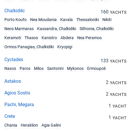
Chalkidiki
160
YACHTS
Porto Koufo
Nea Moudania
Kavala
Thessaloniki
Nikiti
Neos Marmaras
Kassandra, Chalkidiki
Sithonia, Chalkidiki
Keramoti
Thasos
Kanistro
Abdera
Nea Peramos
Ormos Panagias, Chalkidiki
Kryopigi
Cyclades
133
YACHTS
Naxos
Paros
Milos
Santorini
Mykonos
Ermoupoli
Astakos
2
YACHTS
Agios Sostis
2
YACHTS
Pachi, Megara
1
YACHT
Crete
1
YACHT
Chania
Heraklion
Agia Galini