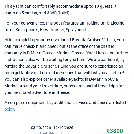
This yacht can comfortably accommodate up to 10 guests, it
contains 5 cabins, and 3 WC (toilet).
For your convenience, this boat features an Holding tank, Electric
toilet, Solar panels, Bow thruster, Sprayhood.
After completing your reservation of Bavaria Cruiser 51 Lina, you
can make check-in and check out at the office of the charter
company in D-Marin Gouvia Marina, Greece. Yacht keys and further
instructions also will be waiting for you here. We are confident, by
renting the Bavaria Cruiser 51 Lina you are sure to experience an
unforgettable vacation and memories that will last you a lifetime!
You can also explore other available yachts in D-Marin Gouvia
Marina around your travel date, or research useful travel trips for
your next boat adventure in Greece.
A complete equipment list, additional services and prices are listed
below
.
03/10/2026 - 10/10/2026
€3800
Book this yacht