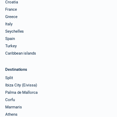
Croatia
France
Greece
Italy
Seychelles
Spain
Turkey
Caribbean islands
Destinations
Split
Ibiza City (Eivissa)
Palma de Mallorca
Corfu
Marmaris
Athens