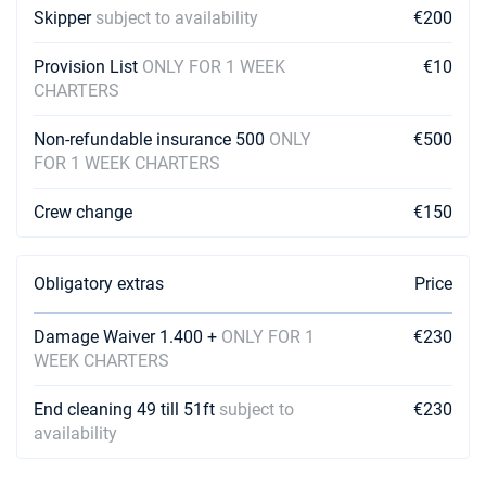
Skipper
subject to availability
€200
Provision List
ONLY FOR 1 WEEK
€10
CHARTERS
Non-refundable insurance 500
ONLY
€500
FOR 1 WEEK CHARTERS
Crew change
€150
Obligatory extras
Price
Damage Waiver 1.400 +
ONLY FOR 1
€230
WEEK CHARTERS
End cleaning 49 till 51ft
subject to
€230
availability