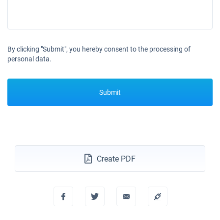
By clicking "Submit", you hereby consent to the processing of
personal data.
Submit
Create PDF