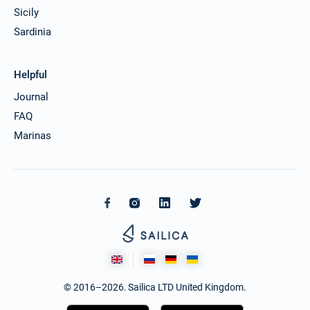
Sicily
Sardinia
Helpful
Journal
FAQ
Marinas
© 2016–2026. Sailica LTD United Kingdom.