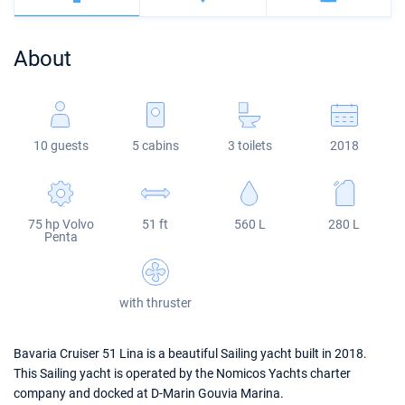
Bahamas
Corfu
Marina Kastela
Excess
Bali 4.2
Oceanis 46.1
About
Mugla
ACI Dubrovnik
Lagoon
Bali 4.6
Oceanis 51.1
Veruda
Bali
Bali 5.4
Jeanneau 54
10 guests
5 cabins
3 toilets
2018
Fountaine Pajot
Astrea 42
Sun Odyssey 440
Leopard
Excess 11
Sun Odyssey 410
75 hp Volvo
51 ft
560 L
280 L
Dufour 46 GL
Penta
with thruster
Bavaria Cruiser 51 Lina is a beautiful Sailing yacht built in 2018.
This Sailing yacht is operated by the Nomicos Yachts charter
company and docked at D-Marin Gouvia Marina.