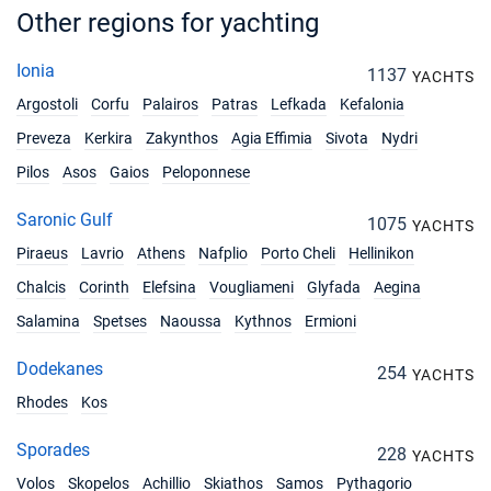
Other regions for yachting
Ionia
1137
YACHTS
Argostoli
Corfu
Palairos
Patras
Lefkada
Kefalonia
Preveza
Kerkira
Zakynthos
Agia Effimia
Sivota
Nydri
Pilos
Asos
Gaios
Peloponnese
Saronic Gulf
1075
YACHTS
Piraeus
Lavrio
Athens
Nafplio
Porto Cheli
Hellinikon
Chalcis
Corinth
Elefsina
Vougliameni
Glyfada
Aegina
Salamina
Spetses
Naoussa
Kythnos
Ermioni
Dodekanes
254
YACHTS
Rhodes
Kos
Sporades
228
YACHTS
Volos
Skopelos
Achillio
Skiathos
Samos
Pythagorio