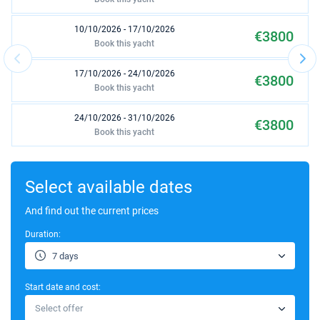
10/10/2026 - 17/10/2026
€3800
Book this yacht
17/10/2026 - 24/10/2026
€3800
Book this yacht
24/10/2026 - 31/10/2026
€3800
Book this yacht
31/10/2026 - 07/11/2026
€3800
Book this yacht
Select available dates
07/11/2026 - 14/11/2026
And find out the current prices
€3800
Book this yacht
Duration:
14/11/2026 - 21/11/2026
€3800
7 days
Book this yacht
Start date and cost:
21/11/2026 - 28/11/2026
€3800
Select offer
Book this yacht