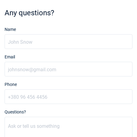
Any questions?
Name
Email
Phone
Questions?