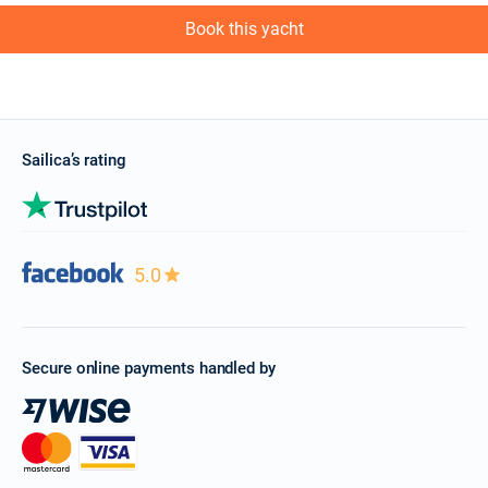
Book this yacht
Sailica’s rating
5.0
Secure online payments handled by