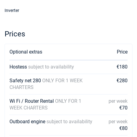
Inverter
Prices
Optional extras
Price
Hostess
subject to availability
€180
Safety net 280
ONLY FOR 1 WEEK
€280
CHARTERS
Wi Fi / Router Rental
ONLY FOR 1
per week
WEEK CHARTERS
€70
Outboard engine
subject to availability
per week
€80