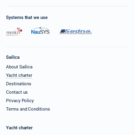
Systems that we use
Sailica
About Sailica
Yacht charter
Destinations
Contact us
Privacy Policy
Terms and Conditions
Yacht charter