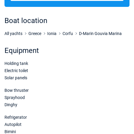
28/11/2026 - 05/12/2026
€3800
Book this yacht
Boat location
05/12/2026 - 12/12/2026
€3800
Book this yacht
All yachts
Greece
Ionia
Corfu
D-Marin Gouvia Marina
12/12/2026 - 19/12/2026
€3800
Equipment
Book this yacht
Holding tank
19/12/2026 - 26/12/2026
€3800
Book this yacht
Electric toilet
Solar panels
Bow thruster
Sprayhood
Dinghy
Refrigerator
Autopilot
Bimini