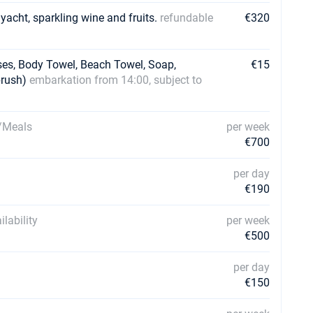
 yacht, sparkling wine and fruits.
refundable
€320
ses, Body Towel, Beach Towel, Soap,
€15
brush)
embarkation from 14:00, subject to
g/Meals
per week
€700
per day
€190
lability
per week
€500
per day
€150