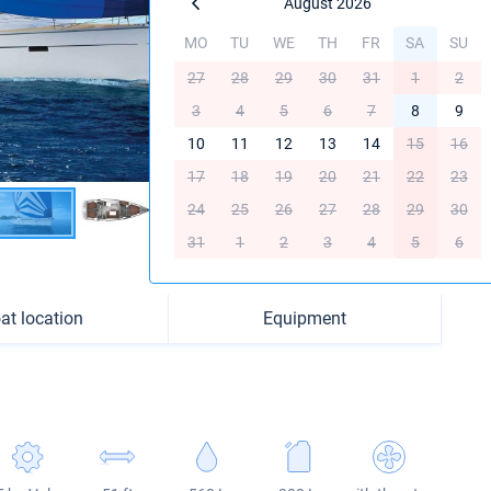
August 2026
MO
TU
WE
TH
FR
SA
SU
27
28
29
30
31
1
2
3
4
5
6
7
8
9
10
11
12
13
14
15
16
17
18
19
20
21
22
23
24
25
26
27
28
29
30
31
1
2
3
4
5
6
at location
Equipment