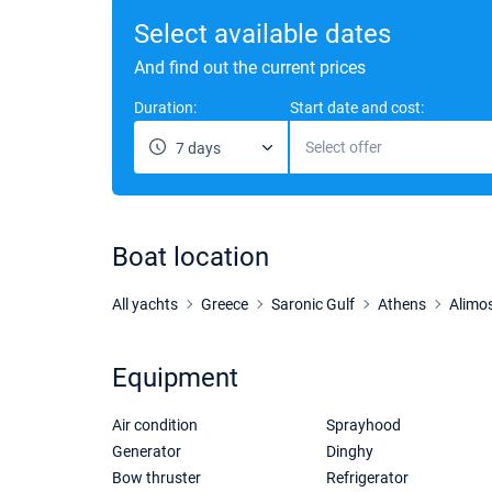
Select available dates
And find out the current prices
Duration:
Start date and cost:
Select offer
7 days
Boat location
All yachts
Greece
Saronic Gulf
Athens
Alimo
Equipment
Air condition
Sprayhood
Generator
Dinghy
Bow thruster
Refrigerator