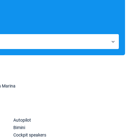
s Marina
Autopilot
Bimini
Cockpit speakers