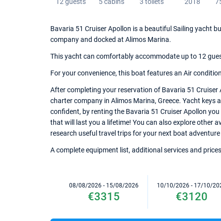
12 guests
5 cabins
3 toilets
2018
7
Bavaria 51 Cruiser Apollon is a beautiful Sailing yacht bu
company and docked at Alimos Marina.
This yacht can comfortably accommodate up to 12 guests,
For your convenience, this boat features an Air conditio
After completing your reservation of Bavaria 51 Cruiser 
charter company in Alimos Marina, Greece. Yacht keys and
confident, by renting the Bavaria 51 Cruiser Apollon yo
that will last you a lifetime! You can also explore other 
research useful travel trips for your next boat adventure
A complete equipment list, additional services and prices
08/08/2026 - 15/08/2026
10/10/2026 - 17/10/20
€3315
€3120