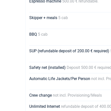
Espresso machine
500.00 € refundable.
Skipper + meals
5 cab
BBQ
5 cab
SUP (refundable deposit of 200.00 € required)
Safety net (installed)
Deposit 500.00 € require
Automatic Life Jackets/Per Person
not incl. P
Crew change
not incl. Provisioning/Meals
Unlimited Internet
refundable deposit of 400.00