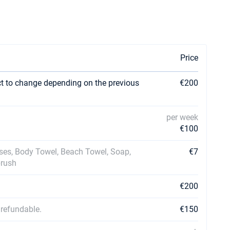
Price
ct to change depending on the previous
€200
per week
€100
ases, Body Towel, Beach Towel, Soap,
€7
brush
€200
 refundable.
€150