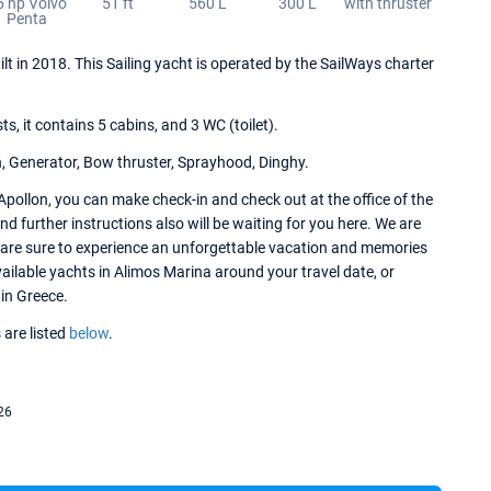
5 hp Volvo
51 ft
560 L
300 L
with thruster
Penta
ilt in 2018. This Sailing yacht is operated by the SailWays charter
 it contains 5 cabins, and 3 WC (toilet).
n, Generator, Bow thruster, Sprayhood, Dinghy.
Apollon, you can make check-in and check out at the office of the
 further instructions also will be waiting for you here. We are
u are sure to experience an unforgettable vacation and memories
available yachts in Alimos Marina around your travel date, or
 in Greece.
 are listed
below
.
26