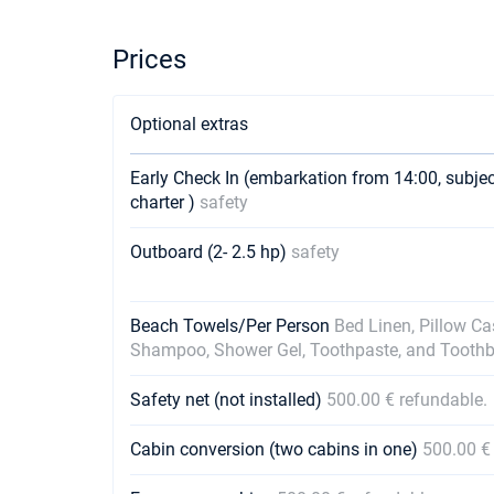
Prices
Optional extras
Early Check In (embarkation from 14:00, subje
charter )
safety
Outboard (2- 2.5 hp)
safety
Beach Towels/Per Person
Bed Linen, Pillow C
Shampoo, Shower Gel, Toothpaste, and Tooth
Safety net (not installed)
500.00 € refundable.
Cabin conversion (two cabins in one)
500.00 €