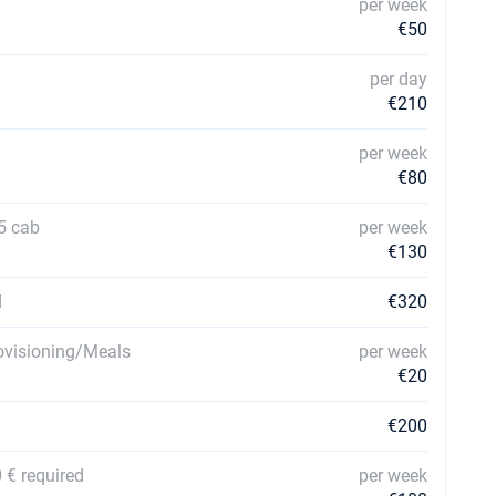
per week
€50
per day
€210
per week
€80
5 cab
per week
€130
d
€320
rovisioning/Meals
per week
€20
€200
 € required
per week