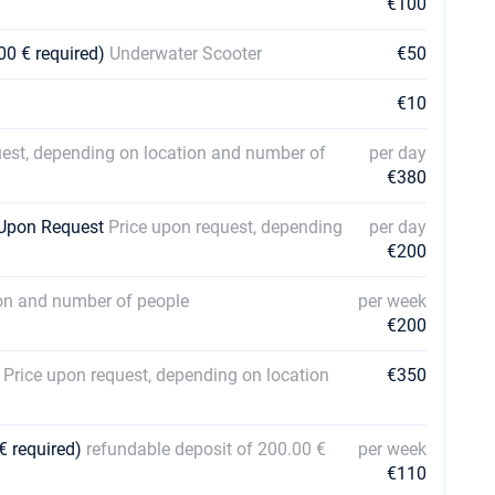
€100
00 € required)
Underwater Scooter
€50
€10
uest, depending on location and number of
per day
€380
| Upon Request
Price upon request, depending
per day
€200
ion and number of people
per week
€200
s
Price upon request, depending on location
€350
€ required)
refundable deposit of 200.00 €
per week
€110