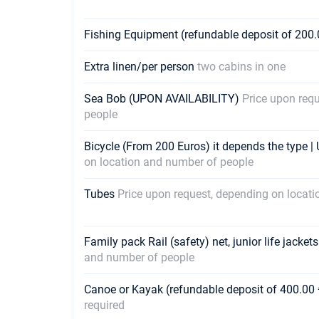
Fishing Equipment (refundable deposit of 200.
Extra linen/per person
two cabins in one
Sea Bob (UPON AVAILABILITY)
Price upon req
people
Bicycle (From 200 Euros) it depends the type 
on location and number of people
Tubes
Price upon request, depending on locat
Family pack Rail (safety) net, junior life jacket
and number of people
Canoe or Kayak (refundable deposit of 400.00 
required