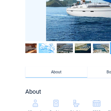
About
Bo
About