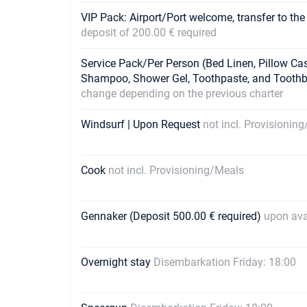
VIP Pack: Airport/Port welcome, transfer to the
deposit of 200.00 € required
Service Pack/Per Person (Bed Linen, Pillow Ca
Shampoo, Shower Gel, Toothpaste, and Tooth
change depending on the previous charter
Windsurf | Upon Request
not incl. Provisionin
Cook
not incl. Provisioning/Meals
Gennaker (Deposit 500.00 € required)
upon avai
Overnight stay
Disembarkation Friday: 18:00