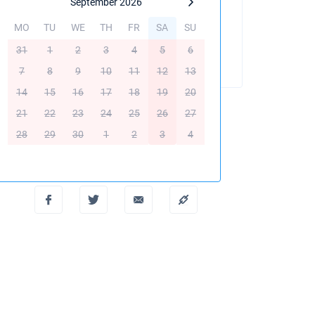
September 2026
MO
TU
WE
TH
FR
SA
SU
BOOK THIS YACHT
31
1
2
3
4
5
6
7
8
9
10
11
12
13
14
15
16
17
18
19
20
21
22
23
24
25
26
27
28
29
30
1
2
3
4
Create PDF