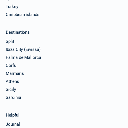
Turkey
Caribbean islands
Destinations
Split
Ibiza City (Eivissa)
Palma de Mallorca
Corfu
Marmaris
Athens
Sicily
Sardinia
Helpful
Journal