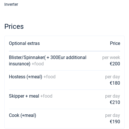
Inverter
Prices
Optional extras
Price
Blister/Spinnaker( + 300Eur additional
per week
insurance)
+food
€200
Hostess (+meal)
+food
per day
€180
Skipper + meal
+food
per day
€210
Cook (+meal)
per day
€190