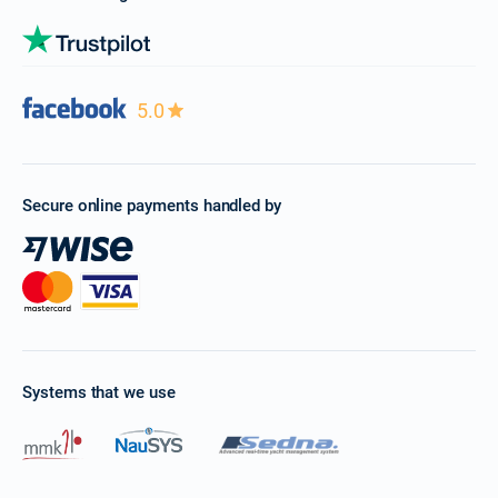
5.0
Secure online payments handled by
Systems that we use