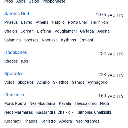
Pilos
Asos
Gaios
Peloponnese
Saronic Gulf
1075
YACHTS
Piraeus
Lavrio
Athens
Nafplio
Porto Cheli
Hellinikon
Chalcis
Corinth
Elefsina
Vougliameni
Glyfada
Aegina
Salamina
Spetses
Naoussa
Kythnos
Ermioni
Dodekanes
254
YACHTS
Rhodes
Kos
Sporades
228
YACHTS
Volos
Skopelos
Achillio
Skiathos
Samos
Pythagorio
Chalkidiki
160
YACHTS
Porto Koufo
Nea Moudania
Kavala
Thessaloniki
Nikiti
Neos Marmaras
Kassandra, Chalkidiki
Sithonia, Chalkidiki
Keramoti
Thasos
Kanistro
Abdera
Nea Peramos