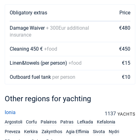
Obligatory extras
Price
Damage Waiver
+ 300Eur additional
€480
insurance
Cleaning 450 €
+food
€450
Linen&towels (per person)
+food
€15
Outboard fuel tank
per person
€10
Other regions for yachting
Ionia
1137
YACHTS
Argostoli
Corfu
Palairos
Patras
Lefkada
Kefalonia
Preveza
Kerkira
Zakynthos
Agia Effimia
Sivota
Nydri