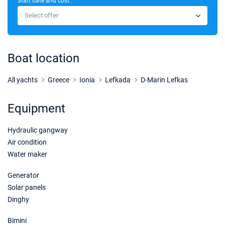
Start date and cost:
14/11/2026 - 21/11/2026
€8800
Select offer
Book this yacht
21/11/2026 - 28/11/2026
€8800
Book this yacht
Boat location
28/11/2026 - 05/12/2026
€8800
Book this yacht
All yachts
Greece
Ionia
Lefkada
D-Marin Lefkas
05/12/2026 - 12/12/2026
€8800
Equipment
Book this yacht
Hydraulic gangway
12/12/2026 - 19/12/2026
€8800
Book this yacht
Air condition
Water maker
19/12/2026 - 26/12/2026
€8800
Book this yacht
Generator
Solar panels
Dinghy
Bimini