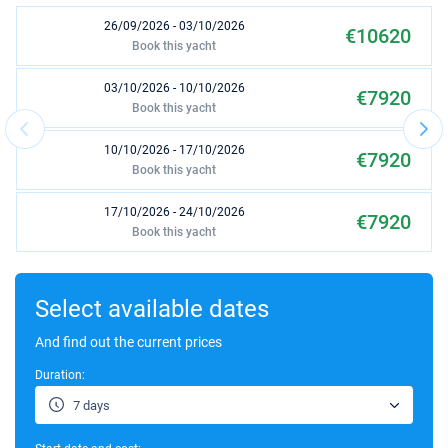
26/09/2026 - 03/10/2026
€10620
Book this yacht
03/10/2026 - 10/10/2026
€7920
Book this yacht
10/10/2026 - 17/10/2026
€7920
Book this yacht
17/10/2026 - 24/10/2026
€7920
Book this yacht
24/10/2026 - 31/10/2026
€7920
Book this yacht
Select available dates
31/10/2026 - 07/11/2026
And find out the current prices
€7920
Book this yacht
Duration:
07/11/2026 - 14/11/2026
€8800
7 days
Book this yacht