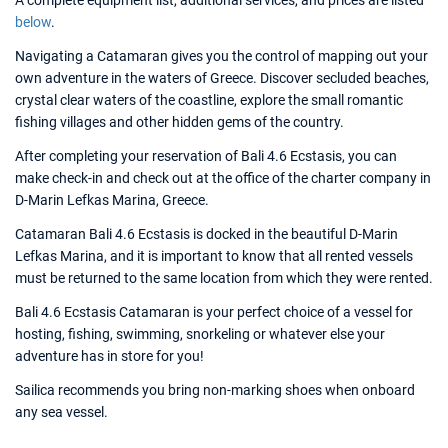
A complete equipment list, additional services, and prices are listed
below
.
Navigating a Catamaran gives you the control of mapping out your
own adventure in the waters of Greece. Discover secluded beaches,
crystal clear waters of the coastline, explore the small romantic
fishing villages and other hidden gems of the country.
After completing your reservation of Bali 4.6 Ecstasis, you can
make check-in and check out at the office of the charter company in
D-Marin Lefkas Marina, Greece.
Catamaran Bali 4.6 Ecstasis is docked in the beautiful D-Marin
Lefkas Marina, and it is important to know that all rented vessels
must be returned to the same location from which they were rented.
Bali 4.6 Ecstasis Catamaran is your perfect choice of a vessel for
hosting, fishing, swimming, snorkeling or whatever else your
adventure has in store for you!
Sailica recommends you bring non-marking shoes when onboard
any sea vessel.