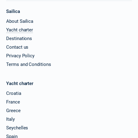
Sailica
About Sailica
Yacht charter
Destinations
Contact us
Privacy Policy
Terms and Conditions
Yacht charter
Croatia
France
Greece
Italy
Seychelles
Spain