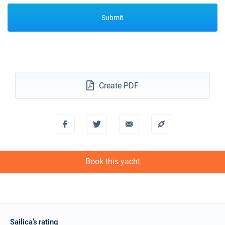
Submit
Create PDF
Book this yacht
Sailica’s rating