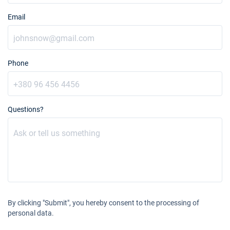
Email
Phone
Questions?
By clicking "Submit", you hereby consent to the processing of
personal data.