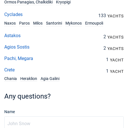
Ormos Panagias, Chalkidiki
Kryopigi
Cyclades
133
YACHTS
Naxos
Paros
Milos
Santorini
Mykonos
Ermoupoli
Astakos
2
YACHTS
Agios Sostis
2
YACHTS
Pachi, Megara
1
YACHT
Crete
1
YACHT
Chania
Heraklion
Agia Galini
Any questions?
Name