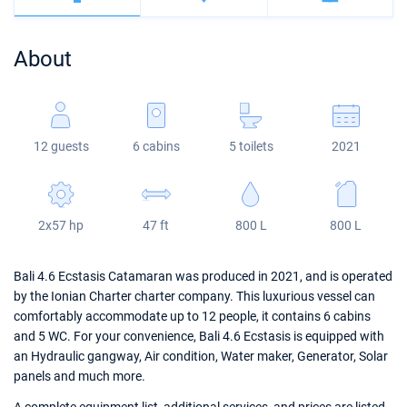
Bahamas
Corfu
Marina Kastela
Excess
Bali 4.2
Oceanis 46.1
About
Mugla
ACI Dubrovnik
Lagoon
Bali 4.6
Oceanis 51.1
Veruda
Bali
Bali 5.4
Jeanneau 54
12 guests
6 cabins
5 toilets
2021
Fountaine Pajot
Astrea 42
Sun Odyssey 440
Leopard
Excess 11
Sun Odyssey 410
2x57 hp
47 ft
800 L
800 L
Dufour 46 GL
Bali 4.6 Ecstasis Catamaran was produced in 2021, and is operated
by the Ionian Charter charter company. This luxurious vessel can
comfortably accommodate up to 12 people, it contains 6 cabins
and 5 WC. For your convenience, Bali 4.6 Ecstasis is equipped with
an Hydraulic gangway, Air condition, Water maker, Generator, Solar
panels and much more.