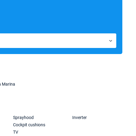
a Marina
Sprayhood
Inverter
Cockpit cushions
TV