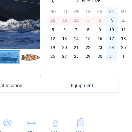
October 2026
MO
TU
WE
TH
FR
SA
SU
28
29
30
1
2
3
4
5
6
7
8
9
10
11
12
13
14
15
16
17
18
19
20
21
22
23
24
25
26
27
28
29
30
31
1
at location
Equipment