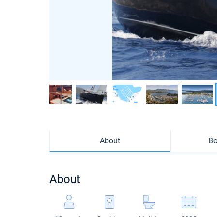
About
Bo
About