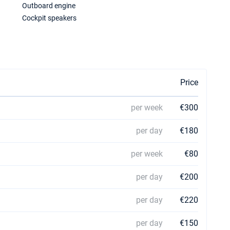
Outboard engine
Cockpit speakers
Price
per week
€300
per day
€180
per week
€80
per day
€200
per day
€220
per day
€150