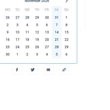
November 2026
MO
TU
WE
TH
FR
SA
SU
BOOK THIS YACHT
26
27
28
29
30
31
1
2
3
4
5
6
7
8
9
10
11
12
13
14
15
16
17
18
19
20
21
22
23
24
25
26
27
28
29
Create PDF
30
1
2
3
4
5
6