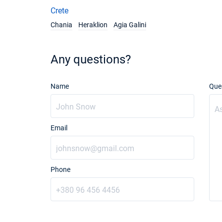
Crete
Chania
Heraklion
Agia Galini
Any questions?
Name
Que
Email
Phone