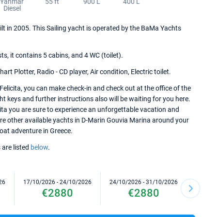
Yanmar
55 ft
900 L
400 L
Diesel
ilt in 2005. This Sailing yacht is operated by the BaMa Yachts
.
 it contains 5 cabins, and 4 WC (toilet).
t Plotter, Radio - CD player, Air condition, Electric toilet.
licita, you can make check-in and check out at the office of the
keys and further instructions also will be waiting for you here.
ita you are sure to experience an unforgettable vacation and
lore other available yachts in D-Marin Gouvia Marina around your
 boat adventure in Greece.
 are listed
below
.
26
17/10/2026 - 24/10/2026
24/10/2026 - 31/10/2026
31/10/2
€2880
€2880