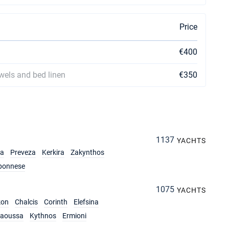
Price
€400
owels and bed linen
€350
1137
YACHTS
ia
Preveza
Kerkira
Zakynthos
ponnese
1075
YACHTS
kon
Chalcis
Corinth
Elefsina
aoussa
Kythnos
Ermioni