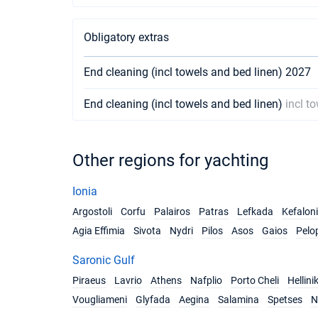
Obligatory extras
End cleaning (incl towels and bed linen) 2027
End cleaning (incl towels and bed linen)
incl t
Other regions for yachting
Ionia
Argostoli
Corfu
Palairos
Patras
Lefkada
Kefalon
Agia Effimia
Sivota
Nydri
Pilos
Asos
Gaios
Pelo
Saronic Gulf
Piraeus
Lavrio
Athens
Nafplio
Porto Cheli
Hellini
Vougliameni
Glyfada
Aegina
Salamina
Spetses
N