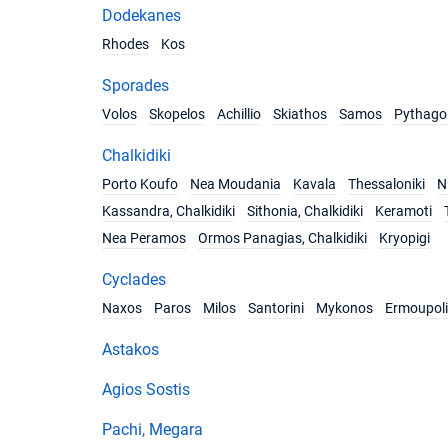
Dodekanes
Rhodes
Kos
Sporades
Volos
Skopelos
Achillio
Skiathos
Samos
Pythago
Chalkidiki
Porto Koufo
Nea Moudania
Kavala
Thessaloniki
Ni
Kassandra, Chalkidiki
Sithonia, Chalkidiki
Keramoti
Nea Peramos
Ormos Panagias, Chalkidiki
Kryopigi
Cyclades
Naxos
Paros
Milos
Santorini
Mykonos
Ermoupoli
Astakos
Agios Sostis
Pachi, Megara