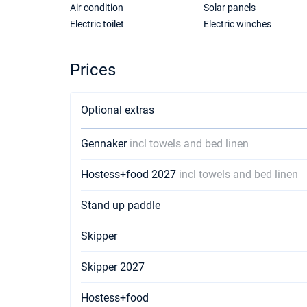
Air condition
Solar panels
Electric toilet
Electric winches
Prices
Optional extras
Gennaker
incl towels and bed linen
Hostess+food 2027
incl towels and bed linen
Stand up paddle
Skipper
Skipper 2027
Hostess+food