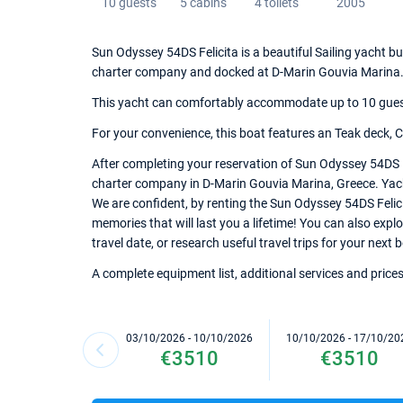
10 guests
5 cabins
4 toilets
2005
Sun Odyssey 54DS Felicita is a beautiful Sailing yacht bu
charter company and docked at D-Marin Gouvia Marina
This yacht can comfortably accommodate up to 10 guests,
For your convenience, this boat features an Teak deck, Char
After completing your reservation of Sun Odyssey 54DS Fe
charter company in D-Marin Gouvia Marina, Greece. Yacht 
We are confident, by renting the Sun Odyssey 54DS Felic
memories that will last you a lifetime! You can also exp
travel date, or research useful travel trips for your next
A complete equipment list, additional services and prices
03/10/2026 - 10/10/2026
10/10/2026 - 17/10/20
€3510
€3510