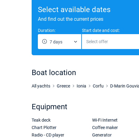
Select available dates
And find out the current prices
Duration:
Start date and cost:
Select offer
7 days
Boat location
All yachts
Greece
Ionia
Corfu
D-Marin Gouvi
Equipment
Teak deck
Wi-Fi Internet
Chart Plotter
Coffee maker
Radio - CD player
Generator