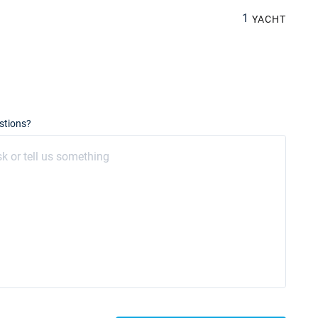
1
YACHT
stions?