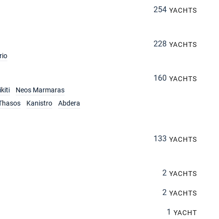
254
YACHTS
228
YACHTS
rio
160
YACHTS
kiti
Neos Marmaras
Thasos
Kanistro
Abdera
133
YACHTS
2
YACHTS
2
YACHTS
1
YACHT