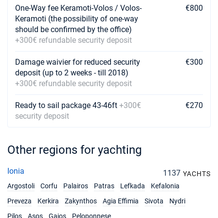
One-Way fee Keramoti-Volos / Volos-
€800
Keramoti (the possibility of one-way
should be confirmed by the office)
+300€ refundable security deposit
Damage waivier for reduced security
€300
deposit (up to 2 weeks - till 2018)
+300€ refundable security deposit
Ready to sail package 43-46ft
+300€
€270
security deposit
Other regions for yachting
Ionia
1137
YACHTS
Argostoli
Corfu
Palairos
Patras
Lefkada
Kefalonia
Preveza
Kerkira
Zakynthos
Agia Effimia
Sivota
Nydri
Pilos
Asos
Gaios
Peloponnese