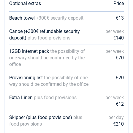
Optional extras
Price
Beach towel
+300€ security deposit
€13
Canoe (+300€ refundable security
per week
deposit)
plus food provisions
€140
12GB Internet pack
the possibility of
per week
one-way should be confirmed by the
€70
office
Provisioning list
the possibility of one-
€20
way should be confirmed by the office
Extra Linen
plus food provisions
per week
€12
Skipper (plus food provisions)
plus
per day
food provisions
€210