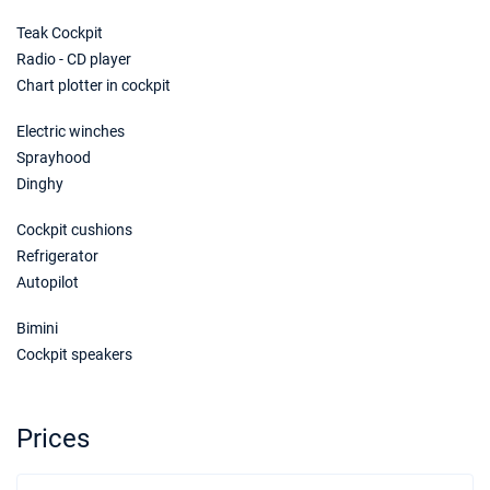
Teak Cockpit
Radio - CD player
Chart plotter in cockpit
Electric winches
Sprayhood
Dinghy
Cockpit cushions
Refrigerator
Autopilot
Bimini
Cockpit speakers
Prices