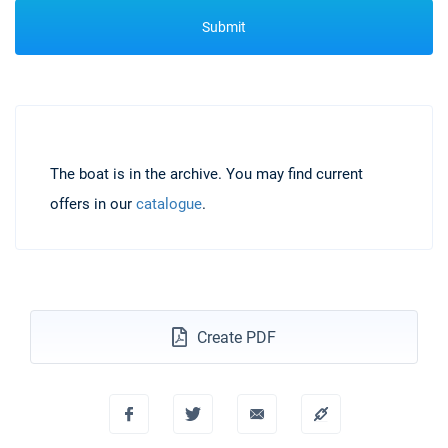
Submit
The boat is in the archive. You may find current
offers in our
catalogue
.
Create PDF