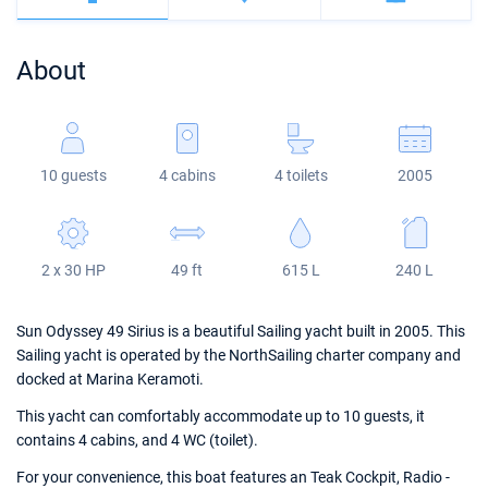
Bahamas
Corfu
Marina Kastela
Excess
Bali 4.2
Oceanis 46.1
About
Mugla
ACI Dubrovnik
Lagoon
Bali 4.6
Oceanis 51.1
Veruda
Bali
Bali 5.4
Jeanneau 54
10 guests
4 cabins
4 toilets
2005
Fountaine Pajot
Astrea 42
Sun Odyssey 440
Leopard
Excess 11
Sun Odyssey 410
2 x 30 HP
49 ft
615 L
240 L
Dufour 46 GL
Sun Odyssey 49 Sirius is a beautiful Sailing yacht built in 2005. This
Sailing yacht is operated by the NorthSailing charter company and
docked at Marina Keramoti.
This yacht can comfortably accommodate up to 10 guests, it
contains 4 cabins, and 4 WC (toilet).
For your convenience, this boat features an Teak Cockpit, Radio -