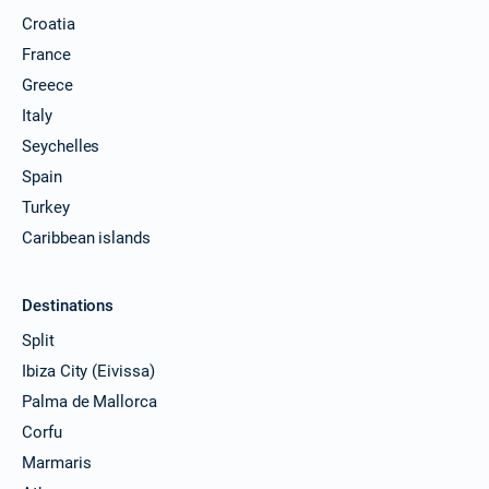
Croatia
France
Greece
Italy
Seychelles
Spain
Turkey
Caribbean islands
Destinations
Split
Ibiza City (Eivissa)
Palma de Mallorca
Corfu
Marmaris