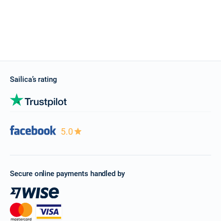
Sailica’s rating
5.0
Secure online payments handled by