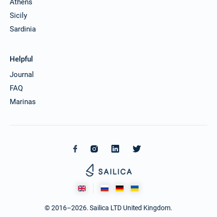
Athens
Sicily
Sardinia
Helpful
Journal
FAQ
Marinas
© 2016–2026. Sailica LTD United Kingdom.