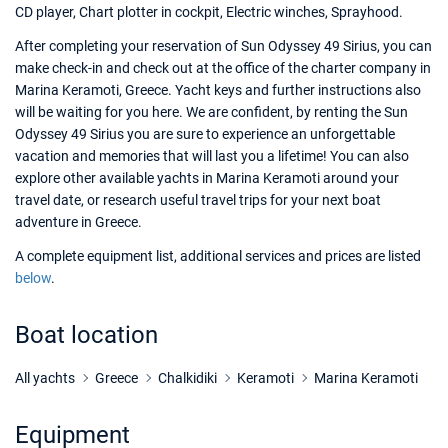
CD player, Chart plotter in cockpit, Electric winches, Sprayhood.
After completing your reservation of Sun Odyssey 49 Sirius, you can
make check-in and check out at the office of the charter company in
Marina Keramoti, Greece. Yacht keys and further instructions also
will be waiting for you here. We are confident, by renting the Sun
Odyssey 49 Sirius you are sure to experience an unforgettable
vacation and memories that will last you a lifetime! You can also
explore other available yachts in Marina Keramoti around your
travel date, or research useful travel trips for your next boat
adventure in Greece.
A complete equipment list, additional services and prices are listed
below
.
Boat location
All yachts
Greece
Chalkidiki
Keramoti
Marina Keramoti
Equipment