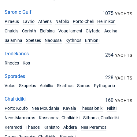
Saronic Gulf
1075
YACHTS
Piraeus
Lavrio
Athens
Nafplio
Porto Cheli
Hellinikon
Chalcis
Corinth
Elefsina
Vougliameni
Glyfada
Aegina
Salamina
Spetses
Naoussa
Kythnos
Ermioni
Dodekanes
254
YACHTS
Rhodes
Kos
Sporades
228
YACHTS
Volos
Skopelos
Achillio
Skiathos
Samos
Pythagorio
Chalkidiki
160
YACHTS
Porto Koufo
Nea Moudania
Kavala
Thessaloniki
Nikiti
Neos Marmaras
Kassandra, Chalkidiki
Sithonia, Chalkidiki
Keramoti
Thasos
Kanistro
Abdera
Nea Peramos
Ormos Panagias, Chalkidiki
Kryopigi