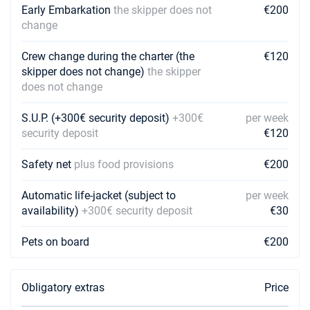
Early Embarkation
the skipper does not
€200
change
Crew change during the charter (the
€120
skipper does not change)
the skipper
does not change
S.U.P. (+300€ security deposit)
+300€
per week
security deposit
€120
Safety net
plus food provisions
€200
Automatic life-jacket (subject to
per week
availability)
+300€ security deposit
€30
Pets on board
€200
Obligatory extras
Price