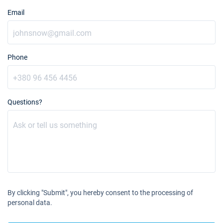
Email
Phone
Questions?
By clicking "Submit", you hereby consent to the processing of
personal data.