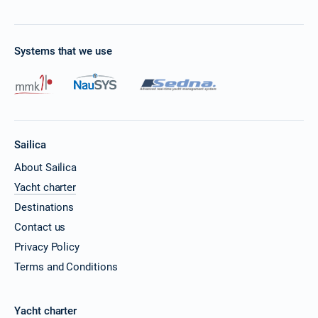
Systems that we use
Sailica
About Sailica
Yacht charter
Destinations
Contact us
Privacy Policy
Terms and Conditions
Yacht charter