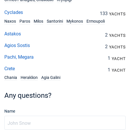
Cyclades
133
YACHTS
Naxos
Paros
Milos
Santorini
Mykonos
Ermoupoli
Astakos
2
YACHTS
Agios Sostis
2
YACHTS
Pachi, Megara
1
YACHT
Crete
1
YACHT
Chania
Heraklion
Agia Galini
Any questions?
Name