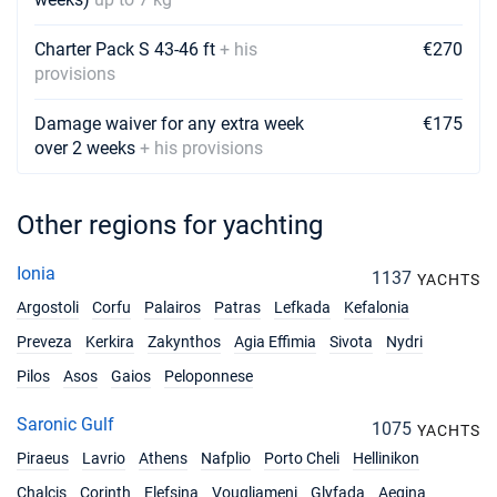
29/05/2027 - 05/06/2027
€3757
Charter Pack S 43-46 ft
+ his
€270
Book this yacht
provisions
05/06/2027 - 12/06/2027
€4420
Damage waiver for any extra week
€175
Book this yacht
over 2 weeks
+ his provisions
12/06/2027 - 19/06/2027
€4420
Book this yacht
Other regions for yachting
19/06/2027 - 26/06/2027
€4420
Book this yacht
Ionia
1137
YACHTS
Argostoli
Corfu
Palairos
Patras
Lefkada
Kefalonia
26/06/2027 - 03/07/2027
€4131
Book this yacht
Preveza
Kerkira
Zakynthos
Agia Effimia
Sivota
Nydri
Pilos
Asos
Gaios
Peloponnese
03/07/2027 - 10/07/2027
€4131
Book this yacht
Saronic Gulf
1075
YACHTS
10/07/2027 - 17/07/2027
€4131
Piraeus
Lavrio
Athens
Nafplio
Porto Cheli
Hellinikon
Book this yacht
Chalcis
Corinth
Elefsina
Vougliameni
Glyfada
Aegina