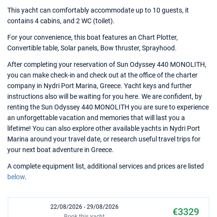
This yacht can comfortably accommodate up to 10 guests, it
contains 4 cabins, and 2 WC (toilet).
For your convenience, this boat features an Chart Plotter,
Convertible table, Solar panels, Bow thruster, Sprayhood.
After completing your reservation of Sun Odyssey 440 MONOLITH,
you can make check-in and check out at the office of the charter
company in Nydri Port Marina, Greece. Yacht keys and further
instructions also will be waiting for you here. We are confident, by
renting the Sun Odyssey 440 MONOLITH you are sure to experience
an unforgettable vacation and memories that will last you a
lifetime! You can also explore other available yachts in Nydri Port
Marina around your travel date, or research useful travel trips for
your next boat adventure in Greece.
A complete equipment list, additional services and prices are listed
below
.
22/08/2026 - 29/08/2026
€3329
Book this yacht