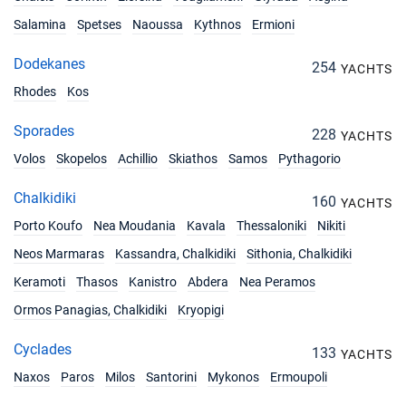
17/07/2027 - 24/07/2027
€4131
Salamina
Spetses
Naoussa
Kythnos
Ermioni
Book this yacht
Dodekanes
254
YACHTS
24/07/2027 - 31/07/2027
€4131
Rhodes
Kos
Book this yacht
Sporades
31/07/2027 - 07/08/2027
228
€4420
YACHTS
Book this yacht
Volos
Skopelos
Achillio
Skiathos
Samos
Pythagorio
07/08/2027 - 14/08/2027
€4420
Chalkidiki
160
YACHTS
Book this yacht
Porto Koufo
Nea Moudania
Kavala
Thessaloniki
Nikiti
14/08/2027 - 21/08/2027
€4420
Neos Marmaras
Kassandra, Chalkidiki
Sithonia, Chalkidiki
Book this yacht
Keramoti
Thasos
Kanistro
Abdera
Nea Peramos
21/08/2027 - 28/08/2027
€4131
Ormos Panagias, Chalkidiki
Kryopigi
Book this yacht
Cyclades
133
YACHTS
28/08/2027 - 04/09/2027
€4131
Book this yacht
Naxos
Paros
Milos
Santorini
Mykonos
Ermoupoli