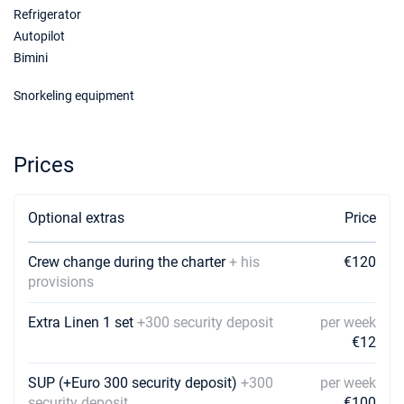
19/12/2026 - 26/12/2026
Refrigerator
€2600
Book this yacht
Autopilot
Bimini
02/01/2027 - 09/01/2027
€2600
Book this yacht
Snorkeling equipment
09/01/2027 - 16/01/2027
€2600
Book this yacht
Prices
16/01/2027 - 23/01/2027
€2600
Book this yacht
Optional extras
Price
23/01/2027 - 30/01/2027
€2600
Book this yacht
Crew change during the charter
+ his
€120
provisions
30/01/2027 - 06/02/2027
€2600
Book this yacht
Extra Linen 1 set
+300 security deposit
per week
€12
06/02/2027 - 13/02/2027
€2600
Book this yacht
SUP (+Euro 300 security deposit)
+300
per week
security deposit
€100
13/02/2027 - 20/02/2027