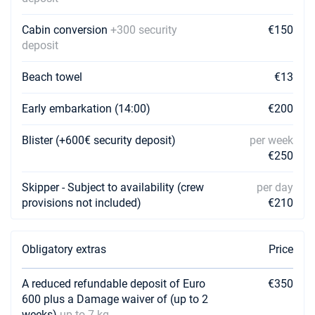
Book this yacht
Cabin conversion
+300 security
€150
10/04/2027 - 17/04/2027
€2080
deposit
Book this yacht
Beach towel
€13
17/04/2027 - 24/04/2027
€2832
Book this yacht
Early embarkation (14:00)
€200
24/04/2027 - 01/05/2027
€2832
Book this yacht
Blister (+600€ security deposit)
per week
€250
01/05/2027 - 08/05/2027
€2832
Book this yacht
Skipper - Subject to availability (crew
per day
provisions not included)
€210
08/05/2027 - 15/05/2027
€2832
Book this yacht
Obligatory extras
Price
15/05/2027 - 22/05/2027
€3662
Book this yacht
A reduced refundable deposit of Euro
€350
22/05/2027 - 29/05/2027
600 plus a Damage waiver of (up to 2
€3757
Book this yacht
weeks)
up to 7 kg