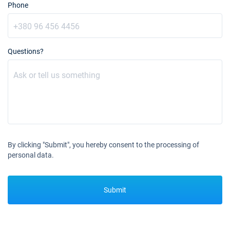
€2210
Phone
Book this yacht
30/10/2027 - 06/11/2027
€2210
Book this yacht
Questions?
06/11/2027 - 13/11/2027
€2210
Book this yacht
13/11/2027 - 20/11/2027
€2210
Book this yacht
20/11/2027 - 27/11/2027
€2210
Book this yacht
By clicking "Submit", you hereby consent to the processing of
personal data.
27/11/2027 - 04/12/2027
€2433
Book this yacht
04/12/2027 - 11/12/2027
€2600
Submit
Book this yacht
11/12/2027 - 18/12/2027
€2600
Book this yacht