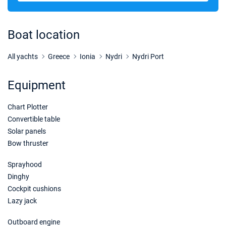
31/10/2026 - 07/11/2026
€1857
Book this yacht
Boat location
07/11/2026 - 14/11/2026
€1857
Book this yacht
All yachts
Greece
Ionia
Nydri
Nydri Port
14/11/2026 - 21/11/2026
€1857
Equipment
Book this yacht
Chart Plotter
21/11/2026 - 28/11/2026
€1817
Book this yacht
Convertible table
Solar panels
28/11/2026 - 05/12/2026
€2600
Bow thruster
Book this yacht
Sprayhood
05/12/2026 - 12/12/2026
€2600
Dinghy
Book this yacht
Cockpit cushions
Lazy jack
12/12/2026 - 19/12/2026
€2600
Book this yacht
Outboard engine