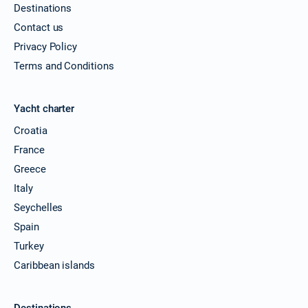
Destinations
Contact us
Privacy Policy
Terms and Conditions
Yacht charter
Croatia
France
Greece
Italy
Seychelles
Spain
Turkey
Caribbean islands
Destinations