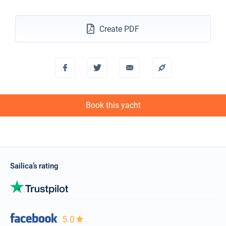
18/12/2027 - 25/12/2027
€2600
Create PDF
Book this yacht
Book this yacht
Sailica’s rating
5.0