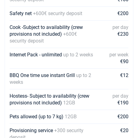
€2600
Book this yacht
Safety net
+600€ security deposit
€200
20/02/2027 - 27/02/2027
€2600
Book this yacht
Cook -Subject to availability (crew
per day
provisions not included)
+600€
€230
27/02/2027 - 06/03/2027
€2600
security deposit
Book this yacht
Internet Pack - unlimited
up to 2 weeks
per week
06/03/2027 - 13/03/2027
€2600
€90
Book this yacht
BBQ One time use instant Grill
up to 2
€12
13/03/2027 - 20/03/2027
€2600
weeks
Book this yacht
Hostess- Subject to availability (crew
20/03/2027 - 27/03/2027
per day
€2600
Book this yacht
provisions not included)
12GB
€190
27/03/2027 - 03/04/2027
Pets allowed (up to 7 kg)
12GB
€2600
€200
Book this yacht
Provisioning service
+300 security
€20
03/04/2027 - 10/04/2027
€2080
deposit