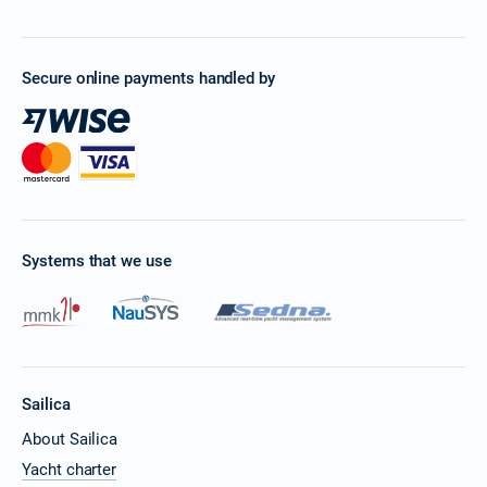
Secure online payments handled by
Systems that we use
Sailica
About Sailica
Yacht charter