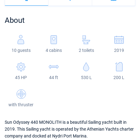
Bahamas
Corfu
Marina Kastela
Excess
Bali 4.2
Oceanis 46.1
About
Mugla
ACI Dubrovnik
Lagoon
Bali 4.6
Oceanis 51.1
Veruda
Bali
Bali 5.4
Jeanneau 54
10 guests
4 cabins
2 toilets
2019
Fountaine Pajot
Astrea 42
Sun Odyssey 440
Leopard
Excess 11
Sun Odyssey 410
45 HP
44 ft
530 L
200 L
Dufour 46 GL
with thruster
Sun Odyssey 440 MONOLITH is a beautiful Sailing yacht built in
2019. This Sailing yacht is operated by the Athenian Yachts charter
company and docked at Nydri Port Marina.