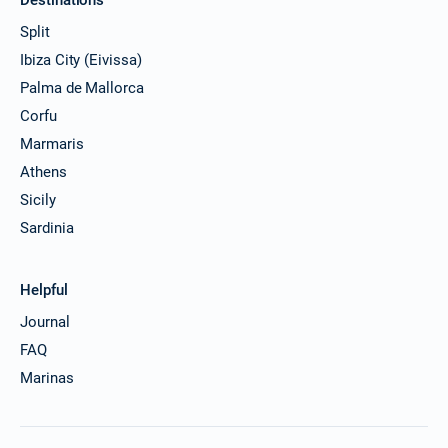
Split
Ibiza City (Eivissa)
Palma de Mallorca
Corfu
Marmaris
Athens
Sicily
Sardinia
Helpful
Journal
FAQ
Marinas