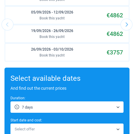
05/09/2026 - 12/09/2026
€4862
Book this yacht
19/09/2026 - 26/09/2026
€4862
Book this yacht
26/09/2026 - 03/10/2026
€3757
Book this yacht
03/10/2026 - 10/10/2026
€3757
Book this yacht
Select available dates
10/10/2026 - 17/10/2026
And find out the current prices
€3009
Book this yacht
Duration:
17/10/2026 - 24/10/2026
€3009
7 days
Book this yacht
Start date and cost:
24/10/2026 - 31/10/2026
€2210
Select offer
Book this yacht